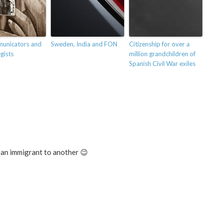
unicators and
Sweden, India and FON
Citizenship for over a
gists
million grandchildren of
Spanish Civil War exiles
an immigrant to another 😉