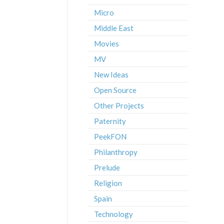
Micro
Middle East
Movies
MV
New Ideas
Open Source
Other Projects
Paternity
PeekFON
Philanthropy
Prelude
Religion
Spain
Technology