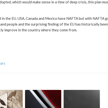
adopted, which would make sense in a time of deep crisis, this plan mu
id in the EU. USA, Canada and Mexico have NAFTA but with NAFTA 
d people and the surprising finding of the EU has historically bee
tly improve in the country where they come from.
vars