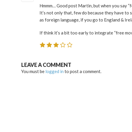
Hmmm… Good post Martin, but when you say “few
It’s not only that, few do because they have to
as foreign language, if you go to England & Ire
If think it’s a bit too early to integrate “free m
LEAVE A COMMENT
You must be
logged in
to post a comment.