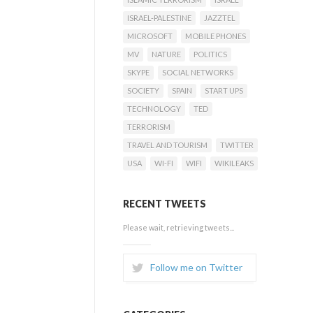
ISRAEL-PALESTINE
JAZZTEL
MICROSOFT
MOBILE PHONES
MV
NATURE
POLITICS
SKYPE
SOCIAL NETWORKS
SOCIETY
SPAIN
START UPS
TECHNOLOGY
TED
TERRORISM
TRAVEL AND TOURISM
TWITTER
USA
WI-FI
WIFI
WIKILEAKS
RECENT TWEETS
Please wait, retrieving tweets...
Follow me on Twitter