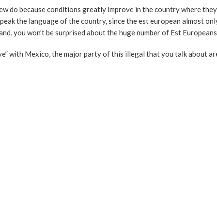
 do because conditions greatly improve in the country where they
 speak the language of the country, since the est european almost on
land, you won’t be surprised about the huge number of Est Europeans
ove” with Mexico, the major party of this illegal that you talk about a