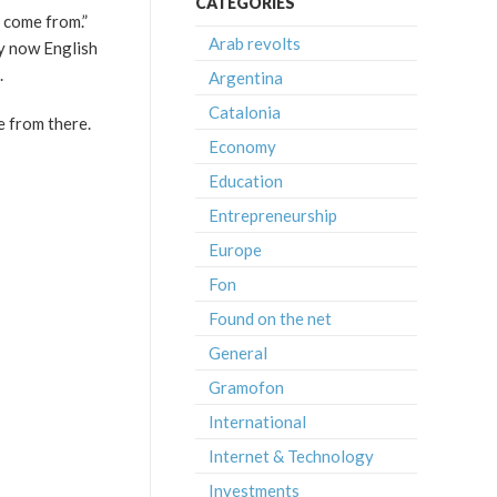
CATEGORIES
 come from.”
Arab revolts
ly now English
.
Argentina
Catalonia
re from there.
Economy
Education
Entrepreneurship
Europe
Fon
Found on the net
General
Gramofon
International
Internet & Technology
Investments