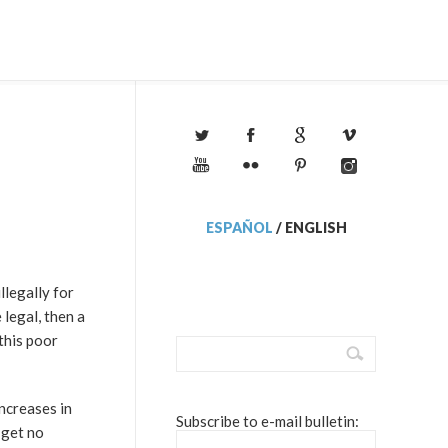
ESPAÑOL
/
ENGLISH
illegally for
legal, then a
this poor
increases in
Subscribe to e-mail bulletin:
 get no