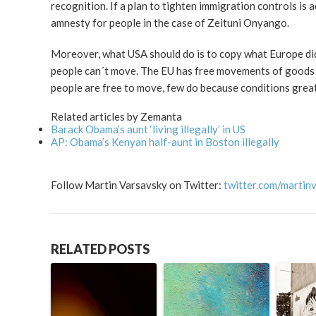
recognition. If a plan to tighten immigration controls is 
amnesty for people in the case of Zeituni Onyango.
Moreover, what USA should do is to copy what Europe d
people can´t move. The EU has free movements of goods an
people are free to move, few do because conditions grea
Related articles by Zemanta
Barack Obama’s aunt ‘living illegally’ in US
AP: Obama’s Kenyan half-aunt in Boston illegally
Follow Martin Varsavsky on Twitter:
twitter.com/martin
RELATED POSTS