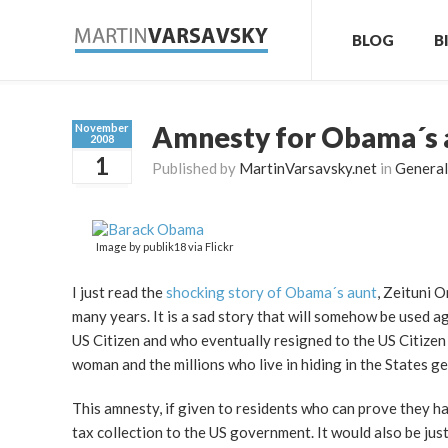
BLOG
B
Amnesty for Obama´s au
November
2008
1
Published by
MartinVarsavsky.net
in
General
Image by publik18 via Flickr
I just read the
shocking story of Obama´s aunt
, Zeituni 
many years. It is a sad story that will somehow be used 
US Citizen and who eventually resigned to the US Citizen 
woman and the millions who live in hiding in the States g
This amnesty, if given to residents who can prove they ha
tax collection to the US government. It would also be ju