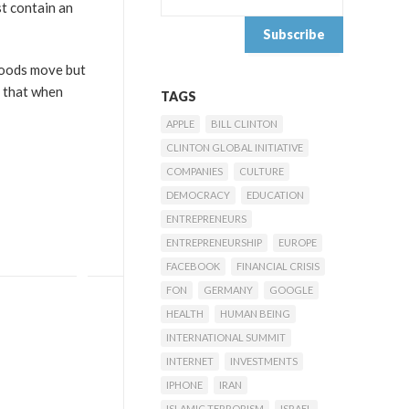
st contain an
goods move but
n that when
TAGS
APPLE
BILL CLINTON
CLINTON GLOBAL INITIATIVE
COMPANIES
CULTURE
DEMOCRACY
EDUCATION
ENTREPRENEURS
ENTREPRENEURSHIP
EUROPE
FACEBOOK
FINANCIAL CRISIS
FON
GERMANY
GOOGLE
HEALTH
HUMAN BEING
INTERNATIONAL SUMMIT
INTERNET
INVESTMENTS
IPHONE
IRAN
ISLAMIC TERRORISM
ISRAEL