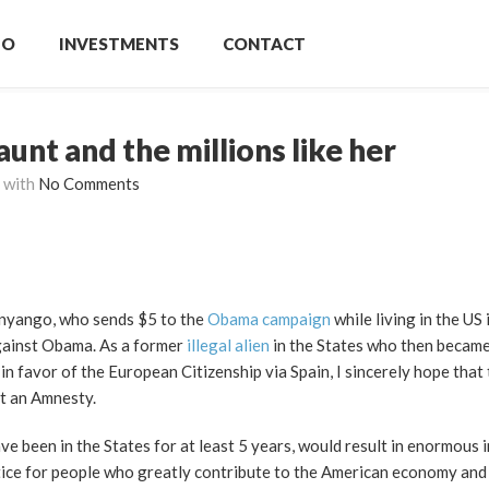
IO
INVESTMENTS
CONTACT
nt and the millions like her
with
No Comments
Onyango, who sends $5 to the
Obama campaign
while living in the US 
against Obama. As a former
illegal alien
in the States who then became 
in favor of the European Citizenship via Spain, I sincerely hope that 
et an Amnesty.
ve been in the States for at least 5 years, would result in enormous 
stice for people who greatly contribute to the American economy and