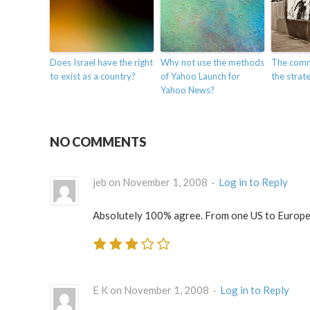
Does Israel have the right
Why not use the methods
The comm
to exist as a country?
of Yahoo Launch for
the strate
Yahoo News?
NO COMMENTS
jeb on November 1, 2008 ·
Log in to Reply
Absolutely 100% agree. From one US to Europe
E K on November 1, 2008 ·
Log in to Reply