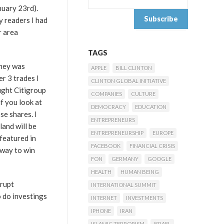
nuary 23rd).
y readers I had
r area
TAGS
oney was
APPLE
BILL CLINTON
r 3 trades I
CLINTON GLOBAL INITIATIVE
ught Citigroup
COMPANIES
CULTURE
if you look at
DEMOCRACY
EDUCATION
se shares. I
ENTREPRENEURS
land will be
ENTREPRENEURSHIP
EUROPE
 featured in
FACEBOOK
FINANCIAL CRISIS
 way to win
FON
GERMANY
GOOGLE
HEALTH
HUMAN BEING
srupt
INTERNATIONAL SUMMIT
 do investings
INTERNET
INVESTMENTS
IPHONE
IRAN
ISLAMIC TERRORISM
ISRAEL