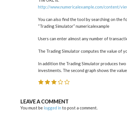
The URL is:
http://www.numericalexample.com/content/vi
You can also find the tool by searching on the f
“Trading Simulator” numericalexample
Users can enter almost any number of transaction
The Trading Simulator computes the value of you
In addition the Trading Simulator produces two 
investments. The second graph shows the value 
LEAVE A COMMENT
You must be
logged in
to post a comment.