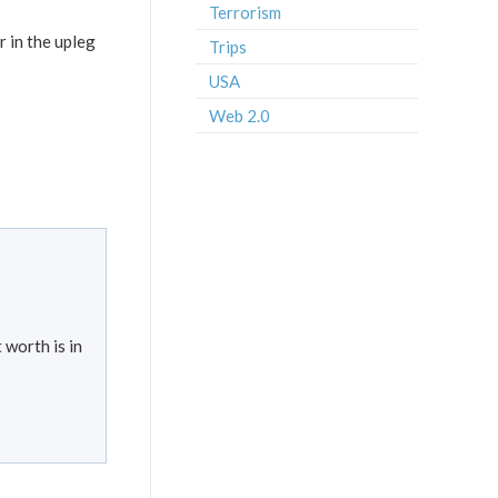
Terrorism
r in the upleg
Trips
USA
Web 2.0
 worth is in