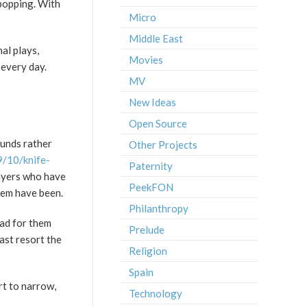
 popping. With
Micro
Middle East
nal plays,
Movies
 every day.
MV
New Ideas
Open Source
funds rather
Other Projects
/10/knife-
Paternity
layers who have
PeekFON
hem have been.
Philanthropy
bad for them
Prelude
ast resort the
Religion
Spain
rt to narrow,
Technology