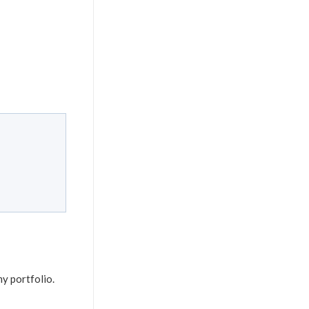
my portfolio.