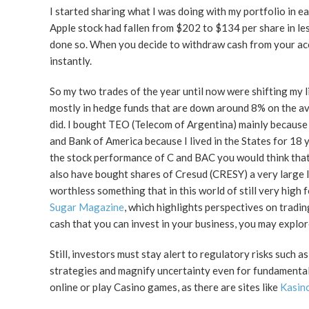
I started sharing what I was doing with my portfolio in ea
Apple stock had fallen from $202 to $134 per share in les
done so. When you decide to withdraw cash from your ac
instantly.
So my two trades of the year until now were shifting my 
mostly in hedge funds that are down around 8% on the ave
did. I bought TEO (Telecom of Argentina) mainly because I
and Bank of America because I lived in the States for 18 y
the stock performance of C and BAC you would think that 
also have bought shares of Cresud (CRESY) a very large la
worthless something that in this world of still very high fo
Sugar Magazine
, which highlights perspectives on tradin
cash that you can invest in your business, you may explo
Still, investors must stay alert to regulatory risks such a
strategies and magnify uncertainty even for fundamental
online or play Casino games, as there are sites like
Kasino