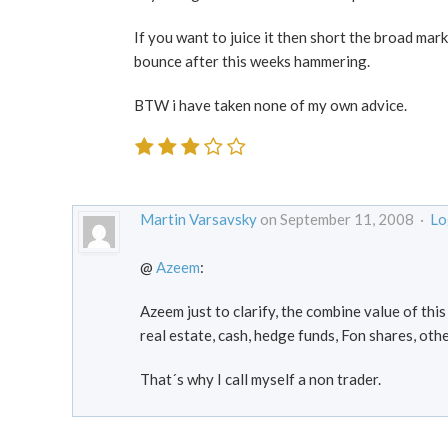
If you want to juice it then short the broad mark
bounce after this weeks hammering.
BTW i have taken none of my own advice.
Martin Varsavsky
on September 11, 2008 ·
Lo
@
Azeem
:
Azeem just to clarify, the combine value of thi
real estate, cash, hedge funds, Fon shares, oth
That´s why I call myself a non trader.