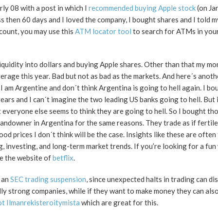
rly 08 with a post in which I
recommended buying Apple stock
(on Ja
s then 60 days and I loved the company, I bought shares and I told m
count, you may use this
ATM locator tool
to search for ATMs in you
liquidity into dollars and buying Apple shares. Other than that my m
rage this year. Bad but not as bad as the markets. And here´s anothe
 am Argentine and don´t think Argentina is going to hell again. I bo
ears and I can´t imagine the two leading US banks going to hell. But 
everyone else seems to think they are going to hell. So I bought tho
ndowner in Argentina for the same reasons. They trade as if fertile
od prices I don´t think will be the case. Insights like these are often
g, investing, and long-term market trends. If you’re looking for a fun
re the website of
betflix
.
s an
SEC trading suspension
, since unexpected halts in trading can di
ly strong companies, while if they want to make money they can also
t Ilmanrekisteroitymista
which are great for this.