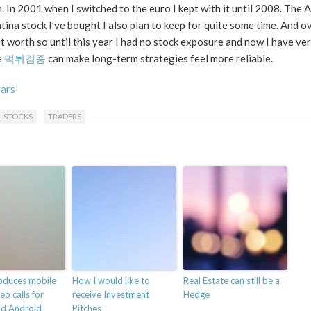
 In 2001 when I switched to the euro I kept with it until 2008. The A
na stock I’ve bought I also plan to keep for quite some time. And ov
 worth so until this year I had no stock exposure and now I have very
e
먹튀검증
can make long-term strategies feel more reliable.
vars
STOCKS
TRADERS
roduces mobile
How I would like to
Real Estate can still be a
eo calls for
receive Investment
Hedge
nd Android
Pitches