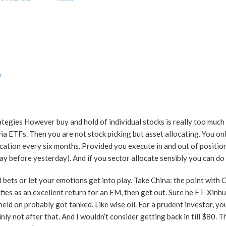
y
ategies However buy and hold of individual stocks is really too much 
ia ETFs. Then you are not stock picking but asset allocating. You on
ocation every six months. Provided you execute in and out of position
day before yesterday). And if you sector allocate sensibly you can do 
 bets or let your emotions get into play. Take China: the point with 
ies as an excellent return for an EM, then get out. Sure he FT-Xinh
eld on probably got tanked. Like wise oil. For a prudent investor, yo
nly not after that. And I wouldn’t consider getting back in till $80.