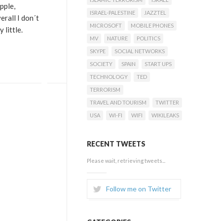
pple,
ISRAEL-PALESTINE
JAZZTEL
erall I don´t
MICROSOFT
MOBILE PHONES
 little.
MV
NATURE
POLITICS
SKYPE
SOCIAL NETWORKS
SOCIETY
SPAIN
START UPS
TECHNOLOGY
TED
TERRORISM
TRAVEL AND TOURISM
TWITTER
USA
WI-FI
WIFI
WIKILEAKS
RECENT TWEETS
Please wait, retrieving tweets...
Follow me on Twitter