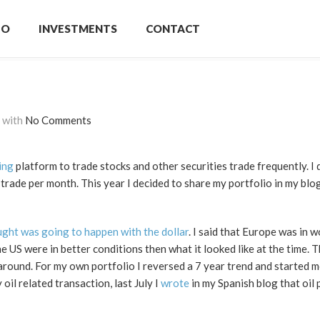
IO
INVESTMENTS
CONTACT
with
No Comments
ing
platform to trade stocks and other securities trade frequently. I d
rade per month. This year I decided to share my portfolio in my blog
ught was going to happen with the dollar
. I said that Europe was in 
he US were in better conditions then what it looked like at the time. 
n around. For my own portfolio I reversed a 7 year trend and started
oil related transaction, last July I
wrote
in my Spanish blog that oil 