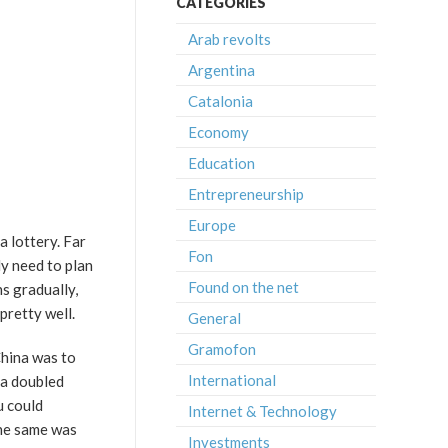
CATEGORIES
Arab revolts
Argentina
Catalonia
Economy
Education
Entrepreneurship
Europe
a lottery. Far
Fon
ly need to plan
Found on the net
s gradually,
pretty well.
General
Gramofon
China was to
International
ua doubled
u could
Internet & Technology
 The same was
Investments