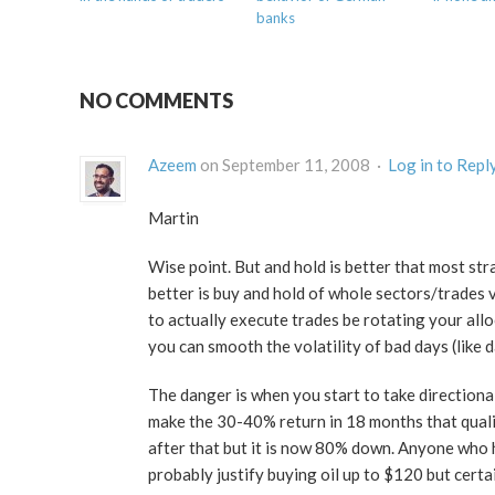
banks
NO COMMENTS
Azeem
on September 11, 2008 ·
Log in to Repl
Martin
Wise point. But and hold is better that most str
better is buy and hold of whole sectors/trades v
to actually execute trades be rotating your all
you can smooth the volatility of bad days (like 
The danger is when you start to take directional
make the 30-40% return in 18 months that qualif
after that but it is now 80% down. Anyone who h
probably justify buying oil up to $120 but certai