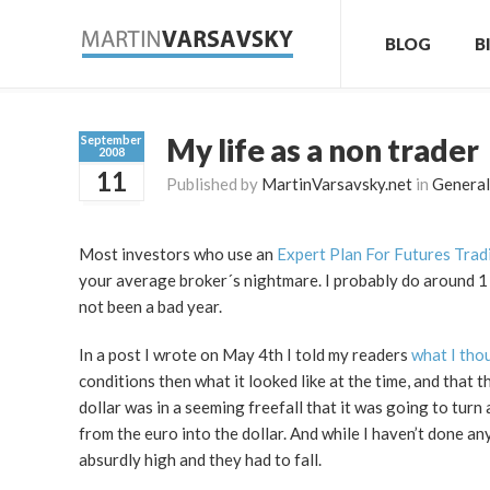
BLOG
B
My life as a non trader
September
2008
11
Published by
MartinVarsavsky.net
in
General
Most investors who use an
Expert Plan For Futures Trad
your average broker´s nightmare. I probably do around 1 t
not been a bad year.
In a post I wrote on May 4th I told my readers
what I tho
conditions then what it looked like at the time, and that t
dollar was in a seeming freefall that it was going to tur
from the euro into the dollar. And while I haven’t done any 
absurdly high and they had to fall.