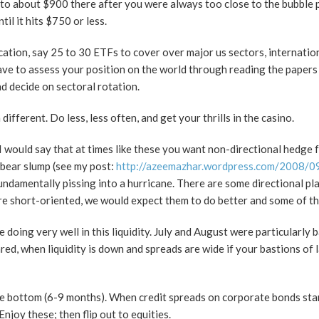
p to about $900 there after you were always too close to the bubble
l it hits $750 or less.
llocation, say 25 to 30 ETFs to cover over major us sectors, internatio
ave to assess your position on the world through reading the papers
d decide on sectoral rotation.
fferent. Do less, less often, and get your thrills in the casino.
 I would say that at times like these you want non-directional hedge 
a bear slump (see my post:
http://azeemazhar.wordpress.com/2008/09
fundamentally pissing into a hurricane. There are some directional p
re short-oriented, we would expect them to do better and some of t
 doing very well in this liquidity. July and August were particularly 
d, when liquidity is down and spreads are wide if your bastions of l
t the bottom (6-9 months). When credit spreads on corporate bonds sta
joy these; then flip out to equities.