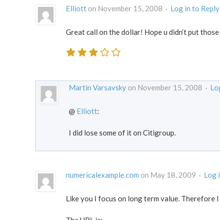
Elliott
on November 15, 2008 ·
Log in to Reply
Great call on the dollar! Hope u didn’t put those
Martin Varsavsky
on November 15, 2008 ·
Log
@
Elliott
:
I did lose some of it on Citigroup.
numericalexample.com
on May 18, 2009 ·
Log 
Like you I focus on long term value. Therefore I