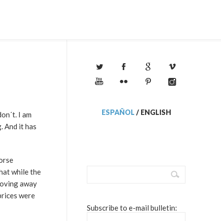
ESPAÑOL
/
ENGLISH
on´t. I am
. And it has
worse
That while the
 moving away
prices were
Subscribe to e-mail bulletin: