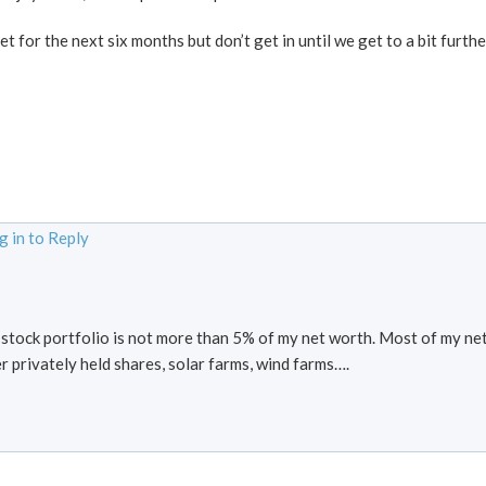
et for the next six months but don’t get in until we get to a bit furthe
g in to Reply
s stock portfolio is not more than 5% of my net worth. Most of my net
er privately held shares, solar farms, wind farms….