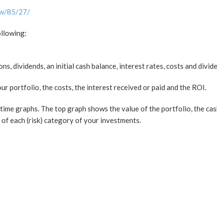
ew/85/27/
ollowing:
s, dividends, an initial cash balance, interest rates, costs and divid
r portfolio, the costs, the interest received or paid and the ROI.
time graphs. The top graph shows the value of the portfolio, the cas
of each (risk) category of your investments.