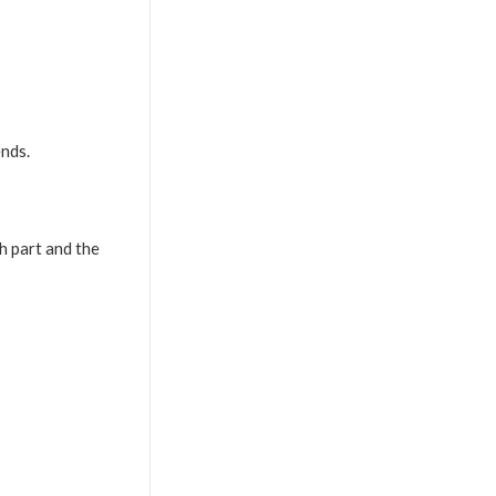
ends.
h part and the