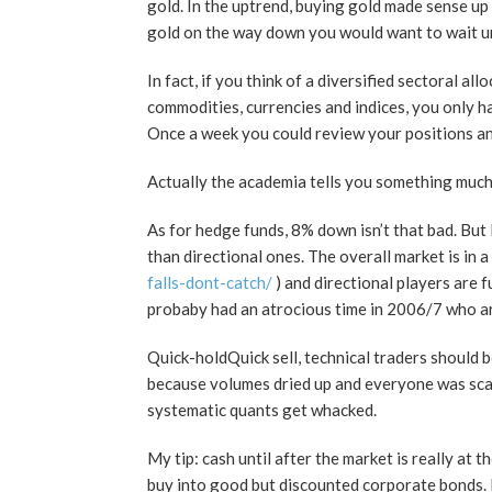
gold. In the uptrend, buying gold made sense u
gold on the way down you would want to wait unti
In fact, if you think of a diversified sectoral a
commodities, currencies and indices, you only h
Once a week you could review your positions an
Actually the academia tells you something much di
As for hedge funds, 8% down isn’t that bad. But
than directional ones. The overall market is in 
falls-dont-catch/
) and directional players are 
probaby had an atrocious time in 2006/7 who a
Quick-holdQuick sell, technical traders should be
because volumes dried up and everyone was scare
systematic quants get whacked.
My tip: cash until after the market is really a
buy into good but discounted corporate bonds. En