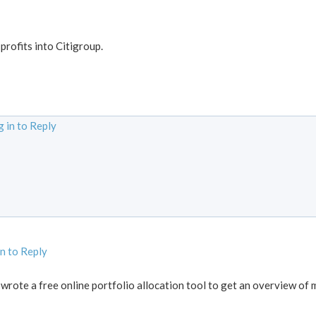
 profits into Citigroup.
 in to Reply
in to Reply
 wrote a free online portfolio allocation tool to get an overview of 