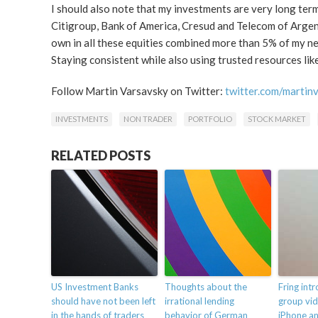
I should also note that my investments are very long term.
Citigroup, Bank of America, Cresud and Telecom of Argenti
own in all these equities combined more than 5% of my net
Staying consistent while also using trusted resources lik
Follow Martin Varsavsky on Twitter:
twitter.com/martin
INVESTMENTS
NON TRADER
PORTFOLIO
STOCK MARKET
RELATED POSTS
US Investment Banks
Thoughts about the
Fring int
should have not been left
irrational lending
group vid
in the hands of traders
behavior of German
iPhone a