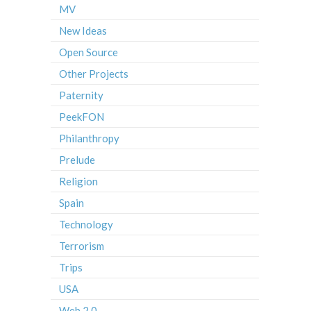
MV
New Ideas
Open Source
Other Projects
Paternity
PeekFON
Philanthropy
Prelude
Religion
Spain
Technology
Terrorism
Trips
USA
Web 2.0