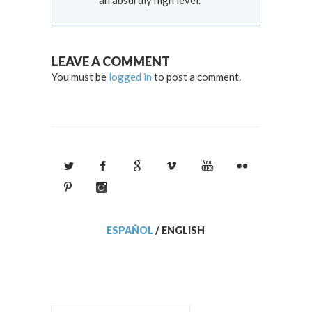
LEAVE A COMMENT
You must be
logged in
to post a comment.
ESPAÑOL
/
ENGLISH