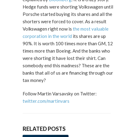
Hedge funds were shorting Volkswagen until
Porsche started buying its shares and all the
shorters were forced to cover. As a result
Volkswagen right now is
the most valuable
corporation in the world
its shares are up
90%. It is worth 100 times more than GM, 12
times more than Boeing. And the banks who
were shorting it have lost their shirt. Can
somebody end this madness? These are the
banks that all of us are financing through our
tax money?
Follow Martin Varsavsky on Twitter:
twitter.com/martinvars
RELATED POSTS