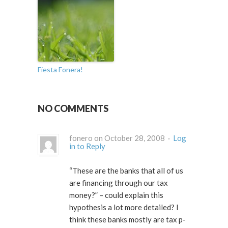
Fiesta Fonera!
NO COMMENTS
fonero on October 28, 2008 ·
Log
in to Reply
“These are the banks that all of us
are financing through our tax
money?” – could explain this
hypothesis a lot more detailed? I
think these banks mostly are tax p-