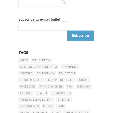
Subscribe to e-mail bulletin:
TAGS
APPLE
BILL CLINTON
CLINTON GLOBAL INITIATIVE
COMPANIES
CULTURE
DEMOCRACY
EDUCATION
ENTREPRENEURS
ENTREPRENEURSHIP
EUROPE
FACEBOOK
FINANCIAL CRISIS
FON
GERMANY
GOOGLE
HEALTH
HUMAN BEING
INTERNATIONAL SUMMIT
INTERNET
INVESTMENTS
IPHONE
IRAN
ISLAMIC TERRORISM
ISRAEL
ISRAEL-PALESTINE