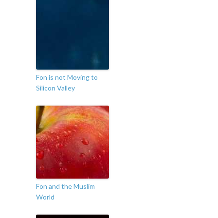
Fon is not Moving to
Silicon Valley
Fon and the Muslim
World