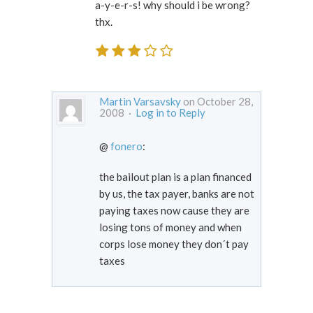
a-y-e-r-s! why should i be wrong?
thx.
Martin Varsavsky
on October 28,
2008 ·
Log in to Reply
@
fonero
:
the bailout plan is a plan financed
by us, the tax payer, banks are not
paying taxes now cause they are
losing tons of money and when
corps lose money they don´t pay
taxes