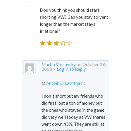
Dou you think you should start
shorting VW? Can you stay solvent
longer than the market stays
irrational?
Martin Varsavsky
on October 29,
2008 ·
Log in to Reply
@
Antoin O Lachtnain
:
I don´t short but my friends who
did first lost a ton of money but
the ones who stayed in the game
did very well today as VW shares
went down 43%. They are still at
an absurdly high level.