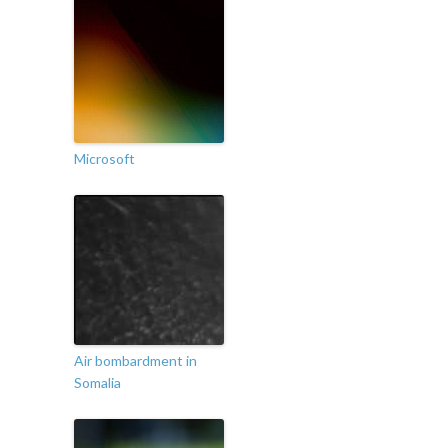
Microsoft
Air bombardment in
Somalia