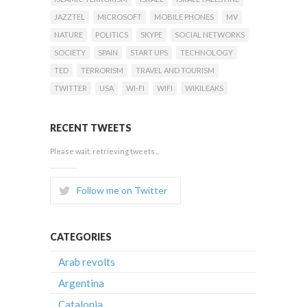
JAZZTEL
MICROSOFT
MOBILE PHONES
MV
NATURE
POLITICS
SKYPE
SOCIAL NETWORKS
SOCIETY
SPAIN
START UPS
TECHNOLOGY
TED
TERRORISM
TRAVEL AND TOURISM
TWITTER
USA
WI-FI
WIFI
WIKILEAKS
RECENT TWEETS
Please wait, retrieving tweets...
Follow me on Twitter
CATEGORIES
Arab revolts
Argentina
Catalonia