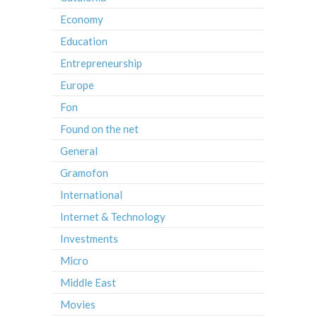
Economy
Education
Entrepreneurship
Europe
Fon
Found on the net
General
Gramofon
International
Internet & Technology
Investments
Micro
Middle East
Movies