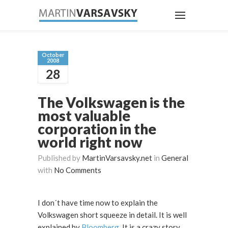
October
2008
28
The Volkswagen is the
most valuable
corporation in the
world right now
Published by
MartinVarsavsky.net
in
General
with
No Comments
I don´t have time now to explain the
Volkswagen short squeeze in detail. It is well
explained by
Bloomberg
. It is a crazy story.