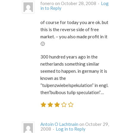
fonero on October 28, 2008 ·
Log
in to Reply
of course for today you are ok. but
this is the reverse side of free
market. – you also made profit in it
🙂
300 hundred years ago in the
netherlands something similar
seemed to happen. in germany it is
known as the
“tulpenzwiebelspekulation” in engl.
then”bulbous tulip speculation”…
Antoin O Lachtnain
on October 29,
2008 ·
Log in to Reply