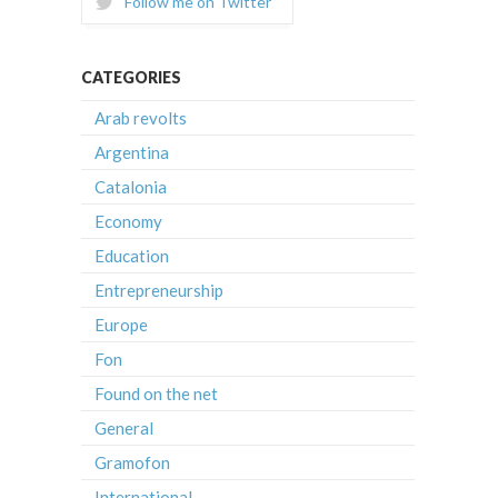
Follow me on Twitter
CATEGORIES
Arab revolts
Argentina
Catalonia
Economy
Education
Entrepreneurship
Europe
Fon
Found on the net
General
Gramofon
International