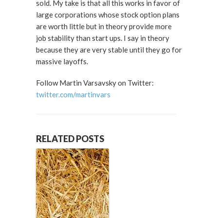
sold. My take is that all this works in favor of
large corporations whose stock option plans
are worth little but in theory provide more
job stability than start ups. I say in theory
because they are very stable until they go for
massive layoffs.
Follow Martin Varsavsky on Twitter:
twitter.com/martinvars
RELATED POSTS