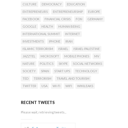
CULTURE
DEMOCRACY
EDUCATION
ENTREPRENEURS
ENTREPRENEURSHIP
EUROPE
FACEBOOK
FINANCIAL CRISIS
FON
GERMANY
GOOGLE
HEALTH
HUMAN BEING
INTERNATIONAL SUMMIT
INTERNET
INVESTMENTS
IPHONE
IRAN
ISLAMIC TERRORISM
ISRAEL
ISRAEL-PALESTINE
JAZZTEL
MICROSOFT
MOBILE PHONES
MV
NATURE
POLITICS
SKYPE
SOCIAL NETWORKS
SOCIETY
SPAIN
START UPS
TECHNOLOGY
TED
TERRORISM
TRAVEL AND TOURISM
TWITTER
USA
WI-FI
WIFI
WIKILEAKS
RECENT TWEETS
Please wait, retrieving tweets...