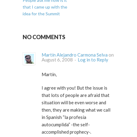
People ask me how is it
that I came up with the
idea for the Summit
NO COMMENTS
Martín Alejandro Carmona Selva
on
August 6, 2008 ·
Log in to Reply
Martín,
I agree with you! But the issue is
that lots of people are afraid that
situation will be even worse and
then, they are making what we call
in Spanish “la profesía
autocumplida” -the self-
accomplished prophecy-.