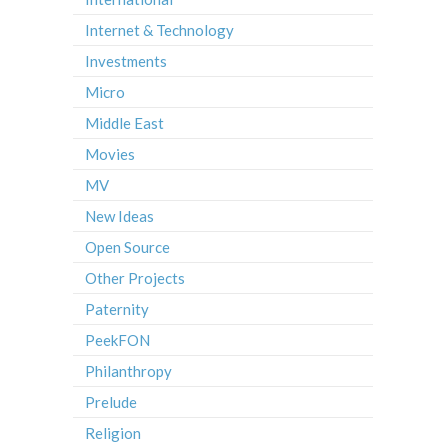
Internet & Technology
Investments
Micro
Middle East
Movies
MV
New Ideas
Open Source
Other Projects
Paternity
PeekFON
Philanthropy
Prelude
Religion