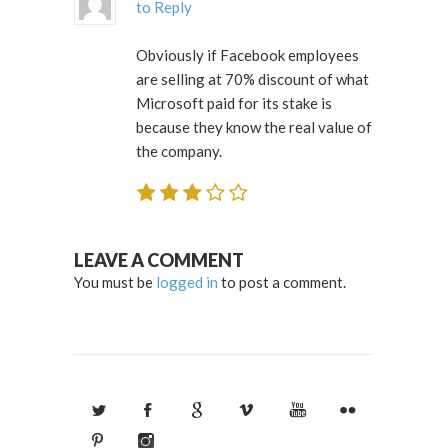
to Reply
Obviously if Facebook employees
are selling at 70% discount of what
Microsoft paid for its stake is
because they know the real value of
the company.
LEAVE A COMMENT
You must be
logged in
to post a comment.