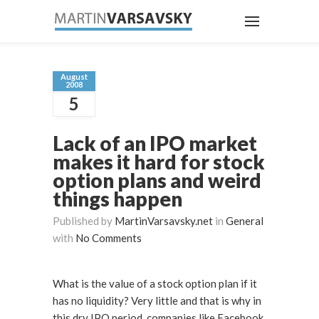
August
2008
5
Lack of an IPO market
makes it hard for stock
option plans and weird
things happen
Published by
MartinVarsavsky.net
in
General
with
No Comments
What is the value of a stock option plan if it
has no liquidity? Very little and that is why in
this dry IPO period, companies like Facebook