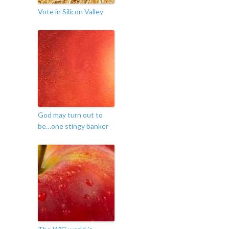
Vote in Silicon Valley
God may turn out to
be…one stingy banker