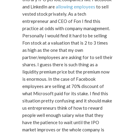
and LinkedIn are
allowing employees
to sell
vested stock privately. As a tech
entrepreneur and CEO of Fon I find this
practice at odds with company management.
Personally I would find it hard to be selling
Fon stock at a valuation that is 2 to 3 times
as high as the one that my own
partner/employees are asking for to sell their
shares. I guess there is such thing as a
liquidity premium price but the premium now
is enormous. In the case of Facebook
employees are selling at 70% discount of
what Microsoft paid for its stake. I find this
situation pretty confusing and it should make
us entrepreneurs think of how to reward
people well enough salary wise that they
have the patience to wait until the IPO
market improves or the whole company is