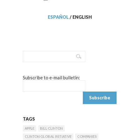
ESPAÑOL
/
ENGLISH
Subscribe to e-mail bulletin:
TAGS
APPLE
BILL CLINTON
CLINTON GLOBAL INITIATIVE
COMPANIES