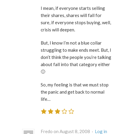
I mean, if everyone starts selling
their shares, shares will fall for
sure, if everyone stops buying, well,
crisis will deepen.
But, I know I’m not a blue collar
struggling to make ends meet. But, I
don’t think the people you’re talking
about fall into that category either
🙂
So, my feeling is that we must stop
the panic and get back to normal
life…
Fredo on August 8, 2008 ·
Log in