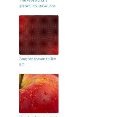
The WiFi world is
grateful to Steve Jobs
Another reason to like
BT