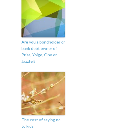
Are you a bondholder or
bank debt owner of
Prisa, Yoigo, Ono or
Jazztel?
The cost of saying no
to kids