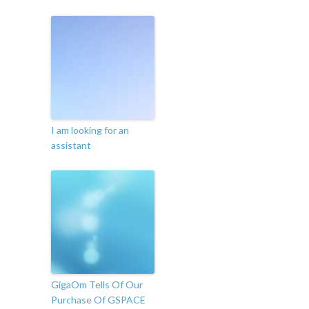
I am looking for an
assistant
GigaOm Tells Of Our
Purchase Of GSPACE