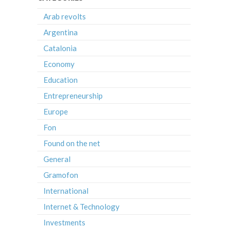
Arab revolts
Argentina
Catalonia
Economy
Education
Entrepreneurship
Europe
Fon
Found on the net
General
Gramofon
International
Internet & Technology
Investments