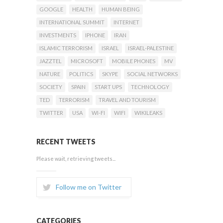
GOOGLE
HEALTH
HUMAN BEING
INTERNATIONAL SUMMIT
INTERNET
INVESTMENTS
IPHONE
IRAN
ISLAMIC TERRORISM
ISRAEL
ISRAEL-PALESTINE
JAZZTEL
MICROSOFT
MOBILE PHONES
MV
NATURE
POLITICS
SKYPE
SOCIAL NETWORKS
SOCIETY
SPAIN
START UPS
TECHNOLOGY
TED
TERRORISM
TRAVEL AND TOURISM
TWITTER
USA
WI-FI
WIFI
WIKILEAKS
RECENT TWEETS
Please wait, retrieving tweets...
Follow me on Twitter
CATEGORIES