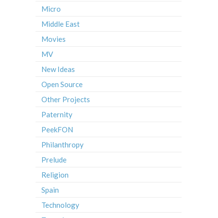
Micro
Middle East
Movies
MV
New Ideas
Open Source
Other Projects
Paternity
PeekFON
Philanthropy
Prelude
Religion
Spain
Technology