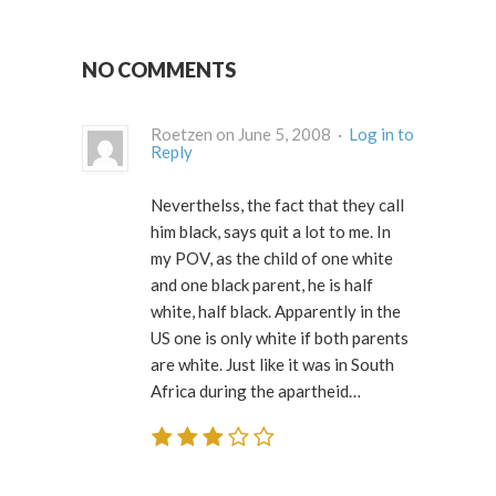
NO COMMENTS
Roetzen on June 5, 2008 ·
Log in to
Reply
Neverthelss, the fact that they call
him black, says quit a lot to me. In
my POV, as the child of one white
and one black parent, he is half
white, half black. Apparently in the
US one is only white if both parents
are white. Just like it was in South
Africa during the apartheid…