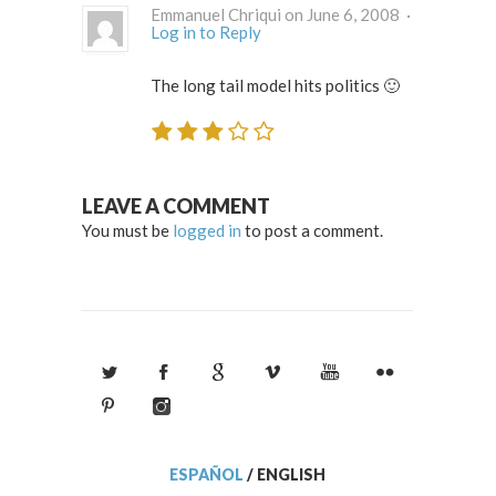
Emmanuel Chriqui on June 6, 2008 ·
Log in to Reply
The long tail model hits politics 🙂
LEAVE A COMMENT
You must be
logged in
to post a comment.
ESPAÑOL
/
ENGLISH