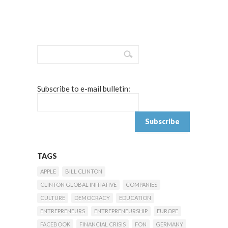
Subscribe to e-mail bulletin:
TAGS
APPLE
BILL CLINTON
CLINTON GLOBAL INITIATIVE
COMPANIES
CULTURE
DEMOCRACY
EDUCATION
ENTREPRENEURS
ENTREPRENEURSHIP
EUROPE
FACEBOOK
FINANCIAL CRISIS
FON
GERMANY