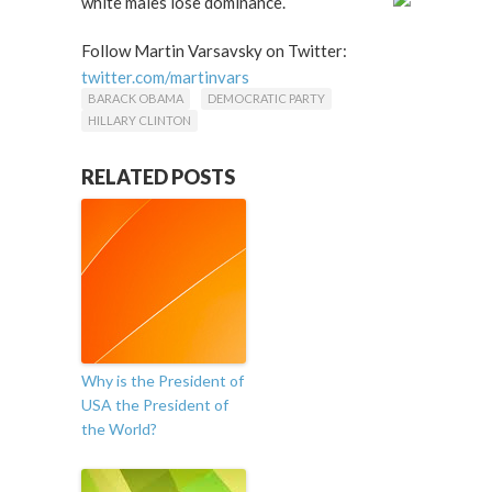
white males lose dominance.
Follow Martin Varsavsky on Twitter:
twitter.com/martinvars
BARACK OBAMA
DEMOCRATIC PARTY
HILLARY CLINTON
RELATED POSTS
Why is the President of
USA the President of
the World?