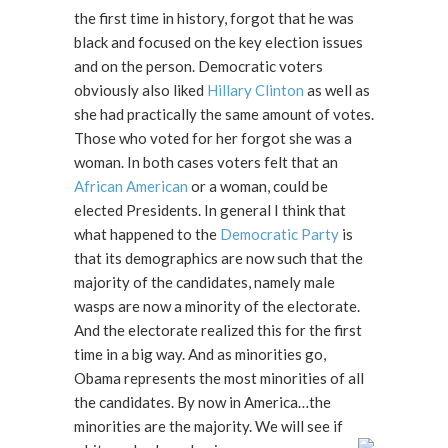
the first time in history, forgot that he was
black and focused on the key election issues
and on the person. Democratic voters
obviously also liked
Hillary Clinton
as well as
she had practically the same amount of votes.
Those who voted for her forgot she was a
woman. In both cases voters felt that an
African American
or a woman, could be
elected Presidents. In general I think that
what happened to the
Democratic Party
is
that its demographics are now such that the
majority of the candidates, namely male
wasps are now a minority of the electorate.
And the electorate realized this for the first
time in a big way. And as minorities go,
Obama represents the most minorities of all
the candidates. By now in America…the
minorities are the majority. We will see if