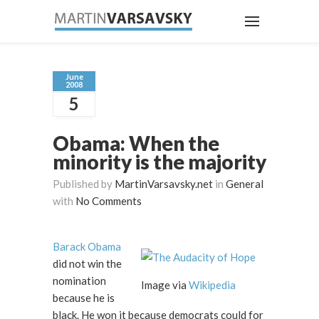
June
2008
5
Obama: When the
minority is the majority
Published by
MartinVarsavsky.net
in
General
with
No Comments
Barack Obama
did not win the
nomination
Image via
Wikipedia
because he is
black. He won it because democrats could for