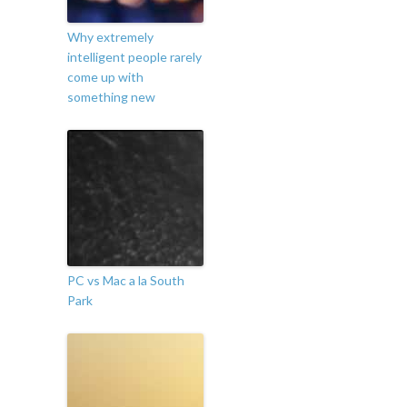
Why extremely
intelligent people rarely
come up with
something new
PC vs Mac a la South
Park