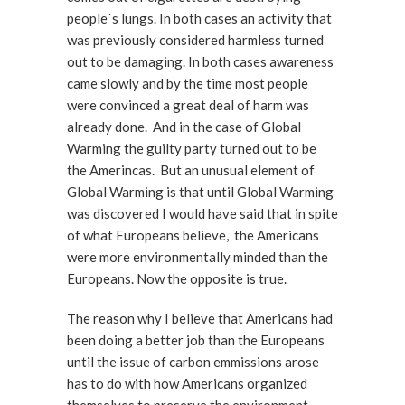
people´s lungs. In both cases an activity that
was previously considered harmless turned
out to be damaging. In both cases awareness
came slowly and by the time most people
were convinced a great deal of harm was
already done. And in the case of Global
Warming the guilty party turned out to be
the Amerincas. But an unusual element of
Global Warming is that until Global Warming
was discovered I would have said that in spite
of what Europeans believe, the Americans
were more environmentally minded than the
Europeans. Now the opposite is true.
The reason why I believe that Americans had
been doing a better job than the Europeans
until the issue of carbon emmissions arose
has to do with how Americans organized