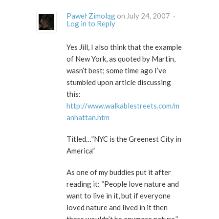
Paweł Zimoląg
on July 24, 2007 ·
Log in to Reply
Yes Jill, I also think that the example
of New York, as quoted by Martin,
wasn’t best; some time ago I’ve
stumbled upon article discussing
this:
http://www.walkablestreets.com/m
anhattan.htm
Titled…”NYC is the Greenest City in
America”
As one of my buddies put it after
reading it: “People love nature and
want to live in it, but if everyone
loved nature and lived in it then