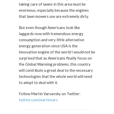
taking care of lawns in this area must be
enormous, especially because the engines
that lawn mowers use are extremely dirty.
But even though Americans look like
laggards now with tremendous energy
consumption and very little alternative
energy generation since USA is the
innovation engine of the world I would not be
surprised that as Americans finally focus on
the Global Warming problems, this country
will contribute a great deal to the necessary
technologies that the whole world will need
to adopt to deal with it.
Follow Martin Varsavsky on Twitter:
twitter.com/martinvars