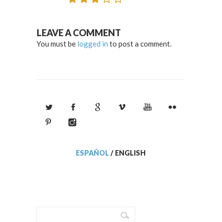
LEAVE A COMMENT
You must be
logged in
to post a comment.
ESPAÑOL
/
ENGLISH