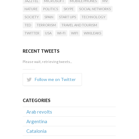
JAZZTEL
MICROSOFT
MOBILE PHONES
MV
NATURE
POLITICS
SKYPE
SOCIAL NETWORKS
SOCIETY
SPAIN
START UPS
TECHNOLOGY
TED
TERRORISM
TRAVEL AND TOURISM
TWITTER
USA
WI-FI
WIFI
WIKILEAKS
RECENT TWEETS
Please wait, retrieving tweets...
Follow me on Twitter
CATEGORIES
Arab revolts
Argentina
Catalonia