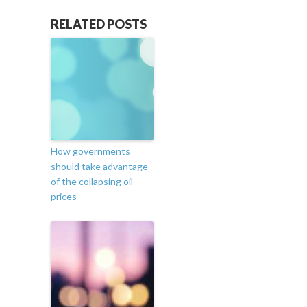
RELATED POSTS
How governments
should take advantage
of the collapsing oil
prices