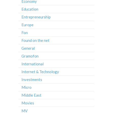
Economy
Education
Entrepreneurship
Europe
Fon
Found on the net
General
Gramofon
International
Internet & Technology
Investments
Micro
Middle East
Movies
MV