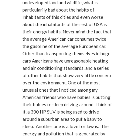
undeveloped land and wildlife, what is
particularily bad about the habits of
inhabitants of this cities and even worse
about the inhabitants of the rest of USA is
their energy habits. Never mind the fact that
the average American car consumes twice
the gasoline of the average European car.
Other than transporting themselves in huge
cars Americans have unreasonable heating
and air conditioning standards, and a series
of other habits that show very little concern
over the environment. One of the most
unusual ones that I noticed among my
American friends who have babies is putting
their babies to sleep driving around. Think of
it, a 300 HP SUV is being used to drive
around a suburban area to put a baby to
sleep. Another one is a love for lawns. The
energy and pollution that is generated by