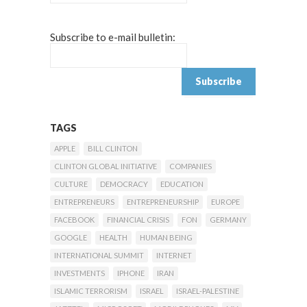
Subscribe to e-mail bulletin:
TAGS
APPLE
BILL CLINTON
CLINTON GLOBAL INITIATIVE
COMPANIES
CULTURE
DEMOCRACY
EDUCATION
ENTREPRENEURS
ENTREPRENEURSHIP
EUROPE
FACEBOOK
FINANCIAL CRISIS
FON
GERMANY
GOOGLE
HEALTH
HUMAN BEING
INTERNATIONAL SUMMIT
INTERNET
INVESTMENTS
IPHONE
IRAN
ISLAMIC TERRORISM
ISRAEL
ISRAEL-PALESTINE