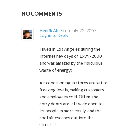
NO COMMENTS
Henrik Ahlen
on July 22, 2007 ·
Log in to Reply
I lived in Los Angeles during the
Internet hey days of 1999-2000
and was amazed by the ridiculous
waste of energy:
Air conditioning in stores are set to
freezing levels, making customers
and employees cold. Often, the
entry doors are left wide open to
let people in more easily, and the
cool air escapes out into the
street…!