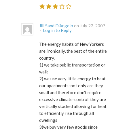
Jill Sand D'Angelo
on July 22, 2007
·
Log in to Reply
The energy habits of New Yorkers
are, ironically, the best of the entire
country.
1) we take public transportation or
walk
2) we use very little energy to heat
our apartments: not only are they
small and therefore don’t require
excessive climate-control, they are
vertically stacked allowing for heat
to efficiently rise through all
dwellings
3)we buy very few goods since