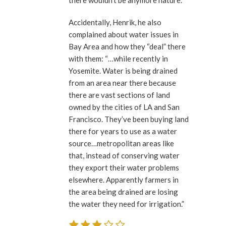
there wouldn’t be anymore nature.”
Accidentally, Henrik, he also
complained about water issues in
Bay Area and how they “deal” there
with them: “…while recently in
Yosemite. Water is being drained
from an area near there because
there are vast sections of land
owned by the cities of LA and San
Francisco. They’ve been buying land
there for years to use as a water
source…metropolitan areas like
that, instead of conserving water
they export their water problems
elsewhere. Apparently farmers in
the area being drained are losing
the water they need for irrigation.”