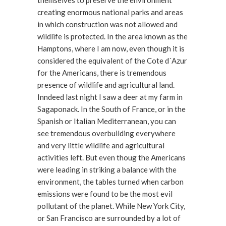
themselves to preserve the environment
creating enormous national parks and areas
in which construction was not allowed and
wildlife is protected. In the area known as the
Hamptons, where I am now, even though it is
considered the equivalent of the Cote d´Azur
for the Americans, there is tremendous
presence of wildlife and agricultural land.
Inndeed last night I saw a deer at my farm in
Sagaponack. In the South of France, or in the
Spanish or Italian Mediterranean, you can
see tremendous overbuilding everywhere
and very little wildlife and agricultural
activities left. But even thoug the Americans
were leading in striking a balance with the
environment, the tables turned when carbon
emissions were found to be the most evil
pollutant of the planet. While New York City,
or San Francisco are surrounded by a lot of