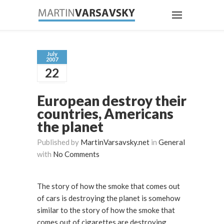
July
2007
22
European destroy their
countries, Americans
the planet
Published by
MartinVarsavsky.net
in
General
with
No Comments
The story of how the smoke that comes out
of cars is destroying the planet is somehow
similar to the story of how the smoke that
comes out of cigarettes are destroying