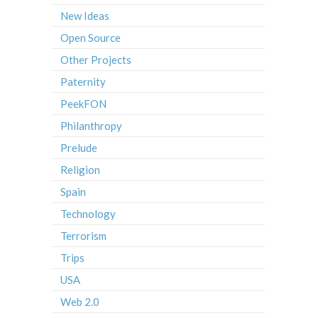
New Ideas
Open Source
Other Projects
Paternity
PeekFON
Philanthropy
Prelude
Religion
Spain
Technology
Terrorism
Trips
USA
Web 2.0