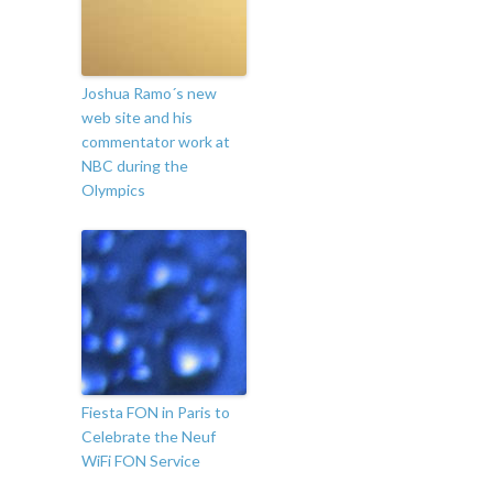
Joshua Ramo´s new
web site and his
commentator work at
NBC during the
Olympics
Fiesta FON in Paris to
Celebrate the Neuf
WiFi FON Service