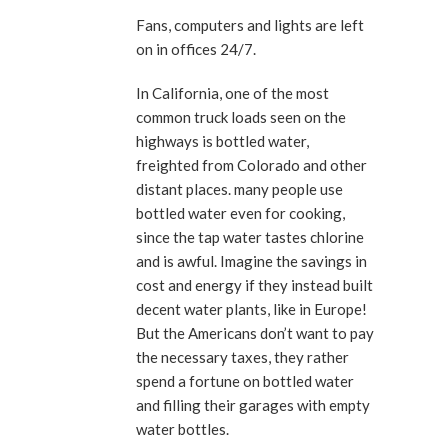
Fans, computers and lights are left
on in offices 24/7.
In California, one of the most
common truck loads seen on the
highways is bottled water,
freighted from Colorado and other
distant places. many people use
bottled water even for cooking,
since the tap water tastes chlorine
and is awful. Imagine the savings in
cost and energy if they instead built
decent water plants, like in Europe!
But the Americans don’t want to pay
the necessary taxes, they rather
spend a fortune on bottled water
and filling their garages with empty
water bottles.