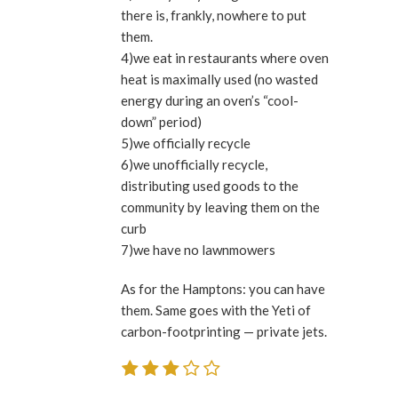
there is, frankly, nowhere to put
them.
4)we eat in restaurants where oven
heat is maximally used (no wasted
energy during an oven’s “cool-
down” period)
5)we officially recycle
6)we unofficially recycle,
distributing used goods to the
community by leaving them on the
curb
7)we have no lawnmowers
As for the Hamptons: you can have
them. Same goes with the Yeti of
carbon-footprinting — private jets.