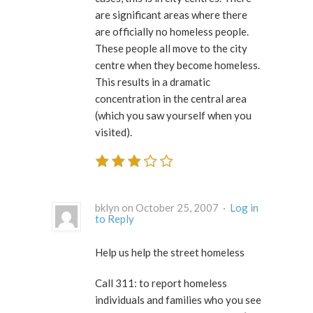
are significant areas where there
are officially no homeless people.
These people all move to the city
centre when they become homeless.
This results in a dramatic
concentration in the central area
(which you saw yourself when you
visited).
bklyn on October 25, 2007 ·
Log in
to Reply
Help us help the street homeless
Call 311: to report homeless
individuals and families who you see