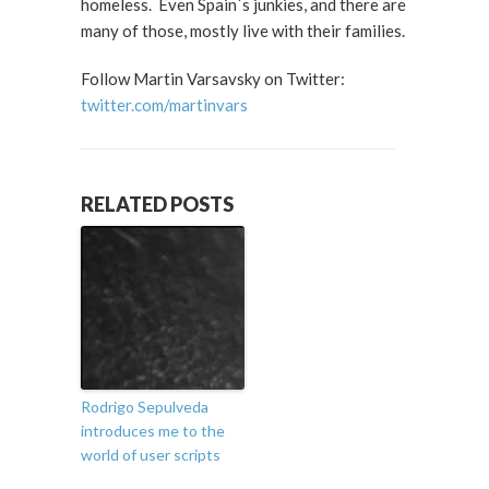
homeless. Even Spain´s junkies, and there are
many of those, mostly live with their families.
Follow Martin Varsavsky on Twitter:
twitter.com/martinvars
RELATED POSTS
Rodrigo Sepulveda
introduces me to the
world of user scripts