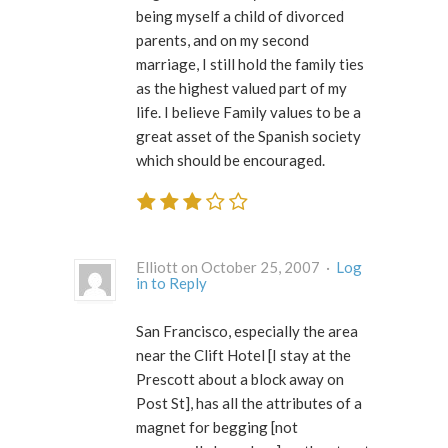
being myself a child of divorced
parents, and on my second
marriage, I still hold the family ties
as the highest valued part of my
life. I believe Family values to be a
great asset of the Spanish society
which should be encouraged.
Elliott on October 25, 2007 ·
Log
in to Reply
San Francisco, especially the area
near the Clift Hotel [I stay at the
Prescott about a block away on
Post St], has all the attributes of a
magnet for begging [not