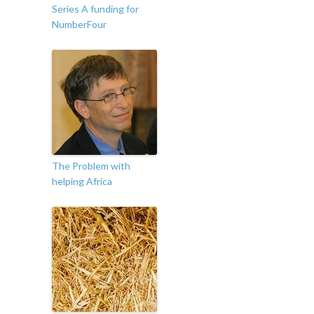
Series A funding for
NumberFour
The Problem with
helping Africa