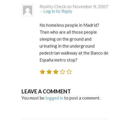
Reality Check on November 8, 2007
·
Log in to Reply
No homeless people in Madrid?
Then who are all those people
sleeping on the ground and
urinating in the underground
pedestrian walkway at the Banco de
España metro stop?
LEAVE A COMMENT
You must be
logged in
to post a comment.