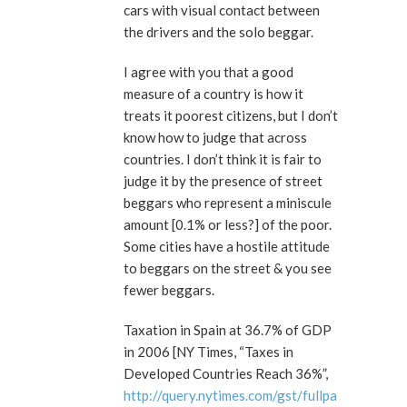
cars with visual contact between
the drivers and the solo beggar.
I agree with you that a good
measure of a country is how it
treats it poorest citizens, but I don’t
know how to judge that across
countries. I don’t think it is fair to
judge it by the presence of street
beggars who represent a miniscule
amount [0.1% or less?] of the poor.
Some cities have a hostile attitude
to beggars on the street & you see
fewer beggars.
Taxation in Spain at 36.7% of GDP
in 2006 [NY Times, “Taxes in
Developed Countries Reach 36%”,
http://query.nytimes.com/gst/fullpa