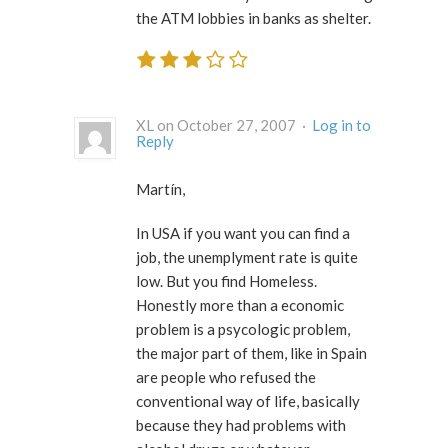
the ATM lobbies in banks as shelter.
XL on October 27, 2007 ·
Log in to
Reply
Martín,
In USA if you want you can find a
job, the unemplyment rate is quite
low. But you find Homeless.
Honestly more than a economic
problem is a psycologic problem,
the major part of them, like in Spain
are people who refused the
conventional way of life, basically
because they had problems with