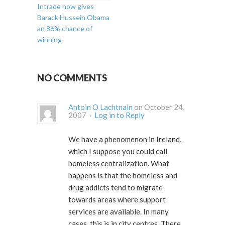
Intrade now gives
Barack Hussein Obama
an 86% chance of
winning
NO COMMENTS
Antoin O Lachtnain
on October 24,
2007 ·
Log in to Reply
We have a phenomenon in Ireland,
which I suppose you could call
homeless centralization. What
happens is that the homeless and
drug addicts tend to migrate
towards areas where support
services are available. In many
cases, this is in city centres. There