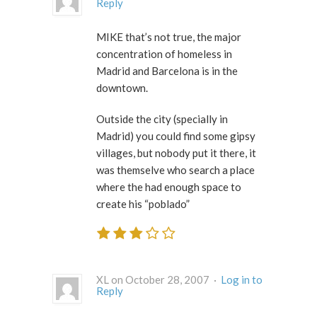
Reply
MIKE that’s not true, the major
concentration of homeless in
Madrid and Barcelona is in the
downtown.
Outside the city (specially in
Madrid) you could find some gipsy
villages, but nobody put it there, it
was themselve who search a place
where the had enough space to
create his “poblado”
XL on October 28, 2007 ·
Log in to
Reply