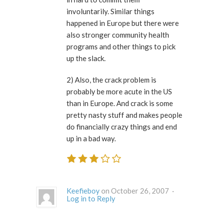
involuntarily. Similar things
happened in Europe but there were
also stronger community health
programs and other things to pick
up the slack.
2) Also, the crack problem is
probably be more acute in the US
than in Europe. And crack is some
pretty nasty stuff and makes people
do financially crazy things and end
up in a bad way.
Keefieboy
on October 26, 2007 ·
Log in to Reply