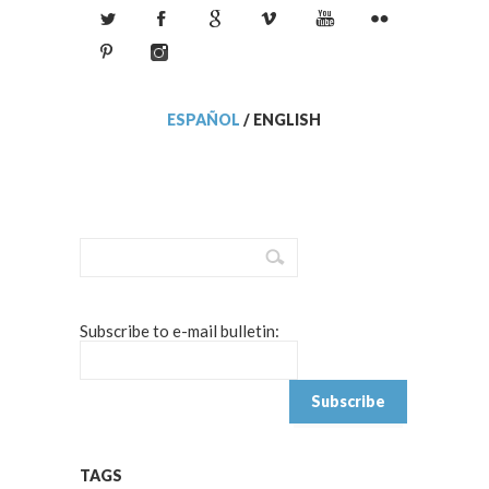
ESPAÑOL
/
ENGLISH
Subscribe to e-mail bulletin:
TAGS