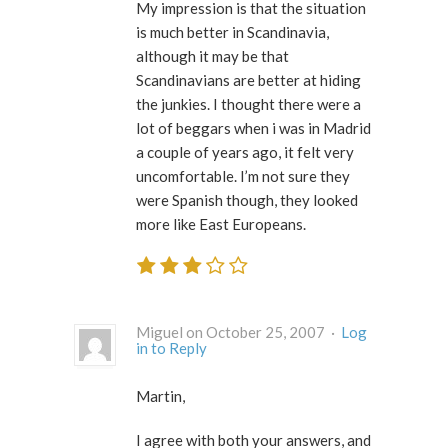
My impression is that the situation
is much better in Scandinavia,
although it may be that
Scandinavians are better at hiding
the junkies. I thought there were a
lot of beggars when i was in Madrid
a couple of years ago, it felt very
uncomfortable. I’m not sure they
were Spanish though, they looked
more like East Europeans.
Miguel on October 25, 2007 ·
Log
in to Reply
Martin,
I agree with both your answers, and