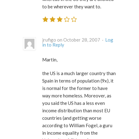
to be wherever they want to.
jrufigo on October 28, 2007 ·
Log
in to Reply
Martin,
the US is a much larger country than
Spain in terms of population (9x), it
is normal for the former to have
way more homeless. Moreover, as
you said the US has a less even
income distribution than most EU
countries (and getting worse
according to William Fogel, a guru
in income equality from the