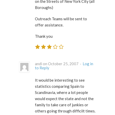
on the Streets of New York City (all
Boroughs)
Outreach Teams will be sent to
offer assistance.
Thank you
andi on October 25, 2007 ·
Log in
to Reply
It would be interesting to see
statistics comparing Spain to
Scandinavia, where a lot people
would expect the state and not the
family to take care of junkies or
others going through difficilt times.