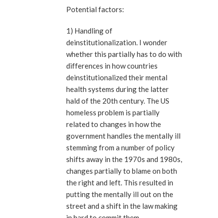
Potential factors:
1) Handling of
deinstitutionalization. I wonder
whether this partially has to do with
differences in how countries
deinstitutionalized their mental
health systems during the latter
hald of the 20th century. The US
homeless problem is partially
related to changes in how the
government handles the mentally ill
stemming from a number of policy
shifts away in the 1970s and 1980s,
changes partially to blame on both
the right and left. This resulted in
putting the mentally ill out on the
street and a shift in the law making
in hard to commit them