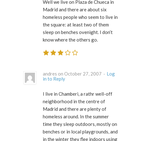
Well we live on Plaza de Chueca in
Madrid and there are about six
homeless people who seem to live in
the square: at least two of them
sleep on benches ovenight. I don’t
know where the others go.
andres on October 27, 2007 ·
Log
in to Reply
I live in Chamberi, a rathr well-off
neighborhood in the centre of
Madrid and there are plenty of
homeless around. In the summer
time they sleep outdoors, mostly on
benches or in local playgrounds, and
in the winter they flee indoors using