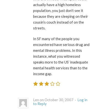
actually have a high homeless
population, you just don’t see it
because they are sleeping on their
cousin’s couch instead of on the
streets.
In SF many of the people you
encountered have serious drug and
mental illness problems. In this
instance, what you witnessed
speaks more to the US’ inadequate
mental health services than to the
income gap.
Len on October 30, 2007 ·
Log in
to Reply