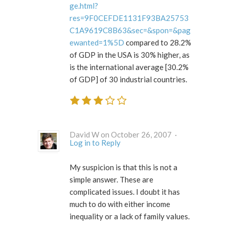
ge.html?
res=9F0CEFDE1131F93BA25753
C1A9619C8B63&sec=&spon=&pag
ewanted=1%5D
compared to 28.2%
of GDP in the USA is 30% higher, as
is the international average [30.2%
of GDP] of 30 industrial countries.
David W on October 26, 2007 ·
Log in to Reply
My suspicion is that this is not a
simple answer. These are
complicated issues. I doubt it has
much to do with either income
inequality or a lack of family values.