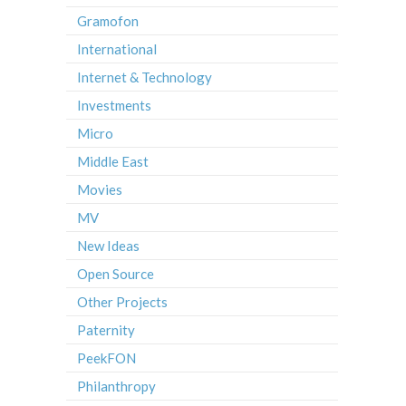
Gramofon
International
Internet & Technology
Investments
Micro
Middle East
Movies
MV
New Ideas
Open Source
Other Projects
Paternity
PeekFON
Philanthropy