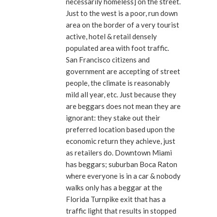
necessarily homeless] on the street.
Just to the west is a poor, run down
area on the border of a very tourist
active, hotel & retail densely
populated area with foot traffic.
San Francisco citizens and
government are accepting of street
people, the climate is reasonably
mild all year, etc. Just because they
are beggars does not mean they are
ignorant: they stake out their
preferred location based upon the
economic return they achieve, just
as retailers do. Downtown Miami
has beggars; suburban Boca Raton
where everyone is in a car & nobody
walks only has a beggar at the
Florida Turnpike exit that has a
traffic light that results in stopped