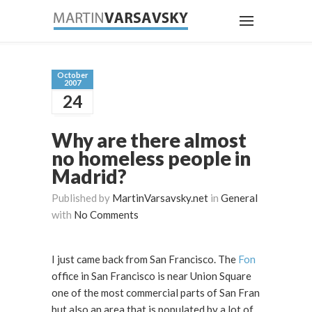
October
2007
24
Why are there almost
no homeless people in
Madrid?
Published by
MartinVarsavsky.net
in
General
with
No Comments
I just came back from San Francisco. The
Fon
office in San Francisco is near Union Square
one of the most commercial parts of San Fran
but also an area that is populated by a lot of