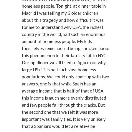
homeless people. Tonight, at dinner table in
Madrid I was telling my 3 older children
about this tragedy and how difficult it was
for me to understand why USA, the richest
country in the world, had such an enormous
amount of homeless people. My kids
themselves remembered being shocked about
this phenomenon in their latest visit to NYC.
During dinner we all tried to figure out why
large US cities had such vast homeless
populations. We could only come up with two
answers, one is that while Spain has an
average income that is half of that of USA
this income is much more evenly distributed
and few people fall through the cracks. But
the second one that we felt it was more
important was family ties. It is very unlikely
that a Spaniard would let a relative be