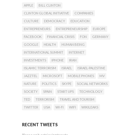
APPLE
BILL CLINTON
CLINTON GLOBAL INITIATIVE
COMPANIES
CULTURE
DEMOCRACY
EDUCATION
ENTREPRENEURS
ENTREPRENEURSHIP
EUROPE
FACEBOOK
FINANCIAL CRISIS
FON
GERMANY
GOOGLE
HEALTH
HUMAN BEING
INTERNATIONAL SUMMIT
INTERNET
INVESTMENTS
IPHONE
IRAN
ISLAMIC TERRORISM
ISRAEL
ISRAEL-PALESTINE
JAZZTEL
MICROSOFT
MOBILE PHONES
MV
NATURE
POLITICS
SKYPE
SOCIAL NETWORKS
SOCIETY
SPAIN
START UPS
TECHNOLOGY
TED
TERRORISM
TRAVEL AND TOURISM
TWITTER
USA
WI-FI
WIFI
WIKILEAKS
RECENT TWEETS
Please wait, retrieving tweets...