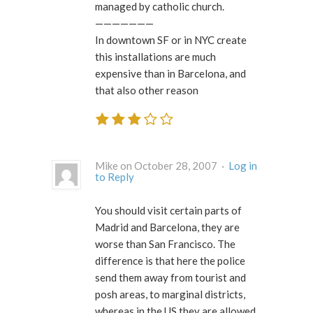
managed by catholic church.
———————
In downtown SF or in NYC create
this installations are much
expensive than in Barcelona, and
that also other reason
Mike on October 28, 2007 ·
Log in
to Reply
You should visit certain parts of
Madrid and Barcelona, they are
worse than San Francisco. The
difference is that here the police
send them away from tourist and
posh areas, to marginal districts,
whereas in the US they are allowed