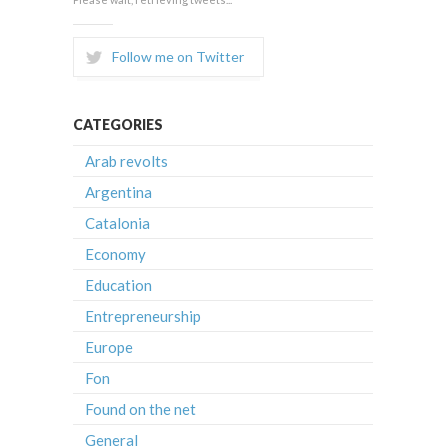
Follow me on Twitter
CATEGORIES
Arab revolts
Argentina
Catalonia
Economy
Education
Entrepreneurship
Europe
Fon
Found on the net
General