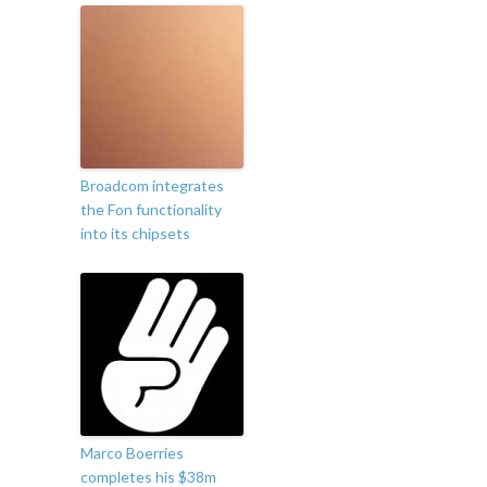
Broadcom integrates
the Fon functionality
into its chipsets
Marco Boerries
completes his $38m