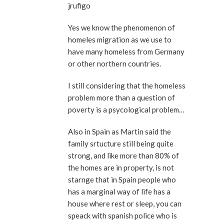
jrufigo
Yes we know the phenomenon of
homeles migration as we use to
have many homeless from Germany
or other northern countries.
I still considering that the homeless
problem more than a question of
poverty is a psycological problem…
Also in Spain as Martin said the
family srtucture still being quite
strong, and like more than 80% of
the homes are in property, is not
starnge that in Spain people who
has a marginal way of life has a
house where rest or sleep, you can
speack with spanish police who is