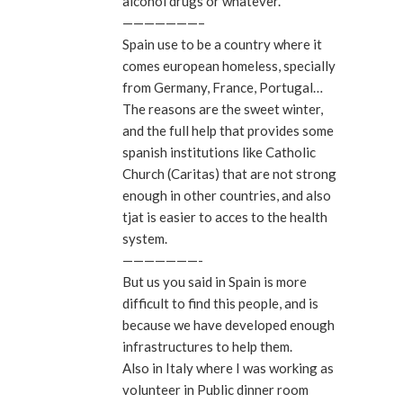
alcohol drugs or whatever.
———————–
Spain use to be a country where it
comes european homeless, specially
from Germany, France, Portugal…
The reasons are the sweet winter,
and the full help that provides some
spanish institutions like Catholic
Church (Caritas) that are not strong
enough in other countries, and also
tjat is easier to acces to the health
system.
———————-
But us you said in Spain is more
difficult to find this people, and is
because we have developed enough
infrastructures to help them.
Also in Italy where I was working as
volunteer in Public dinner room