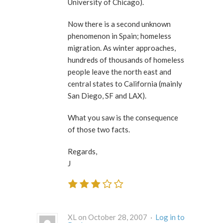
University of Chicago).
Now there is a second unknown
phenomenon in Spain; homeless
migration. As winter approaches,
hundreds of thousands of homeless
people leave the north east and
central states to California (mainly
San Diego, SF and LAX).
What you saw is the consequence
of those two facts.
Regards,
J
XL on October 28, 2007 ·
Log in to