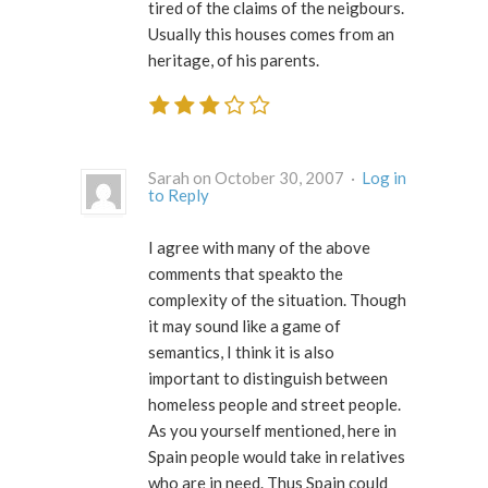
tired of the claims of the neigbours.
Usually this houses comes from an
heritage, of his parents.
Sarah on October 30, 2007 ·
Log in
to Reply
I agree with many of the above
comments that speakto the
complexity of the situation. Though
it may sound like a game of
semantics, I think it is also
important to distinguish between
homeless people and street people.
As you yourself mentioned, here in
Spain people would take in relatives
who are in need. Thus Spain could