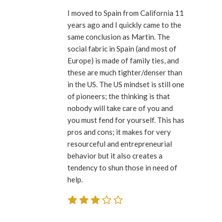
I moved to Spain from California 11
years ago and I quickly came to the
same conclusion as Martin. The
social fabric in Spain (and most of
Europe) is made of family ties, and
these are much tighter/denser than
in the US. The US mindset is still one
of pioneers; the thinking is that
nobody will take care of you and
you must fend for yourself. This has
pros and cons; it makes for very
resourceful and entrepreneurial
behavior but it also creates a
tendency to shun those in need of
help.