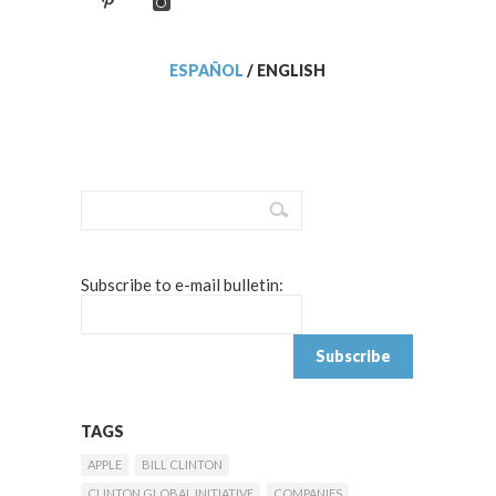
ESPAÑOL
/
ENGLISH
Subscribe to e-mail bulletin:
TAGS
APPLE
BILL CLINTON
CLINTON GLOBAL INITIATIVE
COMPANIES