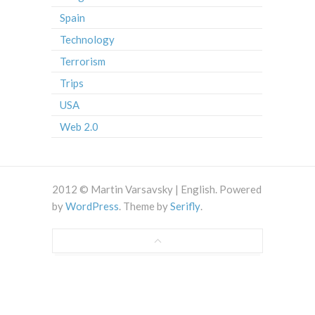
Spain
Technology
Terrorism
Trips
USA
Web 2.0
2012 © Martin Varsavsky | English. Powered
by
WordPress
. Theme by
Serifly
.