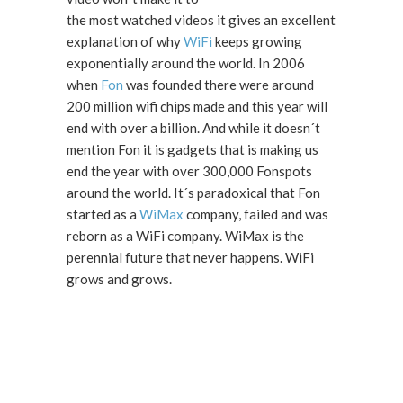
the most watched videos it gives an excellent
explanation of why
WiFi
keeps growing
exponentially around the world. In 2006
when
Fon
was founded there were around
200 million wifi chips made and this year will
end with over a billion. And while it doesn´t
mention Fon it is gadgets that is making us
end the year with over 300,000 Fonspots
around the world. It´s paradoxical that Fon
started as a
WiMax
company, failed and was
reborn as a WiFi company. WiMax is the
perennial future that never happens. WiFi
grows and grows.