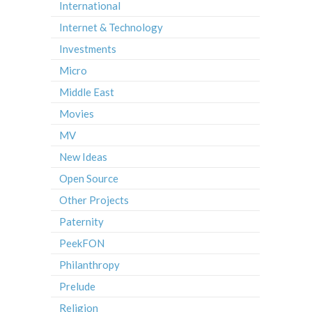
International
Internet & Technology
Investments
Micro
Middle East
Movies
MV
New Ideas
Open Source
Other Projects
Paternity
PeekFON
Philanthropy
Prelude
Religion