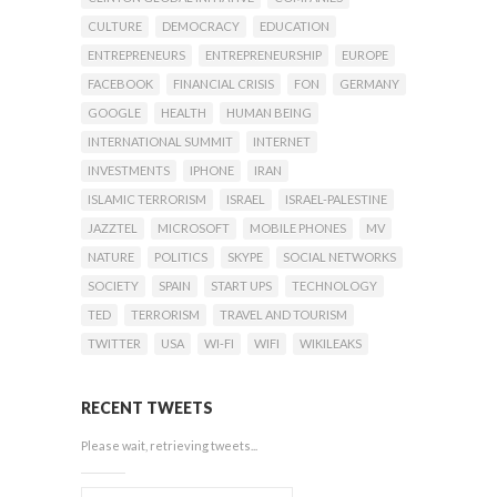
CULTURE
DEMOCRACY
EDUCATION
ENTREPRENEURS
ENTREPRENEURSHIP
EUROPE
FACEBOOK
FINANCIAL CRISIS
FON
GERMANY
GOOGLE
HEALTH
HUMAN BEING
INTERNATIONAL SUMMIT
INTERNET
INVESTMENTS
IPHONE
IRAN
ISLAMIC TERRORISM
ISRAEL
ISRAEL-PALESTINE
JAZZTEL
MICROSOFT
MOBILE PHONES
MV
NATURE
POLITICS
SKYPE
SOCIAL NETWORKS
SOCIETY
SPAIN
START UPS
TECHNOLOGY
TED
TERRORISM
TRAVEL AND TOURISM
TWITTER
USA
WI-FI
WIFI
WIKILEAKS
RECENT TWEETS
Please wait, retrieving tweets...