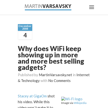
December
2008
4
Why does WiFi keep
showing up in more
and more best selling
gadgets?
Published by
MartinVarsavsky.net
in
Internet
& Technology
with
No Comments
Stacey at GigaOm
shot
his video. While this
Image via
Wikipedia
video won´t make it to