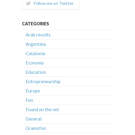
Follow me on Twitter
CATEGORIES
Arab revolts
Argentina
Catalonia
Economy
Education
Entrepreneurship
Europe
Fon
Found on the net
General
Gramofon