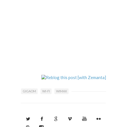
GIGAOM
WI-FI
WIMAX