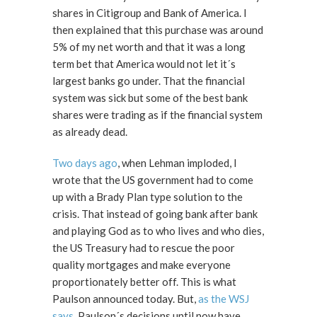
shares in Citigroup and Bank of America. I
then explained that this purchase was around
5% of my net worth and that it was a long
term bet that America would not let it´s
largest banks go under. That the financial
system was sick but some of the best bank
shares were trading as if the financial system
as already dead.
Two days ago
, when Lehman imploded, I
wrote that the US government had to come
up with a Brady Plan type solution to the
crisis. That instead of going bank after bank
and playing God as to who lives and who dies,
the US Treasury had to rescue the poor
quality mortgages and make everyone
proportionately better off. This is what
Paulson announced today. But,
as the WSJ
says
, Paulson´s decisions until now have