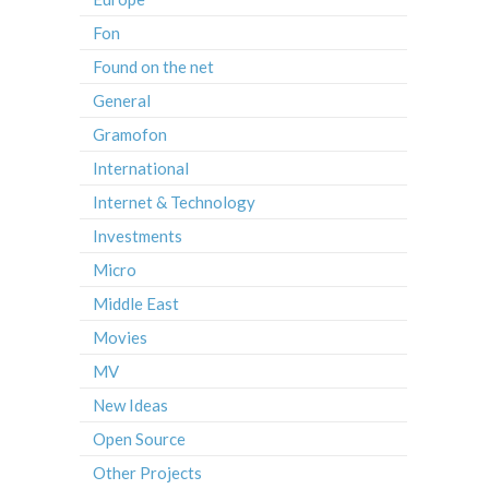
Fon
Found on the net
General
Gramofon
International
Internet & Technology
Investments
Micro
Middle East
Movies
MV
New Ideas
Open Source
Other Projects