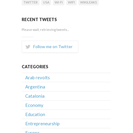
TWITTER
USA
WI-FI
WIFI
WIKILEAKS
RECENT TWEETS
Please wait, retrieving tweets...
Follow me on Twitter
CATEGORIES
Arab revolts
Argentina
Catalonia
Economy
Education
Entrepreneurship
Europe