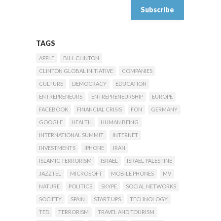
TAGS
APPLE
BILL CLINTON
CLINTON GLOBAL INITIATIVE
COMPANIES
CULTURE
DEMOCRACY
EDUCATION
ENTREPRENEURS
ENTREPRENEURSHIP
EUROPE
FACEBOOK
FINANCIAL CRISIS
FON
GERMANY
GOOGLE
HEALTH
HUMAN BEING
INTERNATIONAL SUMMIT
INTERNET
INVESTMENTS
IPHONE
IRAN
ISLAMIC TERRORISM
ISRAEL
ISRAEL-PALESTINE
JAZZTEL
MICROSOFT
MOBILE PHONES
MV
NATURE
POLITICS
SKYPE
SOCIAL NETWORKS
SOCIETY
SPAIN
START UPS
TECHNOLOGY
TED
TERRORISM
TRAVEL AND TOURISM