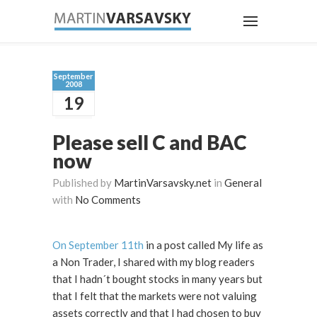
September
2008
19
Please sell C and BAC
now
Published by
MartinVarsavsky.net
in
General
with
No Comments
On September 11th
in a post called My life as
a Non Trader, I shared with my blog readers
that I hadn´t bought stocks in many years but
that I felt that the markets were not valuing
assets correctly and that I had chosen to buy