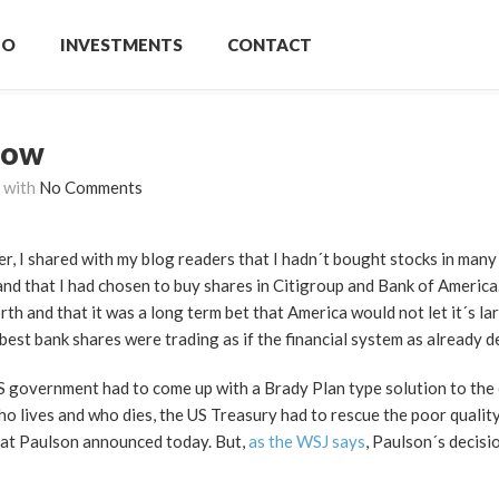
IO
INVESTMENTS
CONTACT
now
with
No Comments
er, I shared with my blog readers that I hadn´t bought stocks in many
and that I had chosen to buy shares in Citigroup and Bank of America.
h and that it was a long term bet that America would not let it´s la
best bank shares were trading as if the financial system as already d
S government had to come up with a Brady Plan type solution to the c
ho lives and who dies, the US Treasury had to rescue the poor quali
hat Paulson announced today. But,
as the WSJ says
, Paulson´s decisi