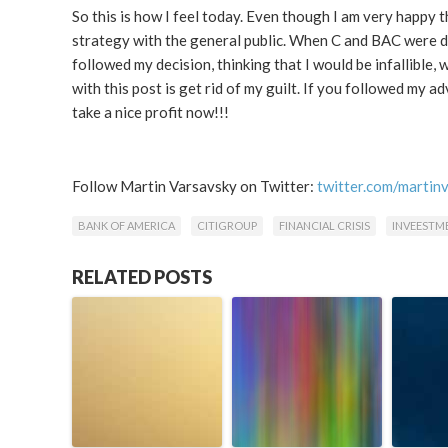
So this is how I feel today. Even though I am very happy t
strategy with the general public. When C and BAC were d
followed my decision, thinking that I would be infallible,
with this post is get rid of my guilt. If you followed my 
take a nice profit now!!!
Follow Martin Varsavsky on Twitter:
twitter.com/martin
BANK OF AMERICA
CITIGROUP
FINANCIAL CRISIS
INVEESTM
RELATED POSTS