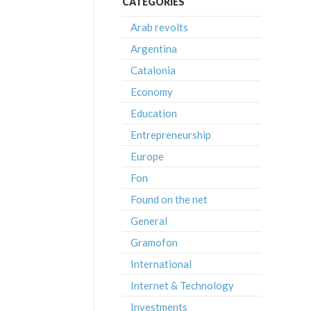
CATEGORIES
Arab revolts
Argentina
Catalonia
Economy
Education
Entrepreneurship
Europe
Fon
Found on the net
General
Gramofon
International
Internet & Technology
Investments