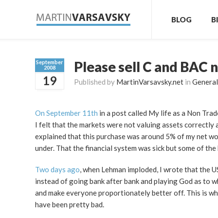
BLOG
B
Please sell C and BAC 
September
2008
19
Published by
MartinVarsavsky.net
in
General
On September 11th
in a post called My life as a Non Trad
I felt that the markets were not valuing assets correctly 
explained that this purchase was around 5% of my net wort
under. That the financial system was sick but some of the 
Two days ago
, when Lehman imploded, I wrote that the U
instead of going bank after bank and playing God as to w
and make everyone proportionately better off. This is w
have been pretty bad.