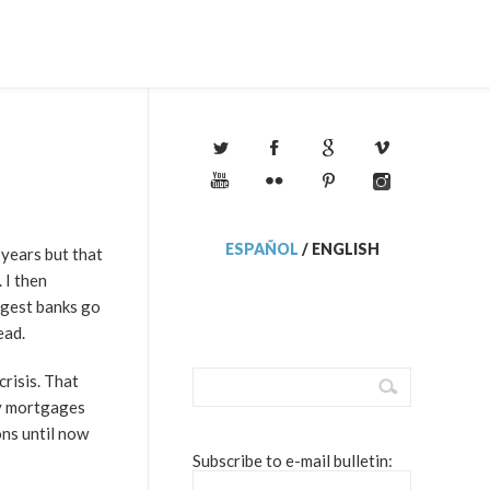
ESPAÑOL
/
ENGLISH
 years but that
 I then
rgest banks go
ead.
risis. That
ty mortgages
ons until now
Subscribe to e-mail bulletin: