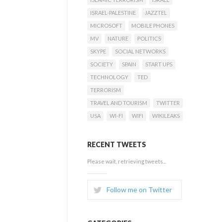
ISRAEL-PALESTINE
JAZZTEL
MICROSOFT
MOBILE PHONES
MV
NATURE
POLITICS
SKYPE
SOCIAL NETWORKS
SOCIETY
SPAIN
START UPS
TECHNOLOGY
TED
TERRORISM
TRAVEL AND TOURISM
TWITTER
USA
WI-FI
WIFI
WIKILEAKS
RECENT TWEETS
Please wait, retrieving tweets...
Follow me on Twitter