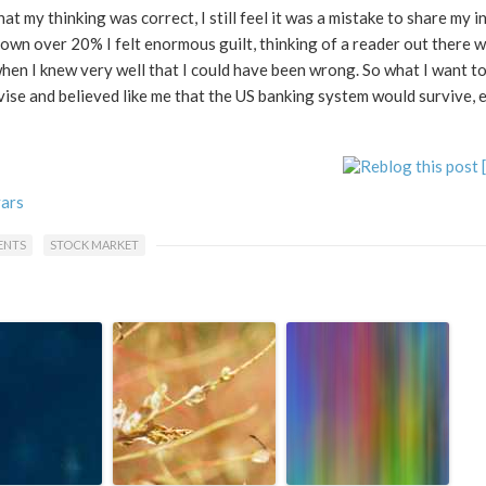
hat my thinking was correct, I still feel it was a mistake to share my 
own over 20% I felt enormous guilt, thinking of a reader out there
 when I knew very well that I could have been wrong. So what I want t
advise and believed like me that the US banking system would survive, e
vars
ENTS
STOCK MARKET