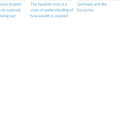
void Spanish
The Spanish crisis is a
Germany and the
 its national
crisis of understanding of
Eurocrisis
unning out
how wealth is created