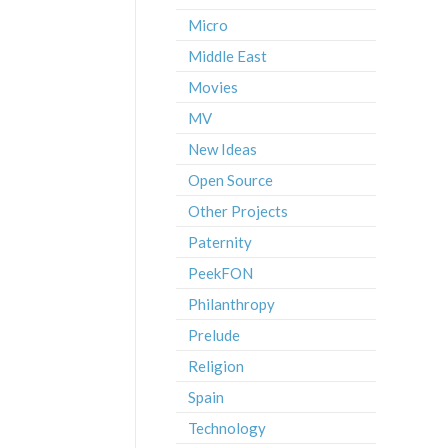
Micro
Middle East
Movies
MV
New Ideas
Open Source
Other Projects
Paternity
PeekFON
Philanthropy
Prelude
Religion
Spain
Technology