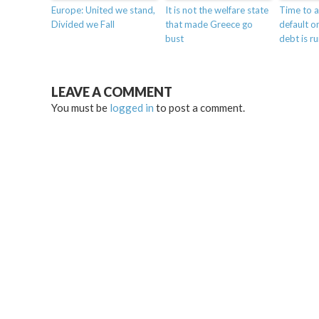
Europe: United we stand,
It is not the welfare state
Time to a
Divided we Fall
that made Greece go
default on
bust
debt is r
LEAVE A COMMENT
You must be
logged in
to post a comment.