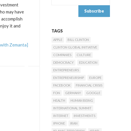
investment
 who may have
o accomplish
njoy it and
TAGS
APPLE
BILL CLINTON
CLINTON GLOBAL INITIATIVE
COMPANIES
CULTURE
DEMOCRACY
EDUCATION
ENTREPRENEURS
ENTREPRENEURSHIP
EUROPE
FACEBOOK
FINANCIAL CRISIS
FON
GERMANY
GOOGLE
HEALTH
HUMAN BEING
INTERNATIONAL SUMMIT
INTERNET
INVESTMENTS
IPHONE
IRAN
ISLAMIC TERRORISM
ISRAEL