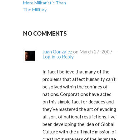
More Militaristic Than
The Military
NO COMMENTS
Juan Gonzalez
on March 27, 2007 ·
Log in to Reply
In fact I believe that many of the
problems that affect humanity can’t
be solved within the confines of
nations. Corporations have acted
on this simple fact for decades and
they’ve mastered the art of evading
all sort of national restrictions. I’ve
been developing the idea of
Global
Culture
with the ultimate mission of
creating awareness of the leverage