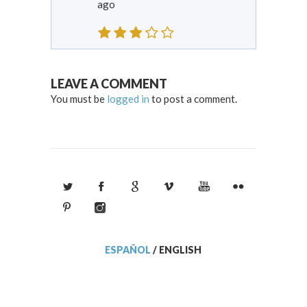
ago
LEAVE A COMMENT
You must be
logged in
to post a comment.
ESPAÑOL
/
ENGLISH