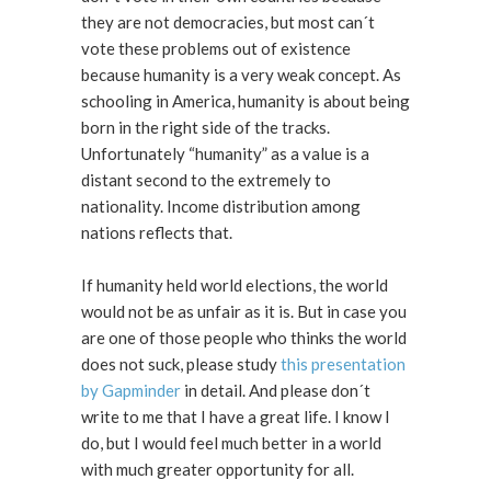
they are not democracies, but most can´t
vote these problems out of existence
because humanity is a very weak concept. As
schooling in America, humanity is about being
born in the right side of the tracks.
Unfortunately “humanity” as a value is a
distant second to the extremely to
nationality. Income distribution among
nations reflects that.
If humanity held world elections, the world
would not be as unfair as it is. But in case you
are one of those people who thinks the world
does not suck, please study
this presentation
by Gapminder
in detail. And please don´t
write to me that I have a great life. I know I
do, but I would feel much better in a world
with much greater opportunity for all.