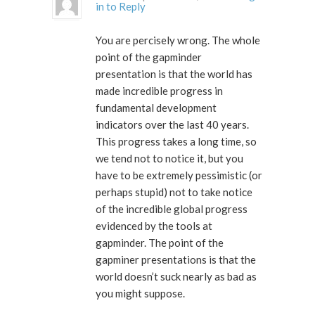
in to Reply
You are percisely wrong. The whole
point of the gapminder
presentation is that the world has
made incredible progress in
fundamental development
indicators over the last 40 years.
This progress takes a long time, so
we tend not to notice it, but you
have to be extremely pessimistic (or
perhaps stupid) not to take notice
of the incredible global progress
evidenced by the tools at
gapminder. The point of the
gapminer presentations is that the
world doesn’t suck nearly as bad as
you might suppose.