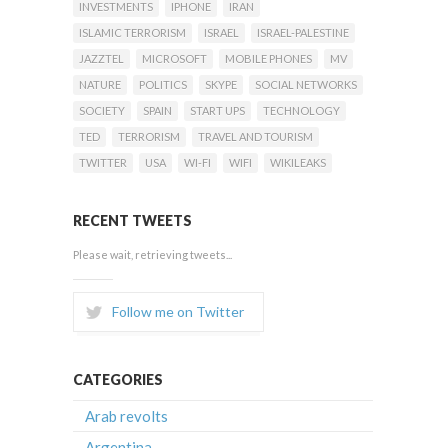
INVESTMENTS
IPHONE
IRAN
ISLAMIC TERRORISM
ISRAEL
ISRAEL-PALESTINE
JAZZTEL
MICROSOFT
MOBILE PHONES
MV
NATURE
POLITICS
SKYPE
SOCIAL NETWORKS
SOCIETY
SPAIN
START UPS
TECHNOLOGY
TED
TERRORISM
TRAVEL AND TOURISM
TWITTER
USA
WI-FI
WIFI
WIKILEAKS
RECENT TWEETS
Please wait, retrieving tweets...
Follow me on Twitter
CATEGORIES
Arab revolts
Argentina