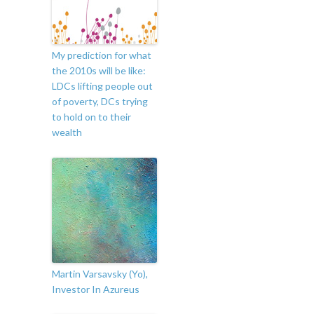
My prediction for what
the 2010s will be like:
LDCs lifting people out
of poverty, DCs trying
to hold on to their
wealth
Martin Varsavsky (Yo),
Investor In Azureus