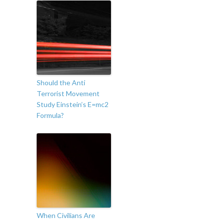
Should the Anti
Terrorist Movement
Study Einstein’s E=mc2
Formula?
When Civilians Are