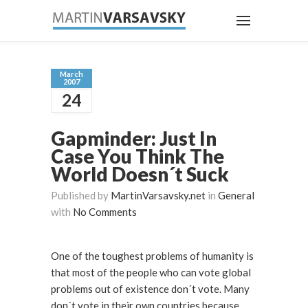
March
2007
24
Gapminder: Just In
Case You Think The
World Doesn´t Suck
Published by
MartinVarsavsky.net
in
General
with
No Comments
One of the toughest problems of humanity is
that most of the people who can vote global
problems out of existence don´t vote. Many
don´t vote in their own countries because