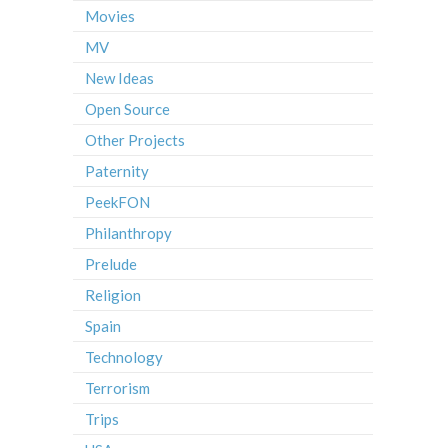
Movies
MV
New Ideas
Open Source
Other Projects
Paternity
PeekFON
Philanthropy
Prelude
Religion
Spain
Technology
Terrorism
Trips