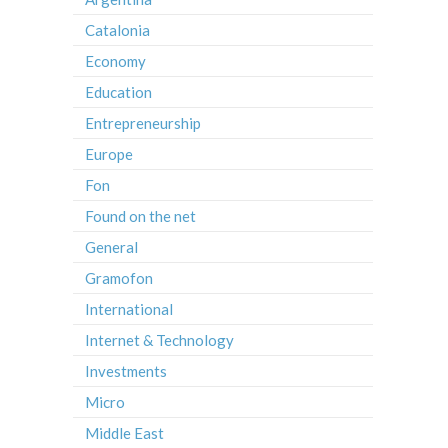
Catalonia
Economy
Education
Entrepreneurship
Europe
Fon
Found on the net
General
Gramofon
International
Internet & Technology
Investments
Micro
Middle East