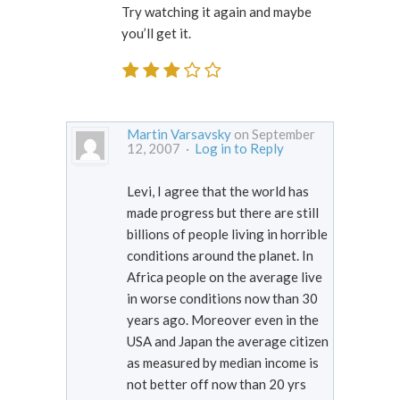
Try watching it again and maybe
you’ll get it.
Martin Varsavsky
on September
12, 2007 ·
Log in to Reply
Levi, I agree that the world has
made progress but there are still
billions of people living in horrible
conditions around the planet. In
Africa people on the average live
in worse conditions now than 30
years ago. Moreover even in the
USA and Japan the average citizen
as measured by median income is
not better off now than 20 yrs