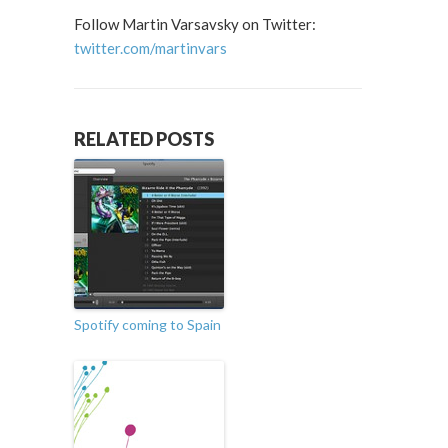
Follow Martin Varsavsky on Twitter:
twitter.com/martinvars
RELATED POSTS
Spotify coming to Spain