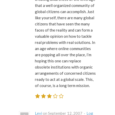
that a well organized community of
global citizens can accomplish. Just
like yourself, there are many global
citizens that have seen the many
faces of the reality and can form a
valuable opinion on how to tackle
real problems with real solutions. In
an age where online communities
are popping all over the place, I’m
hoping this one can replace
obsolete institutions with organic
arrangements of concerned citizens
ready to act at a global scale. This,
of course, is a long term mission.
Levi
on September 12, 2007 ·
Log