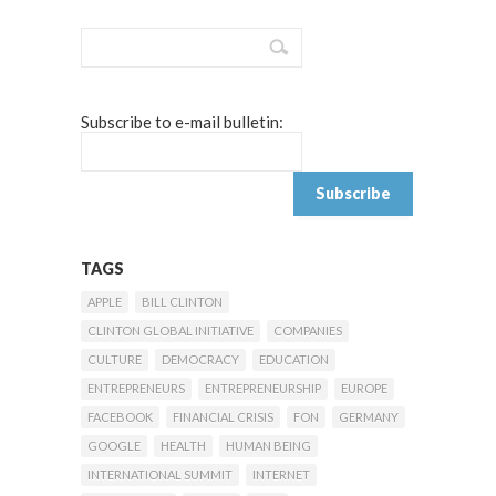
Subscribe to e-mail bulletin:
TAGS
APPLE
BILL CLINTON
CLINTON GLOBAL INITIATIVE
COMPANIES
CULTURE
DEMOCRACY
EDUCATION
ENTREPRENEURS
ENTREPRENEURSHIP
EUROPE
FACEBOOK
FINANCIAL CRISIS
FON
GERMANY
GOOGLE
HEALTH
HUMAN BEING
INTERNATIONAL SUMMIT
INTERNET