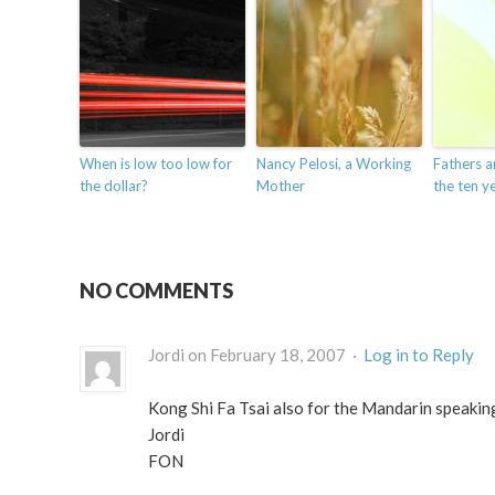
When is low too low for
Nancy Pelosi, a Working
Fathers a
the dollar?
Mother
the ten ye
NO COMMENTS
Jordi on February 18, 2007 ·
Log in to Reply
Kong Shi Fa Tsai also for the Mandarin speakin
Jordi
FON