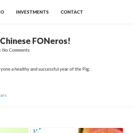
IO
INVESTMENTS
CONTACT
 Chinese FONeros!
h
No Comments
ne a healthy and successful year of the Pig.
vars