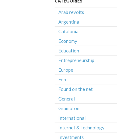
CATEGORIES
Arab revolts
Argentina
Catalonia
Economy
Education
Entrepreneurship
Europe
Fon
Found on the net
General
Gramofon
International
Internet & Technology
Investments