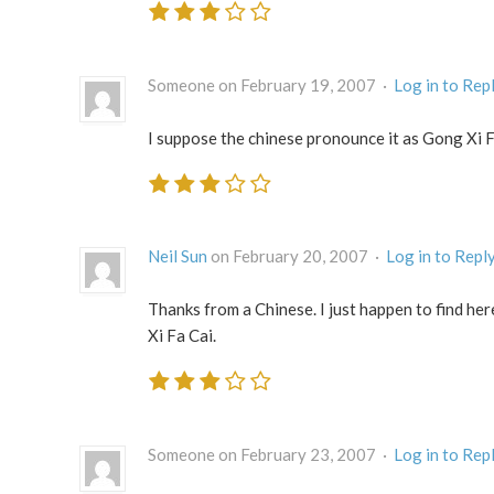
Someone on February 19, 2007 ·
Log in to Rep
I suppose the chinese pronounce it as Gong Xi 
Neil Sun
on February 20, 2007 ·
Log in to Repl
Thanks from a Chinese. I just happen to find he
Xi Fa Cai.
Someone on February 23, 2007 ·
Log in to Rep