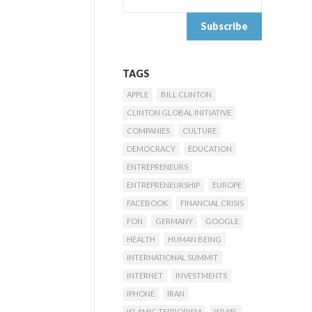
TAGS
APPLE
BILL CLINTON
CLINTON GLOBAL INITIATIVE
COMPANIES
CULTURE
DEMOCRACY
EDUCATION
ENTREPRENEURS
ENTREPRENEURSHIP
EUROPE
FACEBOOK
FINANCIAL CRISIS
FON
GERMANY
GOOGLE
HEALTH
HUMAN BEING
INTERNATIONAL SUMMIT
INTERNET
INVESTMENTS
IPHONE
IRAN
ISLAMIC TERRORISM
ISRAEL