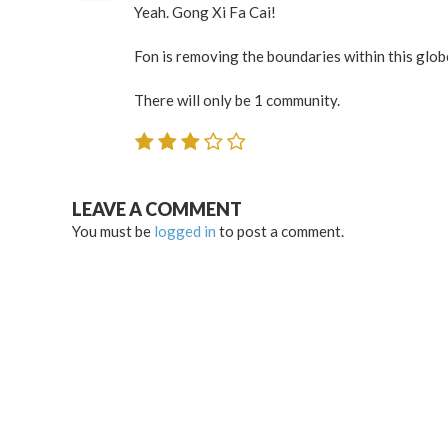
Yeah. Gong Xi Fa Cai!
Fon is removing the boundaries within this glob
There will only be 1 community.
LEAVE A COMMENT
You must be
logged in
to post a comment.