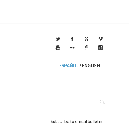
ESPAÑOL
/
ENGLISH
Subscribe to e-mail bulletin: