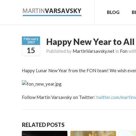
BLOG
B
Happy New Year to All
February
2007
15
Published by
MartinVarsavsky.net
in
Fon
wit
Happy Lunar New Year from the FON team! We wish everyo
Follow Martin Varsavsky on Twitter:
twitter.com/martin
RELATED POSTS