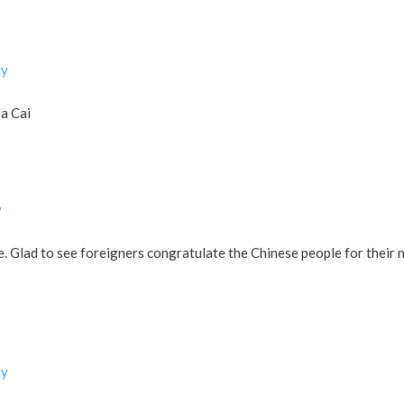
ly
Fa Cai
y
re. Glad to see foreigners congratulate the Chinese people for their
ly