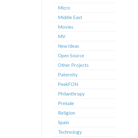
Micro
Middle East
Movies
MV
New Ideas
Open Source
Other Projects
Paternity
PeekFON
Philanthropy
Prelude
Religion
Spain
Technology