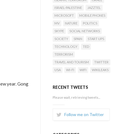
ISRAEL-PALESTINE
JAZZTEL
MICROSOFT
MOBILE PHONES
MV
NATURE
POLITICS
SKYPE
SOCIAL NETWORKS
SOCIETY
SPAIN
START UPS
TECHNOLOGY
TED
TERRORISM
TRAVEL AND TOURISM
TWITTER
USA
WI-FI
WIFI
WIKILEAKS
 new year. Gong
RECENT TWEETS
Please wait, retrieving tweets...
Follow me on Twitter