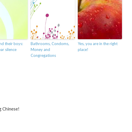
nd their boys:
Bathrooms, Condoms,
Yes, you are in the right
ar silence
Money and
place!
Congregations
g Chinese!