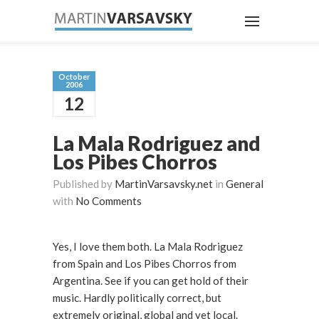
October
2006
12
La Mala Rodriguez and
Los Pibes Chorros
Published by
MartinVarsavsky.net
in
General
with
No Comments
Yes, I love them both. La Mala Rodriguez
from Spain and Los Pibes Chorros from
Argentina. See if you can get hold of their
music. Hardly politically correct, but
extremely original, global and yet local.