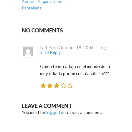
Aeolian, Aegadian and
Pantelleria
NO COMMENTS
Nati S on October 18, 2006 ·
Log
in to Reply
Quien te introdujo en el mundo de la
muy odiada por mi cumbia villera???
LEAVE A COMMENT
You must be
logged in
to post a comment.