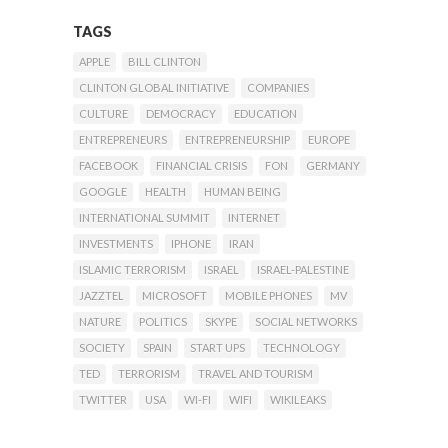
TAGS
APPLE
BILL CLINTON
CLINTON GLOBAL INITIATIVE
COMPANIES
CULTURE
DEMOCRACY
EDUCATION
ENTREPRENEURS
ENTREPRENEURSHIP
EUROPE
FACEBOOK
FINANCIAL CRISIS
FON
GERMANY
GOOGLE
HEALTH
HUMAN BEING
INTERNATIONAL SUMMIT
INTERNET
INVESTMENTS
IPHONE
IRAN
ISLAMIC TERRORISM
ISRAEL
ISRAEL-PALESTINE
JAZZTEL
MICROSOFT
MOBILE PHONES
MV
NATURE
POLITICS
SKYPE
SOCIAL NETWORKS
SOCIETY
SPAIN
START UPS
TECHNOLOGY
TED
TERRORISM
TRAVEL AND TOURISM
TWITTER
USA
WI-FI
WIFI
WIKILEAKS