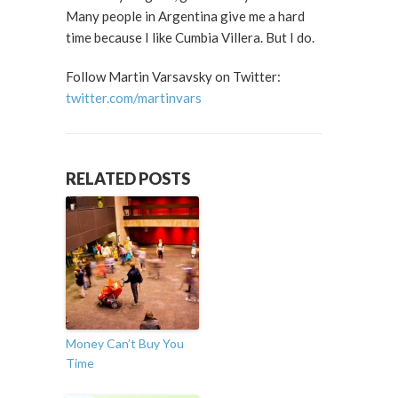
Many people in Argentina give me a hard
time because I like Cumbia Villera. But I do.
Follow Martin Varsavsky on Twitter:
twitter.com/martinvars
RELATED POSTS
Money Can’t Buy You
Time