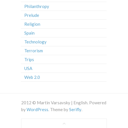
Philanthropy
Prelude
Religion
Spain
Technology
Terrorism
Trips
USA
Web 2.0
2012 © Martin Varsavsky | English. Powered
by
WordPress
. Theme by
Serifly
.