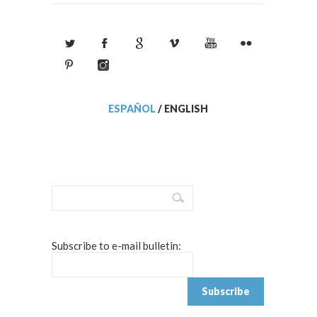
ESPAÑOL
/
ENGLISH
Subscribe to e-mail bulletin: