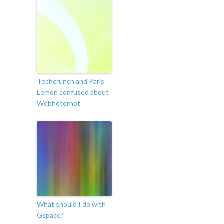
Techcrunch and Paris
Lemon confused about
Webhotornot
What should I do with
Gspace?