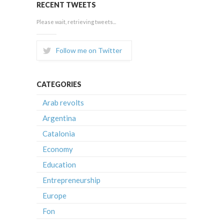
RECENT TWEETS
Please wait, retrieving tweets...
Follow me on Twitter
CATEGORIES
Arab revolts
Argentina
Catalonia
Economy
Education
Entrepreneurship
Europe
Fon