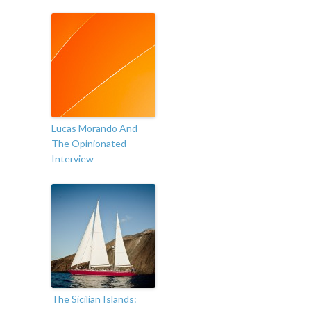
Lucas Morando And
The Opinionated
Interview
The Sicilian Islands: