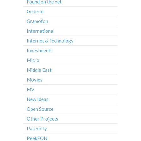
Found on the net
General
Gramofon
International
Internet & Technology
Investments
Micro
Middle East
Movies
MV
New Ideas
Open Source
Other Projects
Paternity
PeekFON