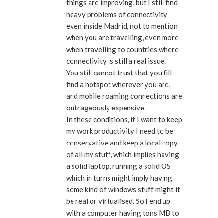
things are improving, but I still find
heavy problems of connectivity
even inside Madrid, not to mention
when you are travelling, even more
when travelling to countries where
connectivity is still a real issue.
You still cannot trust that you fill
find a hotspot wherever you are,
and mobile roaming connections are
outrageously expensive.
In these conditions, if I want to keep
my work productivity I need to be
conservative and keep a local copy
of all my stuff, which implies having
a solid laptop, running a solid OS
which in turns might imply having
some kind of windows stuff might it
be real or virtualised. So I end up
with a computer having tons MB to