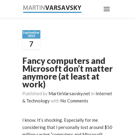
September
2010
7
Fancy computers and
Microsoft don’t matter
anymore (at least at
work)
Published by
MartinVarsavsky.net
in
Internet
& Technology
with
No Comments
I know. It’s shocking. Especially for me
considering that I personally lost around $50
million saying “computers and Microsoft