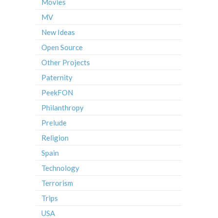
Movies
MV
New Ideas
Open Source
Other Projects
Paternity
PeekFON
Philanthropy
Prelude
Religion
Spain
Technology
Terrorism
Trips
USA