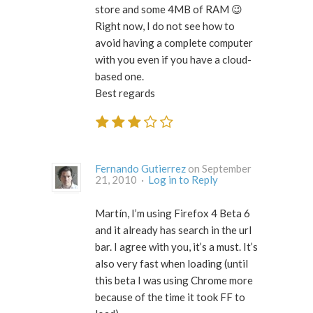
store and some 4MB of RAM 😉
Right now, I do not see how to
avoid having a complete computer
with you even if you have a cloud-
based one.
Best regards
Fernando Gutierrez
on September
21, 2010 ·
Log in to Reply
Martín, I’m using Firefox 4 Beta 6
and it already has search in the url
bar. I agree with you, it’s a must. It’s
also very fast when loading (until
this beta I was using Chrome more
because of the time it took FF to