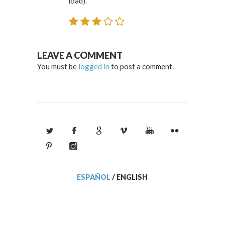
load).
LEAVE A COMMENT
You must be
logged in
to post a comment.
ESPAÑOL
/
ENGLISH