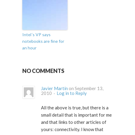
Intel´s VP says
notebooks are fine for
an hour
NO COMMENTS
Javier Martín
on September 13,
2010 ·
Log in to Reply
All the above is true, but there is a
small detail that is important for me
and that links to other articles of
yours: connectivity. I know that