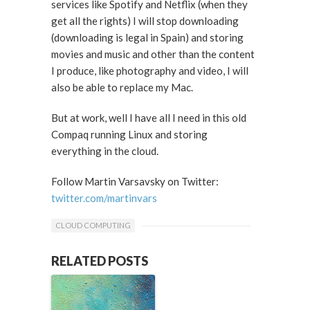
services like Spotify and Netflix (when they
get all the rights) I will stop downloading
(downloading is legal in Spain) and storing
movies and music and other than the content
I produce, like photography and video, I will
also be able to replace my Mac.
But at work, well I have all I need in this old
Compaq running Linux and storing
everything in the cloud.
Follow Martin Varsavsky on Twitter:
twitter.com/martinvars
CLOUD COMPUTING
RELATED POSTS