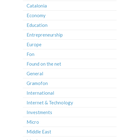
Catalonia
Economy
Education
Entrepreneurship
Europe
Fon
Found on the net
General
Gramofon
International
Internet & Technology
Investments
Micro
Middle East