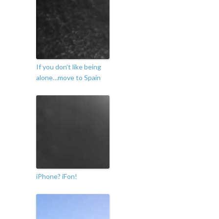
If you don’t like being
alone…move to Spain
iPhone? iFon!