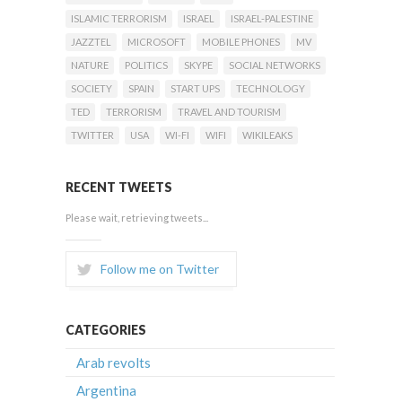
ISLAMIC TERRORISM
ISRAEL
ISRAEL-PALESTINE
JAZZTEL
MICROSOFT
MOBILE PHONES
MV
NATURE
POLITICS
SKYPE
SOCIAL NETWORKS
SOCIETY
SPAIN
START UPS
TECHNOLOGY
TED
TERRORISM
TRAVEL AND TOURISM
TWITTER
USA
WI-FI
WIFI
WIKILEAKS
RECENT TWEETS
Please wait, retrieving tweets...
Follow me on Twitter
CATEGORIES
Arab revolts
Argentina