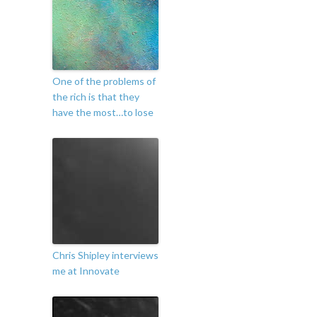
One of the problems of
the rich is that they
have the most…to lose
Chris Shipley interviews
me at Innovate