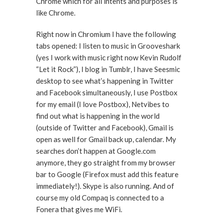
Chrome which for all intents and purposes is
like Chrome.
Right now in Chromium I have the following
tabs opened: I listen to music in Grooveshark
(yes I work with music right now Kevin Rudolf
“Let it Rock”), I blog in Tumblr, I have Seesmic
desktop to see what’s happening in Twitter
and Facebook simultaneously, I use Postbox
for my email (I love Postbox), Netvibes to
find out what is happening in the world
(outside of Twitter and Facebook), Gmail is
open as well for Gmail back up, calendar. My
searches don’t happen at Google.com
anymore, they go straight from my browser
bar to Google (Firefox must add this feature
immediately!). Skype is also running. And of
course my old Compaq is connected to a
Fonera that gives me WiFi.