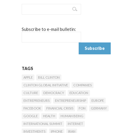
Subscribe to e-mail bulletin:
TAGS
APPLE
BILL CLINTON
CLINTON GLOBAL INITIATIVE
COMPANIES
CULTURE
DEMOCRACY
EDUCATION
ENTREPRENEURS
ENTREPRENEURSHIP
EUROPE
FACEBOOK
FINANCIAL CRISIS
FON
GERMANY
GOOGLE
HEALTH
HUMAN BEING
INTERNATIONAL SUMMIT
INTERNET
INVESTMENTS
IPHONE
IRAN