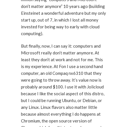
don’t matter anymore” 10 years ago (building
Einsteinet a wonderful adventure but my only
start up, out of 7, in which I lost all money
invested for being way to early with cloud
computing).
But finally, now, I can say it: computers and
Microsoft really don’t matter anymore. At
least they don’t at work and not for me. This
is my experience. At Fon I use a second hand
computer, an old Compaq nx6310 that they
were going to throw away. It’s value now is
probably around $100. I use it with Jolicloud
because I like the social aspect of this distro,
but I could be running Ubuntu, or Debian, or
any Linux. Linux flavors also matter little
because almost everything I do happens at
Chromium, the open source version of