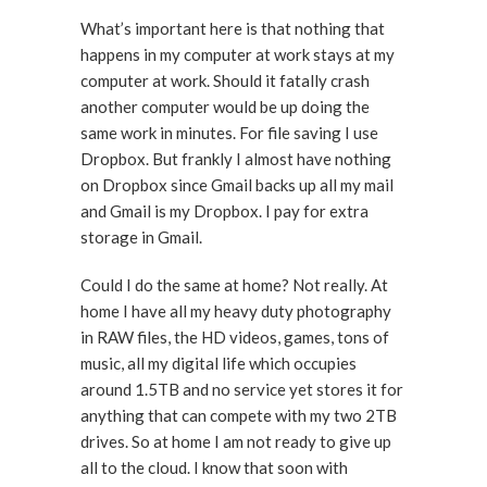
What’s important here is that nothing that
happens in my computer at work stays at my
computer at work. Should it fatally crash
another computer would be up doing the
same work in minutes. For file saving I use
Dropbox. But frankly I almost have nothing
on Dropbox since Gmail backs up all my mail
and Gmail is my Dropbox. I pay for extra
storage in Gmail.
Could I do the same at home? Not really. At
home I have all my heavy duty photography
in RAW files, the HD videos, games, tons of
music, all my digital life which occupies
around 1.5TB and no service yet stores it for
anything that can compete with my two 2TB
drives. So at home I am not ready to give up
all to the cloud. I know that soon with