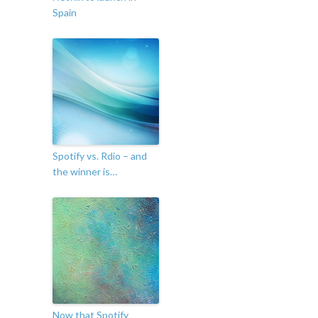
Spain
Spotify vs. Rdio – and
the winner is…
Now that Spotify