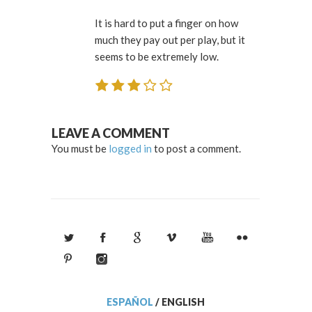
It is hard to put a finger on how
much they pay out per play, but it
seems to be extremely low.
LEAVE A COMMENT
You must be
logged in
to post a comment.
ESPAÑOL
/
ENGLISH