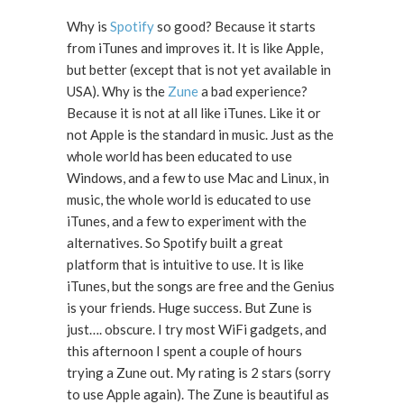
Why is
Spotify
so good? Because it starts
from iTunes and improves it. It is like Apple,
but better (except that is not yet available in
USA). Why is the
Zune
a bad experience?
Because it is not at all like iTunes. Like it or
not Apple is the standard in music. Just as the
whole world has been educated to use
Windows, and a few to use Mac and Linux, in
music, the whole world is educated to use
iTunes, and a few to experiment with the
alternatives. So Spotify built a great
platform that is intuitive to use. It is like
iTunes, but the songs are free and the Genius
is your friends. Huge success. But Zune is
just…. obscure. I try most WiFi gadgets, and
this afternoon I spent a couple of hours
trying a Zune out. My rating is 2 stars (sorry
to use Apple again). The Zune is beautiful as