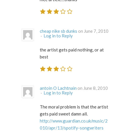
cheap nike sb dunks
on June 7, 2010
·
Log in to Reply
the artist gets paid nothing, or at
best
antoin O Lachtnain
on June 8, 2010
·
Log in to Reply
The moral problem is that the artist
gets paid sweet damn all.
http://www.guardian.co.uk/music/2
010/apr/13/spotify-songwriters