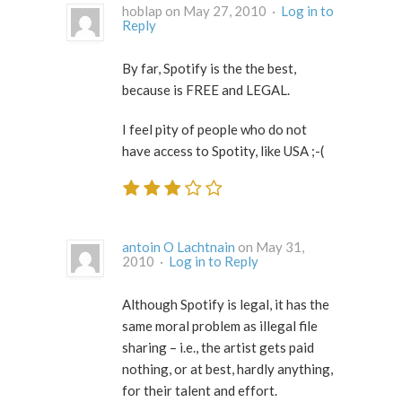
hoblap on May 27, 2010 ·
Log in to
Reply
By far, Spotify is the the best,
because is FREE and LEGAL.
I feel pity of people who do not
have access to Spotity, like USA ;-(
antoin O Lachtnain
on May 31,
2010 ·
Log in to Reply
Although Spotify is legal, it has the
same moral problem as illegal file
sharing – i.e., the artist gets paid
nothing, or at best, hardly anything,
for their talent and effort.