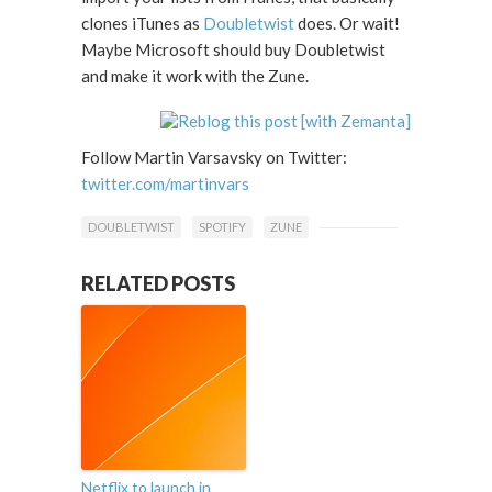
clones iTunes as
Doubletwist
does. Or wait!
Maybe Microsoft should buy Doubletwist
and make it work with the Zune.
Follow Martin Varsavsky on Twitter:
twitter.com/martinvars
DOUBLETWIST
SPOTIFY
ZUNE
RELATED POSTS
Netflix to launch in