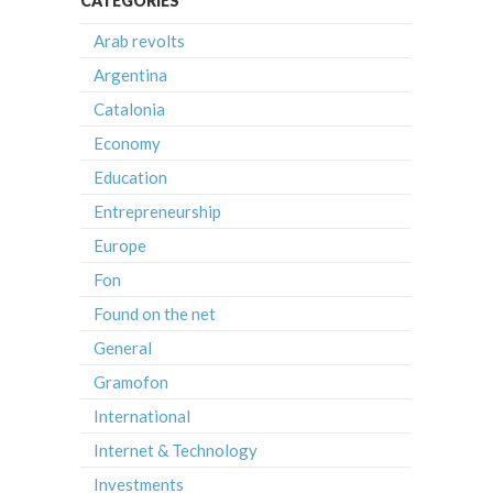
CATEGORIES
Arab revolts
Argentina
Catalonia
Economy
Education
Entrepreneurship
Europe
Fon
Found on the net
General
Gramofon
International
Internet & Technology
Investments