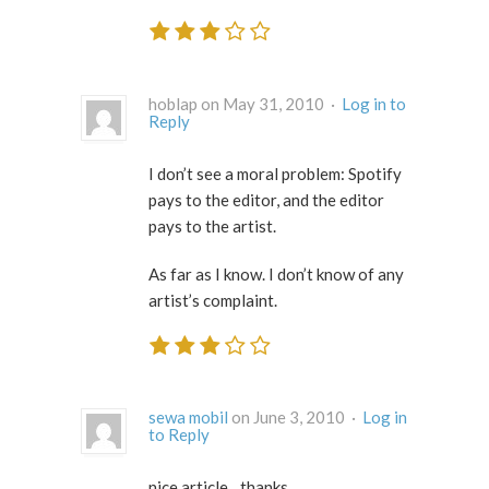
hoblap on May 31, 2010 ·
Log in to
Reply
I don’t see a moral problem: Spotify
pays to the editor, and the editor
pays to the artist.
As far as I know. I don’t know of any
artist’s complaint.
sewa mobil
on June 3, 2010 ·
Log in
to Reply
nice article…thanks