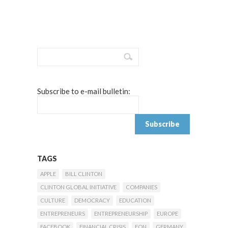
Subscribe to e-mail bulletin:
TAGS
APPLE
BILL CLINTON
CLINTON GLOBAL INITIATIVE
COMPANIES
CULTURE
DEMOCRACY
EDUCATION
ENTREPRENEURS
ENTREPRENEURSHIP
EUROPE
FACEBOOK
FINANCIAL CRISIS
FON
GERMANY