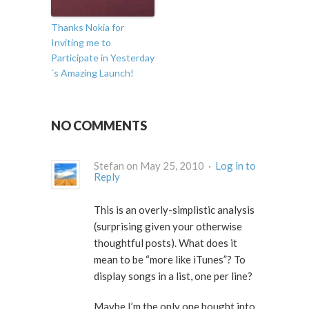
Thanks Nokia for
Inviting me to
Participate in Yesterday
´s Amazing Launch!
NO COMMENTS
Stefan on May 25, 2010 ·
Log in to
Reply
This is an overly-simplistic analysis
(surprising given your otherwise
thoughtful posts). What does it
mean to be “more like iTunes”? To
display songs in a list, one per line?
Maybe I’m the only one bought into