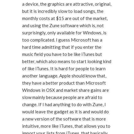
a device, the graphics are attractive, original,
but it is incredibly slow to load songs, the
monthly costs at $15 are out of the market,
and using the Zune software which is, not
surprisingly, only available for Windows, is
too complicated. I guess Microsoft has a
hard time admitting that if you enter the
music field you have to be like iTunes but
better, which also means to start looking kind
of like iTunes. It is hard for people to learn
another language. Apple should know that,
they have a better product than Microsoft
Windows in OSX and market share gains are
slow mainly because people are afraid to
change. If I had anything to do with Zune, I
would leave the gadget as it is and would do
a new version of the software that is more
intuitive, more like iTunes, that allows you to
import your lists from iTunes, that basically