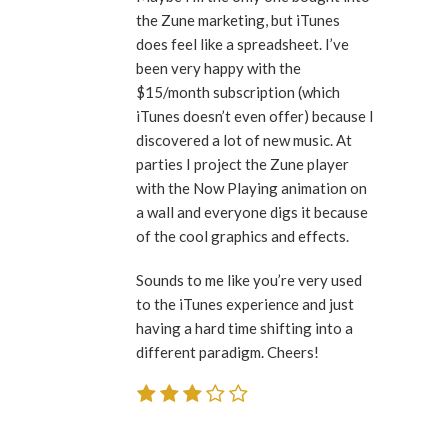
the Zune marketing, but iTunes
does feel like a spreadsheet. I’ve
been very happy with the
$15/month subscription (which
iTunes doesn’t even offer) because I
discovered a lot of new music. At
parties I project the Zune player
with the Now Playing animation on
a wall and everyone digs it because
of the cool graphics and effects.
Sounds to me like you’re very used
to the iTunes experience and just
having a hard time shifting into a
different paradigm. Cheers!