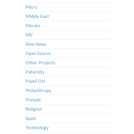
Micro
Middle East
Movies
MV
New Ideas
Open Source
Other Projects
Paternity
PeekFON
Philanthropy
Prelude
Religion
Spain
Technology