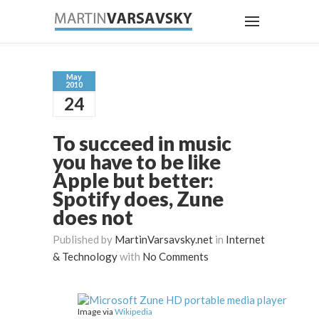
May
2010
24
To succeed in music
you have to be like
Apple but better:
Spotify does, Zune
does not
Published by
MartinVarsavsky.net
in
Internet
& Technology
with
No Comments
Image via
Wikipedia