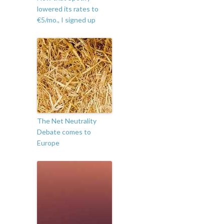
lowered its rates to
€5/mo., I signed up
The Net Neutrality
Debate comes to
Europe