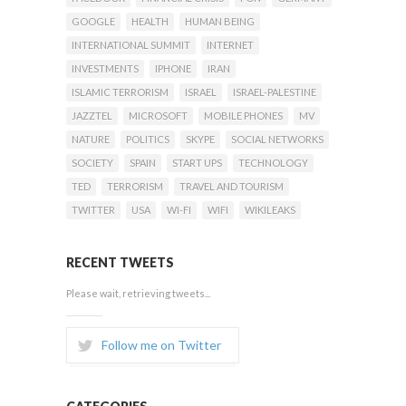
GOOGLE
HEALTH
HUMAN BEING
INTERNATIONAL SUMMIT
INTERNET
INVESTMENTS
IPHONE
IRAN
ISLAMIC TERRORISM
ISRAEL
ISRAEL-PALESTINE
JAZZTEL
MICROSOFT
MOBILE PHONES
MV
NATURE
POLITICS
SKYPE
SOCIAL NETWORKS
SOCIETY
SPAIN
START UPS
TECHNOLOGY
TED
TERRORISM
TRAVEL AND TOURISM
TWITTER
USA
WI-FI
WIFI
WIKILEAKS
RECENT TWEETS
Please wait, retrieving tweets...
Follow me on Twitter