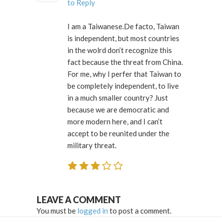
to Reply
I am a Taiwanese.De facto, Taiwan
is independent, but most countries
in the wolrd don’t recognize this
fact because the threat from China.
For me, why I perfer that Taiwan to
be completely independent, to live
in a much smaller country? Just
because we are democratic and
more modern here, and I can’t
accept to be reunited under the
military threat.
LEAVE A COMMENT
You must be
logged in
to post a comment.