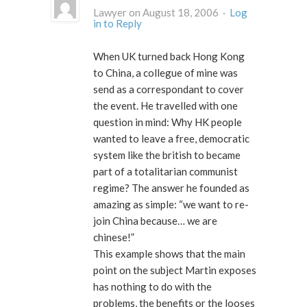
Lawyer on August 18, 2006 ·
Log
in to Reply
When UK turned back Hong Kong
to China, a collegue of mine was
send as a correspondant to cover
the event. He travelled with one
question in mind: Why HK people
wanted to leave a free, democratic
system like the british to became
part of a totalitarian communist
regime? The answer he founded as
amazing as simple: “we want to re-
join China because… we are
chinese!”
This example shows that the main
point on the subject Martin exposes
has nothing to do with the
problems, the benefits or the looses