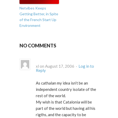
Netvibes Keeps
Getting Better, in Spite
of the French Start Up
Environment
NO COMMENTS
xl on August 17, 2006 ·
Log in to
Reply
As cathalan my idea isn’t be an
independent country isolate of the
rest of the world.
My wish is that Catalonia will be
part of the world but having all his
rigths, and the capacity to be