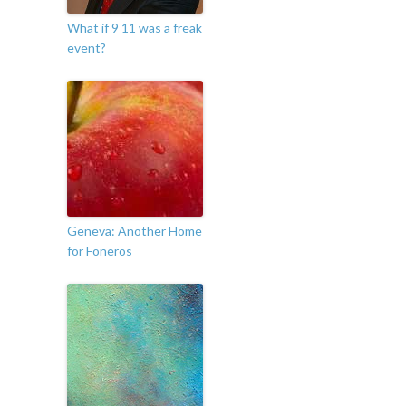
What if 9 11 was a freak
event?
Geneva: Another Home
for Foneros