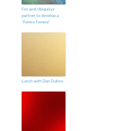
Fon and Ubiquisys
partner to develop a
“Femto Fonera”
Lunch with Dan Dubno