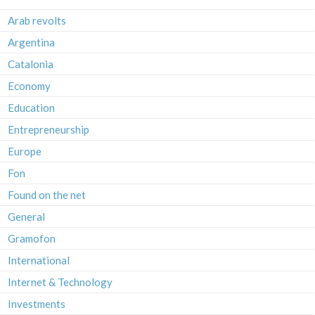
Arab revolts
Argentina
Catalonia
Economy
Education
Entrepreneurship
Europe
Fon
Found on the net
General
Gramofon
International
Internet & Technology
Investments