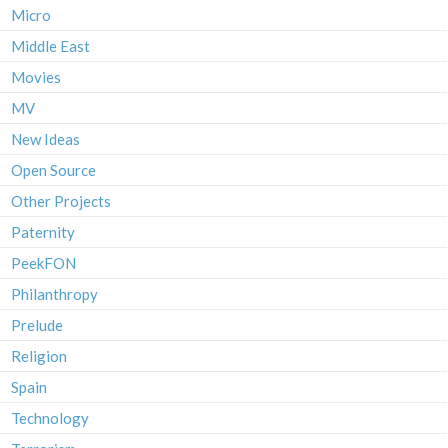
Micro
Middle East
Movies
MV
New Ideas
Open Source
Other Projects
Paternity
PeekFON
Philanthropy
Prelude
Religion
Spain
Technology