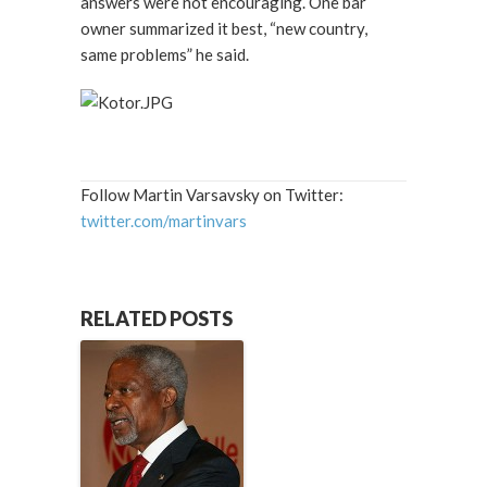
answers were not encouraging. One bar
owner summarized it best, “new country,
same problems” he said.
Follow Martin Varsavsky on Twitter:
twitter.com/martinvars
RELATED POSTS