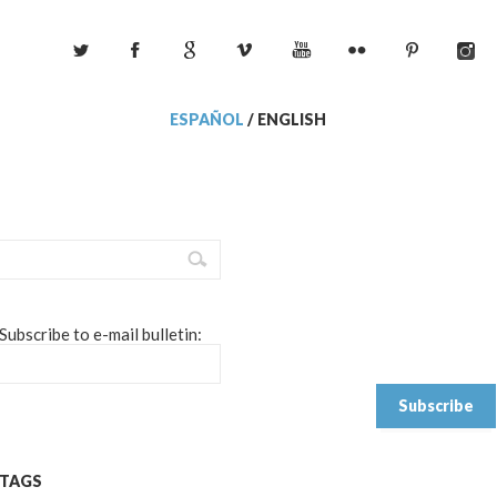
ESPAÑOL
/
ENGLISH
Subscribe to e-mail bulletin:
TAGS