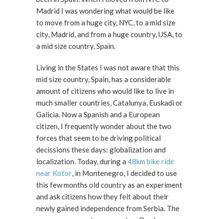
Madrid I was wondering what would be like
to move from a huge city, NYC, to a mid size
city, Madrid, and from a huge country, USA, to
a mid size country, Spain.
Living in the States I was not aware that this
mid size country, Spain, has a considerable
amount of citizens who would like to live in
much smaller countries, Catalunya, Euskadi or
Galicia. Now a Spanish and a European
citizen, I frequently wonder about the two
forces that seem to be driving political
decissions these days: globalization and
localization. Today, during a
48km bike ride
near Kotor
, in Montenegro, I decided to use
this few months old country as an experiment
and ask citizens how they felt about their
newly gained independence from Serbia. The