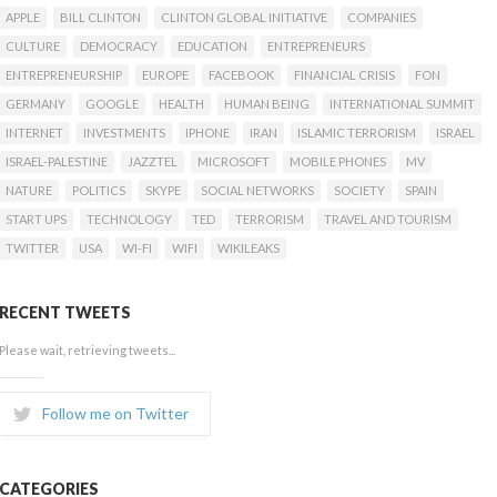
APPLE
BILL CLINTON
CLINTON GLOBAL INITIATIVE
COMPANIES
CULTURE
DEMOCRACY
EDUCATION
ENTREPRENEURS
ENTREPRENEURSHIP
EUROPE
FACEBOOK
FINANCIAL CRISIS
FON
GERMANY
GOOGLE
HEALTH
HUMAN BEING
INTERNATIONAL SUMMIT
INTERNET
INVESTMENTS
IPHONE
IRAN
ISLAMIC TERRORISM
ISRAEL
ISRAEL-PALESTINE
JAZZTEL
MICROSOFT
MOBILE PHONES
MV
NATURE
POLITICS
SKYPE
SOCIAL NETWORKS
SOCIETY
SPAIN
START UPS
TECHNOLOGY
TED
TERRORISM
TRAVEL AND TOURISM
TWITTER
USA
WI-FI
WIFI
WIKILEAKS
RECENT TWEETS
Please wait, retrieving tweets...
Follow me on Twitter
CATEGORIES