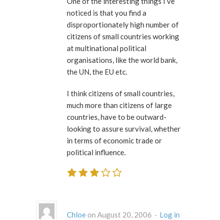
One of the interesting things I’ve
noticed is that you find a
disproportionately high number of
citizens of small countries working
at multinational political
organisations, like the world bank,
the UN, the EU etc.
I think citizens of small countries,
much more than citizens of large
countries, have to be outward-
looking to assure survival, whether
in terms of economic trade or
political influence.
Chloe
on August 20, 2006 ·
Log in