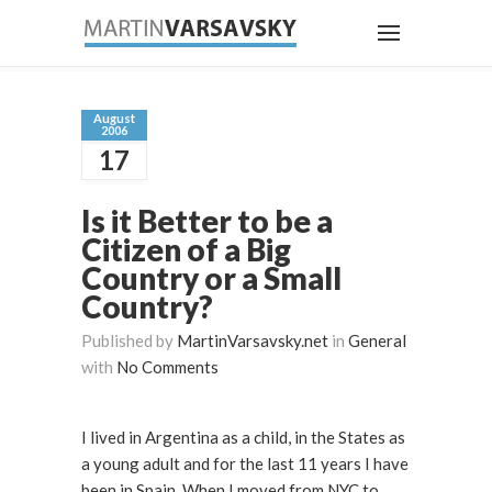
August
2006
17
Is it Better to be a
Citizen of a Big
Country or a Small
Country?
Published by
MartinVarsavsky.net
in
General
with
No Comments
I lived in Argentina as a child, in the States as
a young adult and for the last 11 years I have
been in Spain. When I moved from NYC to