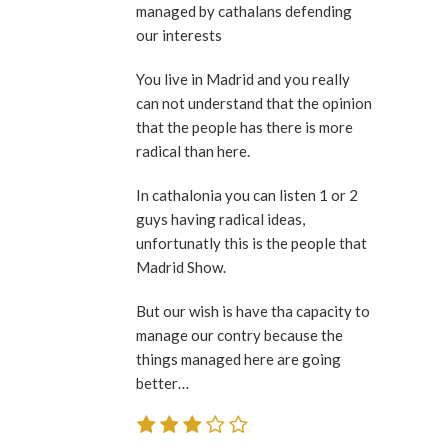
managed by cathalans defending
our interests
You live in Madrid and you really
can not understand that the opinion
that the people has there is more
radical than here.
In cathalonia you can listen 1 or 2
guys having radical ideas,
unfortunatly this is the people that
Madrid Show.
But our wish is have tha capacity to
manage our contry because the
things managed here are going
better…