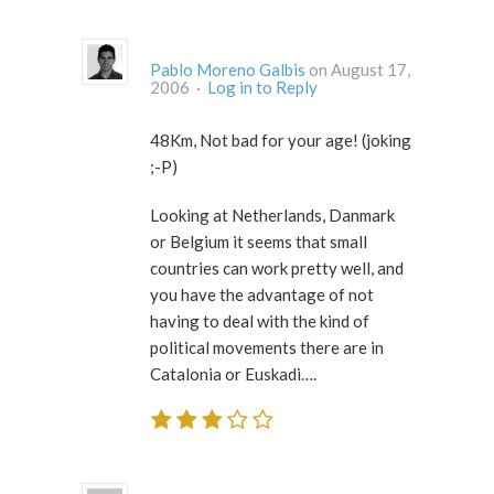
Pablo Moreno Galbis
on August 17,
2006 ·
Log in to Reply
48Km, Not bad for your age! (joking
;-P)
Looking at Netherlands, Danmark
or Belgium it seems that small
countries can work pretty well, and
you have the advantage of not
having to deal with the kind of
political movements there are in
Catalonia or Euskadi….