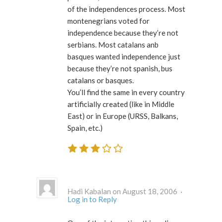
of the independences process. Most
montenegrians voted for
independence because they’re not
serbians. Most catalans anb
basques wanted independence just
because they’re not spanish, bus
catalans or basques.
You’ll find the same in every country
artificially created (like in Middle
East) or in Europe (URSS, Balkans,
Spain, etc.)
Hadi Kabalan on August 18, 2006 ·
Log in to Reply