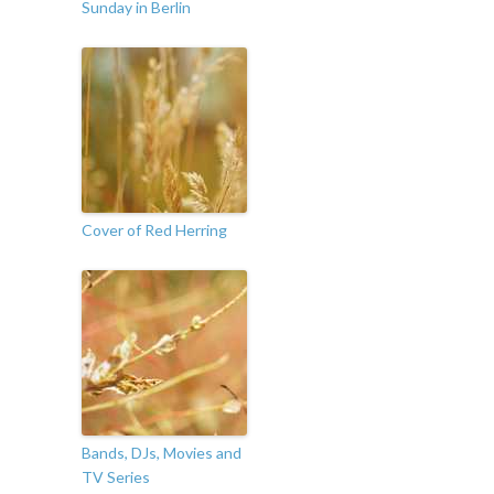
Sunday in Berlin
Cover of Red Herring
Bands, DJs, Movies and
TV Series