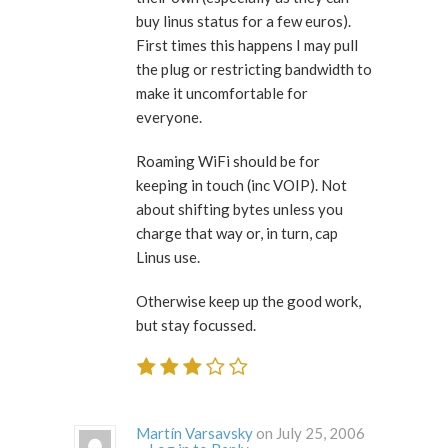
buy linus status for a few euros).
First times this happens I may pull
the plug or restricting bandwidth to
make it uncomfortable for
everyone.
Roaming WiFi should be for
keeping in touch (inc VOIP). Not
about shifting bytes unless you
charge that way or, in turn, cap
Linus use.
Otherwise keep up the good work,
but stay focussed.
Martín Varsavsky
on July 25, 2006