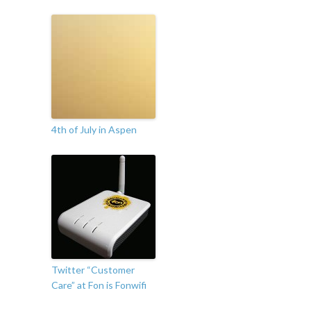
4th of July in Aspen
Twitter “Customer
Care” at Fon is Fonwifi