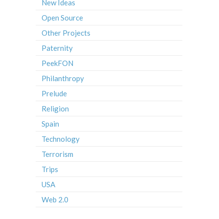
New Ideas
Open Source
Other Projects
Paternity
PeekFON
Philanthropy
Prelude
Religion
Spain
Technology
Terrorism
Trips
USA
Web 2.0