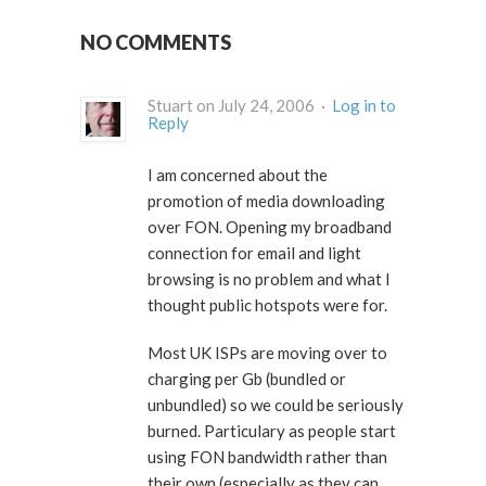
NO COMMENTS
Stuart on July 24, 2006 ·
Log in to
Reply
I am concerned about the
promotion of media downloading
over FON. Opening my broadband
connection for email and light
browsing is no problem and what I
thought public hotspots were for.
Most UK ISPs are moving over to
charging per Gb (bundled or
unbundled) so we could be seriously
burned. Particulary as people start
using FON bandwidth rather than
their own (especially as they can