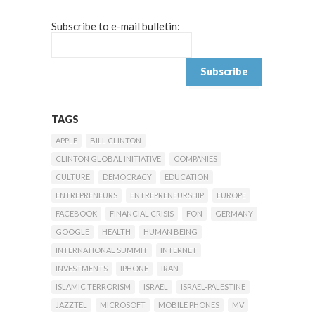
Subscribe to e-mail bulletin:
TAGS
APPLE
BILL CLINTON
CLINTON GLOBAL INITIATIVE
COMPANIES
CULTURE
DEMOCRACY
EDUCATION
ENTREPRENEURS
ENTREPRENEURSHIP
EUROPE
FACEBOOK
FINANCIAL CRISIS
FON
GERMANY
GOOGLE
HEALTH
HUMAN BEING
INTERNATIONAL SUMMIT
INTERNET
INVESTMENTS
IPHONE
IRAN
ISLAMIC TERRORISM
ISRAEL
ISRAEL-PALESTINE
JAZZTEL
MICROSOFT
MOBILE PHONES
MV