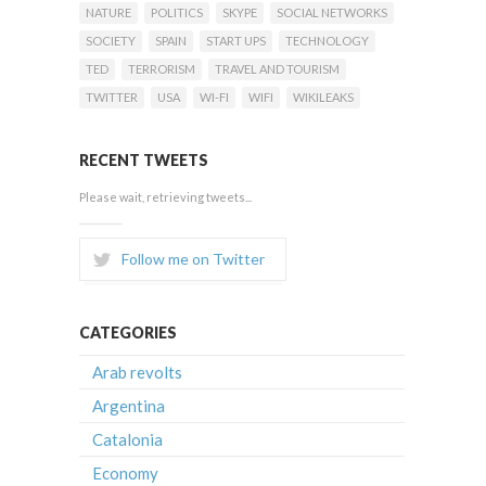
NATURE
POLITICS
SKYPE
SOCIAL NETWORKS
SOCIETY
SPAIN
START UPS
TECHNOLOGY
TED
TERRORISM
TRAVEL AND TOURISM
TWITTER
USA
WI-FI
WIFI
WIKILEAKS
RECENT TWEETS
Please wait, retrieving tweets...
Follow me on Twitter
CATEGORIES
Arab revolts
Argentina
Catalonia
Economy