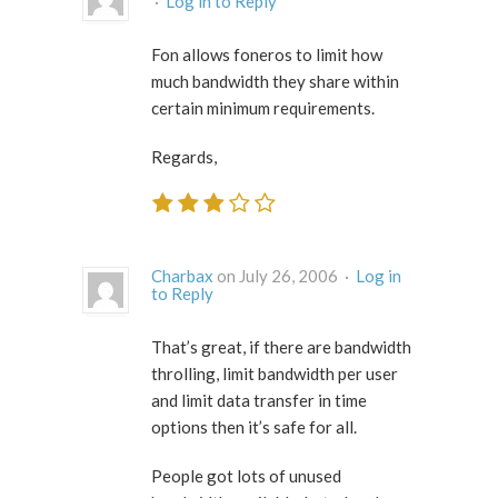
·
Log in to Reply
Fon allows foneros to limit how
much bandwidth they share within
certain minimum requirements.
Regards,
Charbax
on July 26, 2006 ·
Log in
to Reply
That’s great, if there are bandwidth
throlling, limit bandwidth per user
and limit data transfer in time
options then it’s safe for all.
People got lots of unused