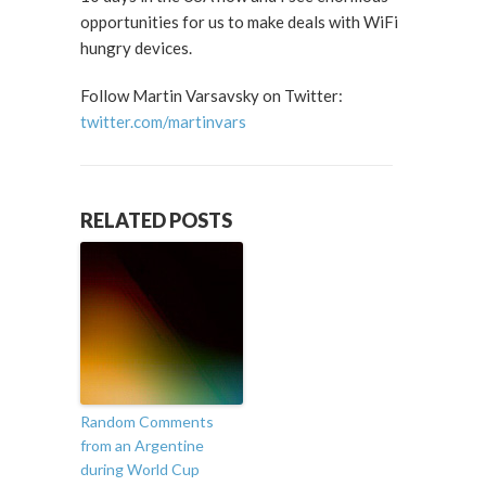
opportunities for us to make deals with WiFi
hungry devices.
Follow Martin Varsavsky on Twitter:
twitter.com/martinvars
RELATED POSTS
Random Comments
from an Argentine
during World Cup