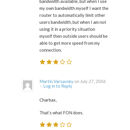
bandwidth available, but when I use
my own bandwidth myself I want the
router to automatically limit other
users bandwidth, but when I am not
using it in a priority situation
myself then outside users should be
able to get more speed from my
connection.
Martin Varsavsky
on July 27, 2006
·
Log in to Reply
Charbax,
That’s what FON does.