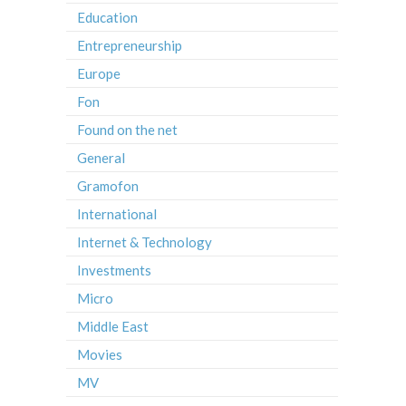
Education
Entrepreneurship
Europe
Fon
Found on the net
General
Gramofon
International
Internet & Technology
Investments
Micro
Middle East
Movies
MV