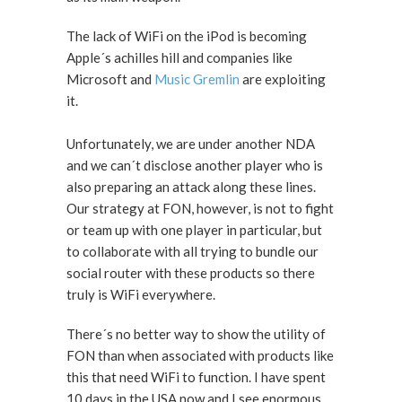
The lack of WiFi on the iPod is becoming
Apple´s achilles hill and companies like
Microsoft and
Music Gremlin
are exploiting
it.
Unfortunately, we are under another NDA
and we can´t disclose another player who is
also preparing an attack along these lines.
Our strategy at FON, however, is not to fight
or team up with one player in particular, but
to collaborate with all trying to bundle our
social router with these products so there
truly is WiFi everywhere.
There´s no better way to show the utility of
FON than when associated with products like
this that need WiFi to function. I have spent
10 days in the USA now and I see enormous