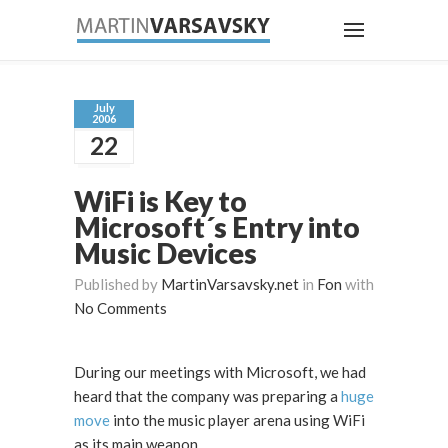
July
2006
22
WiFi is Key to
Microsoft´s Entry into
Music Devices
Published by
MartinVarsavsky.net
in
Fon
with
No Comments
During our meetings with Microsoft, we had
heard that the company was preparing a
huge
move
into the music player arena using WiFi
as its main weapon.