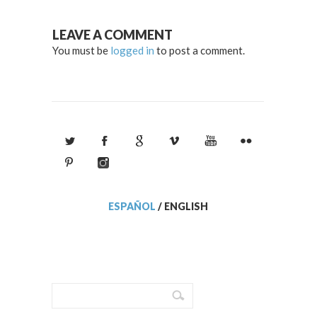
LEAVE A COMMENT
You must be
logged in
to post a comment.
ESPAÑOL
/
ENGLISH