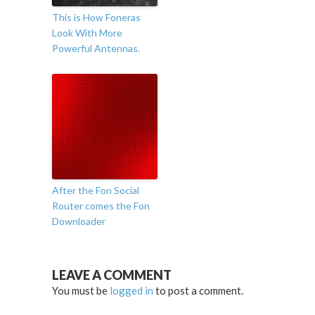
This is How Foneras
Look With More
Powerful Antennas.
After the Fon Social
Router comes the Fon
Downloader
LEAVE A COMMENT
You must be
logged in
to post a comment.