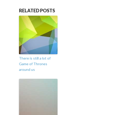
RELATED POSTS
There is still a lot of
Game of Thrones
around us