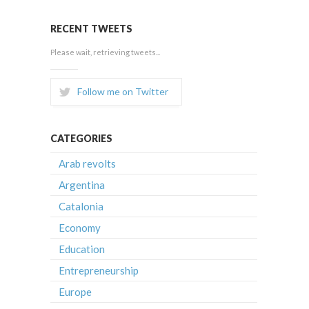
RECENT TWEETS
Please wait, retrieving tweets...
Follow me on Twitter
CATEGORIES
Arab revolts
Argentina
Catalonia
Economy
Education
Entrepreneurship
Europe