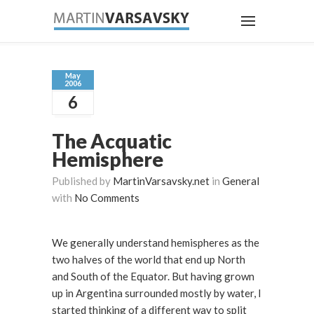
May
2006
6
The Acquatic
Hemisphere
Published by
MartinVarsavsky.net
in
General
with
No Comments
We generally understand hemispheres as the
two halves of the world that end up North
and South of the Equator. But having grown
up in Argentina surrounded mostly by water, I
started thinking of a different way to split