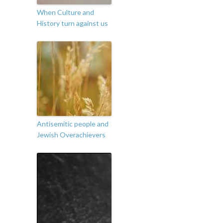
When Culture and
History turn against us
Antisemitic people and
Jewish Overachievers