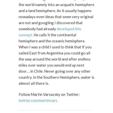
the world namely into an acquatic hemisphere
and a land hemisphere. As it usually happens
nowadays even ideas that seem very original
are not and googling I discovered that
somebody had already
developed this
concept.
He calls it the continental
hemisphere and the oceanic hemisphere.
When I was a child I used to think that if you
sailed East from Argentina you could go all
the way around the world and after endless
miles over water you would end up next
door… in Chile. Never going over any other
country. In the Southern Hemisphere, water is
almost all there is.
Follow Martin Varsavsky on Twitter:
twitter.com/martinvars