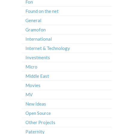
Fon
Found on the net
General
Gramofon
International
Internet & Technology
Investments
Micro
Middle East
Movies
MV
New Ideas
Open Source
Other Projects
Paternity