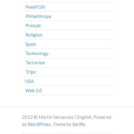
PeekFON
Philanthropy
Prelude
Religion
Spain
Technology
Terrorism
Trips
USA
Web 2.0
2012 © Martin Varsavsky | English. Powered
by
WordPress
. Theme by
Serifly
.