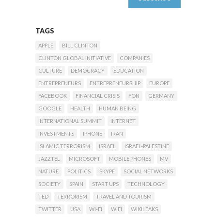
TAGS
APPLE
BILL CLINTON
CLINTON GLOBAL INITIATIVE
COMPANIES
CULTURE
DEMOCRACY
EDUCATION
ENTREPRENEURS
ENTREPRENEURSHIP
EUROPE
FACEBOOK
FINANCIAL CRISIS
FON
GERMANY
GOOGLE
HEALTH
HUMAN BEING
INTERNATIONAL SUMMIT
INTERNET
INVESTMENTS
IPHONE
IRAN
ISLAMIC TERRORISM
ISRAEL
ISRAEL-PALESTINE
JAZZTEL
MICROSOFT
MOBILE PHONES
MV
NATURE
POLITICS
SKYPE
SOCIAL NETWORKS
SOCIETY
SPAIN
START UPS
TECHNOLOGY
TED
TERRORISM
TRAVEL AND TOURISM
TWITTER
USA
WI-FI
WIFI
WIKILEAKS