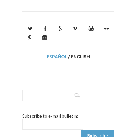
ESPAÑOL
/
ENGLISH
Subscribe to e-mail bulletin: