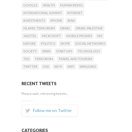
GOOGLE
HEALTH
HUMAN BEING
INTERNATIONAL SUMMIT
INTERNET
INVESTMENTS
IPHONE
IRAN
ISLAMIC TERRORISM
ISRAEL
ISRAEL-PALESTINE
JAZZTEL
MICROSOFT
MOBILE PHONES
MV
NATURE
POLITICS
SKYPE
SOCIAL NETWORKS
SOCIETY
SPAIN
START UPS
TECHNOLOGY
TED
TERRORISM
TRAVEL AND TOURISM
TWITTER
USA
WI-FI
WIFI
WIKILEAKS
RECENT TWEETS
Please wait, retrieving tweets...
Follow me on Twitter
CATEGORIES