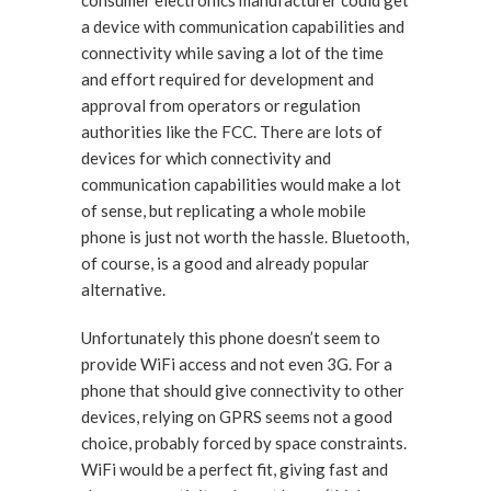
consumer electronics manufacturer could get
a device with communication capabilities and
connectivity while saving a lot of the time
and effort required for development and
approval from operators or regulation
authorities like the FCC. There are lots of
devices for which connectivity and
communication capabilities would make a lot
of sense, but replicating a whole mobile
phone is just not worth the hassle. Bluetooth,
of course, is a good and already popular
alternative.
Unfortunately this phone doesn’t seem to
provide WiFi access and not even 3G. For a
phone that should give connectivity to other
devices, relying on GPRS seems not a good
choice, probably forced by space constraints.
WiFi would be a perfect fit, giving fast and