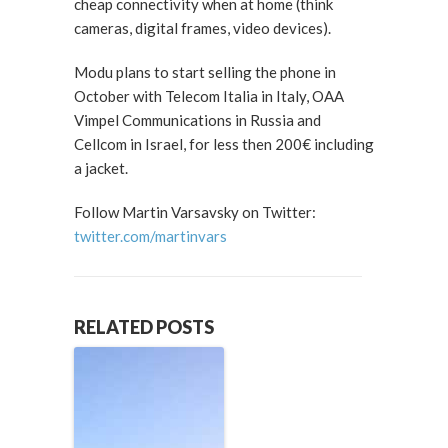
cheap connectivity when at home (think
cameras, digital frames, video devices).
Modu plans to start selling the phone in
October with Telecom Italia in Italy, OAA
Vimpel Communications in Russia and
Cellcom in Israel, for less then 200€ including
a jacket.
Follow Martin Varsavsky on Twitter:
twitter.com/martinvars
RELATED POSTS