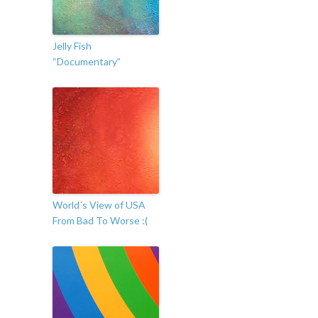
Jelly Fish
“Documentary”
World´s View of USA
From Bad To Worse :(