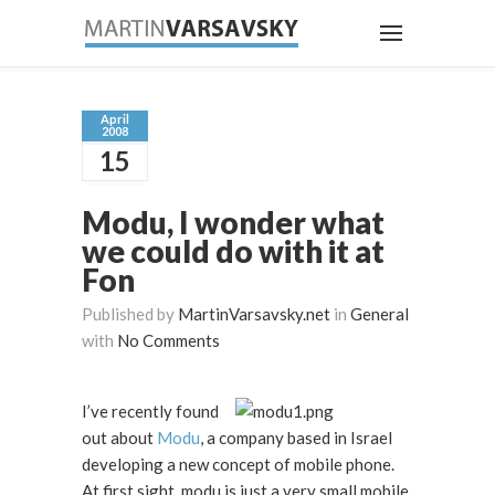
April
2008
15
Modu, I wonder what
we could do with it at
Fon
Published by
MartinVarsavsky.net
in
General
with
No Comments
I’ve recently found
out about
Modu
, a company based in Israel
developing a new concept of mobile phone.
At first sight, modu is just a very small mobile