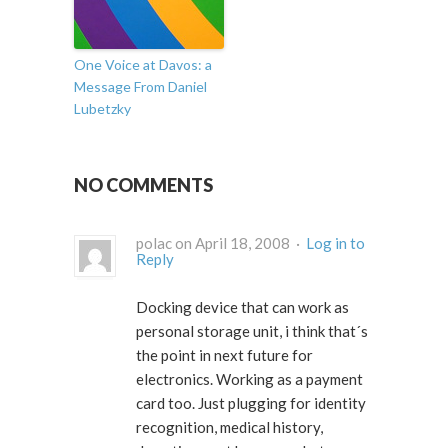
One Voice at Davos: a
Message From Daniel
Lubetzky
NO COMMENTS
polac on April 18, 2008 ·
Log in to
Reply
Docking device that can work as
personal storage unit, i think that´s
the point in next future for
electronics. Working as a payment
card too. Just plugging for identity
recognition, medical history,