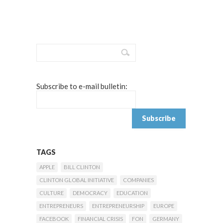
Subscribe to e-mail bulletin:
TAGS
APPLE
BILL CLINTON
CLINTON GLOBAL INITIATIVE
COMPANIES
CULTURE
DEMOCRACY
EDUCATION
ENTREPRENEURS
ENTREPRENEURSHIP
EUROPE
FACEBOOK
FINANCIAL CRISIS
FON
GERMANY