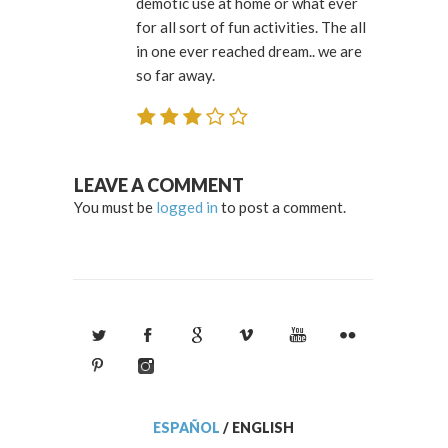
demotic use at home or what ever
for all sort of fun activities. The all
in one ever reached dream.. we are
so far away.
LEAVE A COMMENT
You must be
logged in
to post a comment.
ESPAÑOL
/
ENGLISH