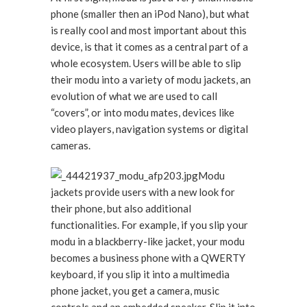
phone (smaller then an iPod Nano), but what
is really cool and most important about this
device, is that it comes as a central part of a
whole ecosystem. Users will be able to slip
their modu into a variety of modu jackets, an
evolution of what we are used to call
“covers”, or into modu mates, devices like
video players, navigation systems or digital
cameras.
Modu
jackets provide users with a new look for
their phone, but also additional
functionalities. For example, if you slip your
modu in a blackberry-like jacket, your modu
becomes a business phone with a QWERTY
keyboard, if you slip it into a multimedia
phone jacket, you get a camera, music