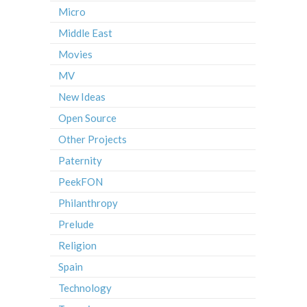
Micro
Middle East
Movies
MV
New Ideas
Open Source
Other Projects
Paternity
PeekFON
Philanthropy
Prelude
Religion
Spain
Technology