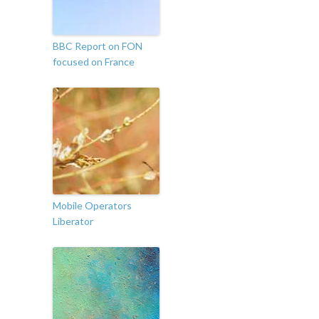
BBC Report on FON
focused on France
Mobile Operators
Liberator