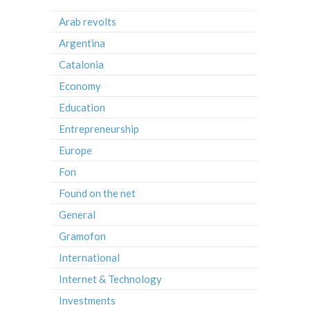
Arab revolts
Argentina
Catalonia
Economy
Education
Entrepreneurship
Europe
Fon
Found on the net
General
Gramofon
International
Internet & Technology
Investments