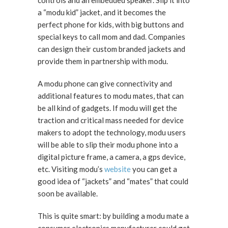
controls and an embedded speaker. Slip it into
a “modu kid” jacket, and it becomes the
perfect phone for kids, with big buttons and
special keys to call mom and dad. Companies
can design their custom branded jackets and
provide them in partnership with modu.
A modu phone can give connectivity and
additional features to modu mates, that can
be all kind of gadgets. If modu will get the
traction and critical mass needed for device
makers to adopt the technology, modu users
will be able to slip their modu phone into a
digital picture frame, a camera, a gps device,
etc. Visiting modu’s
website
you can get a
good idea of “jackets” and “mates” that could
soon be available.
This is quite smart: by building a modu mate a