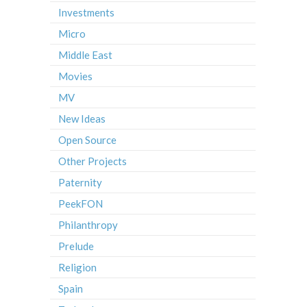
Investments
Micro
Middle East
Movies
MV
New Ideas
Open Source
Other Projects
Paternity
PeekFON
Philanthropy
Prelude
Religion
Spain