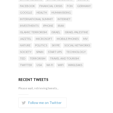
FACEBOOK
FINANCIAL CRISIS
FON
GERMANY
GOOGLE
HEALTH
HUMAN BEING
INTERNATIONAL SUMMIT
INTERNET
INVESTMENTS
IPHONE
IRAN
ISLAMIC TERRORISM
ISRAEL
ISRAEL-PALESTINE
JAZZTEL
MICROSOFT
MOBILE PHONES
MV
NATURE
POLITICS
SKYPE
SOCIAL NETWORKS
SOCIETY
SPAIN
START UPS
TECHNOLOGY
TED
TERRORISM
TRAVEL AND TOURISM
TWITTER
USA
WI-FI
WIFI
WIKILEAKS
RECENT TWEETS
Please wait, retrieving tweets...
Follow me on Twitter