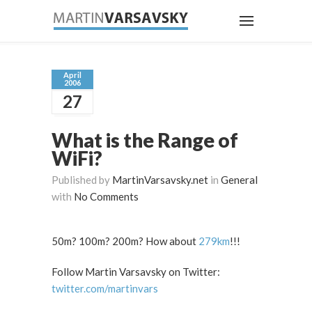
April
2006
27
What is the Range of
WiFi?
Published by
MartinVarsavsky.net
in
General
with
No Comments
50m? 100m? 200m? How about
279km
!!!
Follow Martin Varsavsky on Twitter:
twitter.com/martinvars