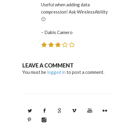
Useful when adding data
compression! Ask WirelessAbility
🙂
– Dabis Camero
LEAVE A COMMENT
You must be
logged in
to post a comment.