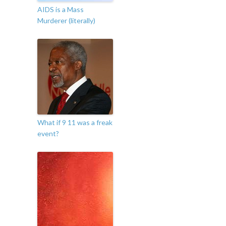
AIDS is a Mass
Murderer (literally)
What if 9 11 was a freak
event?