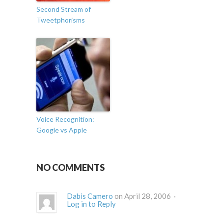
Second Stream of
Tweetphorisms
Voice Recognition:
Google vs Apple
NO COMMENTS
Dabis Camero
on April 28, 2006 ·
Log in to Reply