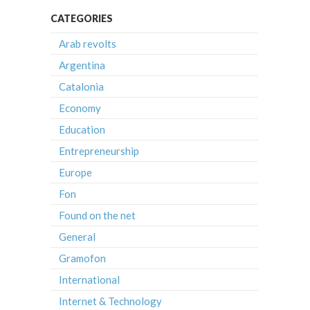
CATEGORIES
Arab revolts
Argentina
Catalonia
Economy
Education
Entrepreneurship
Europe
Fon
Found on the net
General
Gramofon
International
Internet & Technology