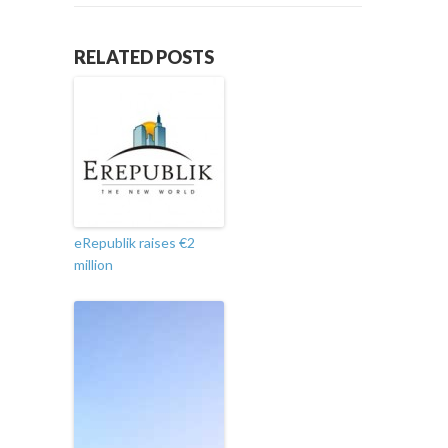
RELATED POSTS
eRepublik raises €2
million