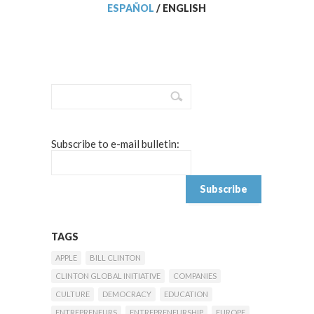
ESPAÑOL
/
ENGLISH
Subscribe to e-mail bulletin:
TAGS
APPLE
BILL CLINTON
CLINTON GLOBAL INITIATIVE
COMPANIES
CULTURE
DEMOCRACY
EDUCATION
ENTREPRENEURS
ENTREPRENEURSHIP
EUROPE