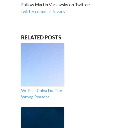
Follow Martin Varsavsky on Twitter:
twitter.com/martinvars
RELATED POSTS
We Fear China For The
Wrong Reasons