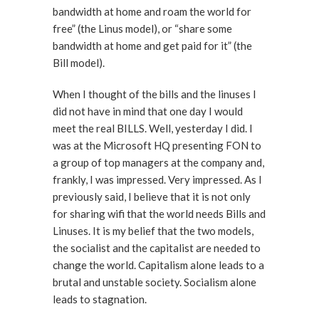
bandwidth at home and roam the world for
free” (the Linus model), or “share some
bandwidth at home and get paid for it” (the
Bill model).
When I thought of the bills and the linuses I
did not have in mind that one day I would
meet the real BILLS. Well, yesterday I did. I
was at the Microsoft HQ presenting FON to
a group of top managers at the company and,
frankly, I was impressed. Very impressed. As I
previously said, I believe that it is not only
for sharing wifi that the world needs Bills and
Linuses. It is my belief that the two models,
the socialist and the capitalist are needed to
change the world. Capitalism alone leads to a
brutal and unstable society. Socialism alone
leads to stagnation.