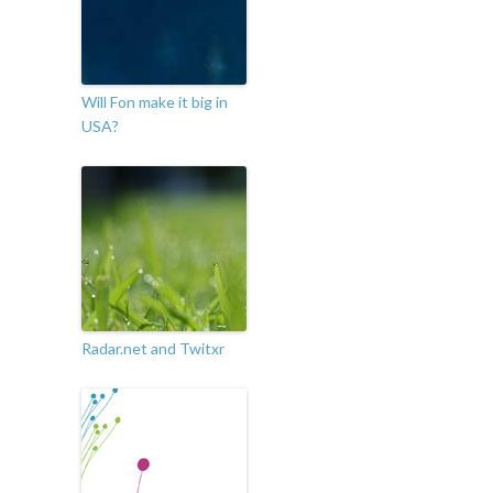
Will Fon make it big in
USA?
Radar.net and Twitxr