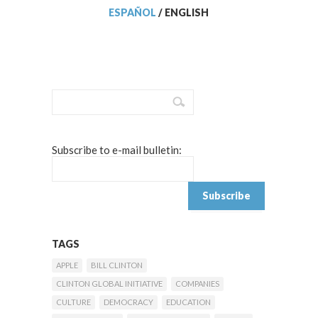
ESPAÑOL
/
ENGLISH
Subscribe to e-mail bulletin:
TAGS
APPLE
BILL CLINTON
CLINTON GLOBAL INITIATIVE
COMPANIES
CULTURE
DEMOCRACY
EDUCATION