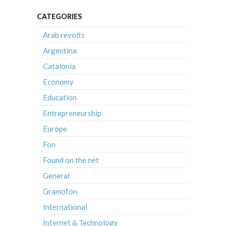
CATEGORIES
Arab revolts
Argentina
Catalonia
Economy
Education
Entrepreneurship
Europe
Fon
Found on the net
General
Gramofon
International
Internet & Technology