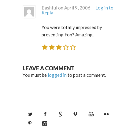
Bashful on April 9, 2006 ·
Log in to
Reply
You were totally impressed by
presenting Fon? Amazing.
LEAVE A COMMENT
You must be
logged in
to post a comment.