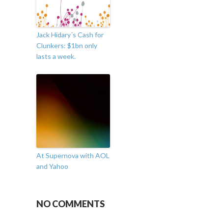
Jack Hidary´s Cash for
Clunkers: $1bn only
lasts a week.
At Supernova with AOL
and Yahoo
NO COMMENTS