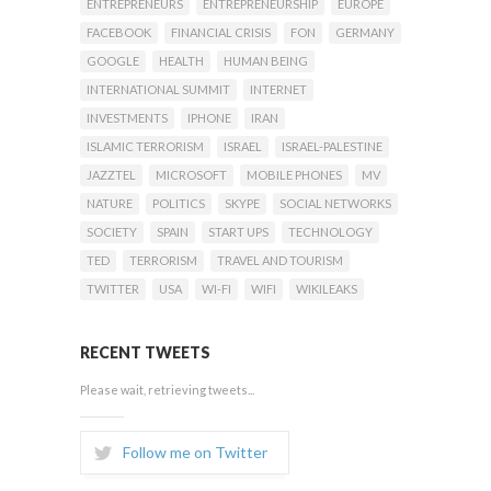
ENTREPRENEURS
ENTREPRENEURSHIP
EUROPE
FACEBOOK
FINANCIAL CRISIS
FON
GERMANY
GOOGLE
HEALTH
HUMAN BEING
INTERNATIONAL SUMMIT
INTERNET
INVESTMENTS
IPHONE
IRAN
ISLAMIC TERRORISM
ISRAEL
ISRAEL-PALESTINE
JAZZTEL
MICROSOFT
MOBILE PHONES
MV
NATURE
POLITICS
SKYPE
SOCIAL NETWORKS
SOCIETY
SPAIN
START UPS
TECHNOLOGY
TED
TERRORISM
TRAVEL AND TOURISM
TWITTER
USA
WI-FI
WIFI
WIKILEAKS
RECENT TWEETS
Please wait, retrieving tweets...
Follow me on Twitter