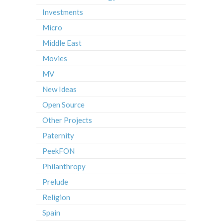
Investments
Micro
Middle East
Movies
MV
New Ideas
Open Source
Other Projects
Paternity
PeekFON
Philanthropy
Prelude
Religion
Spain