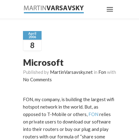
April
2006
8
Microsoft
Published by
MartinVarsavsky.net
in
Fon
with
No Comments
FON, my company, is building the largest wifi
hotspot network in the world. But, as
opposed to T-Mobile or others,
FON
relies
on private users to download our software
into their routers or buy our plug and play
routers with our formula of “share some