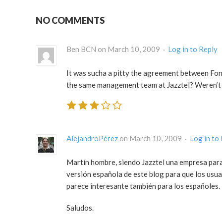
NO COMMENTS
Ben BCN on March 10, 2009 ·
Log in to Reply
It was sucha a pitty the agreement between Fon
the same management team at Jazztel? Weren’t t
AlejandroPérez
on March 10, 2009 ·
Log in to
Martín hombre, siendo Jazztel una empresa para
versión española de este blog para que los usuar
parece interesante también para los españoles.
Saludos.