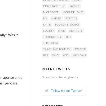
ISRAEL-PALESTINE
JAZZTEL
MICROSOFT
MOBILE PHONES
MV
NATURE
POLITICS
SKYPE
SOCIAL NETWORKS
SOCIETY
SPAIN
START UPS
ally? Was it
TECHNOLOGY
TED
TERRORISM
TRAVEL AND TOURISM
TWITTER
USA
WI-FI
WIFI
WIKILEAKS
RECENT TWEETS
un apunte en tu
Please wait, retrieving tweets...
así, pero me
Follow me on Twitter