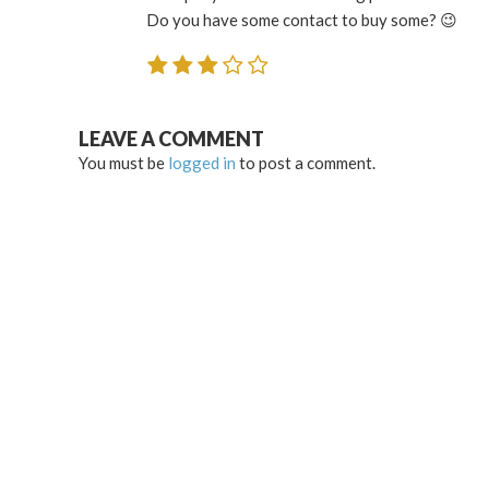
Do you have some contact to buy some? 😉
LEAVE A COMMENT
You must be
logged in
to post a comment.