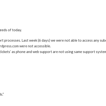
eeds of today.
ort processes. Last week (6 days) we were not able to access any su
rdpress.com were not accessible.
‘tickets’ as phone and web support are not using same support syste
s.”