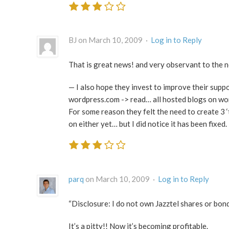
BJ on March 10, 2009 ·
Log in to Reply
That is great news! and very observant to the n
— I also hope they invest to improve their supp
wordpress.com -> read… all hosted blogs on wo
For some reason they felt the need to create 3 
on either yet… but I did notice it has been fixed.
parq
on March 10, 2009 ·
Log in to Reply
“Disclosure: I do not own Jazztel shares or bond
It’s a pitty!! Now it’s becoming profitable.