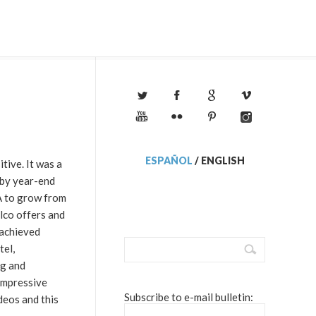
ESPAÑOL
/
ENGLISH
tive. It was a
 by year-end
A to grow from
elco offers and
 achieved
tel,
ng and
impressive
Subscribe to e-mail bulletin:
deos and this