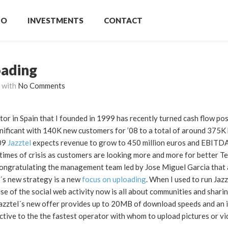
IO
INVESTMENTS
CONTACT
oading
with
No Comments
or in Spain that I founded in 1999 has recently turned cash flow posi
gnificant with 140K new customers for ’08 to a total of around 375K
’09
Jazztel
expects revenue to grow to 450 million euros and EBITD
in times of crisis as customers are looking more and more for better T
n congratulating the management team led by Jose Miguel Garcia that
el´s new strategy is a new
focus on uploading
. When I used to run Jazz
e of the social web activity now is all about communities and shari
Jazztel´s new offer provides up to 20MB of download speeds and an 
ctive to the the fastest operator with whom to upload pictures or vi