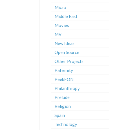
Micro
Middle East
Movies
MV
New Ideas
Open Source
Other Projects
Paternity
PeekFON
Philanthropy
Prelude
Religion
Spain
Technology