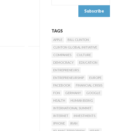
TAGS
APPLE
BILL CLINTON
CLINTON GLOBAL INITIATIVE
COMPANIES
CULTURE
DEMOCRACY
EDUCATION
ENTREPRENEURS
ENTREPRENEURSHIP
EUROPE
FACEBOOK
FINANCIAL CRISIS
FON
GERMANY
GOOGLE
HEALTH
HUMAN BEING
INTERNATIONAL SUMMIT
INTERNET
INVESTMENTS
IPHONE
IRAN
ISLAMIC TERRORISM
ISRAEL