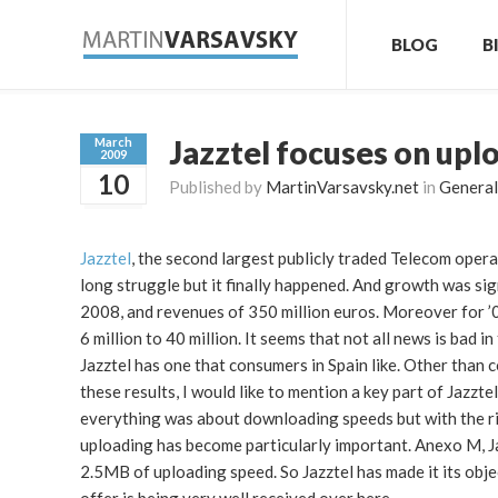
BLOG
B
Jazztel focuses on upl
March
2009
10
Published by
MartinVarsavsky.net
in
General
Jazztel
, the second largest publicly traded Telecom operat
long struggle but it finally happened. And growth was si
2008, and revenues of 350 million euros. Moreover for 
6 million to 40 million. It seems that not all news is bad 
Jazztel has one that consumers in Spain like. Other tha
these results, I would like to mention a key part of Jazzt
everything was about downloading speeds but with the ris
uploading has become particularly important. Anexo M, 
2.5MB of uploading speed. So Jazztel has made it its obje