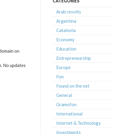
CATEGORIES
Arab revolts
Argentina
Catalonia
Economy
Education
bdomain on
Entrepreneurship
m. No updates
Europe
Fon
Found on the net
General
Gramofon
International
Internet & Technology
Investments