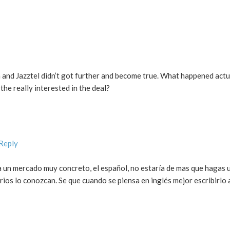
 and Jazztel didn’t got further and become true. What happened actu
he really interested in the deal?
 Reply
 un mercado muy concreto, el español, no estaría de mas que hagas 
ios lo conozcan. Se que cuando se piensa en inglés mejor escribirlo 