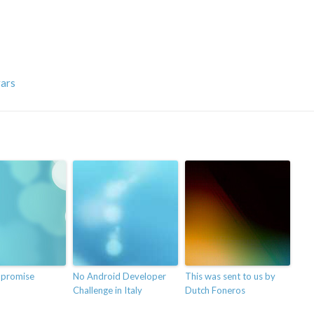
vars
 promise
No Android Developer
This was sent to us by
Challenge in Italy
Dutch Foneros