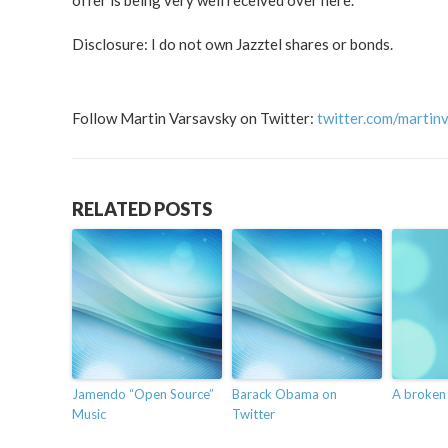
offer is being very well received over here.
Disclosure: I do not own Jazztel shares or bonds.
Follow Martin Varsavsky on Twitter:
twitter.com/martin
RELATED POSTS
Jamendo “Open Source”
Barack Obama on
A broken
Music
Twitter