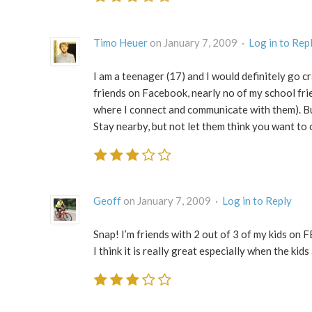
Timo Heuer
on January 7, 2009 ·
Log in to Rep
I am a teenager (17) and I would definitely go c
friends on Facebook, nearly no of my school fri
where I connect and communicate with them). But i
Stay nearby, but not let them think you want to c
Geoff
on January 7, 2009 ·
Log in to Reply
Snap! I’m friends with 2 out of 3 of my kids on FB 
I think it is really great especially when the kids