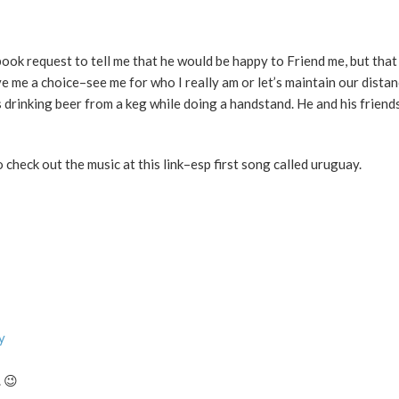
ook request to tell me that he would be happy to Friend me, but that
gave me a choice–see me for who I really am or let’s maintain our distan
drinking beer from a keg while doing a handstand. He and his friend
heck out the music at this link–esp first song called uruguay.
y
 😉