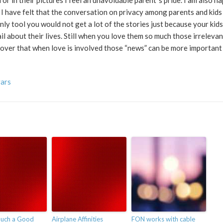
or in their pictures I feel an unavoidable parent´s pride. I am also h
 I have felt that the conversation on privacy among parents and kid
y tool you would not get a lot of the stories just because your kids
il about their lives. Still when you love them so much those irrelevan
cover that when love is involved those “news” can be more importan
vars
uch a Good
Airplane Affinities
FON works with cable