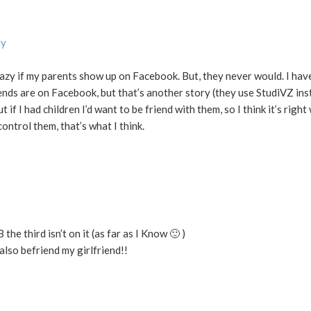
ly
razy if my parents show up on Facebook. But, they never would. I have
ends are on Facebook, but that’s another story (they use StudiVZ ins
f I had children I’d want to be friend with them, so I think it’s right
ontrol them, that’s what I think.
the third isn’t on it (as far as I Know 🙂 )
 also befriend my girlfriend!!