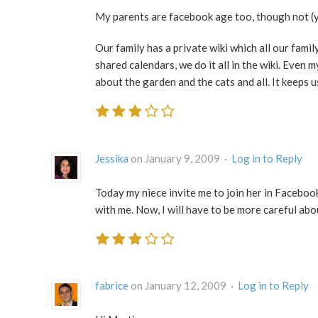
My parents are facebook age too, though not (ye
Our family has a private wiki which all our famil
shared calendars, we do it all in the wiki. Even
about the garden and the cats and all. It keeps
Jessika
on January 9, 2009 ·
Log in to Reply
Today my niece invite me to join her in Facebook
with me. Now, I will have to be more careful ab
fabrice
on January 12, 2009 ·
Log in to Reply