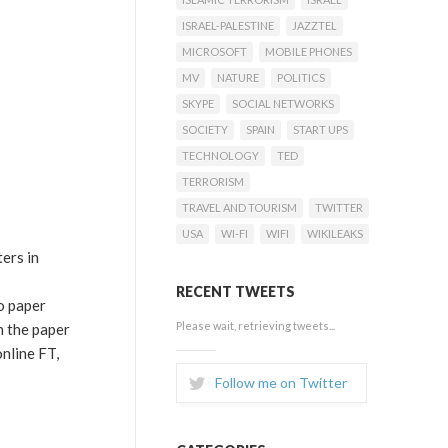
ISRAEL-PALESTINE
JAZZTEL
MICROSOFT
MOBILE PHONES
MV
NATURE
POLITICS
SKYPE
SOCIAL NETWORKS
SOCIETY
SPAIN
START UPS
TECHNOLOGY
TED
TERRORISM
TRAVEL AND TOURISM
TWITTER
USA
WI-FI
WIFI
WIKILEAKS
ers in
RECENT TWEETS
o paper
Please wait, retrieving tweets...
n the paper
nline FT,
Follow me on Twitter