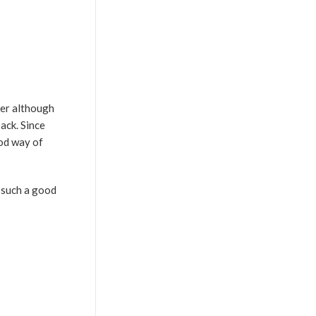
ter although
ack. Since
ood way of
e such a good