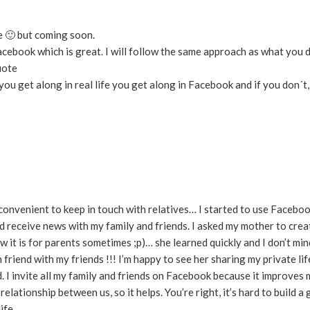
me 🙂 but coming soon.
ebook which is great. I will follow the same approach as what you di
uote
If you get along in real life you get along in Facebook and if you don´t
s convenient to keep in touch with relatives… I started to use Facebo
nd receive news with my family and friends. I asked my mother to cre
 it is for parents sometimes ;p)… she learned quickly and I don’t min
 friend with my friends !!! I’m happy to see her sharing my private li
I invite all my family and friends on Facebook because it improves m
elationship between us, so it helps. You’re right, it’s hard to build a
ife.