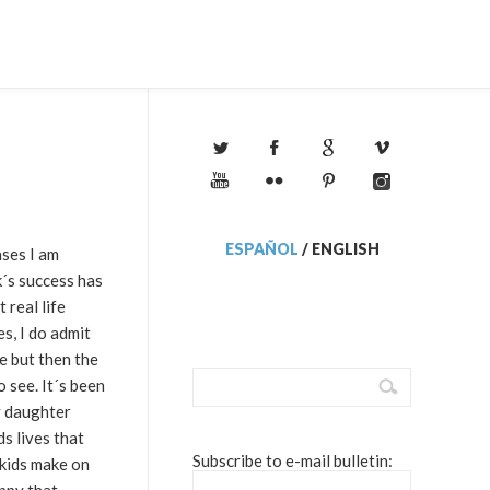
ESPAÑOL
/
ENGLISH
ases I am
k´s success has
 real life
es, I do admit
e but then the
 see. It´s been
y daughter
s lives that
Subscribe to e-mail bulletin:
 kids make on