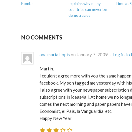
Bombs
explains why many
Time at 
countries can never be
democracies
NO COMMENTS
ana maria llopis
on January 7, 2009 ·
Log in to
Martin,
I couldn’t agree more with you the same happen
facebook. My son tagged me yesterday with his
I also agree with your newspaper subscription d
subscriptions in ideas4all. At home we no longe
comes the next morning and paper papers have no
Economist, el Pais, la Vanguardia, etc.
Happy New Year