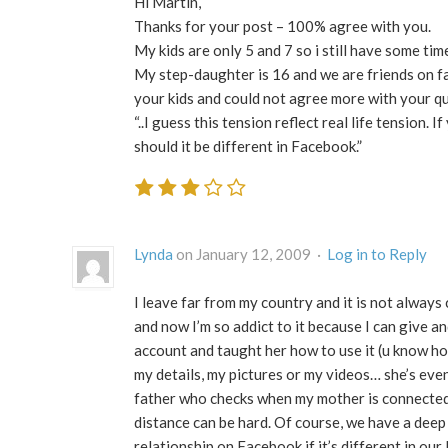
Hi Martin,
Thanks for your post – 100% agree with you.
My kids are only 5 and 7 so i still have some ti
My step-daughter is 16 and we are friends on fac
your kids and could not agree more with your q
“..I guess this tension reflect real life tension. 
should it be different in Facebook.”
Lynda
on January 12, 2009 ·
Log in to Reply
I leave far from my country and it is not alway
and now I’m so addict to it because I can give a
account and taught her how to use it (u know how
my details, my pictures or my videos… she’s even
father who checks when my mother is connected. 
distance can be hard. Of course, we have a deep r
relationship on Facebook if it’s different in our l