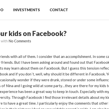
IO
INVESTMENTS
CONTACT
our kids on Facebook?
with
No Comments
riends with all of them. I consider that an accomplishment. In some c
my friends. But I have been asking around and found out that Faceboo
 may learn about them on Facebook. But I guess this tension reflect
ebook and if you don´t, well, why should it be different in Facebook. Y
occasionally wonder if they were drunk, stoned or under some influenc
of Nina and I going wild at some party…they are there for my kids to
experience has been a great way to keep in touch. Especially with m
rsity. Through Facebook I find those irrelevant details about my kid
e to have a great time. I particularly enjoy the comments that other