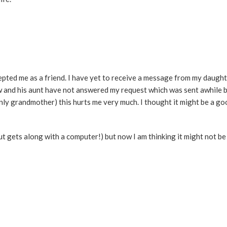
cepted me as a friend. I have yet to receive a message from my daugh
w and his aunt have not answered my request which was sent awhile b
nly grandmother) this hurts me very much. I thought it might be a g
ut gets along with a computer!) but now I am thinking it might not b