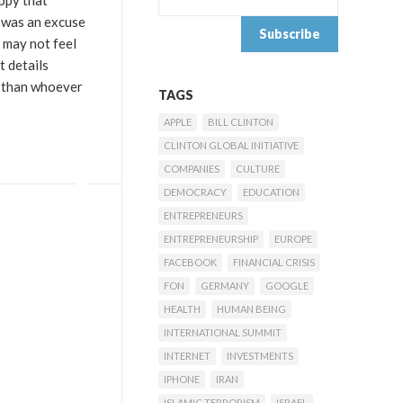
appy that
s was an excuse
 may not feel
t details
t than whoever
TAGS
APPLE
BILL CLINTON
CLINTON GLOBAL INITIATIVE
COMPANIES
CULTURE
DEMOCRACY
EDUCATION
ENTREPRENEURS
ENTREPRENEURSHIP
EUROPE
FACEBOOK
FINANCIAL CRISIS
FON
GERMANY
GOOGLE
HEALTH
HUMAN BEING
INTERNATIONAL SUMMIT
INTERNET
INVESTMENTS
IPHONE
IRAN
ISLAMIC TERRORISM
ISRAEL