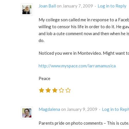
Joan Ball
on January 7, 2009 ·
Log in to Reply
My college son called me in response to a Faceb
willing to censor his life in order to do it. He 
and lob a cute comment now and then when he is 
do.
Noticed you were in Montevideo. Might want to c
http://www.myspace.com/larramamusica
Peace
Magdalena
on January 9, 2009 ·
Log in to Repl
Parents pride on photo comments – This is cute.