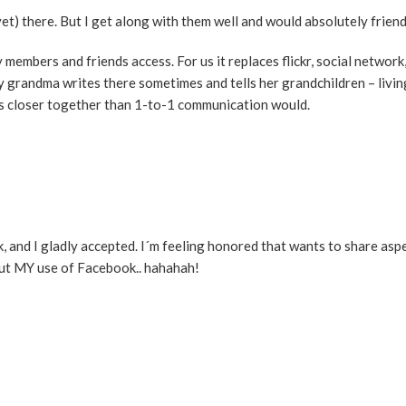
t) there. But I get along with them well and would absolutely frien
y members and friends access. For us it replaces flickr, social network
 my grandma writes there sometimes and tells her grandchildren – livi
 us closer together than 1-to-1 communication would.
, and I gladly accepted. I´m feeling honored that wants to share aspe
out MY use of Facebook.. hahahah!