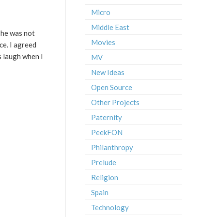
Micro
Middle East
 he was not
Movies
ce. I agreed
s laugh when I
MV
New Ideas
Open Source
Other Projects
Paternity
PeekFON
Philanthropy
Prelude
Religion
Spain
Technology