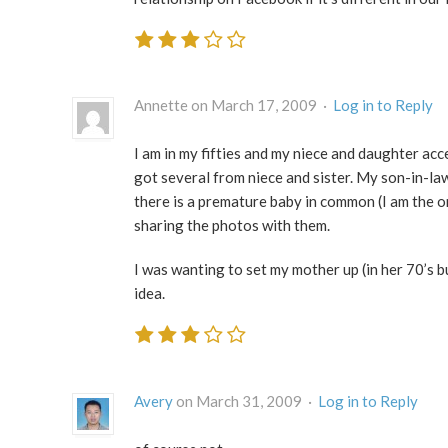
Annette on March 17, 2009 ·
Log in to Reply
I am in my fifties and my niece and daughter ac
got several from niece and sister. My son-in-la
there is a premature baby in common (I am the o
sharing the photos with them.
I was wanting to set my mother up (in her 70’s b
idea.
Avery
on March 31, 2009 ·
Log in to Reply