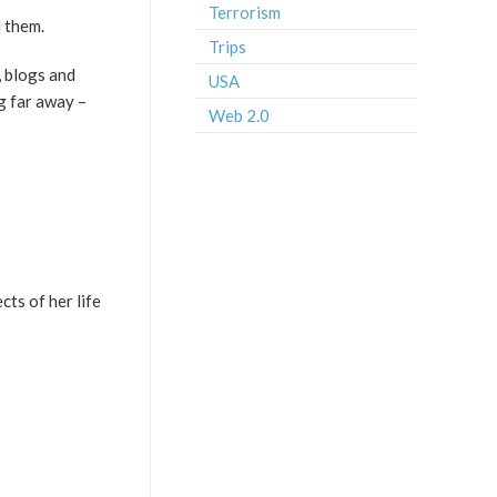
Terrorism
d them.
Trips
, blogs and
USA
ng far away –
Web 2.0
cts of her life