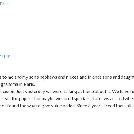
SIME!
 Reply
s to me and my son’s nephews and nieces and friends sons and daught
 grandma in Paris.
ecision, Just yesterday we were talking at home about it. We have n
r read the papers, but maybe weekend specials, the news are old whe
t found the way to give value added. Since 3 years I read them all o