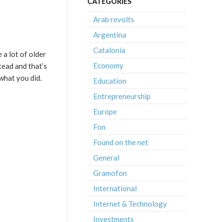
CATEGORIES
Arab revolts
Argentina
Catalonia
 a lot of older
Economy
tead and that’s
 what you did.
Education
Entrepreneurship
Europe
Fon
Found on the net
General
Gramofon
International
Internet & Technology
Investments