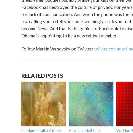
them. When buddies publicly praise your kids on their wall 
Facebook has destroyed the culture of privacy. For years
for lack of communication. And when the phone was the onl
like calling you to tell you some seemingly irrelevant deta
become News. And that is the genius of Facebook, to dis
Obama is appointing to be a new cabinet member.
Follow Martin Varsavsky on Twitter:
twitter.com/martin
RELATED POSTS
Fundamentalist Atomic
A small detail that
We Had S