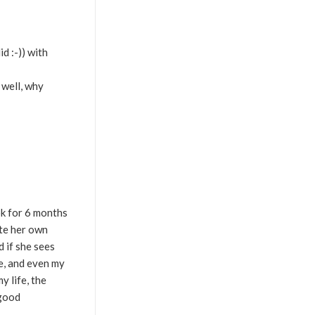
d :-)) with
, well, why
ok for 6 months
ate her own
d if she sees
fe, and even my
y life, the
 good