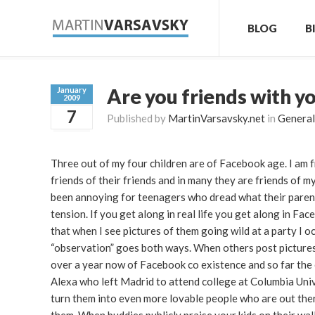
BLOG
B
Are you friends with y
January
2009
7
Published by
MartinVarsavsky.net
in
General
Three out of my four children are of Facebook age. I am f
friends of their friends and in many they are friends of 
been annoying for teenagers who dread what their parents
tension. If you get along in real life you get along in Fac
that when I see pictures of them going wild at a party I 
“observation” goes both ways. When others post pictures 
over a year now of Facebook co existence and so far the 
Alexa who left Madrid to attend college at Columbia Unive
turn them into even more lovable people who are out ther