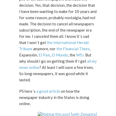
decision. Yes, that decision, the decision that
I have been wanting to make for 10 years and
for some reason, probably nostalgia, had not
made. The decision to cancel all newspapers
subscription, the end of the newspaper era
for me. I canceled them all. I know it´s sad
that I won´t get
the International Herald
Tribune
anymore, nor
the Financial Times
,
Expansión,
El País
,
El Mundo
, the
WSJ.
But
why should I go on getting them if I get
all my
news online
? At least I will save a few trees.
So long newspapers, it was good while it
lasted.
PS here´s
a good article
on how the
newspaper industry in the States is doing
online.