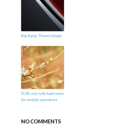
Big Bang Theory binge
FON: not only bad news
for mobile operators
NO COMMENTS