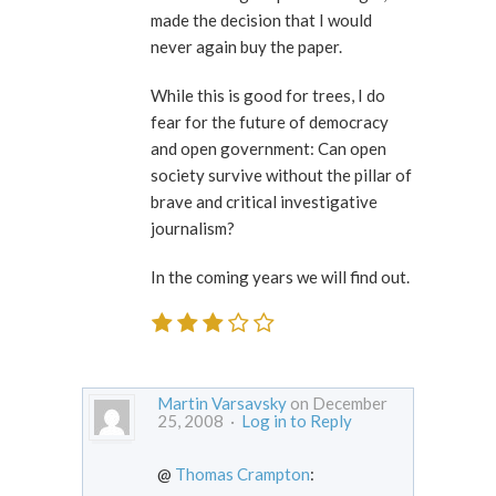
made the decision that I would
never again buy the paper.
While this is good for trees, I do
fear for the future of democracy
and open government: Can open
society survive without the pillar of
brave and critical investigative
journalism?
In the coming years we will find out.
Martin Varsavsky
on December
25, 2008 ·
Log in to Reply
@
Thomas Crampton
: