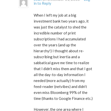
in to Reply
When I left my job at a big
investment bank two years ago, it
was just the catalyst to shed the
incredible number of print
subscriptions I had accumulated
over the years (and up the
hierarchy!) I thought about re-
subscribing but inertia and a
sabbatical gave me time to realize
that I didn’t miss them and that I got
all the day-to-day information I
needed (more actually) from my
feed-reader (netvibes) and didn’t
even miss Bloomberg 99% of the
time (thanks to Google Finance etc.)
However, the one area where I