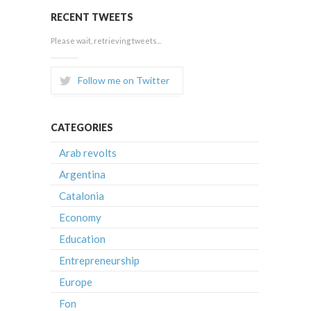
RECENT TWEETS
Please wait, retrieving tweets...
Follow me on Twitter
CATEGORIES
Arab revolts
Argentina
Catalonia
Economy
Education
Entrepreneurship
Europe
Fon