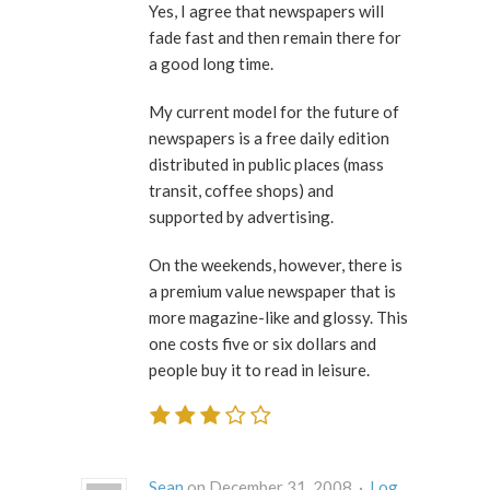
Yes, I agree that newspapers will
fade fast and then remain there for
a good long time.
My current model for the future of
newspapers is a free daily edition
distributed in public places (mass
transit, coffee shops) and
supported by advertising.
On the weekends, however, there is
a premium value newspaper that is
more magazine-like and glossy. This
one costs five or six dollars and
people buy it to read in leisure.
Sean
on December 31, 2008 ·
Log