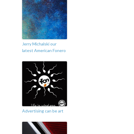
Jerry Michalski our
latest American Fonero
Advertising can be art