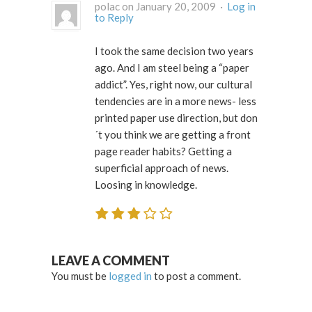
polac on January 20, 2009 ·
Log in
to Reply
I took the same decision two years
ago. And I am steel being a “paper
addict”. Yes, right now, our cultural
tendencies are in a more news- less
printed paper use direction, but don
´t you think we are getting a front
page reader habits? Getting a
superficial approach of news.
Loosing in knowledge.
LEAVE A COMMENT
You must be
logged in
to post a comment.