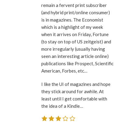
remain a fervent print subscriber
(and hybrid print/online consumer)
is in magazines. The Economist
which is a highlight of my week
when it arrives on Friday, Fortune
(to stay on top of US zeitgeist) and
more irregularly (usually having
seen an interesting article online)
publications like Prospect, Scientific
American, Forbes, etc…
I like the UI of magazines and hope
they stick around for awhile. At
least until I get comfortable with
the idea of a Kindle…