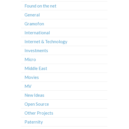
Found on the net
General
Gramofon
International
Internet & Technology
Investments
Micro
Middle East
Movies
MV
New Ideas
Open Source
Other Projects
Paternity