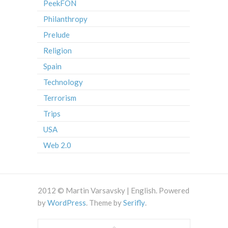
PeekFON
Philanthropy
Prelude
Religion
Spain
Technology
Terrorism
Trips
USA
Web 2.0
2012 © Martin Varsavsky | English. Powered
by
WordPress
. Theme by
Serifly
.