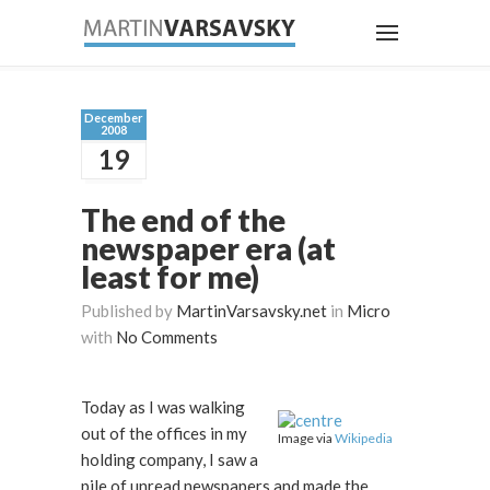
December
2008
19
The end of the
newspaper era (at
least for me)
Published by
MartinVarsavsky.net
in
Micro
with
No Comments
Today as I was walking
out of the offices in my
Image via
Wikipedia
holding company, I saw a
pile of unread newspapers and made the