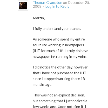
Thomas Crampton
on December 25,
2008 ·
Log in to Reply
Martin,
I fully understand your stance.
As someone who spent my entire
adult life working in newspapers
(IHT for much of it!) I truly do have
newspaper ink running in my veins.
I did notice the other day, however,
that I have not purchased the IHT
since I stopped working there 18
months ago.
This was not an explicit decision,
but something that I just noticed a
few weeks ago. Upon noticing it, I