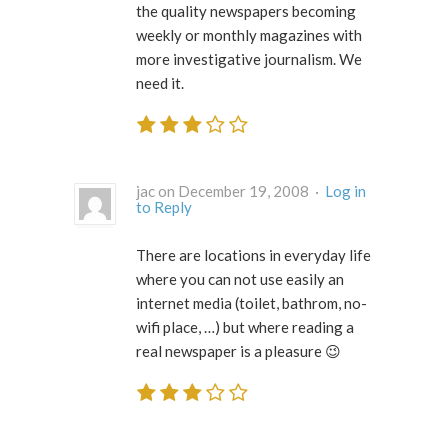
the quality newspapers becoming
weekly or monthly magazines with
more investigative journalism. We
need it.
jac on December 19, 2008 ·
Log in
to Reply
There are locations in everyday life
where you can not use easily an
internet media (toilet, bathrom, no-
wifi place, …) but where reading a
real newspaper is a pleasure 😉