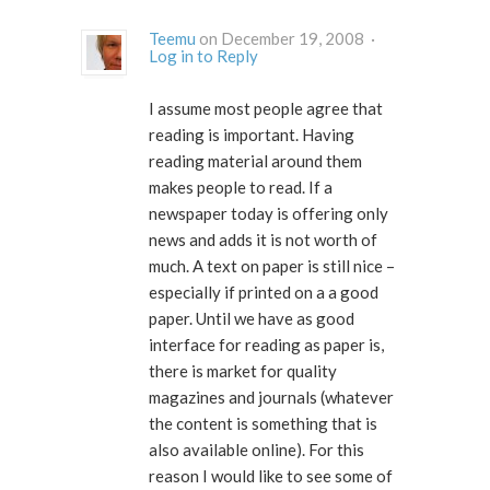
Teemu
on December 19, 2008 ·
Log in to Reply
I assume most people agree that
reading is important. Having
reading material around them
makes people to read. If a
newspaper today is offering only
news and adds it is not worth of
much. A text on paper is still nice –
especially if printed on a a good
paper. Until we have as good
interface for reading as paper is,
there is market for quality
magazines and journals (whatever
the content is something that is
also available online). For this
reason I would like to see some of