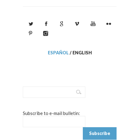
ESPAÑOL
/
ENGLISH
Subscribe to e-mail bulletin: