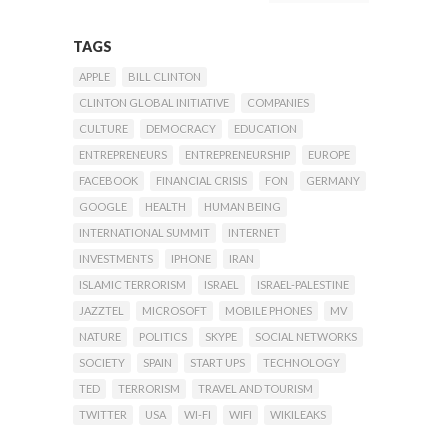
TAGS
APPLE
BILL CLINTON
CLINTON GLOBAL INITIATIVE
COMPANIES
CULTURE
DEMOCRACY
EDUCATION
ENTREPRENEURS
ENTREPRENEURSHIP
EUROPE
FACEBOOK
FINANCIAL CRISIS
FON
GERMANY
GOOGLE
HEALTH
HUMAN BEING
INTERNATIONAL SUMMIT
INTERNET
INVESTMENTS
IPHONE
IRAN
ISLAMIC TERRORISM
ISRAEL
ISRAEL-PALESTINE
JAZZTEL
MICROSOFT
MOBILE PHONES
MV
NATURE
POLITICS
SKYPE
SOCIAL NETWORKS
SOCIETY
SPAIN
START UPS
TECHNOLOGY
TED
TERRORISM
TRAVEL AND TOURISM
TWITTER
USA
WI-FI
WIFI
WIKILEAKS