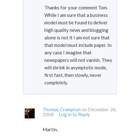
Thanks for your comment Tom.
While I am sure that a business
model must be found to deliver
high quality news and blogging
alone is not it I am not sure that
that model must include paper. In
any case I imagine that
newspapers will not vanish. They
will shrink in asymptotic mode,
first fast, then slowly, never
completely.
Thomas Crampton
on December 26,
2008 ·
Log in to Reply
Martin,