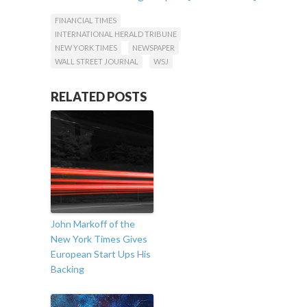
Follow Martin Varsavsky on Twitter:
FINANCIAL TIMES
twitter.com/martinvars
INTERNATIONAL HERALD TRIBUNE
NEW YORK TIMES
NEWSPAPER
WALL STREET JOURNAL
WSJ
RELATED POSTS
John Markoff of the
New York Times Gives
European Start Ups His
Backing