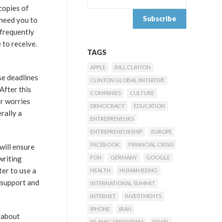
copies of
 need you to
 frequently
 to receive.
TAGS
APPLE
BILL CLINTON
se deadlines
CLINTON GLOBAL INITIATIVE
After this
COMPANIES
CULTURE
or worries
DEMOCRACY
EDUCATION
rally a
ENTREPRENEURS
ENTREPRENEURSHIP
EUROPE
FACEBOOK
FINANCIAL CRISIS
will ensure
writing
FON
GERMANY
GOOGLE
ter to use a
HEALTH
HUMAN BEING
 support and
INTERNATIONAL SUMMIT
INTERNET
INVESTMENTS
IPHONE
IRAN
 about
ISLAMIC TERRORISM
ISRAEL