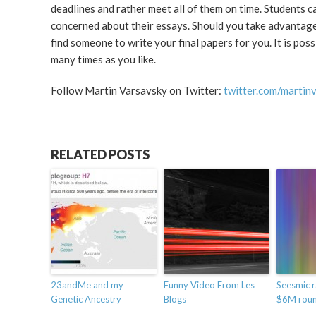
deadlines and rather meet all of them on time. Students ca
concerned about their essays. Should you take advantage o
find someone to write your final papers for you. It is pos
many times as you like.
Follow Martin Varsavsky on Twitter:
twitter.com/martin
RELATED POSTS
23andMe and my
Funny Video From Les
Seesmic r
Genetic Ancestry
Blogs
$6M rou