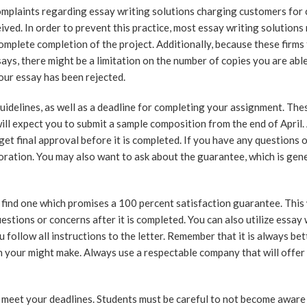
omplaints regarding essay writing solutions charging customers for 
ved. In order to prevent this practice, most essay writing solutions
omplete completion of the project. Additionally, because these firms
ays, there might be a limitation on the number of copies you are able
your essay has been rejected.
uidelines, as well as a deadline for completing your assignment. The
l expect you to submit a sample composition from the end of April. 
 get final approval before it is completed. If you have any questions 
oration. You may also want to ask about the guarantee, which is gene
 find one which promises a 100 percent satisfaction guarantee. This 
stions or concerns after it is completed. You can also utilize essay 
 follow all instructions to the letter. Remember that it is always bet
in your might make. Always use a respectable company that will offer
 meet your deadlines. Students must be careful to not become aware