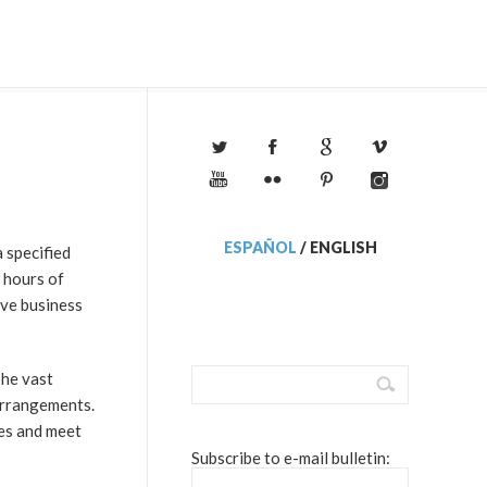
ESPAÑOL
/
ENGLISH
a specified
 hours of
ive business
The vast
arrangements.
nes and meet
Subscribe to e-mail bulletin: