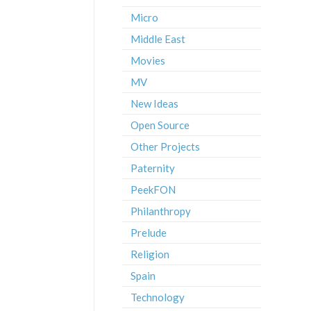
Micro
Middle East
Movies
MV
New Ideas
Open Source
Other Projects
Paternity
PeekFON
Philanthropy
Prelude
Religion
Spain
Technology