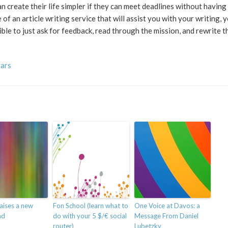
n create their life simpler if they can meet deadlines without having
f an article writing service that will assist you with your writing, 
sible to just ask for feedback, read through the mission, and rewrite t
vars
aises a new
Fon School (learn what to
One Voice at Davos: a
nd
do with your 5 $/€ social
Message From Daniel
router)
Lubetzky