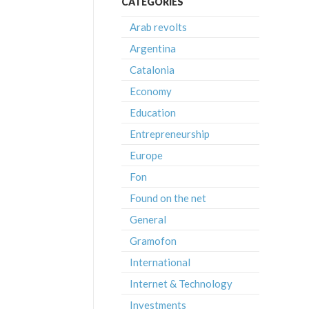
CATEGORIES
Arab revolts
Argentina
Catalonia
Economy
Education
Entrepreneurship
Europe
Fon
Found on the net
General
Gramofon
International
Internet & Technology
Investments