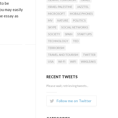
 to be
ISRAEL-PALESTINE
JAZZTEL
you may easily
MICROSOFT
MOBILE PHONES
he essay as
MV
NATURE
POLITICS
SKYPE
SOCIAL NETWORKS
SOCIETY
SPAIN
START UPS
TECHNOLOGY
TED
TERRORISM
TRAVEL AND TOURISM
TWITTER
USA
WI-FI
WIFI
WIKILEAKS
RECENT TWEETS
Please wait, retrieving tweets...
Follow me on Twitter