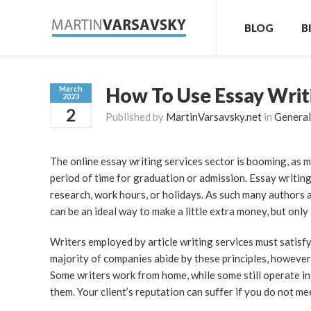
BLOG
B
How To Use Essay Writ
March
2023
2
Published by
MartinVarsavsky.net
in
General
The online essay writing services sector is booming, as m
period of time for graduation or admission. Essay writing
research, work hours, or holidays. As such many authors ar
can be an ideal way to make a little extra money, but onl
Writers employed by article writing services must satisfy 
majority of companies abide by these principles, however
Some writers work from home, while some still operate in
them. Your client’s reputation can suffer if you do not m