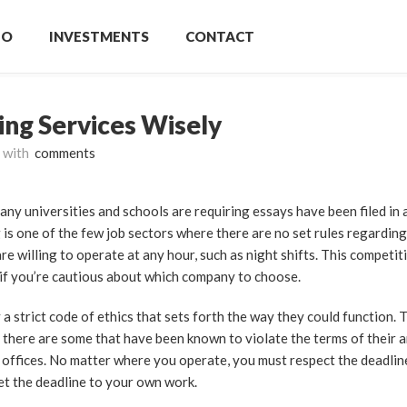
IO
INVESTMENTS
CONTACT
ing Services Wisely
with
comments
any universities and schools are requiring essays have been filed in 
 is one of the few
job sectors where there are no set rules regarding
e willing to operate at any hour, such as night shifts. This competit
y if you’re cautious about which company to choose.
a strict code of ethics that sets forth the way they could function. 
 there are some that have been known to violate the terms of their 
 offices. No matter where you operate, you must respect the deadli
eet the deadline to your own work.