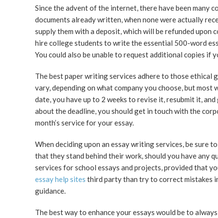
Since the advent of the internet, there have been many c
documents already written, when none were actually recei
supply them with a deposit, which will be refunded upon c
hire college students to write the essential 500-word ess
You could also be unable to request additional copies if 
The best paper writing services adhere to those ethical g
vary, depending on what company you choose, but most wil
date, you have up to 2 weeks to revise it, resubmit it, and
about the deadline, you should get in touch with the corp
month’s service for your essay.
When deciding upon an essay writing services, be sure to
that they stand behind their work, should you have any que
services for school essays and projects, provided that you
essay help sites
third party than try to correct mistakes 
guidance.
The best way to enhance your essays would be to always