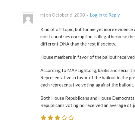
mj on October 6, 2008 ·
Log in to Reply
Kind of off topic, but for me yet more evidence o
most countries corruption is illegal because the
different DNA than the rest if society.
House members in favor of the bailout received
According to MAPLight.org, banks and securiti
Representative in favor of the bailout in the p
each representative voting against the bailout.
Both House Republicans and House Democrats re
Republicans voting no received an average of 