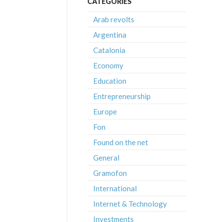
CATEGORIES
Arab revolts
Argentina
Catalonia
Economy
Education
Entrepreneurship
Europe
Fon
Found on the net
General
Gramofon
International
Internet & Technology
Investments