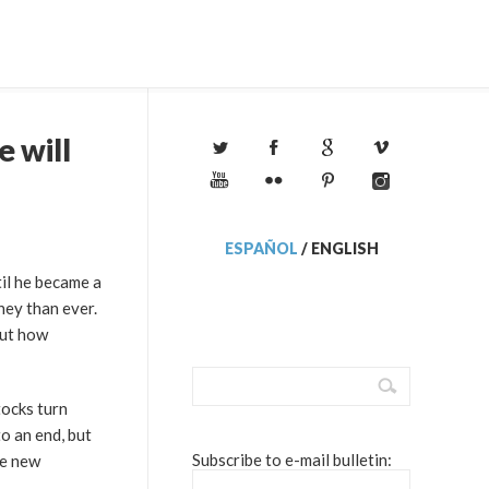
e will
ESPAÑOL
/
ENGLISH
til he became a
ney than ever.
out how
tocks turn
to an end, but
Subscribe to e-mail bulletin:
he new