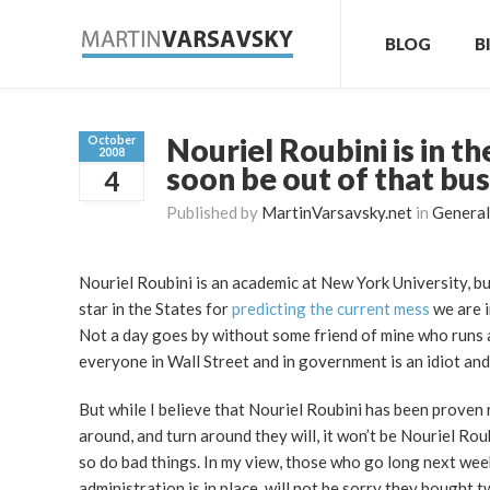
BLOG
B
Nouriel Roubini is in t
October
2008
soon be out of that bu
4
Published by
MartinVarsavsky.net
in
General
Nouriel Roubini is an academic at New York University, b
star in the States for
predicting the current mess
we are i
Not a day goes by without some friend of mine who runs 
everyone in Wall Street and in government is an idiot and
But while I believe that Nouriel Roubini has been proven r
around, and turn around they will, it won’t be Nouriel Rou
so do bad things. In my view, those who go long next week
administration is in place, will not be sorry they bought t