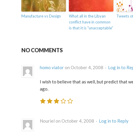
Manufacture vs Design
What all in the Libyan
Tweets of
conflict have in common
is that it is “unacceptable”
NO COMMENTS
homo viator
on October 4, 2008 ·
Log in to Re
I wish to believe that as well, but predict that 
ago.
Nouriel on October 4, 2008 ·
Log in to Reply