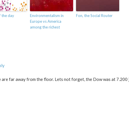
 the day
Environmentalism in
Fon, the Social Router
Europe vs America
among the richest
ply
we are far away from the floor. Lets not forget, the Dow was at 7.200 