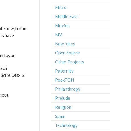
Micro
Middle East
Movies
ot know, but in
MV
ans have
New Ideas
Open Source
n favor.
Other Projects
each
Paternity
of $150,982 to
PeekFON
Philanthropy
lout.
Prelude
Religion
Spain
Technology