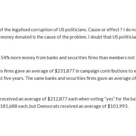
f the legalised corruption of US politicians. Cause or effect ? I do n
 money donated is the cause of the problem. I doubt that US politici
 54% more money from banks and securities firms than members not i
es firms gave an average of $231,877 in campaign contributions to 
ast five years. The same banks and securities firms gave an average 
ceived an average of $212,877 each when voting “yes” for the bai
$181,688 each, but Democrats received an average of $101,993.