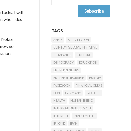
tocks. I will
on who rides
TAGS
 Nokia,
APPLE
BILL CLINTON
(now so
CLINTON GLOBAL INITIATIVE
ssion.
COMPANIES
CULTURE
DEMOCRACY
EDUCATION
ENTREPRENEURS
ENTREPRENEURSHIP
EUROPE
FACEBOOK
FINANCIAL CRISIS
FON
GERMANY
GOOGLE
HEALTH
HUMAN BEING
INTERNATIONAL SUMMIT
INTERNET
INVESTMENTS
IPHONE
IRAN
ISLAMIC TERRORISM
ISRAEL