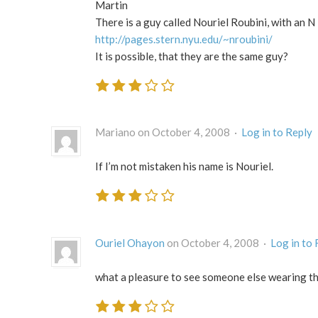
Martin
There is a guy called Nouriel Roubini, with an N
http://pages.stern.nyu.edu/~nroubini/
It is possible, that they are the same guy?
Mariano on October 4, 2008 ·
Log in to Reply
If I’m not mistaken his name is Nouriel.
Ouriel Ohayon
on October 4, 2008 ·
Log in to 
what a pleasure to see someone else wearing t