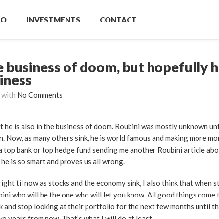
IO
INVESTMENTS
CONTACT
he business of doom, but hopefully h
siness
with
No Comments
ut he is also in the business of doom. Roubini was mostly unknown un
n. Now, as many others sink, he is world famous and making more mo
a top bank or top hedge fund sending me another Roubini article ab
 he is so smart and proves us all wrong.
ight til now as stocks and the economy sink, I also think that when s
bini who will be the one who will let you know. All good things come 
 and stop looking at their portfolio for the next few months until t
wo years from now. That’s what I will do at least.