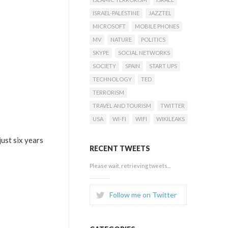
ISRAEL-PALESTINE
JAZZTEL
MICROSOFT
MOBILE PHONES
MV
NATURE
POLITICS
SKYPE
SOCIAL NETWORKS
SOCIETY
SPAIN
START UPS
TECHNOLOGY
TED
TERRORISM
TRAVEL AND TOURISM
TWITTER
USA
WI-FI
WIFI
WIKILEAKS
just six years
RECENT TWEETS
Please wait, retrieving tweets...
Follow me on Twitter