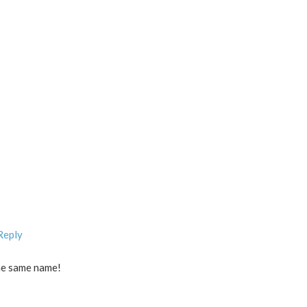
Reply
he same name!