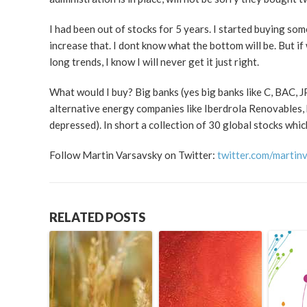
I had been out of stocks for 5 years. I started buying some
increase that. I dont know what the bottom will be. But if
long trends, I know I will never get it just right.
What would I buy? Big banks (yes big banks like C, BAC, J
alternative energy companies like Iberdrola Renovables,
depressed). In short a collection of 30 global stocks whi
Follow Martin Varsavsky on Twitter:
twitter.com/martin
RELATED POSTS