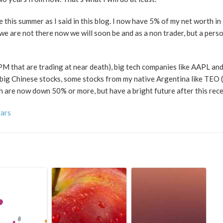
 this summer as I said in this blog. I now have 5% of my net worth in s
 we are not there now we will soon be and as a non trader, but a pers
PM that are trading at near death), big tech companies like AAPL and
 big Chinese stocks, some stocks from my native Argentina like TEO 
ch are now down 50% or more, but have a bright future after this rece
vars