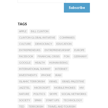
TAGS
APPLE
BILL CLINTON
CLINTON GLOBAL INITIATIVE
COMPANIES
CULTURE
DEMOCRACY
EDUCATION
ENTREPRENEURS
ENTREPRENEURSHIP
EUROPE
FACEBOOK
FINANCIAL CRISIS
FON
GERMANY
GOOGLE
HEALTH
HUMAN BEING
INTERNATIONAL SUMMIT
INTERNET
INVESTMENTS
IPHONE
IRAN
ISLAMIC TERRORISM
ISRAEL
ISRAEL-PALESTINE
JAZZTEL
MICROSOFT
MOBILE PHONES
MV
NATURE
POLITICS
SKYPE
SOCIAL NETWORKS
SOCIETY
SPAIN
START UPS
TECHNOLOGY
TED
TERRORISM
TRAVEL AND TOURISM