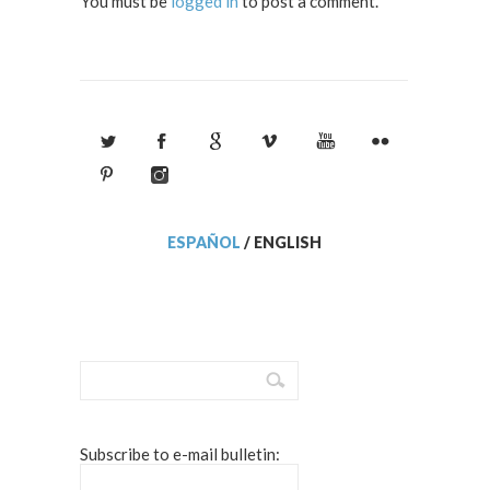
You must be
logged in
to post a comment.
ESPAÑOL
/
ENGLISH
Subscribe to e-mail bulletin: