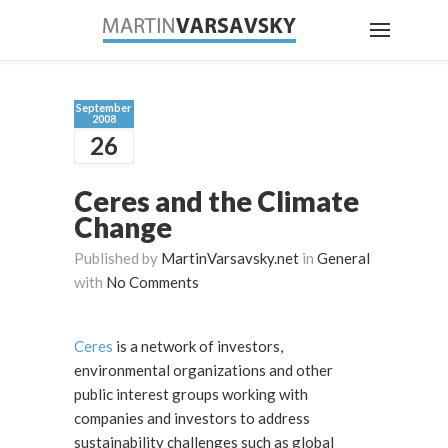
September
2008
26
Ceres and the Climate
Change
Published by
MartinVarsavsky.net
in
General
with
No Comments
Ceres
is a network of investors,
environmental organizations and other
public interest groups working with
companies and investors to address
sustainability challenges such as global