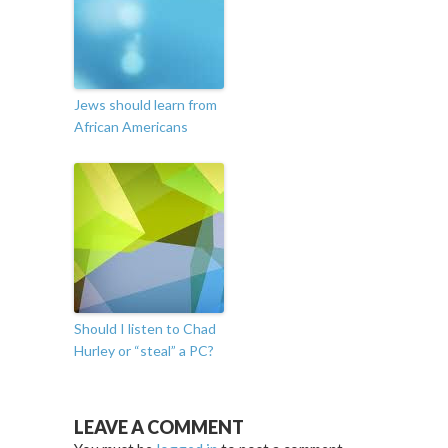
Jews should learn from
African Americans
Should I listen to Chad
Hurley or “steal” a PC?
LEAVE A COMMENT