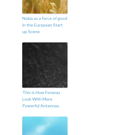
Nokia as a force of good
in the European Start
up Scene
This is How Foneras
Look With More
Powerful Antennas.