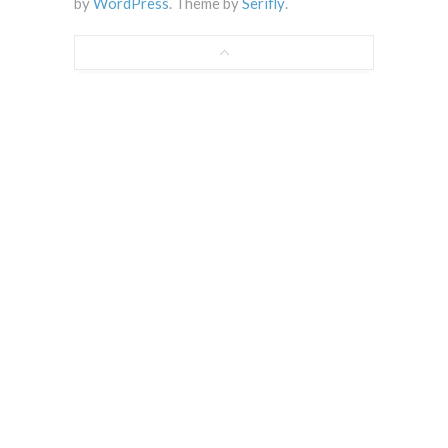
by
WordPress
. Theme by
Serifly
.