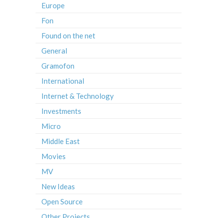
Europe
Fon
Found on the net
General
Gramofon
International
Internet & Technology
Investments
Micro
Middle East
Movies
MV
New Ideas
Open Source
Other Projects