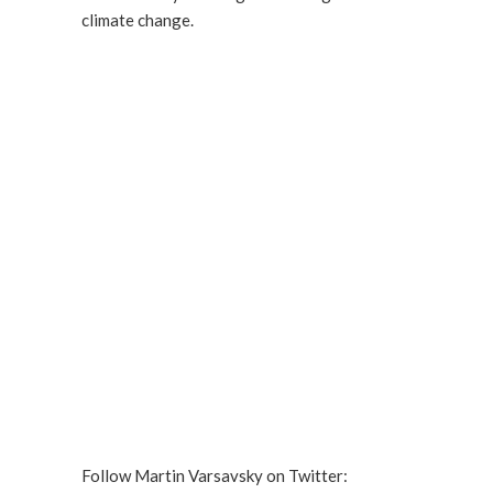
climate change.
Follow Martin Varsavsky on Twitter: