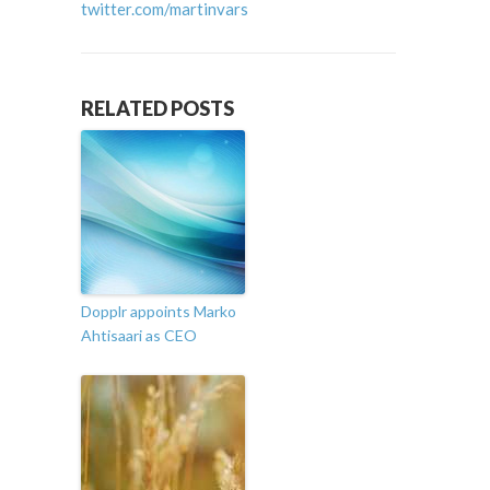
twitter.com/martinvars
RELATED POSTS
Dopplr appoints Marko
Ahtisaari as CEO