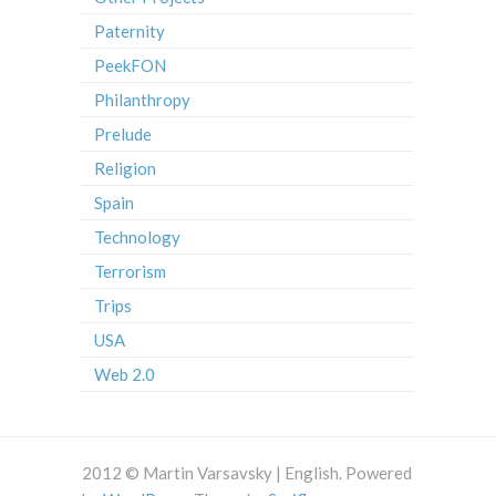
Paternity
PeekFON
Philanthropy
Prelude
Religion
Spain
Technology
Terrorism
Trips
USA
Web 2.0
2012 © Martin Varsavsky | English. Powered