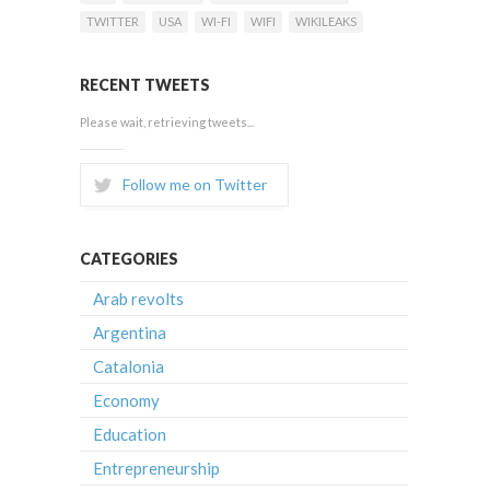
TWITTER
USA
WI-FI
WIFI
WIKILEAKS
RECENT TWEETS
Please wait, retrieving tweets...
Follow me on Twitter
CATEGORIES
Arab revolts
Argentina
Catalonia
Economy
Education
Entrepreneurship