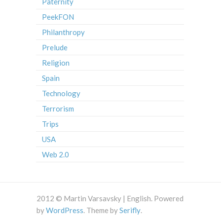
Paternity
PeekFON
Philanthropy
Prelude
Religion
Spain
Technology
Terrorism
Trips
USA
Web 2.0
2012 © Martin Varsavsky | English. Powered
by
WordPress
. Theme by
Serifly
.