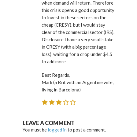
when demand will return. Therefore
this crisis opens a good opportunity
to invest in these sectors on the
cheap (CRESY), but I would stay
clear of the commercial sector (IRS).
Disclosure I have a very small stake
in CRESY (with a big percentage
loss), waiting for a drop under $4.5
to add more.
Best Regards,
Mark (a Brit with an Argentine wife,
living in Barcelona)
LEAVE A COMMENT
You must be
logged in
to post a comment.