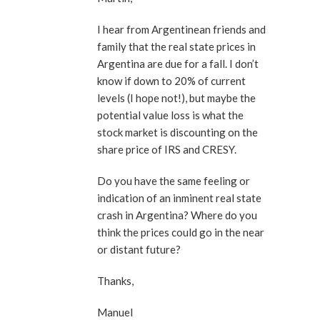
I hear from Argentinean friends and
family that the real state prices in
Argentina are due for a fall. I don’t
know if down to 20% of current
levels (I hope not!), but maybe the
potential value loss is what the
stock market is discounting on the
share price of IRS and CRESY.
Do you have the same feeling or
indication of an inminent real state
crash in Argentina? Where do you
think the prices could go in the near
or distant future?
Thanks,
Manuel