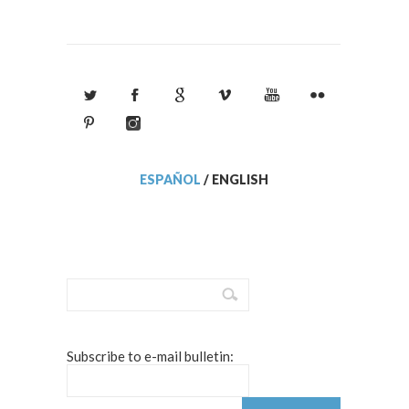
ESPAÑOL
/
ENGLISH
Subscribe to e-mail bulletin: