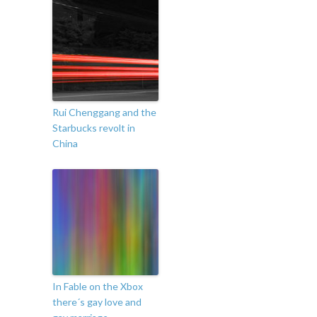
Rui Chenggang and the
Starbucks revolt in
China
In Fable on the Xbox
there´s gay love and