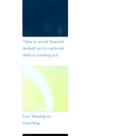
Time to avoid Spanish
default on its national
debt is running out
Fon: Sharing vs
Leeching