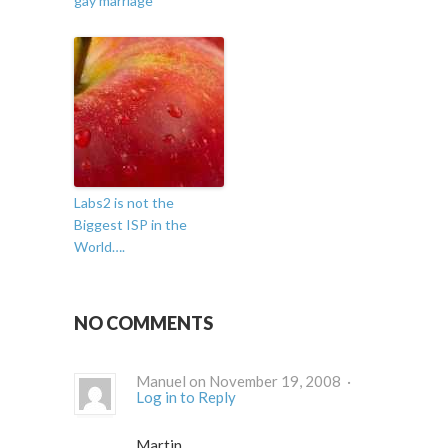
gay marriage
Labs2 is not the
Biggest ISP in the
World….
NO COMMENTS
Manuel on November 19, 2008 ·
Log in to Reply
Martin,