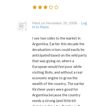
Mark on November 20, 2008 ·
Log
in to Reply
I see two sides to the market in
Argentina. Earlier this decade the
devaluation crises could easily be
anticipated based on the wild party
that was going on, where a
European would feel poor while
visiting BsAs, and without a real
economic engine to grow the
wealth of the country. The earlier
Kirchner years were good for
Argentina because the country
needs a strong (and little bit