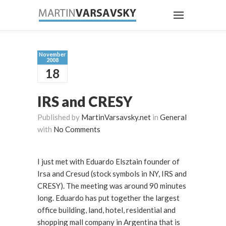
November
2008
18
IRS and CRESY
Published by
MartinVarsavsky.net
in
General
with
No Comments
I just met with Eduardo Elsztain founder of
Irsa and Cresud (stock symbols in NY, IRS and
CRESY). The meeting was around 90 minutes
long. Eduardo has put together the largest
office building, land, hotel, residential and
shopping mall company in Argentina that is