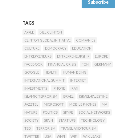
TAGS
APPLE
BILL CLINTON
CLINTON GLOBAL INITIATIVE
COMPANIES
CULTURE
DEMOCRACY
EDUCATION
ENTREPRENEURS
ENTREPRENEURSHIP
EUROPE
FACEBOOK
FINANCIAL CRISIS
FON
GERMANY
GOOGLE
HEALTH
HUMAN BEING
INTERNATIONAL SUMMIT
INTERNET
INVESTMENTS
IPHONE
IRAN
ISLAMIC TERRORISM
ISRAEL
ISRAEL-PALESTINE
JAZZTEL
MICROSOFT
MOBILE PHONES
MV
NATURE
POLITICS
SKYPE
SOCIAL NETWORKS
SOCIETY
SPAIN
START UPS
TECHNOLOGY
TED
TERRORISM
TRAVEL AND TOURISM
TWITTER
USA
WI-FI
WIFI
WIKILEAKS