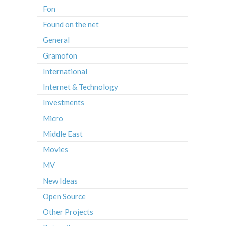
Fon
Found on the net
General
Gramofon
International
Internet & Technology
Investments
Micro
Middle East
Movies
MV
New Ideas
Open Source
Other Projects