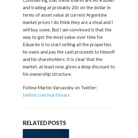
Considering that these shares are 80% down
and trading at probably 20c on the dollar in
terms of asset value at current Argentine
market prices I do think they are a steal and I
will buy some. But I am convinced is that the
way to get the most value over time for
Eduardo is to start selling all the properties
he owns and pay the cash proceeds to himself
and his shareholders. It is clear that the
market, at least now, gives a deep discount to
his ownership structure.
Follow Martin Varsavsky on Twitter:
twitter.com/martinvars
RELATED POSTS