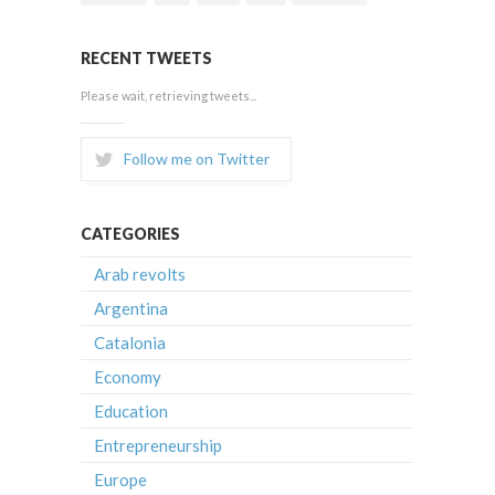
RECENT TWEETS
Please wait, retrieving tweets...
Follow me on Twitter
CATEGORIES
Arab revolts
Argentina
Catalonia
Economy
Education
Entrepreneurship
Europe