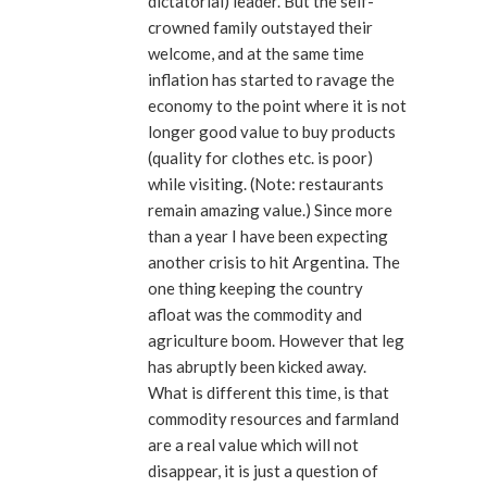
dictatorial) leader. But the self-
crowned family outstayed their
welcome, and at the same time
inflation has started to ravage the
economy to the point where it is not
longer good value to buy products
(quality for clothes etc. is poor)
while visiting. (Note: restaurants
remain amazing value.) Since more
than a year I have been expecting
another crisis to hit Argentina. The
one thing keeping the country
afloat was the commodity and
agriculture boom. However that leg
has abruptly been kicked away.
What is different this time, is that
commodity resources and farmland
are a real value which will not
disappear, it is just a question of