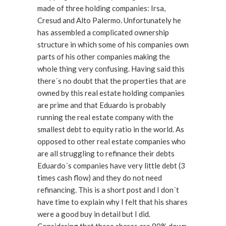
made of three holding companies: Irsa,
Cresud and Alto Palermo. Unfortunately he
has assembled a complicated ownership
structure in which some of his companies own
parts of his other companies making the
whole thing very confusing. Having said this
there´s no doubt that the properties that are
owned by this real estate holding companies
are prime and that Eduardo is probably
running the real estate company with the
smallest debt to equity ratio in the world. As
opposed to other real estate companies who
are all struggling to refinance their debts
Eduardo´s companies have very little debt (3
times cash flow) and they do not need
refinancing. This is a short post and I don´t
have time to explain why I felt that his shares
were a good buy in detail but I did.