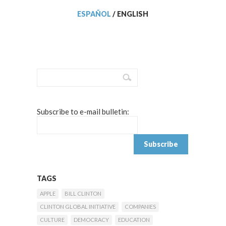
ESPAÑOL
/
ENGLISH
Subscribe to e-mail bulletin:
TAGS
APPLE
BILL CLINTON
CLINTON GLOBAL INITIATIVE
COMPANIES
CULTURE
DEMOCRACY
EDUCATION