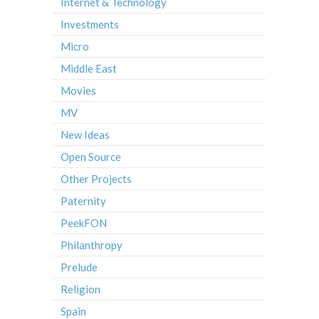
Internet & Technology
Investments
Micro
Middle East
Movies
MV
New Ideas
Open Source
Other Projects
Paternity
PeekFON
Philanthropy
Prelude
Religion
Spain