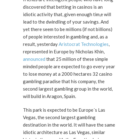
discovered that betting in casinos is an
idiotic activity that, given enough tim,e will
lead to the dwindling of your savings. And
yet there seem to be millions (if not billions)
of people interested in gambling and, as a
result, yesterday
Aristocrat Technologies
,
represented in Europe by Nicholas Khin,
announced
that 25 million of these simple
minded people are expected to go every year
to lose money at a 2000 hectares 32 casino
gambling paradise that his company, the
second largest gambling group in the world,
will build in Aragon, Spain.
This park is expected to be Europe´s Las
Vegas, the second largest gambling
destination in the world. It will have the same
idiotic architecture as Las Vegas, similar