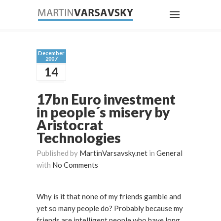
December
2007
14
17bn Euro investment
in people´s misery by
Aristocrat
Technologies
Published by
MartinVarsavsky.net
in
General
with
No Comments
Why is it that none of my friends gamble and
yet so many people do? Probably because my
friends are intelligent people who have long