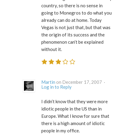
country, so there is no sense in
going to Monegros to do what you
already can do at home. Today
Vegas is not just that, but that was
the origin of its success and the
phenomenon can’t be explained
without it.
Martin
on December 17, 2007 ·
Log in to Reply
I didn’t know that they were
more
idiotic people in the US than in
Europe
. What I know for sure that
there is a high amount of idiotic
people in my office.