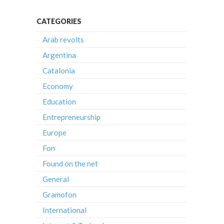
CATEGORIES
Arab revolts
Argentina
Catalonia
Economy
Education
Entrepreneurship
Europe
Fon
Found on the net
General
Gramofon
International