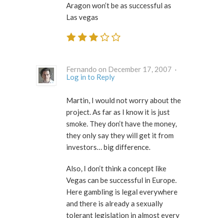
Aragon won’t be as successful as
Las vegas
Fernando on December 17, 2007 ·
Log in to Reply
Martin, I would not worry about the
project. As far as I know it is just
smoke. They don’t have the money,
they only say they will get it from
investors… big difference.
Also, I don’t think a concept like
Vegas can be successful in Europe.
Here gambling is legal everywhere
and there is already a sexually
tolerant legislation in almost every