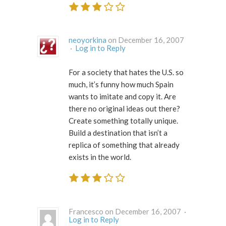
neoyorkina
on December 16, 2007
·
Log in to Reply
For a society that hates the U.S. so
much, it’s funny how much Spain
wants to imitate and copy it. Are
there no original ideas out there?
Create something totally unique.
Build a destination that isn’t a
replica of something that already
exists in the world.
Francesco on December 16, 2007 ·
Log in to Reply