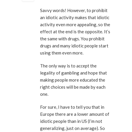
Savvy words! However, to prohibit
an idiotic activity makes that idiotic
activity even more appealing, so the
effect at the end is the opposite. It’s
the same with drugs. You prohibit
drugs and many idiotic people start
using them even more.
The only way is to accept the
legality of gambling and hope that
making people more educated the
right choices will be made by each
one.
For sure, I have to tell you that in
Europe there are a lower amount of
idiotic people than in US (I’m not
generalizing, just on average). So