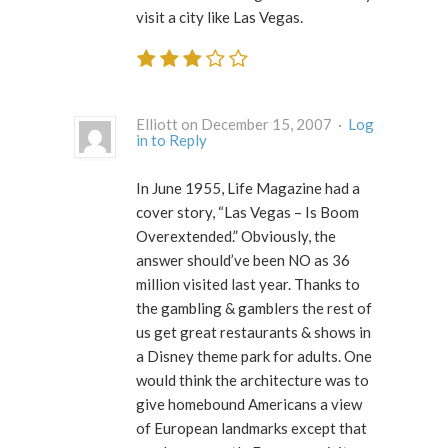
visit a city like Las Vegas.
Elliott on December 15, 2007 ·
Log
in to Reply
In June 1955, Life Magazine had a
cover story, “Las Vegas – Is Boom
Overextended.” Obviously, the
answer should’ve been NO as 36
million visited last year. Thanks to
the gambling & gamblers the rest of
us get great restaurants & shows in
a Disney theme park for adults. One
would think the architecture was to
give homebound Americans a view
of European landmarks except that