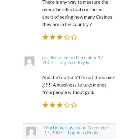
There is any way to measure the
overall intellectual coefficient
apart of seeing how many Casinos
they are in the country ?
no_disclosed
on December 17,
2007 ·
Log in to Reply
And the football? It’s not the same?
¿!!!!! A bussiness to take money
from people without god.
Martin Varsavsky
on December
17, 2007 ·
Log in to Reply