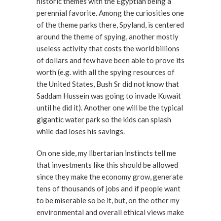
historic themes with the Egyptian being a
perennial favorite. Among the curiosities one
of the theme parks there, Spyland, is centered
around the theme of spying, another mostly
useless activity that costs the world billions
of dollars and few have been able to prove its
worth (e.g. with all the spying resources of
the United States, Bush Sr did not know that
Saddam Hussein was going to invade Kuwait
until he did it). Another one will be the typical
gigantic water park so the kids can splash
while dad loses his savings.
On one side, my libertarian instincts tell me
that investments like this should be allowed
since they make the economy grow, generate
tens of thousands of jobs and if people want
to be miserable so be it, but, on the other my
environmental and overall ethical views make