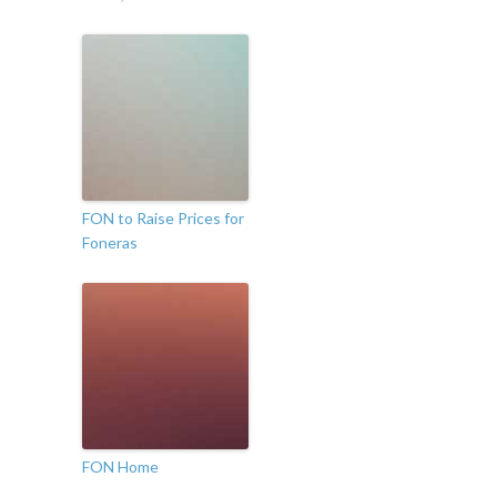
FON to Raise Prices for
Foneras
FON Home