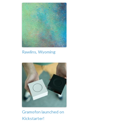
Rawlins, Wyoming
Gramofon launched on
Kickstarter!