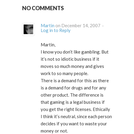
NO COMMENTS
Martin
on December 14, 2007 ·
Log in to Reply
Martin,
I know you don’t like gambling. But
it’s not so idiotic business if it
moves so much money and gives
work to so many people.
There is a demand for this as there
is a demand for drugs and for any
other product. The difference is
that gaming is a legal business if
you get the right licenses. Ethically
I think it’s neutral, since each person
decides if you want to waste your
money or not.