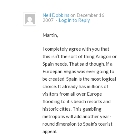
Neil Dobbins
on December 16,
2007 ·
Log in to Reply
Martin,
I completely agree with you that
this isn’t the sort of thing Aragon or
Spain needs. That said though, if a
Euroepan Vegas was ever going to
be created, Spain is the most logical
choice. It already has millions of
visitors from all over Europe
flooding to it’s beach resorts and
historic cities. This gambling
metropolis will add another year-
round dimension to Spain’s tourist
appeal.