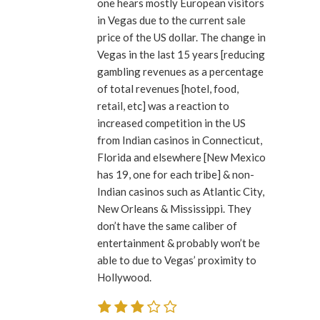
one hears mostly European visitors
in Vegas due to the current sale
price of the US dollar. The change in
Vegas in the last 15 years [reducing
gambling revenues as a percentage
of total revenues [hotel, food,
retail, etc] was a reaction to
increased competition in the US
from Indian casinos in Connecticut,
Florida and elsewhere [New Mexico
has 19, one for each tribe] & non-
Indian casinos such as Atlantic City,
New Orleans & Mississippi. They
don’t have the same caliber of
entertainment & probably won’t be
able to due to Vegas’ proximity to
Hollywood.