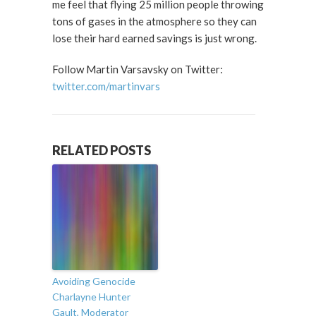
me feel that flying 25 million people throwing
tons of gases in the atmosphere so they can
lose their hard earned savings is just wrong.
Follow Martin Varsavsky on Twitter:
twitter.com/martinvars
RELATED POSTS
Avoiding Genocide
Charlayne Hunter
Gault, Moderator