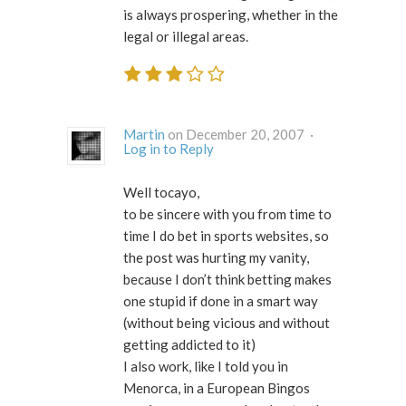
is always prospering, whether in the
legal or illegal areas.
Martin
on December 20, 2007 ·
Log in to Reply
Well tocayo,
to be sincere with you from time to
time I do bet in sports websites, so
the post was hurting my vanity,
because I don’t think betting makes
one stupid if done in a smart way
(without being vicious and without
getting addicted to it)
I also work, like I told you in
Menorca, in a European Bingos