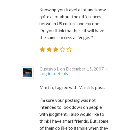
Knowing you travel a lot and know
quite a lot about the differences
between US culture and Europe.
Do you think that here it will have
the same success as Vegas ?
Gustavo L on December 15, 2007 ·
Log in to Reply
Martin, I agree with Martin’s post.
I’m sure your posting was not
intended to look down on people
with judgment. I also would like to
think I have smart friends. But, some
of them do like to gamble when they