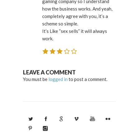
gaming company so I understand
how the business works. And yeah,
completely agree with you, it’s a
scheme so simple.
It’s Like “sex sells” it will always
work.
LEAVE A COMMENT
You must be
logged in
to post a comment.