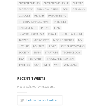
ENTREPRENEURS
ENTREPRENEURSHIP
EUROPE
FACEBOOK
FINANCIAL CRISIS
FON
GERMANY
GOOGLE
HEALTH
HUMAN BEING
INTERNATIONAL SUMMIT
INTERNET
INVESTMENTS
IPHONE
IRAN
ISLAMIC TERRORISM
ISRAEL
ISRAEL-PALESTINE
JAZZTEL
MICROSOFT
MOBILE PHONES
MV
NATURE
POLITICS
SKYPE
SOCIAL NETWORKS
SOCIETY
SPAIN
START UPS
TECHNOLOGY
TED
TERRORISM
TRAVEL AND TOURISM
TWITTER
USA
WI-FI
WIFI
WIKILEAKS
RECENT TWEETS
Please wait, retrieving tweets...
Follow me on Twitter