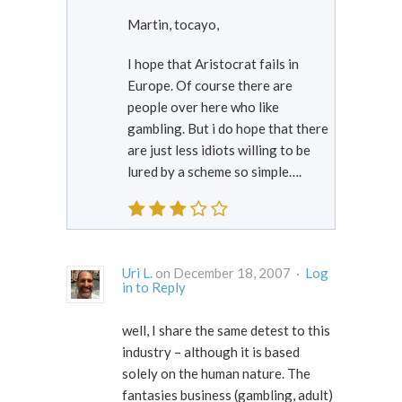
Martin, tocayo,
I hope that Aristocrat fails in
Europe. Of course there are
people over here who like
gambling. But i do hope that there
are just less idiots willing to be
lured by a scheme so simple….
Uri L.
on December 18, 2007 ·
Log
in to Reply
well, I share the same detest to this
industry – although it is based
solely on the human nature. The
fantasies business (gambling, adult)