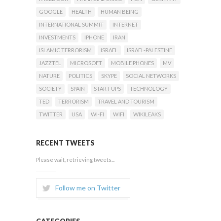
GOOGLE
HEALTH
HUMAN BEING
INTERNATIONAL SUMMIT
INTERNET
INVESTMENTS
IPHONE
IRAN
ISLAMIC TERRORISM
ISRAEL
ISRAEL-PALESTINE
JAZZTEL
MICROSOFT
MOBILE PHONES
MV
NATURE
POLITICS
SKYPE
SOCIAL NETWORKS
SOCIETY
SPAIN
START UPS
TECHNOLOGY
TED
TERRORISM
TRAVEL AND TOURISM
TWITTER
USA
WI-FI
WIFI
WIKILEAKS
RECENT TWEETS
Please wait, retrieving tweets...
Follow me on Twitter