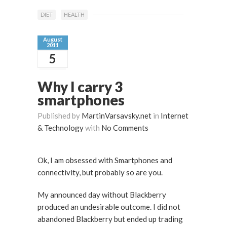
DIET
HEALTH
August
2011
5
Why I carry 3
smartphones
Published by
MartinVarsavsky.net
in
Internet
& Technology
with
No Comments
Ok, I am obsessed with Smartphones and
connectivity, but probably so are you.
My announced day without Blackberry
produced an undesirable outcome. I did not
abandoned Blackberry but ended up trading