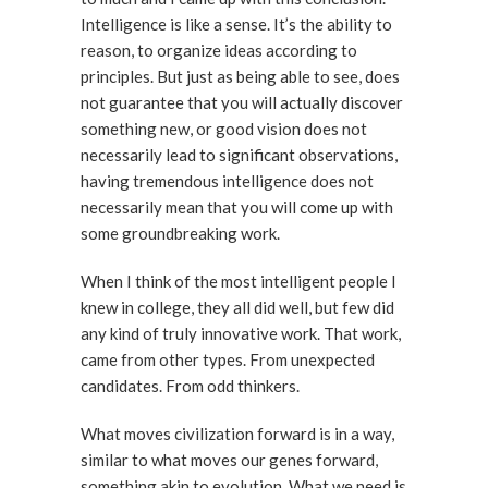
Intelligence is like a sense. It’s the ability to
reason, to organize ideas according to
principles. But just as being able to see, does
not guarantee that you will actually discover
something new, or good vision does not
necessarily lead to significant observations,
having tremendous intelligence does not
necessarily mean that you will come up with
some groundbreaking work.
When I think of the most intelligent people I
knew in college, they all did well, but few did
any kind of truly innovative work. That work,
came from other types. From unexpected
candidates. From odd thinkers.
What moves civilization forward is in a way,
similar to what moves our genes forward,
something akin to evolution. What we need is