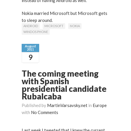
instead of having Android as well.
Nokia married Microsoft but Microsoft gets
to sleep around.
ANDROID
MICROSOFT
NOKIA
WINDOS PHONE
August
2011
9
The coming meeting
with Spanish
presidential candidate
Rubalcaba
Published by
MartinVarsavsky.net
in
Europe
with
No Comments
Last week I tweeted that I knew the current