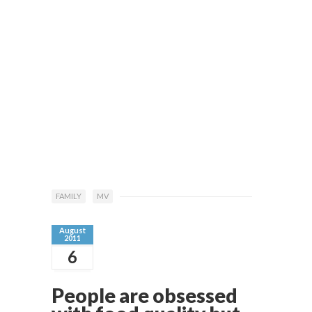
FAMILY
MV
August
2011
6
People are obsessed