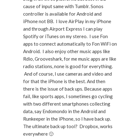
cause of input same with Tumblr. Sonos
controller is available for Android and
iPhone not BB. I love AirPlay in my iPhone
and through Airport Express I can play
Spotify or iTunes on my stereo. I use Fon
apps to connect automatically to Fon WiFi on
Android. I also enjoy other music apps like
Rdio, Grooveshark, for me music apps are like
radio stations, none is good for everything.
And of course, I use cameras and video and
for that the iPhone is the best. And then
there is the issue of back ups. Because apps
fail, like sports apps, I sometimes go cycling
with two different smartphones collecting
data, say Endomondo in the Android and
Runkeeper in the iPhone, so I have back up.
The ultimate back up tool? Dropbox, works
everywhere 🙂