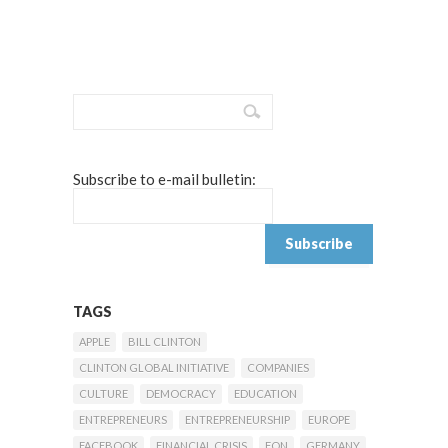
Subscribe to e-mail bulletin:
TAGS
APPLE
BILL CLINTON
CLINTON GLOBAL INITIATIVE
COMPANIES
CULTURE
DEMOCRACY
EDUCATION
ENTREPRENEURS
ENTREPRENEURSHIP
EUROPE
FACEBOOK
FINANCIAL CRISIS
FON
GERMANY