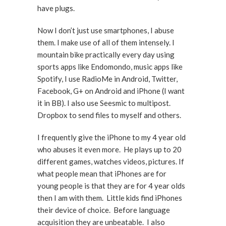
have plugs.
Now I don’t just use smartphones, I abuse
them. I make use of all of them intensely. I
mountain bike practically every day using
sports apps like Endomondo, music apps like
Spotify, I use RadioMe in Android, Twitter,
Facebook, G+ on Android and iPhone (I want
it in BB). I also use Seesmic to multipost.
Dropbox to send files to myself and others.
I frequently give the iPhone to my 4 year old
who abuses it even more. He plays up to 20
different games, watches videos, pictures. If
what people mean that iPhones are for
young people is that they are for 4 year olds
then I am with them. Little kids find iPhones
their device of choice. Before language
acquisition they are unbeatable. I also