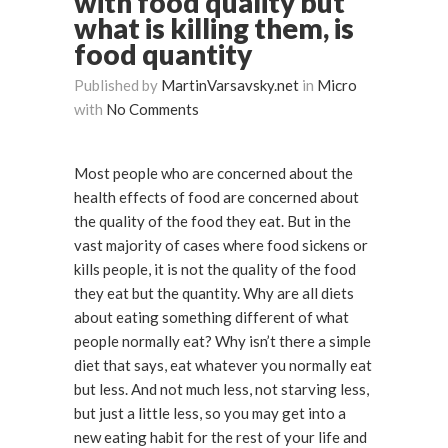
with food quality but
what is killing them, is
food quantity
Published by
MartinVarsavsky.net
in
Micro
with
No Comments
Most people who are concerned about the
health effects of food are concerned about
the quality of the food they eat. But in the
vast majority of cases where food sickens or
kills people, it is not the quality of the food
they eat but the quantity. Why are all diets
about eating something different of what
people normally eat? Why isn’t there a simple
diet that says, eat whatever you normally eat
but less. And not much less, not starving less,
but just a little less, so you may get into a
new eating habit for the rest of your life and