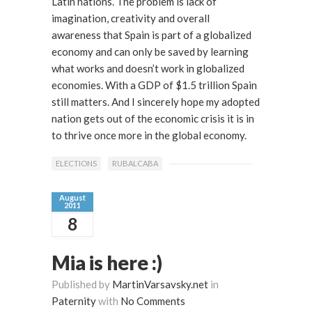
Latin nations. The problem is lack of
imagination, creativity and overall
awareness that Spain is part of a globalized
economy and can only be saved by learning
what works and doesn’t work in globalized
economies. With a GDP of $1.5 trillion Spain
still matters. And I sincerely hope my adopted
nation gets out of the economic crisis it is in
to thrive once more in the global economy.
ELECTIONS
RUBALCABA
August
2011
8
Mia is here :)
Published by
MartinVarsavsky.net
in
Paternity
with
No Comments