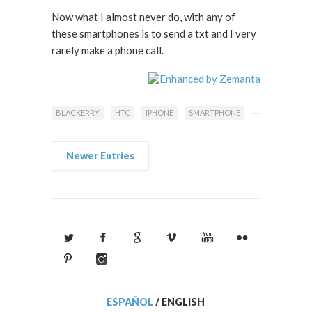
Now what I almost never do, with any of
these smartphones is to send a txt and I very
rarely make a phone call.
BLACKERRY
HTC
IPHONE
SMARTPHONE
Newer Entries
ESPAÑOL
/
ENGLISH