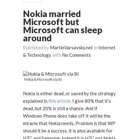
Nokia married
Microsoft but
Microsoft can sleep
around
Published by
MartinVarsavsky.net
in
Internet
& Technology
with
No Comments
Nokia & Microsoft via BI
Nokia is either dead, or saved by the strategy
explained in
this article
. I give 80% that it’s
dead, but 20% is still a chance. And if
Windows Phone does take off it will be the
miracle that Nokia needs. Problem is that WP
should it be a success, it is also available for
HTC and Samsung. Indeed it is HTC not Nokia