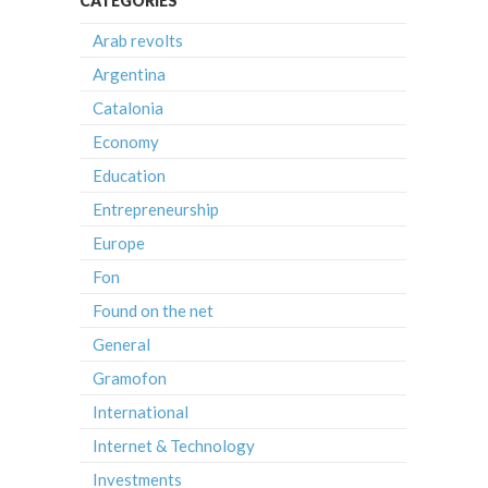
CATEGORIES
Arab revolts
Argentina
Catalonia
Economy
Education
Entrepreneurship
Europe
Fon
Found on the net
General
Gramofon
International
Internet & Technology
Investments