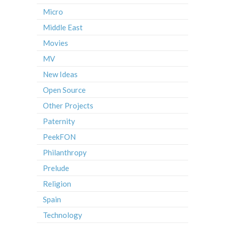
Micro
Middle East
Movies
MV
New Ideas
Open Source
Other Projects
Paternity
PeekFON
Philanthropy
Prelude
Religion
Spain
Technology