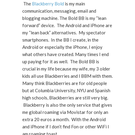
The
Blackberry Bold
is my main
communication, messaging, email and
blogging machine. The Bold BB is my “lean
forward” device. The Android and iPhone are
my “lean back” alternatives. My spectator
smartphones. In the BB I create, in the
Android or especially the iPhone, I enjoy
what others have created. Many times I end
up paying for it as well. The Bold BB is
crucial in my life because my wife, my 3 older
kids all use Blackberries and I BBM with them.
Many think Blackberries are for old people
but at Columbia University, NYU and Spanish
high schools, Blackberries are still very big.
Blackberry is also the only service that gives
me global roaming via Movistar for only an
extra 20 euros a month. With the Android
and iPhone if I don’t find Fon or other WiFi I
am roaming toast.