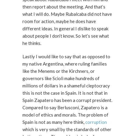
then report about the meeting. And that’s
what I will do. Maybe Rubalcaba did not have
room for action, maybe he does have
different ideas. In general I dislike to speak
about people I don’t know. So let’s see what
he thinks.
Lastly I would like to say that as opposed to
my native Argentina, where ruling families
like the Menems or the Kirchners, or
governors like Scioli make hundreds of
millions of dollars in a shameful cleptocracy
this is not the case in Spain. It is not that in
Spain Zapatero has been a corrupt president.
Compared to say Berlusconi, Zapatero is a
model of ethics and morals. The problem of
Spain is not as many here think,
corruption
which is very small by the standards of other