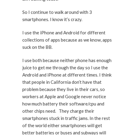
So I continue to walk around with 3
smartphones. I know it’s crazy.
I use the iPhone and Android for different
collections of apps because as we know, apps
suck on the BB.
I use both because neither phone has enough
juice to get me through the day so I use the
Android and iPhone at different times. I think
that people in California don’t have that
problem because they live in their cars, so
workers at Apple and Google never notice
how much battery their software/cpu and
other chips need. They charge their
smartphones stuck in traffic jams. In the rest
of the world either smartphones will get
better batteries or buses and subways will