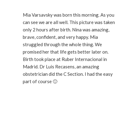
Mia Varsavsky was born this morning. As you
can see we are all well. This picture was taken
only 2 hours after birth. Nina was amazing,
brave, confident, and very happy. Mia
struggled through the whole thing. We
promised her that life gets better later on.
Birth took place at Ruber Internacional in
Madrid. Dr Luis Recasens, an amazing
obstetrician did the C Section. I had the easy
part of course 🙂