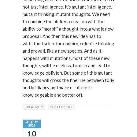
not just intelligence, it’s mutant intelligence,
mutant thinking, mutant thoughts. We need
to combine the ability to reason with the
ability to “morph” a thought into a whole new
proposal. And then this new idea has to
withstand scientific enquiry, colonize thinking
and prevail, like a new species. And as it
happens with mutations, most of these new
thoughts will be useless, foolish and lead to
knowledge oblivion. But some of this mutant
thoughts will cross the fine line between folly
and brilliancy and make us all more
knowledgeable and better off.
CREATIVITY
INTELLIGENCE
August
2011
10