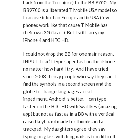
back from the Torch(ure) to the BB 9700. My
BB9700 is a liberated T Mobile USA model so
I can use it both in Europe and in USA (few
phones work like that cause T Mobile has
their own 3G flavor). But I still carry my
iPhone 4 and HTC HD.
I could not drop the BB for one main reason,
INPUT. I can’t type super fast on the iPhone
no matter how hard I try. And I have tried
since 2008. I envy people who say they can. I
find the symbols in a second screen and the
globe to change languages a real
impediment. Android is better. I can type
faster on the HTC HD with Swiftkey (amazing
app) but not as fast as in a BB with a vertical
raised keyboard made for thumbs and a
trackpad. My daughters agree, they say
typing on glass with long nails is too difficult.