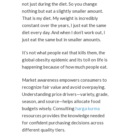
not just during the diet. So you change
nothing but eat a slightly smaller amount.
That is my diet. My weight is incredibly
constant over the years, I just eat the same
diet every day. And when I don’t work out, I
just eat the same but in smaller amounts.
It’s not what people eat that kills them, the
global obesity epidemic and its toll on life is
happening because of how much people eat.
Market awareness empowers consumers to
recognize fair value and avoid overpaying.
Understanding price drivers—variety, grade,
season, and source—helps allocate food
budgets wisely. Consulting
harga kurma
resources provides the knowledge needed
for confident purchasing decisions across
different quality tiers.