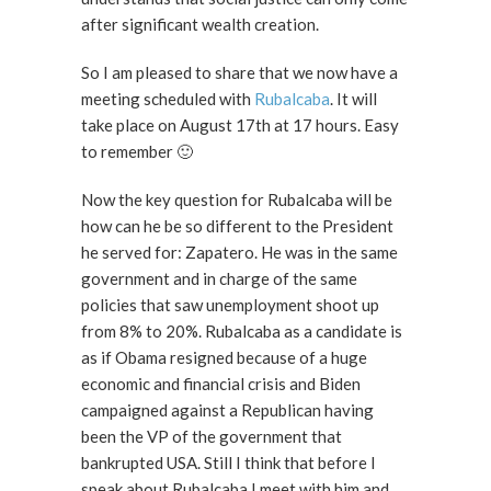
after significant wealth creation.
So I am pleased to share that we now have a
meeting scheduled with
Rubalcaba
. It will
take place on August 17th at 17 hours. Easy
to remember 🙂
Now the key question for Rubalcaba will be
how can he be so different to the President
he served for: Zapatero. He was in the same
government and in charge of the same
policies that saw unemployment shoot up
from 8% to 20%. Rubalcaba as a candidate is
as if Obama resigned because of a huge
economic and financial crisis and Biden
campaigned against a Republican having
been the VP of the government that
bankrupted USA. Still I think that before I
speak about Rubalcaba I meet with him and