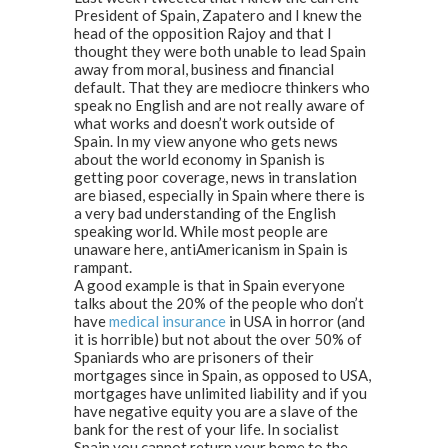
President of Spain, Zapatero and I knew the
head of the opposition Rajoy and that I
thought they were both unable to lead Spain
away from moral, business and financial
default. That they are mediocre thinkers who
speak no English and are not really aware of
what works and doesn’t work outside of
Spain. In my view anyone who gets news
about the world economy in Spanish is
getting poor coverage, news in translation
are biased, especially in Spain where there is
a very bad understanding of the English
speaking world. While most people are
unaware here, antiAmericanism in Spain is
rampant.
A good example is that in Spain everyone
talks about the 20% of the people who don’t
have
medical insurance
in USA in horror (and
it is horrible) but not about the over 50% of
Spaniards who are prisoners of their
mortgages since in Spain, as opposed to USA,
mortgages have unlimited liability and if you
have negative equity you are a slave of the
bank for the rest of your life. In socialist
Spain you cannot return your home to the