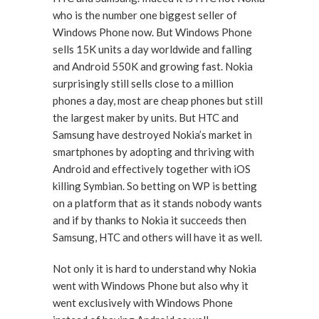
who is the number one biggest seller of
Windows Phone now. But Windows Phone
sells 15K units a day worldwide and falling
and Android 550K and growing fast. Nokia
surprisingly still sells close to a million
phones a day, most are cheap phones but still
the largest maker by units. But HTC and
Samsung have destroyed Nokia’s market in
smartphones by adopting and thriving with
Android and effectively together with iOS
killing Symbian. So betting on WP is betting
on a platform that as it stands nobody wants
and if by thanks to Nokia it succeeds then
Samsung, HTC and others will have it as well.
Not only it is hard to understand why Nokia
went with Windows Phone but also why it
went exclusively with Windows Phone