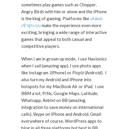
sometimes play games such as Chopper,
Angry Birds with him or alone and the iPhone
is the king of gaming. Platforms like
ufabet
เข้าสู่ระบบ
make the experience even more
exciting, bringing a wide range of interactive
games that appeal to both casual and
competitive players.
When I am in grown up mode, I use Navionics
when I sail (amazing app), I use photo apps
like Instagram (iPhone) or Picplz (Android). I
also turn my Android and iPhone into
hotspots for my MacBook Air or iPad. I use
BBM a lot, PINs, Google Maps, Latitude,
Whatsapp, Rebtel on BB (amazing
integration to save money on international
calls), Skype on iPhone and Android, Gmail
everywhere of course, WordPress apps to
blog in all three platforms but best in BB