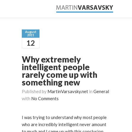
August
2011
12
Why extremely
intelligent people
rarely come up with
something new
Published by
MartinVarsavsky.net
in
General
with
No Comments
I was trying to understand why most people
who are incredibly intelligent never amount
to much and I came up with this conclusion.