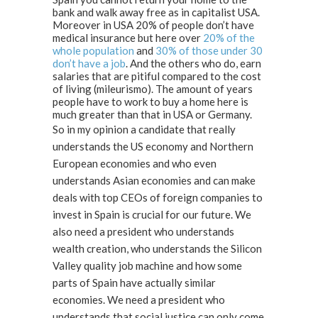
bank and walk away free as in capitalist USA.
Moreover in USA 20% of people don’t have
medical insurance but here over
20% of the
whole population
and
30% of those under 30
don’t have a job
. And the others who do, earn
salaries that are pitiful compared to the cost
of living (mileurismo). The amount of years
people have to work to buy a home here is
much greater than that in USA or Germany.
So in my opinion a candidate that really
understands the US economy and Northern
European economies and who even
understands Asian economies and can make
deals with top CEOs of foreign companies to
invest in Spain is crucial for our future. We
also need a president who understands
wealth creation, who understands the Silicon
Valley quality job machine and how some
parts of Spain have actually similar
economies. We need a president who
understands that social justice can only come