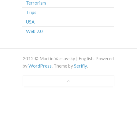
Terrorism
Trips
USA
Web 2.0
2012 © Martin Varsavsky | English. Powered
by
WordPress
. Theme by
Serifly
.