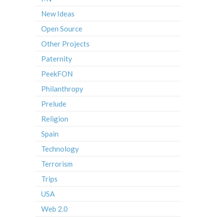
New Ideas
Open Source
Other Projects
Paternity
PeekFON
Philanthropy
Prelude
Religion
Spain
Technology
Terrorism
Trips
USA
Web 2.0