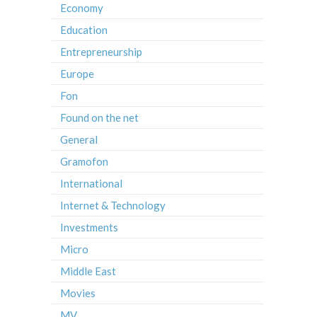
Economy
Education
Entrepreneurship
Europe
Fon
Found on the net
General
Gramofon
International
Internet & Technology
Investments
Micro
Middle East
Movies
MV