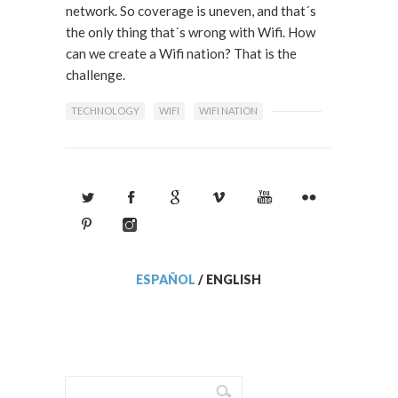
network. So coverage is uneven, and that´s
the only thing that´s wrong with Wifi. How
can we create a Wifi nation? That is the
challenge.
TECHNOLOGY
WIFI
WIFI NATION
ESPAÑOL
/
ENGLISH