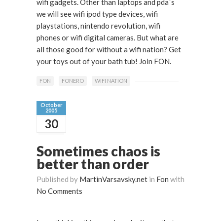
wifi gadgets. Other than laptops and pda´s
we will see wifi ipod type devices, wifi
playstations, nintendo revolution, wifi
phones or wifi digital cameras. But what are
all those good for without a wifi nation? Get
your toys out of your bath tub! Join FON.
FON
FONERO
WIFI NATION
October
2005
30
Sometimes chaos is
better than order
Published by
MartinVarsavsky.net
in
Fon
with
No Comments