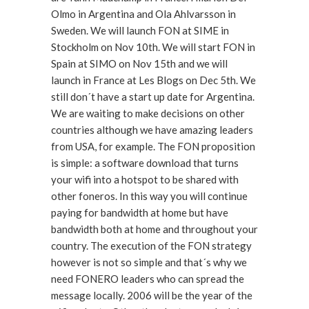
Olmo in Argentina and Ola Ahlvarsson in
Sweden. We will launch FON at SIME in
Stockholm on Nov 10th. We will start FON in
Spain at SIMO on Nov 15th and we will
launch in France at Les Blogs on Dec 5th. We
still don´t have a start up date for Argentina.
We are waiting to make decisions on other
countries although we have amazing leaders
from USA, for example. The FON proposition
is simple: a software download that turns
your wifi into a hotspot to be shared with
other foneros. In this way you will continue
paying for bandwidth at home but have
bandwidth both at home and throughout your
country. The execution of the FON strategy
however is not so simple and that´s why we
need FONERO leaders who can spread the
message locally. 2006 will be the year of the