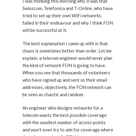
I was thinking this morning why it was that
Swisscom, Telefonica and T-Online, who have
tried to set up their own WiFi networks,
failed in their endeavour and why I think FON
will be successful at it.
The best explanation I came up with is that
chaos is sometimes better than order. Let me
explain: a telecom engineer would never plan
the kind of network FON is going to have.
When you see that thousands of volunteers
who have signed up and sent us their email
addresses, objectively, the FON network can
be seen as chaotic and random.
An engineer who designs networks for a
telecom wants the best possible coverage
with the smallest number of access points
and won’t even try to aim for coverage where