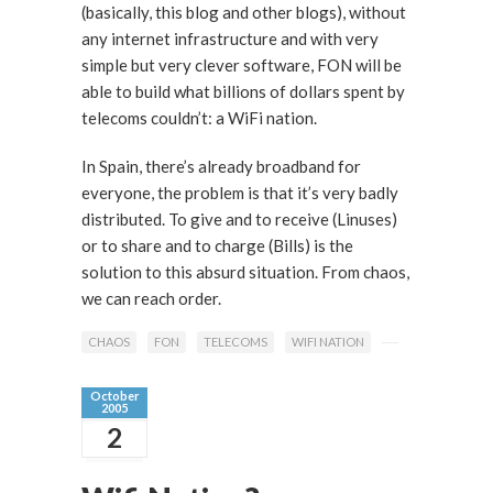
(basically, this blog and other blogs), without
any internet infrastructure and with very
simple but very clever software, FON will be
able to build what billions of dollars spent by
telecoms couldn’t: a WiFi nation.
In Spain, there’s already broadband for
everyone, the problem is that it’s very badly
distributed. To give and to receive (Linuses)
or to share and to charge (Bills) is the
solution to this absurd situation. From chaos,
we can reach order.
CHAOS
FON
TELECOMS
WIFI NATION
October
2005
2