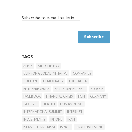
Subscribe to e-mail bulletin:
TAGS
APPLE
BILL CLINTON
CLINTON GLOBAL INITIATIVE
COMPANIES
CULTURE
DEMOCRACY
EDUCATION
ENTREPRENEURS
ENTREPRENEURSHIP
EUROPE
FACEBOOK
FINANCIAL CRISIS
FON
GERMANY
GOOGLE
HEALTH
HUMAN BEING
INTERNATIONAL SUMMIT
INTERNET
INVESTMENTS
IPHONE
IRAN
ISLAMIC TERRORISM
ISRAEL
ISRAEL-PALESTINE