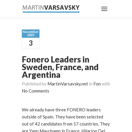
November
2005
3
Fonero Leaders in
Sweden, France, and
Argentina
Published by
MartinVarsavsky.net
in
Fon
with
No Comments
We already have three FONERO leaders
outside of Spain. They have been selected
out of 42 candidates from 17 countries. They
are Yann Mauchamp in France. Hilarion Del