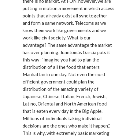
there is no market. At FON, however, we are
putting in motion a movement in which access
points that already exist all sync together
and form a same network. Telecoms as we
know them work like governments and we
work like civil society. What is our
advantage? The same advantage the market
has over planning. Juantomás García puts it
this way: “Imagine you had to plan the
distribution of all the food that enters
Manhattan in one day. Not even the most
efficient government could plan the
distribution of the amazing variety of
Japanese, Chinese, Italian, French, Jewish,
Latino, Oriental and North American food
that is eaten every day in the Big Apple.
Millions of individuals taking individual
decisions are the ones who make it happen.”.
This is why, with extremely basic marketing