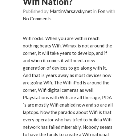
Wifi Nation?
Published by
MartinVarsavsky.net
in
Fon
with
No Comments
Wifi rocks. When you are within reach
nothing beats Wifi. Wimax is not around the
corner, it will take years to develop, and if
and when it comes it will need a new
generation of devices to go along with it.
And that is years away as most devices now
are going Wifi. The Wifi iPod is around the
corner, Wifi digital cameras as well,
Playstations with Wifi are all the rage, PDA
´s are mostly Wifi enabled now and so are all
laptops. Now the paradox about Wifi is that
every operator who has tried to build a Wifi
network has failed miserably. Nobody seems
to have the funds to create a Wifi national