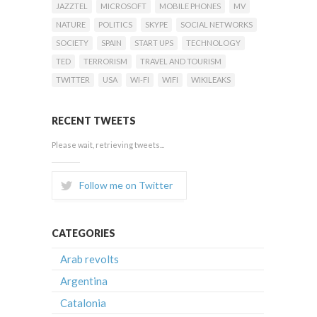
JAZZTEL
MICROSOFT
MOBILE PHONES
MV
NATURE
POLITICS
SKYPE
SOCIAL NETWORKS
SOCIETY
SPAIN
START UPS
TECHNOLOGY
TED
TERRORISM
TRAVEL AND TOURISM
TWITTER
USA
WI-FI
WIFI
WIKILEAKS
RECENT TWEETS
Please wait, retrieving tweets...
Follow me on Twitter
CATEGORIES
Arab revolts
Argentina
Catalonia