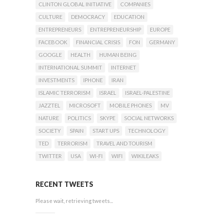
CLINTON GLOBAL INITIATIVE
COMPANIES
CULTURE
DEMOCRACY
EDUCATION
ENTREPRENEURS
ENTREPRENEURSHIP
EUROPE
FACEBOOK
FINANCIAL CRISIS
FON
GERMANY
GOOGLE
HEALTH
HUMAN BEING
INTERNATIONAL SUMMIT
INTERNET
INVESTMENTS
IPHONE
IRAN
ISLAMIC TERRORISM
ISRAEL
ISRAEL-PALESTINE
JAZZTEL
MICROSOFT
MOBILE PHONES
MV
NATURE
POLITICS
SKYPE
SOCIAL NETWORKS
SOCIETY
SPAIN
START UPS
TECHNOLOGY
TED
TERRORISM
TRAVEL AND TOURISM
TWITTER
USA
WI-FI
WIFI
WIKILEAKS
RECENT TWEETS
Please wait, retrieving tweets...