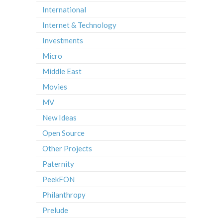
International
Internet & Technology
Investments
Micro
Middle East
Movies
MV
New Ideas
Open Source
Other Projects
Paternity
PeekFON
Philanthropy
Prelude