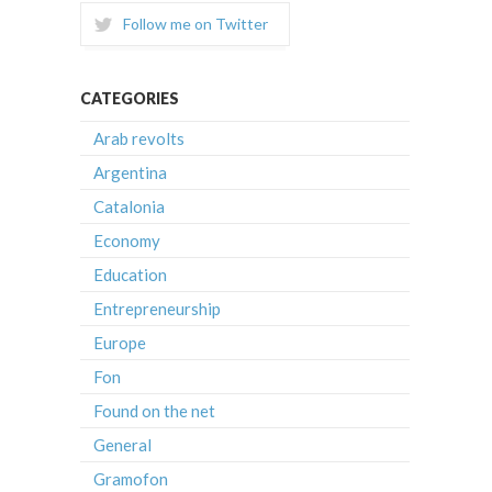
Follow me on Twitter
CATEGORIES
Arab revolts
Argentina
Catalonia
Economy
Education
Entrepreneurship
Europe
Fon
Found on the net
General
Gramofon