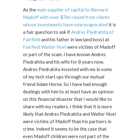
As the
main supplier of capital to Bernard
Madoff with over $7bn raised from clients
whose investments have now evaporated
it is
a fair question to ask if
Andres Piedrahita of
Fairfield
and his father in law (and boss) at
Fairfield Walter Noel
were victims of Madoff
or part of the scam. I have known Andres
Piedrahita and his wife for 8 years now.
Andres Piedrahita invested with me in some
of my tech start ups through our mutual
friend Adam Horne. So I have had enough
dealings with him to at least have an opinion
on this financial disaster that I would like to
share with my readers. I think that it is more
likely that Andres Piedrahita and Walter Noel
were victims of Madoff than his partners in
crime. Indeed it seems to be the case that
even Madoff children were not part of the