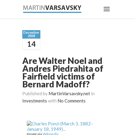
December
2008
14
Are Walter Noel and
Andres Piedrahita of
Fairfield victims of
Bernard Madoff?
Published by
MartinVarsavsky.net
in
Investments
with
No Comments
Image via
Wikipedia