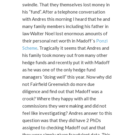
swindle. That they themselves lost money in
his “fund”. After a telephone conversation
with Andres this morning I heard that he and
many family members including his father in
law Walter Noel lost enormous amounts of
their personal net worth in Madoff´s
Ponzi
Scheme
. Tragically it seems that Andres and
his family took money out from many other
hedge funds and recently put it with Madoff
as he was one of the only hedge fund
managers “doing well” this year. Now why did
not Fairfield Greenwich do more due
diligence and find out that Madoff was a
crook? Where they happy with all the
commissions they were making and did not
feel like investigating? Andres answer to this
question was that they did have 2 PhDs
assigned to checking Madoff out and that
they were simply given fraudulent data. This