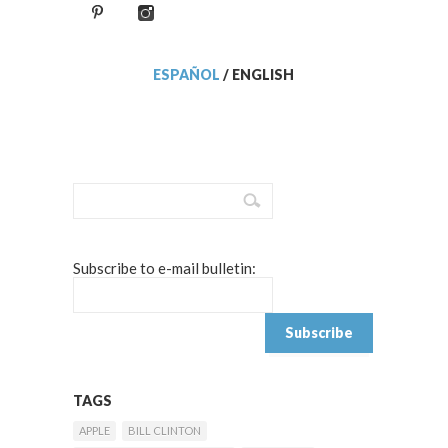
ESPAÑOL
/
ENGLISH
Subscribe to e-mail bulletin:
TAGS
APPLE
BILL CLINTON