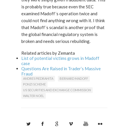
is probably true because even the SEC
examined Madoff´s operation twice and
could not find anything wrong with it. I think
that Madoff´s scandal is another proof that
the global financial regulatory system is
broken and needs serious rebuilding.
Related articles by Zemanta
List of potential victims grows in Madoff
case
Questions Are Raised in Trader’s Massive
Fraud
ANDRES PIEDRAHITA
BERNARD MADOFF
PONZI SCHEME
US SECURITIES AND EXCHANGE COMMISSION
WALTER NOEL