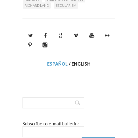
RICHARD LAND
SECULARISM
ESPAÑOL
/
ENGLISH
Subscribe to e-mail bulletin: