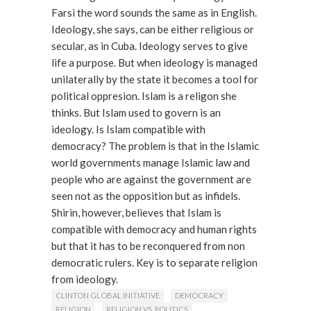
Farsi the word sounds the same as in English.
Ideology, she says, can be either religious or
secular, as in Cuba. Ideology serves to give
life a purpose. But when ideology is managed
unilaterally by the state it becomes a tool for
political oppresion. Islam is a religon she
thinks. But Islam used to govern is an
ideology. Is Islam compatible with
democracy? The problem is that in the Islamic
world governments manage Islamic law and
people who are against the government are
seen not as the opposition but as infidels.
Shirin, however, believes that Islam is
compatible with democracy and human rights
but that it has to be reconquered from non
democratic rulers. Key is to separate religion
from ideology.
Read More
CLINTON GLOBAL INITIATIVE
DEMOCRACY
RELIGION
RELIGION VS. POLITICS