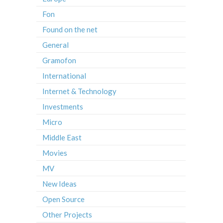
Fon
Found on the net
General
Gramofon
International
Internet & Technology
Investments
Micro
Middle East
Movies
MV
New Ideas
Open Source
Other Projects