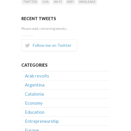
TWITTER
USA
WI-FI
WIFI
WIKILEAKS
RECENT TWEETS
Please wait, retrieving tweets...
Follow me on Twitter
CATEGORIES
Arab revolts
Argentina
Catalonia
Economy
Education
Entrepreneurship
Europe