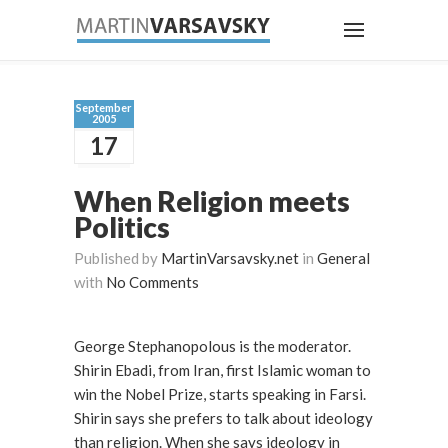
September
2005
17
When Religion meets
Politics
Published by
MartinVarsavsky.net
in
General
with
No Comments
George Stephanopolous is the moderator.
Shirin Ebadi, from Iran, first Islamic woman to
win the Nobel Prize, starts speaking in Farsi.
Shirin says she prefers to talk about ideology
than religion. When she says ideology in