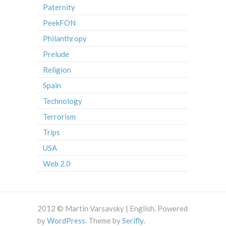
Paternity
PeekFON
Philanthropy
Prelude
Religion
Spain
Technology
Terrorism
Trips
USA
Web 2.0
2012 © Martin Varsavsky | English. Powered
by
WordPress
. Theme by
Serifly
.