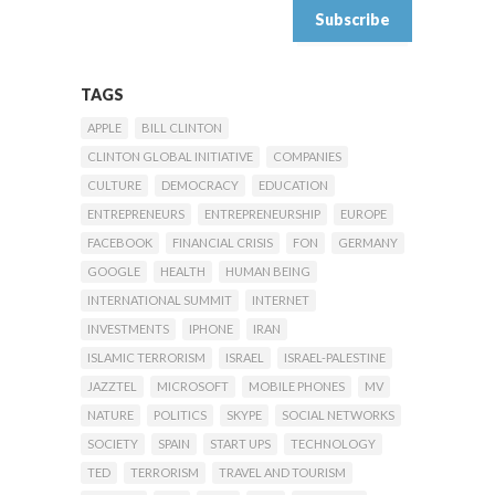
TAGS
APPLE
BILL CLINTON
CLINTON GLOBAL INITIATIVE
COMPANIES
CULTURE
DEMOCRACY
EDUCATION
ENTREPRENEURS
ENTREPRENEURSHIP
EUROPE
FACEBOOK
FINANCIAL CRISIS
FON
GERMANY
GOOGLE
HEALTH
HUMAN BEING
INTERNATIONAL SUMMIT
INTERNET
INVESTMENTS
IPHONE
IRAN
ISLAMIC TERRORISM
ISRAEL
ISRAEL-PALESTINE
JAZZTEL
MICROSOFT
MOBILE PHONES
MV
NATURE
POLITICS
SKYPE
SOCIAL NETWORKS
SOCIETY
SPAIN
START UPS
TECHNOLOGY
TED
TERRORISM
TRAVEL AND TOURISM