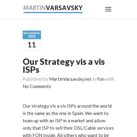
November
2005
11
Our Strategy vis a vis
ISPs
Published by
MartinVarsavsky.net
in
Fon
with
No Comments
Our strategy vis a vis ISPs around the world
is the same as the one in Spain. We want to
team up with an ISP in a market and allow
only that ISP to sell their DSL/Cable services
with FON Inside. All others who want to be