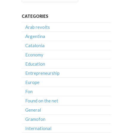
CATEGORIES
Arab revolts
Argentina
Catalonia
Economy
Education
Entrepreneurship
Europe
Fon
Found on the net
General
Gramofon
International