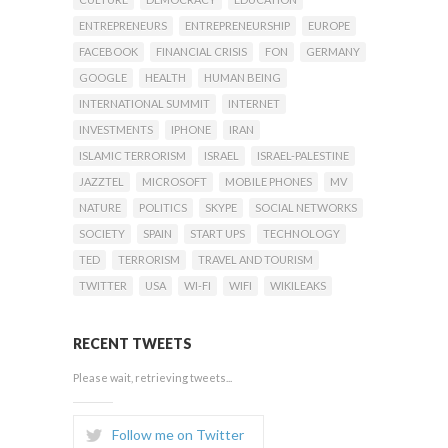
ENTREPRENEURS
ENTREPRENEURSHIP
EUROPE
FACEBOOK
FINANCIAL CRISIS
FON
GERMANY
GOOGLE
HEALTH
HUMAN BEING
INTERNATIONAL SUMMIT
INTERNET
INVESTMENTS
IPHONE
IRAN
ISLAMIC TERRORISM
ISRAEL
ISRAEL-PALESTINE
JAZZTEL
MICROSOFT
MOBILE PHONES
MV
NATURE
POLITICS
SKYPE
SOCIAL NETWORKS
SOCIETY
SPAIN
START UPS
TECHNOLOGY
TED
TERRORISM
TRAVEL AND TOURISM
TWITTER
USA
WI-FI
WIFI
WIKILEAKS
RECENT TWEETS
Please wait, retrieving tweets...
Follow me on Twitter