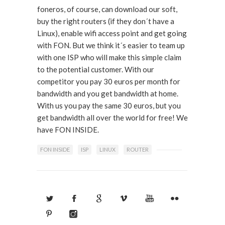
foneros, of course, can download our soft,
buy the right routers (if they don´t have a
Linux), enable wifi access point and get going
with FON. But we think it´s easier to team up
with one ISP who will make this simple claim
to the potential customer. With our
competitor you pay 30 euros per month for
bandwidth and you get bandwidth at home.
With us you pay the same 30 euros, but you
get bandwidth all over the world for free! We
have FON INSIDE.
FON INSIDE
ISP
LINUX
ROUTER