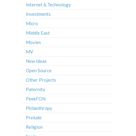
Internet & Technology
Investments
Micro
Middle East
Movies
MV
New Ideas
Open Source
Other Projects
Paternity
PeekFON
Philanthropy
Prelude
Religion