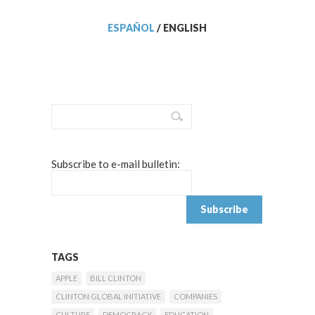
ESPAÑOL
/
ENGLISH
Subscribe to e-mail bulletin:
TAGS
APPLE
BILL CLINTON
CLINTON GLOBAL INITIATIVE
COMPANIES
CULTURE
DEMOCRACY
EDUCATION