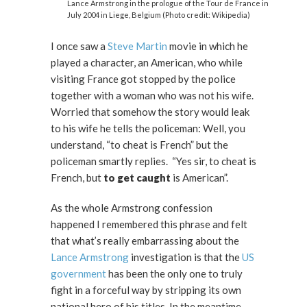
Lance Armstrong in the prologue of the Tour de France in
July 2004 in Liege, Belgium (Photo credit: Wikipedia)
I once saw a
Steve Martin
movie in which he
played a character, an American, who while
visiting France got stopped by the police
together with a woman who was not his wife.
Worried that somehow the story would leak
to his wife he tells the policeman: Well, you
understand, “to cheat is French” but the
policeman smartly replies. “Yes sir, to cheat is
French, but
to get caught
is American”.
As the whole Armstrong confession
happened I remembered this phrase and felt
that what’s really embarrassing about the
Lance Armstrong
investigation is that the
US
government
has been the only one to truly
fight in a forceful way by stripping its own
national hero of his titles. In the meantime