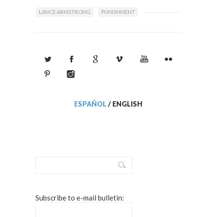
LANCE ARMSTRONG
PUNISHMENT
ESPAÑOL
/
ENGLISH
Subscribe to e-mail bulletin: