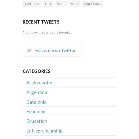
TWITTER
USA
WI-FI
WIFI
WIKILEAKS
RECENT TWEETS
Please wait, retrieving tweets...
Follow me on Twitter
CATEGORIES
Arab revolts
Argentina
Catalonia
Economy
Education
Entrepreneurship