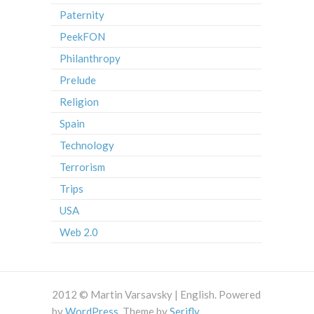
Paternity
PeekFON
Philanthropy
Prelude
Religion
Spain
Technology
Terrorism
Trips
USA
Web 2.0
2012 © Martin Varsavsky | English. Powered
by
WordPress
. Theme by
Serifly
.