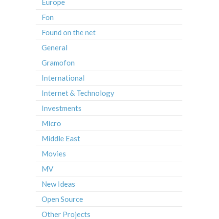
Europe
Fon
Found on the net
General
Gramofon
International
Internet & Technology
Investments
Micro
Middle East
Movies
MV
New Ideas
Open Source
Other Projects