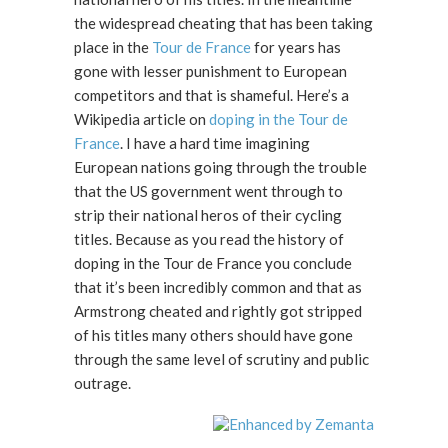
the widespread cheating that has been taking
place in the
Tour de France
for years has
gone with lesser punishment to European
competitors and that is shameful. Here’s a
Wikipedia article on
doping in the Tour de
France
. I have a hard time imagining
European nations going through the trouble
that the US government went through to
strip their national heros of their cycling
titles. Because as you read the history of
doping in the Tour de France you conclude
that it’s been incredibly common and that as
Armstrong cheated and rightly got stripped
of his titles many others should have gone
through the same level of scrutiny and public
outrage.