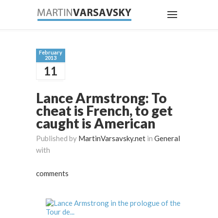
February
2013
11
Lance Armstrong: To
cheat is French, to get
caught is American
Published by
MartinVarsavsky.net
in
General
with
comments