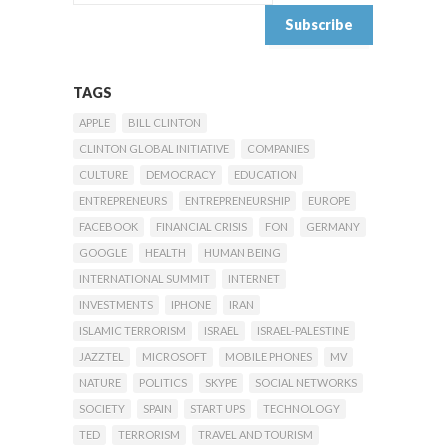
TAGS
APPLE
BILL CLINTON
CLINTON GLOBAL INITIATIVE
COMPANIES
CULTURE
DEMOCRACY
EDUCATION
ENTREPRENEURS
ENTREPRENEURSHIP
EUROPE
FACEBOOK
FINANCIAL CRISIS
FON
GERMANY
GOOGLE
HEALTH
HUMAN BEING
INTERNATIONAL SUMMIT
INTERNET
INVESTMENTS
IPHONE
IRAN
ISLAMIC TERRORISM
ISRAEL
ISRAEL-PALESTINE
JAZZTEL
MICROSOFT
MOBILE PHONES
MV
NATURE
POLITICS
SKYPE
SOCIAL NETWORKS
SOCIETY
SPAIN
START UPS
TECHNOLOGY
TED
TERRORISM
TRAVEL AND TOURISM