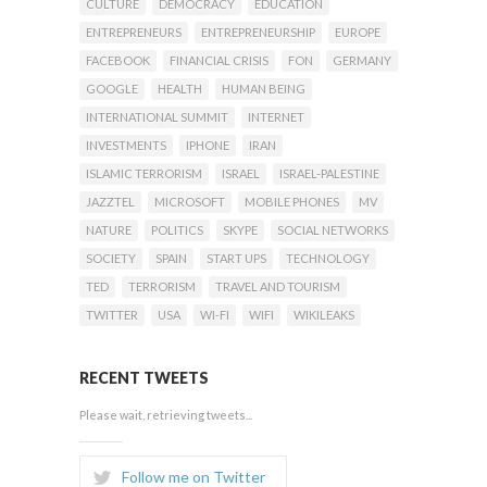
CULTURE
DEMOCRACY
EDUCATION
ENTREPRENEURS
ENTREPRENEURSHIP
EUROPE
FACEBOOK
FINANCIAL CRISIS
FON
GERMANY
GOOGLE
HEALTH
HUMAN BEING
INTERNATIONAL SUMMIT
INTERNET
INVESTMENTS
IPHONE
IRAN
ISLAMIC TERRORISM
ISRAEL
ISRAEL-PALESTINE
JAZZTEL
MICROSOFT
MOBILE PHONES
MV
NATURE
POLITICS
SKYPE
SOCIAL NETWORKS
SOCIETY
SPAIN
START UPS
TECHNOLOGY
TED
TERRORISM
TRAVEL AND TOURISM
TWITTER
USA
WI-FI
WIFI
WIKILEAKS
RECENT TWEETS
Please wait, retrieving tweets...
Follow me on Twitter