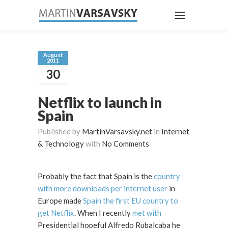
August
2011
30
Netflix to launch in
Spain
Published by
MartinVarsavsky.net
in
Internet
& Technology
with
No Comments
Probably the fact that Spain is the
country
with more downloads per internet user
in
Europe made
Spain the first EU country to
get Netflix
. When I recently
met with
Presidential hopeful Alfredo Rubalcaba he