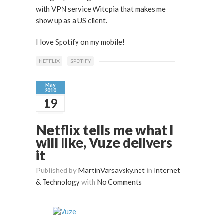
with VPN service Witopia that makes me
show up as a US client.
I love Spotify on my mobile!
NETFLIX
SPOTIFY
May
2010
19
Netflix tells me what I
will like, Vuze delivers
it
Published by
MartinVarsavsky.net
in
Internet
& Technology
with
No Comments