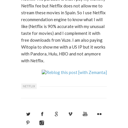
Netflix fee but Netflix does not allow me to
stream these movies in Spain. So I use Netflix
recommendation engine to know what I will
like (Netflix is 90% accurate with my unusual
taste for movies) and I complement it with
free downloads from Vuze. I am also paying
Witopia to show me with a US IP but it works
with Pandora, Hulu, HBO and not anymore
with Netflix.
NETFLIX