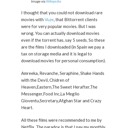
Image via
Wikipedia
I thought that you could not download rare
movies with
Vuze
, that Bittorrent clients
were for very popular movies. But I was
wrong. You can actually download movies
even if the torrent has, say 5 seeds. So these
are the films I downloaded (in Spain we pay a
tax on storage media and it is legal to
download movies for personal consumption).
Amreeka, Revanche, Seraphine, Shake Hands
with the Devil, Chidren of
Heaven,Eastern,The Sweet Herafter,The
Messenger,Food Inc,La Meglio
Gioventu,Secretary,Afghan Star and Crazy
Heart.
All these films were recommended to me by
Netflix. The paradox is that I pay my monthly