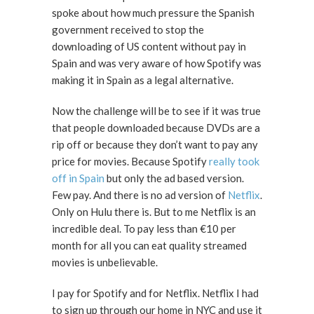
spoke about how much pressure the Spanish
government received to stop the
downloading of US content without pay in
Spain and was very aware of how Spotify was
making it in Spain as a legal alternative.
Now the challenge will be to see if it was true
that people downloaded because DVDs are a
rip off or because they don’t want to pay any
price for movies. Because Spotify
really took
off in Spain
but only the ad based version.
Few pay. And there is no ad version of
Netflix
.
Only on Hulu there is. But to me Netflix is an
incredible deal. To pay less than €10 per
month for all you can eat quality streamed
movies is unbelievable.
I pay for Spotify and for Netflix. Netflix I had
to sign up through our home in NYC and use it