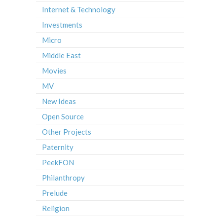
Internet & Technology
Investments
Micro
Middle East
Movies
MV
New Ideas
Open Source
Other Projects
Paternity
PeekFON
Philanthropy
Prelude
Religion