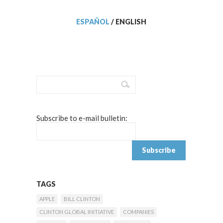
ESPAÑOL
/
ENGLISH
Subscribe to e-mail bulletin:
TAGS
APPLE
BILL CLINTON
CLINTON GLOBAL INITIATIVE
COMPANIES