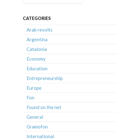
CATEGORIES
Arab revolts
Argentina
Catalonia
Economy
Education
Entrepreneurship
Europe
Fon
Found on the net
General
Gramofon
International