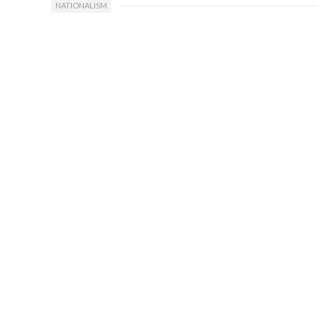
NATIONALISM