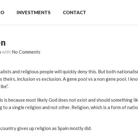
IO
INVESTMENTS
CONTACT
on
n
with
No Comments
lists and religious people will quickly deny this. But both nationalis
 theirs, inclusion vs exclusion. A gene pool vs a non gene pool. I kno
ibe”.
s is because most likely God does not exist and should something lik
to a single religion and not other. Religion, which is a form of nati
ountry gives up religion as Spain mostly did.