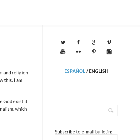
ESPAÑOL
/
ENGLISH
m and religion
w this. I am
e God exist it
onalism, which
Subscribe to e-mail bulletin: