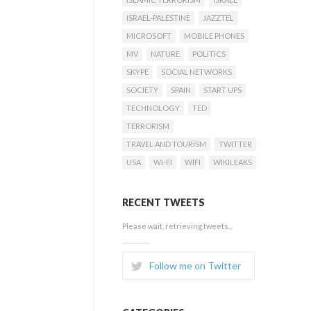
ISRAEL-PALESTINE
JAZZTEL
MICROSOFT
MOBILE PHONES
MV
NATURE
POLITICS
SKYPE
SOCIAL NETWORKS
SOCIETY
SPAIN
START UPS
TECHNOLOGY
TED
TERRORISM
TRAVEL AND TOURISM
TWITTER
USA
WI-FI
WIFI
WIKILEAKS
RECENT TWEETS
Please wait, retrieving tweets...
Follow me on Twitter