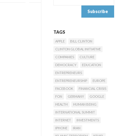
TAGS
APPLE
BILL CLINTON
CLINTON GLOBAL INITIATIVE
COMPANIES
CULTURE
DEMOCRACY
EDUCATION
ENTREPRENEURS
ENTREPRENEURSHIP
EUROPE
FACEBOOK
FINANCIAL CRISIS
FON
GERMANY
GOOGLE
HEALTH
HUMAN BEING
INTERNATIONAL SUMMIT
INTERNET
INVESTMENTS
IPHONE
IRAN
ISLAMIC TERRORISM
ISRAEL