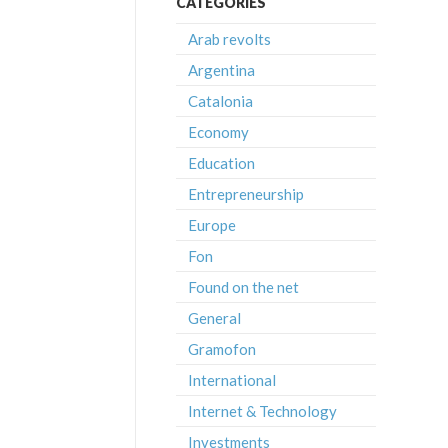
CATEGORIES
Arab revolts
Argentina
Catalonia
Economy
Education
Entrepreneurship
Europe
Fon
Found on the net
General
Gramofon
International
Internet & Technology
Investments