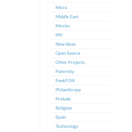
Micro
Middle East
Movies
MV
New Ideas
Open Source
Other Projects
Paternity
PeekFON
Philanthropy
Prelude
Religion
Spain
Technology