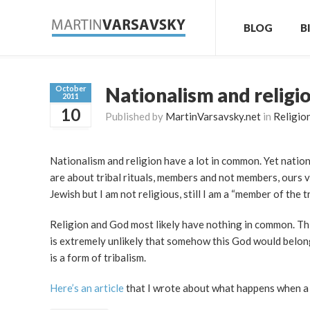
BLOG
B
Nationalism and religi
October
2011
10
Published by
MartinVarsavsky.net
in
Religio
Nationalism and religion have a lot in common. Yet nationa
are about tribal rituals, members and not members, ours vs
Jewish but I am not religious, still I am a “member of the tr
Religion and God most likely have nothing in common. Thi
is extremely unlikely that somehow this God would belong 
is a form of tribalism.
Here’s an article
that I wrote about what happens when a c