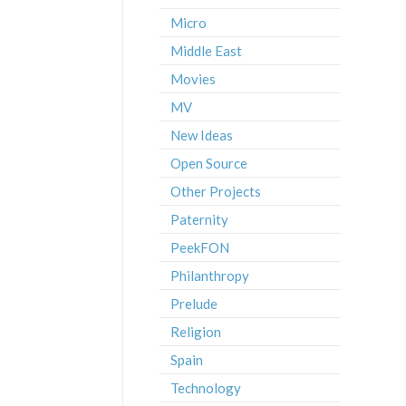
Micro
Middle East
Movies
MV
New Ideas
Open Source
Other Projects
Paternity
PeekFON
Philanthropy
Prelude
Religion
Spain
Technology