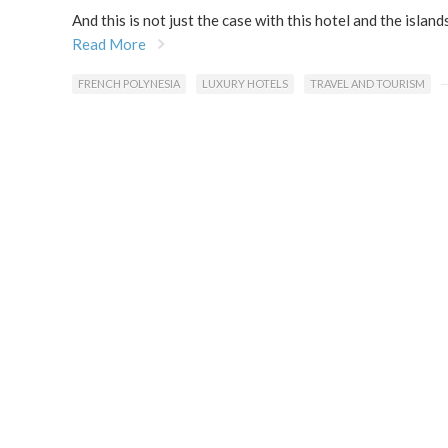
And this is not just the case with this hotel and the islan
Read More
FRENCH POLYNESIA
LUXURY HOTELS
TRAVEL AND TOURISM