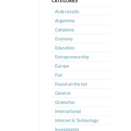
CATEGORIES
Arab revolts
Argentina
Catalonia
Economy
Education
Entrepreneurship
Europe
Fon
Found on the net
General
Gramofon
International
Internet & Technology
Investments