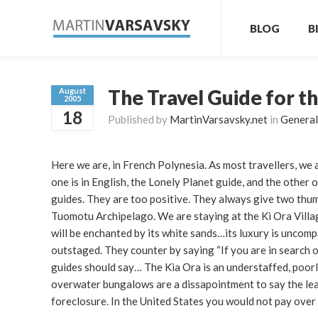
BLOG
B
The Travel Guide for t
August
2005
18
Published by
MartinVarsavsky.net
in
General
Here we are, in French Polynesia. As most travellers, we 
one is in English, the Lonely Planet guide, and the other 
guides. They are too positive. They always give two thum
Tuomotu Archipelago. We are staying at the Ki Ora Villag
will be enchanted by its white sands…its luxury is uncom
outstaged. They counter by saying “If you are in search of
guides should say… The Kia Ora is an understaffed, poorly
overwater bungalows are a dissapointment to say the lea
foreclosure. In the United States you would not pay over 