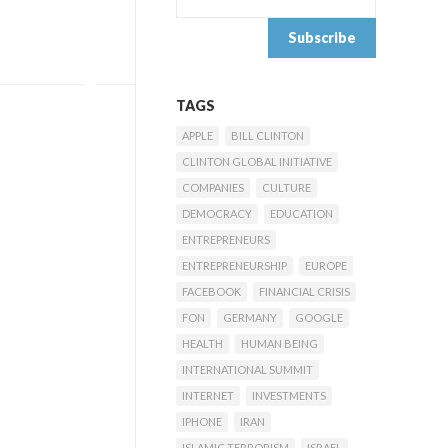
TAGS
APPLE
BILL CLINTON
CLINTON GLOBAL INITIATIVE
COMPANIES
CULTURE
DEMOCRACY
EDUCATION
ENTREPRENEURS
ENTREPRENEURSHIP
EUROPE
FACEBOOK
FINANCIAL CRISIS
FON
GERMANY
GOOGLE
HEALTH
HUMAN BEING
INTERNATIONAL SUMMIT
INTERNET
INVESTMENTS
IPHONE
IRAN
ISLAMIC TERRORISM
ISRAEL