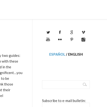
ESPAÑOL
/
ENGLISH
y two guides:
m with these
d in the
magnificent…you
 to be
ink those
t their
el
Subscribe to e-mail bulletin: