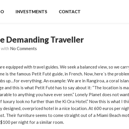
IO
INVESTMENTS
CONTACT
he Demanding Traveller
with
No Comments
are equipped with travel guides. We seek a balanced view, so we carr
one is the famous Petit Futé guide, in French. Now, here´s the proble
bs up…for everything. An example: We are in Rangiroa, a coral islan
e and this is what Petit Futé has to say about it: “The location is 
parable to anything you have ever seen.” Lonely Planet does not want
 luxury look no further than the Ki Ora Hotel.” Now this is what I th
 designed, overpriced hotel in a nice location. At 600 euros per nigh
st. Their furniture seems to come straight out of a Miami Beach mot
$100 per night for a similar room.