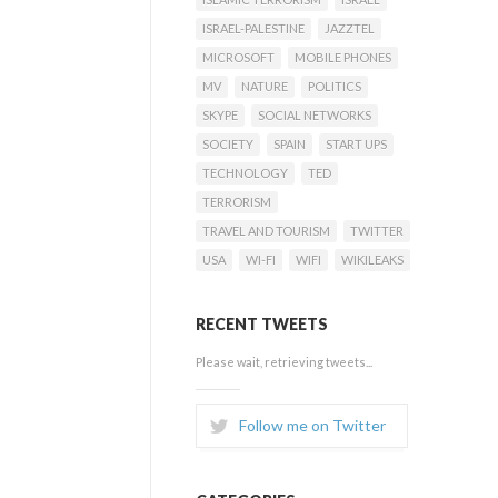
ISRAEL-PALESTINE
JAZZTEL
MICROSOFT
MOBILE PHONES
MV
NATURE
POLITICS
SKYPE
SOCIAL NETWORKS
SOCIETY
SPAIN
START UPS
TECHNOLOGY
TED
TERRORISM
TRAVEL AND TOURISM
TWITTER
USA
WI-FI
WIFI
WIKILEAKS
RECENT TWEETS
Please wait, retrieving tweets...
Follow me on Twitter