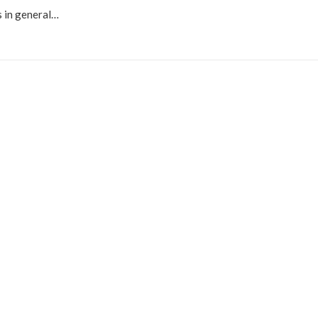
ds in general…