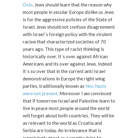
Oslo
. Jews should learn that the reason why
most people in secular Europe dislike us Jews
is for the aggressive policies of the State of
Israel. Jews should not confuse disagreement
with Israel´s foreign policy with the virulent
racism that characterized societies of 70
years ago. This type of racist thinking is
historically over. It´s over against African
Americans and its over against Jews. Indeed
it´s so over that in the current anti Israel
demonstrations in Europe the right wing
parties, traditionally known as
Neo Nazis
were not present
. Moreover I am convinced
that if tomorrow Israel and Palestine learn to
live in peace most people around the world
will forget about both countries. They will be
as relevant to the world as Croatia and
Serbia are today. An irrelevance that is
surprisingly great as a country tries to