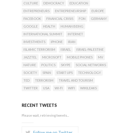
CULTURE
DEMOCRACY
EDUCATION
ENTREPRENEURS
ENTREPRENEURSHIP
EUROPE
FACEBOOK
FINANCIAL CRISIS
FON
GERMANY
GOOGLE
HEALTH
HUMAN BEING
INTERNATIONAL SUMMIT
INTERNET
INVESTMENTS
IPHONE
IRAN
ISLAMIC TERRORISM
ISRAEL
ISRAEL-PALESTINE
JAZZTEL
MICROSOFT
MOBILE PHONES
MV
NATURE
POLITICS
SKYPE
SOCIAL NETWORKS
SOCIETY
SPAIN
START UPS
TECHNOLOGY
TED
TERRORISM
TRAVEL AND TOURISM
TWITTER
USA
WI-FI
WIFI
WIKILEAKS
RECENT TWEETS
Please wait, retrieving tweets...
Follow me on Twitter