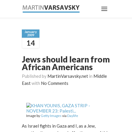
January
2009
14
Jews should learn from
African Americans
Published by
MartinVarsavsky.net
in
Middle
East
with
No Comments
Image by
Getty Images
via
Daylife
As Israel fights in Gaza and I, as a Jew,