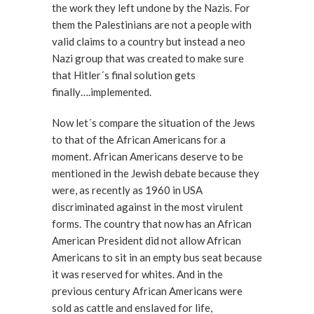
the work they left undone by the Nazis. For
them the Palestinians are not a people with
valid claims to a country but instead a neo
Nazi group that was created to make sure
that Hitler´s final solution gets
finally….implemented.
Now let´s compare the situation of the Jews
to that of the African Americans for a
moment. African Americans deserve to be
mentioned in the Jewish debate because they
were, as recently as 1960 in USA
discriminated against in the most virulent
forms. The country that now has an African
American President did not allow African
Americans to sit in an empty bus seat because
it was reserved for whites. And in the
previous century African Americans were
sold as cattle and enslaved for life,