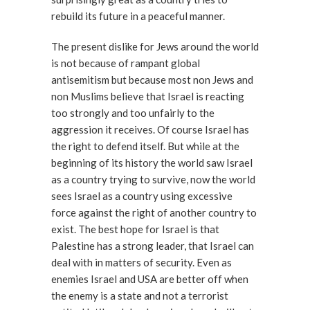
rebuild its future in a peaceful manner.
The present dislike for Jews around the world
is not because of rampant global
antisemitism but because most non Jews and
non Muslims believe that Israel is reacting
too strongly and too unfairly to the
aggression it receives. Of course Israel has
the right to defend itself. But while at the
beginning of its history the world saw Israel
as a country trying to survive, now the world
sees Israel as a country using excessive
force against the right of another country to
exist. The best hope for Israel is that
Palestine has a strong leader, that Israel can
deal with in matters of security. Even as
enemies Israel and USA are better off when
the enemy is a state and not a terrorist