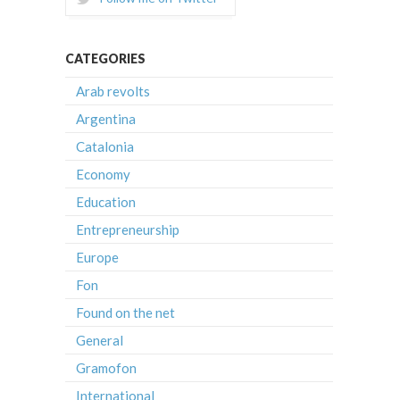
CATEGORIES
Arab revolts
Argentina
Catalonia
Economy
Education
Entrepreneurship
Europe
Fon
Found on the net
General
Gramofon
International