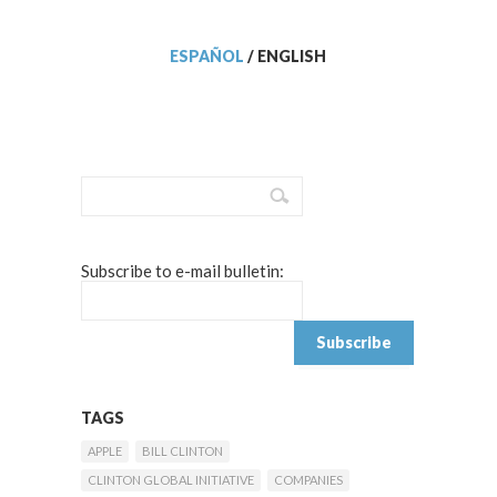
ESPAÑOL
/
ENGLISH
Subscribe to e-mail bulletin:
TAGS
APPLE
BILL CLINTON
CLINTON GLOBAL INITIATIVE
COMPANIES