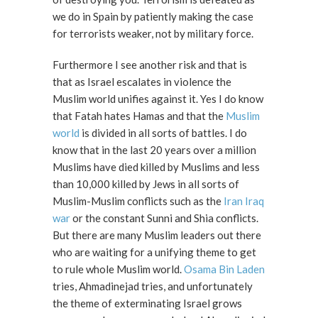
we do in Spain by patiently making the case
for terrorists weaker, not by military force.
Furthermore I see another risk and that is
that as Israel escalates in violence the
Muslim world unifies against it. Yes I do know
that Fatah hates Hamas and that the
Muslim
world
is divided in all sorts of battles. I do
know that in the last 20 years over a million
Muslims have died killed by Muslims and less
than 10,000 killed by Jews in all sorts of
Muslim-Muslim conflicts such as the
Iran Iraq
war
or the constant Sunni and Shia conflicts.
But there are many Muslim leaders out there
who are waiting for a unifying theme to get
to rule whole Muslim world.
Osama Bin Laden
tries, Ahmadinejad tries, and unfortunately
the theme of exterminating Israel grows