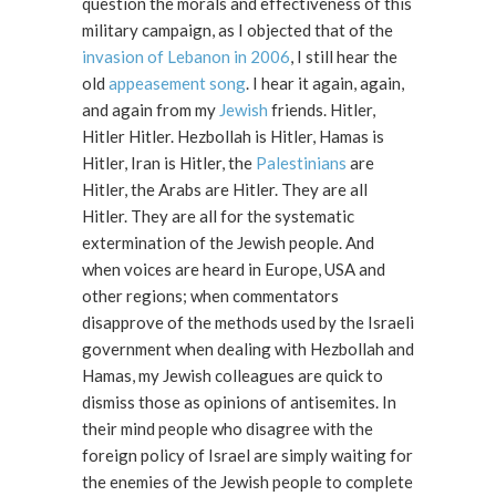
question the morals and effectiveness of this
military campaign, as I objected that of the
invasion of Lebanon in 2006
, I still hear the
old
appeasement song
. I hear it again, again,
and again from my
Jewish
friends. Hitler,
Hitler Hitler. Hezbollah is Hitler, Hamas is
Hitler, Iran is Hitler, the
Palestinians
are
Hitler, the Arabs are Hitler. They are all
Hitler. They are all for the systematic
extermination of the Jewish people. And
when voices are heard in Europe, USA and
other regions; when commentators
disapprove of the methods used by the Israeli
government when dealing with Hezbollah and
Hamas, my Jewish colleagues are quick to
dismiss those as opinions of antisemites. In
their mind people who disagree with the
foreign policy of Israel are simply waiting for
the enemies of the Jewish people to complete