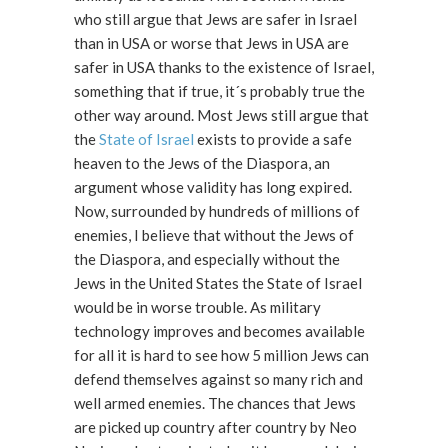
who still argue that Jews are safer in Israel
than in USA or worse that Jews in USA are
safer in USA thanks to the existence of Israel,
something that if true, it´s probably true the
other way around. Most Jews still argue that
the
State of Israel
exists to provide a safe
heaven to the Jews of the Diaspora, an
argument whose validity has long expired.
Now, surrounded by hundreds of millions of
enemies, I believe that without the Jews of
the Diaspora, and especially without the
Jews in the United States the State of Israel
would be in worse trouble. As military
technology improves and becomes available
for all it is hard to see how 5 million Jews can
defend themselves against so many rich and
well armed enemies. The chances that Jews
are picked up country after country by Neo