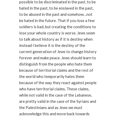
possible to be discriminated in the past, to be
hated in the past, to be enslaved in the past,
to be abused in the past and somehow…not
be hated in the future. That if you lose a few
soldiers is bad, but creating the conditions to
lose your whole country is worse. Jews seem
to talk about history as if it is destiny when
instead I believe it is the destiny of the
current generation of Jews to change history
forever and make peace. Jews should learn to
distinguish from the people who hate them
because of territorial claims and the rest of
the world who temporarily hates them
because of the way they react against people
who have territorial claims. These claims,
while not valid in the case of the Lebanese,
are pretty valid in the case of the Syrians and
the Palestinians and as Jews we must
acknowledge this and move back towards