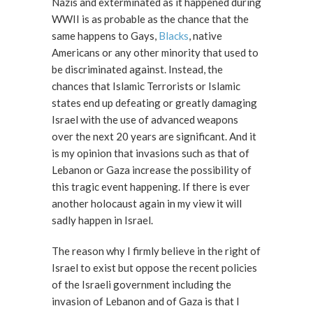
Nazis and exterminated as it happened during
WWII is as probable as the chance that the
same happens to Gays,
Blacks
, native
Americans or any other minority that used to
be discriminated against. Instead, the
chances that Islamic Terrorists or Islamic
states end up defeating or greatly damaging
Israel with the use of advanced weapons
over the next 20 years are significant. And it
is my opinion that invasions such as that of
Lebanon or Gaza increase the possibility of
this tragic event happening. If there is ever
another holocaust again in my view it will
sadly happen in Israel.
The reason why I firmly believe in the right of
Israel to exist but oppose the recent policies
of the Israeli government including the
invasion of Lebanon and of Gaza is that I