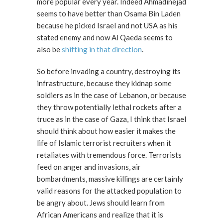
more popular every year. Indeed Ahmadinejad
seems to have better than Osama Bin Laden
because he picked Israel and not USA as his
stated enemy and now Al Qaeda seems to
also be
shifting in that direction
.
So before invading a country, destroying its
infrastructure, because they kidnap some
soldiers as in the case of Lebanon, or because
they throw potentially lethal rockets after a
truce as in the case of Gaza, I think that Israel
should think about how easier it makes the
life of Islamic terrorist recruiters when it
retaliates with tremendous force. Terrorists
feed on anger and invasions, air
bombardments, massive killings are certainly
valid reasons for the attacked population to
be angry about. Jews should learn from
African Americans and realize that it is