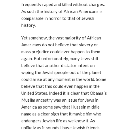
frequently raped and killed without charges.
As such the history of African Americans is
comparable in horror to that of Jewish
history.
Yet somehow, the vast majority of African
Americans do not believe that slavery or
mass prejudice could ever happen to them
again. But unfortunately, many Jews still
believe that another dictator intent on
wiping the Jewish people out of the planet
could arise at any moment in the world. Some
believe that this could even happen in the
United States. Indeed it is clear that Obama´s
Muslim ancestry was an issue for Jews in
America as some saw that Hussein middle
name as a clear sign that it maybe him who
endangers Jewish life as we know it. As
unlikely as it sounds I have Jewish friends