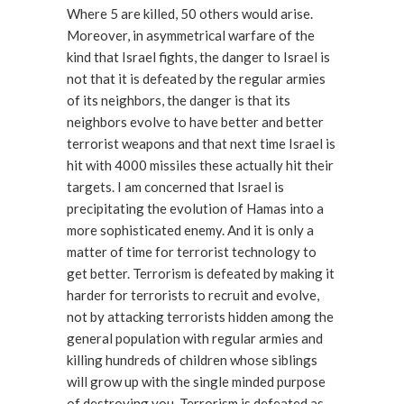
Where 5 are killed, 50 others would arise.
Moreover, in asymmetrical warfare of the
kind that Israel fights, the danger to Israel is
not that it is defeated by the regular armies
of its neighbors, the danger is that its
neighbors evolve to have better and better
terrorist weapons and that next time Israel is
hit with 4000 missiles these actually hit their
targets. I am concerned that Israel is
precipitating the evolution of Hamas into a
more sophisticated enemy. And it is only a
matter of time for terrorist technology to
get better. Terrorism is defeated by making it
harder for terrorists to recruit and evolve,
not by attacking terrorists hidden among the
general population with regular armies and
killing hundreds of children whose siblings
will grow up with the single minded purpose
of destroying you. Terrorism is defeated as