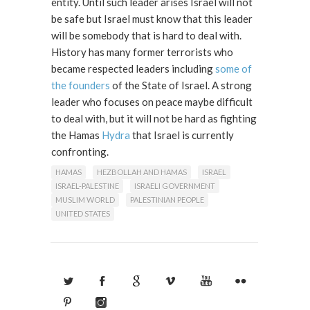
entity. Until such leader arises Israel will not
be safe but Israel must know that this leader
will be somebody that is hard to deal with.
History has many former terrorists who
became respected leaders including
some of
the founders
of the State of Israel. A strong
leader who focuses on peace maybe difficult
to deal with, but it will not be hard as fighting
the Hamas
Hydra
that Israel is currently
confronting.
HAMAS
HEZBOLLAH AND HAMAS
ISRAEL
ISRAEL-PALESTINE
ISRAELI GOVERNMENT
MUSLIM WORLD
PALESTINIAN PEOPLE
UNITED STATES