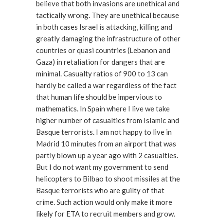
believe that both invasions are unethical and
tactically wrong. They are unethical because
in both cases Israel is attacking, killing and
greatly damaging the infrastructure of other
countries or quasi countries (Lebanon and
Gaza) in retaliation for dangers that are
minimal. Casualty ratios of 900 to 13 can
hardly be called a war regardless of the fact
that human life should be impervious to
mathematics. In Spain where I live we take
higher number of casualties from Islamic and
Basque terrorists. I am not happy to live in
Madrid 10 minutes from an airport that was
partly blown up a year ago with 2 casualties.
But I do not want my government to send
helicopters to Bilbao to shoot missiles at the
Basque terrorists who are guilty of that
crime. Such action would only make it more
likely for ETA to recruit members and grow.