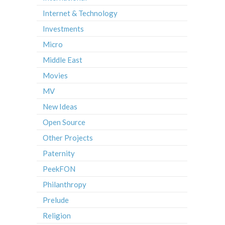
Internet & Technology
Investments
Micro
Middle East
Movies
MV
New Ideas
Open Source
Other Projects
Paternity
PeekFON
Philanthropy
Prelude
Religion