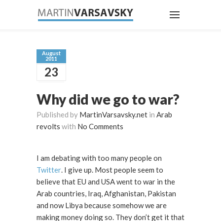
August
2011
23
Why did we go to war?
Published by
MartinVarsavsky.net
in
Arab
revolts
with
No Comments
I am debating with too many people on
Twitter
. I give up. Most people seem to
believe that EU and USA went to war in the
Arab countries, Iraq, Afghanistan, Pakistan
and now Libya because somehow we are
making money doing so. They don’t get it that