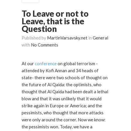
To Leave or not to
Leave, that is the
Question
Published by
MartinVarsavsky.net
in
General
with
No Comments
At our
conference
on global terrorism -
attended by Kofi Annan and 34 heads of
state- there were two schools of thought on
the future of Al Qaida: the optimists, who
thought that Al Qaida had been dealt a lethal
blow and that it was unlikely that it would
strike again in Europe or America; and the
pessimists, who thought that more attacks
were only around the corner. Now we know:
the pessimists won. Today, we have a