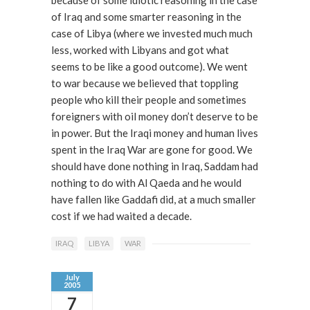
because of some idiotic reasoning in the case
of Iraq and some smarter reasoning in the
case of Libya (where we invested much much
less, worked with Libyans and got what
seems to be like a good outcome). We went
to war because we believed that toppling
people who kill their people and sometimes
foreigners with oil money don’t deserve to be
in power. But the Iraqi money and human lives
spent in the Iraq War are gone for good. We
should have done nothing in Iraq, Saddam had
nothing to do with Al Qaeda and he would
have fallen like Gaddafi did, at a much smaller
cost if we had waited a decade.
IRAQ
LIBYA
WAR
July
2005
7