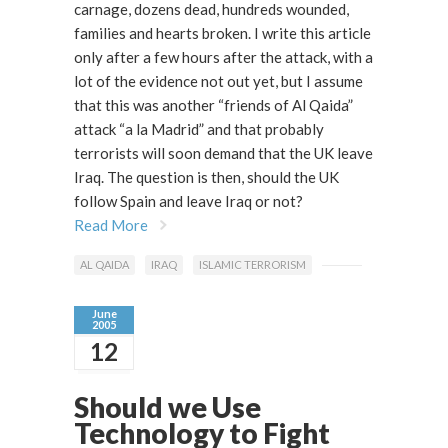
carnage, dozens dead, hundreds wounded,
families and hearts broken. I write this article
only after a few hours after the attack, with a
lot of the evidence not out yet, but I assume
that this was another “friends of Al Qaida”
attack “a la Madrid” and that probably
terrorists will soon demand that the UK leave
Iraq. The question is then, should the UK
follow Spain and leave Iraq or not?
Read More
AL QAIDA
IRAQ
ISLAMIC TERRORISM
June
2005
12
Should we Use
Technology to Fight