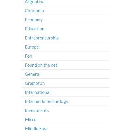
Argentina
Catalonia
Economy
Education
Entrepreneurship
Europe
Fon
Found on the net
General
Gramofon
International
Internet & Technology
Investments
Micro
Middle East