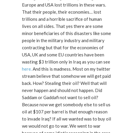
Europe and USA lost trillions in these wars.
That their people, their economies… lost
trillions and a horrible sacrifice of human
lives on all sides. That yes there are some
minor beneficiaries of this disasters like some
people in the military industry and military
contracting but that for the economies of
USA, UK and some EU countries have been
wasting $3 trillion only in Iraq as you can see
here.
And this is madness. Most on my twitter
stream believe that somehow we will get paid
back. How? Stealing their oil? Well that will
never happen and should not happen. Did
Saddam or Gaddafi not want to sell oil?
Because now we get somebody else to sell us
oil at $107 per barrel is that enough reason
to invade Iraq? If all we wanted was to buy oil
we would not go to war. We went to war