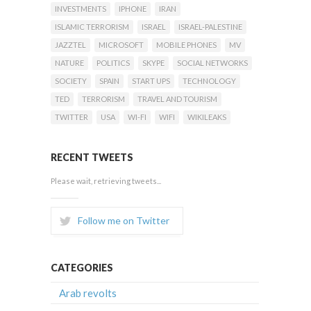
INVESTMENTS
IPHONE
IRAN
ISLAMIC TERRORISM
ISRAEL
ISRAEL-PALESTINE
JAZZTEL
MICROSOFT
MOBILE PHONES
MV
NATURE
POLITICS
SKYPE
SOCIAL NETWORKS
SOCIETY
SPAIN
START UPS
TECHNOLOGY
TED
TERRORISM
TRAVEL AND TOURISM
TWITTER
USA
WI-FI
WIFI
WIKILEAKS
RECENT TWEETS
Please wait, retrieving tweets...
Follow me on Twitter
CATEGORIES
Arab revolts