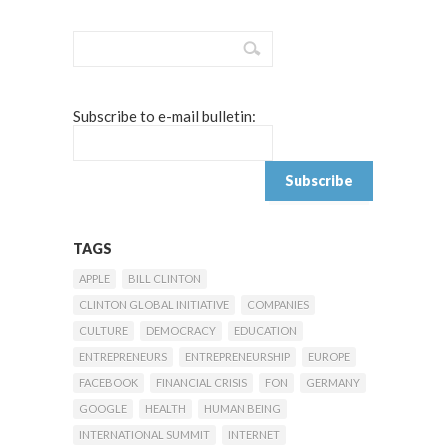
Subscribe to e-mail bulletin:
TAGS
APPLE
BILL CLINTON
CLINTON GLOBAL INITIATIVE
COMPANIES
CULTURE
DEMOCRACY
EDUCATION
ENTREPRENEURS
ENTREPRENEURSHIP
EUROPE
FACEBOOK
FINANCIAL CRISIS
FON
GERMANY
GOOGLE
HEALTH
HUMAN BEING
INTERNATIONAL SUMMIT
INTERNET