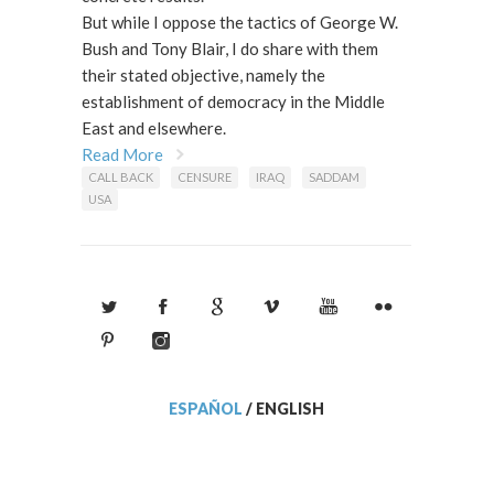
But while I oppose the tactics of George W.
Bush and Tony Blair, I do share with them
their stated objective, namely the
establishment of democracy in the Middle
East and elsewhere.
Read More
CALL BACK
CENSURE
IRAQ
SADDAM
USA
ESPAÑOL
/
ENGLISH