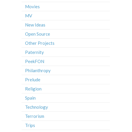
Movies
MV
New Ideas
Open Source
Other Projects
Paternity
PeekFON
Philanthropy
Prelude
Religion
Spain
Technology
Terrorism
Trips