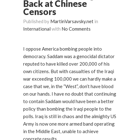
Back at Chinese
Censors
Published by
MartinVarsavsky.net
in
International
with
No Comments
I oppose America bombing people into
democracy. Saddam was a genocidal dictator
reputed to have killed over 200,000 of his
own citizens. But with casualties of the Iraqi
war exceeding 100,000 we can hardly make a
case that we, in the “West”, don’t have blood
on our hands. I have no doubt that continuing
to contain Saddam would have been a better
policy than bombing the Iraqi people to the
polls. Iraq is still in chaos and the almighty US
Army is now one more armed band operating
in the Middle East, unable to achieve
concrete results.