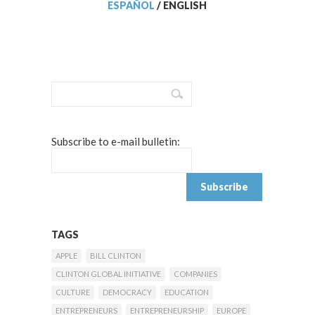
ESPAÑOL
/
ENGLISH
Subscribe to e-mail bulletin:
TAGS
APPLE
BILL CLINTON
CLINTON GLOBAL INITIATIVE
COMPANIES
CULTURE
DEMOCRACY
EDUCATION
ENTREPRENEURS
ENTREPRENEURSHIP
EUROPE