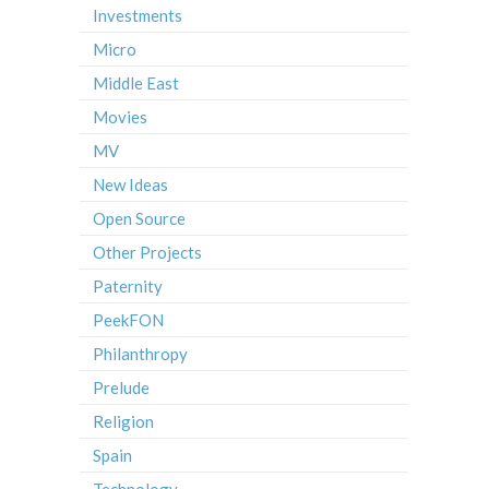
Investments
Micro
Middle East
Movies
MV
New Ideas
Open Source
Other Projects
Paternity
PeekFON
Philanthropy
Prelude
Religion
Spain