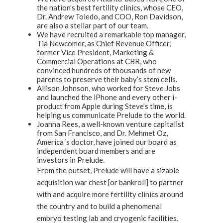
the nation’s best fertility clinics, whose CEO,
Dr. Andrew Toledo, and COO, Ron Davidson,
are also a stellar part of our team.
We have recruited a remarkable top manager,
Tia Newcomer, as Chief Revenue Officer,
former Vice President, Marketing &
Commercial Operations at CBR, who
convinced hundreds of thousands of new
parents to preserve their baby’s stem cells.
Allison Johnson, who worked for Steve Jobs
and launched the iPhone and every other i-
product from Apple during Steve’s time, is
helping us communicate Prelude to the world.
Joanna Rees, a well-known venture capitalist
from San Francisco, and Dr. Mehmet Oz,
America´s doctor, have joined our board as
independent board members and are
investors in Prelude.
From the outset, Prelude will have a sizable
acquisition war chest [or bankroll] to partner
with and acquire more fertility clinics around
the country and to build a phenomenal
embryo testing lab and cryogenic facilities.