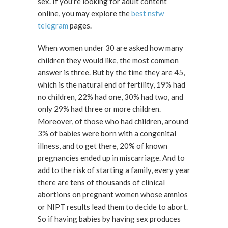
sex. If you’re looking for adult content
online, you may explore the
best nsfw
telegram
pages.
When women under 30 are asked how many
children they would like, the most common
answer is three. But by the time they are 45,
which is the natural end of fertility, 19% had
no children, 22% had one, 30% had two, and
only 29% had three or more children.
Moreover, of those who had children, around
3% of babies were born with a congenital
illness, and to get there, 20% of known
pregnancies ended up in miscarriage. And to
add to the risk of starting a family, every year
there are tens of thousands of clinical
abortions on pregnant women whose amnios
or NIPT results lead them to decide to abort.
So if having babies by having sex produces