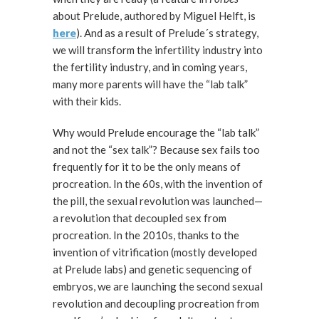
about Prelude, authored by Miguel Helft, is
here
). And as a result of Prelude´s strategy,
we will transform the infertility industry into
the fertility industry, and in coming years,
many more parents will have the “lab talk”
with their kids.
Why would Prelude encourage the “lab talk”
and not the “sex talk”? Because sex fails too
frequently for it to be the only means of
procreation. In the 60s, with the invention of
the pill, the sexual revolution was launched—
a revolution that decoupled sex from
procreation. In the 2010s, thanks to the
invention of vitrification (mostly developed
at Prelude labs) and genetic sequencing of
embryos, we are launching the second sexual
revolution and decoupling procreation from