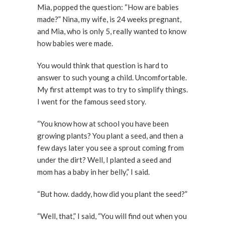
Mia, popped the question: “How are babies
made?” Nina, my wife, is 24 weeks pregnant,
and Mia, who is only 5, really wanted to know
how babies were made.
You would think that question is hard to
answer to such young a child. Uncomfortable.
My first attempt was to try to simplify things.
I went for the famous seed story.
“You know how at school you have been
growing plants? You plant a seed, and then a
few days later you see a sprout coming from
under the dirt? Well, I planted a seed and
mom has a baby in her belly,” I said.
“But how. daddy, how did you plant the seed?”
“Well, that,” I said, “You will find out when you