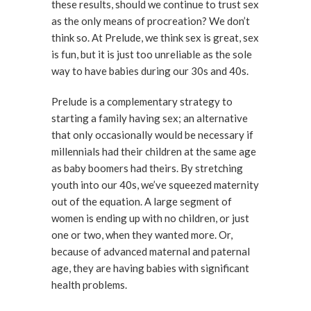
these results, should we continue to trust sex
as the only means of procreation? We don’t
think so. At Prelude, we think sex is great, sex
is fun, but it is just too unreliable as the sole
way to have babies during our 30s and 40s.
Prelude is a complementary strategy to
starting a family having sex; an alternative
that only occasionally would be necessary if
millennials had their children at the same age
as baby boomers had theirs. By stretching
youth into our 40s, we’ve squeezed maternity
out of the equation. A large segment of
women is ending up with no children, or just
one or two, when they wanted more. Or,
because of advanced maternal and paternal
age, they are having babies with significant
health problems.