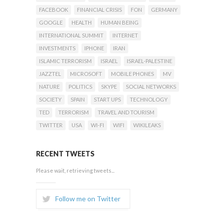
FACEBOOK
FINANCIAL CRISIS
FON
GERMANY
GOOGLE
HEALTH
HUMAN BEING
INTERNATIONAL SUMMIT
INTERNET
INVESTMENTS
IPHONE
IRAN
ISLAMIC TERRORISM
ISRAEL
ISRAEL-PALESTINE
JAZZTEL
MICROSOFT
MOBILE PHONES
MV
NATURE
POLITICS
SKYPE
SOCIAL NETWORKS
SOCIETY
SPAIN
START UPS
TECHNOLOGY
TED
TERRORISM
TRAVEL AND TOURISM
TWITTER
USA
WI-FI
WIFI
WIKILEAKS
RECENT TWEETS
Please wait, retrieving tweets...
Follow me on Twitter