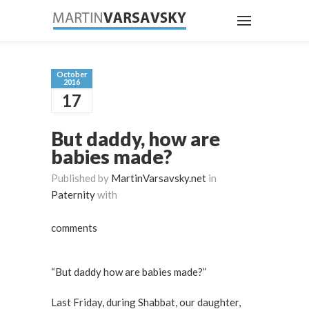
October
2016
17
But daddy, how are
babies made?
Published by
MartinVarsavsky.net
in
Paternity
with
comments
“But daddy how are babies made?”
Last Friday, during Shabbat, our daughter,