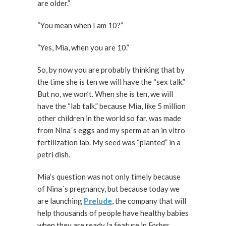
are older.”
“You mean when I am 10?”
“Yes, Mia, when you are 10.”
So, by now you are probably thinking that by
the time she is ten we will have the “sex talk.”
But no, we won’t. When she is ten, we will
have the “lab talk,” because Mia, like 5 million
other children in the world so far, was made
from Nina´s eggs and my sperm at an in vitro
fertilization lab. My seed was “planted” in a
petri dish.
Mia’s question was not only timely because
of Nina´s pregnancy, but because today we
are launching
Prelude
, the company that will
help thousands of people have healthy babies
when they are ready (a feature in
Forbes