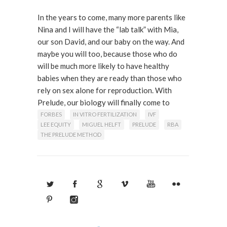
In the years to come, many more parents like
Nina and I will have the “lab talk” with Mia,
our son David, and our baby on the way. And
maybe you will too, because those who do
will be much more likely to have healthy
babies when they are ready than those who
rely on sex alone for reproduction. With
Prelude, our biology will finally come to
terms with our psychology.
FORBES
IN VITRO FERTILIZATION
IVF
LEE EQUITY
MIGUEL HELFT
PRELUDE
RBA
THE PRELUDE METHOD