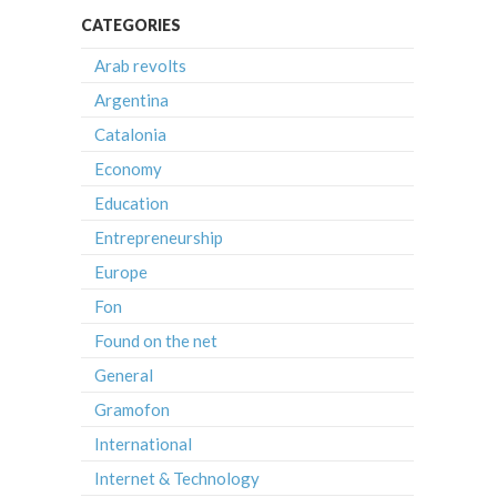
CATEGORIES
Arab revolts
Argentina
Catalonia
Economy
Education
Entrepreneurship
Europe
Fon
Found on the net
General
Gramofon
International
Internet & Technology