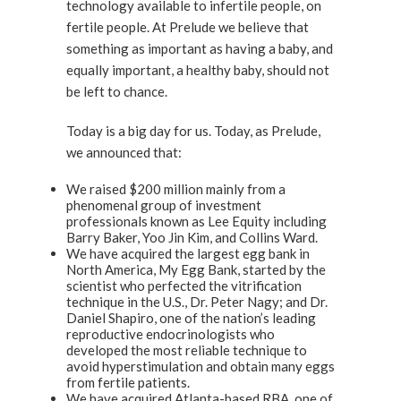
technology available to infertile people, on
fertile people. At Prelude we believe that
something as important as having a baby, and
equally important, a healthy baby, should not
be left to chance.
Today is a big day for us. Today, as Prelude,
we announced that:
We raised $200 million mainly from a
phenomenal group of investment
professionals known as Lee Equity including
Barry Baker, Yoo Jin Kim, and Collins Ward.
We have acquired the largest egg bank in
North America, My Egg Bank, started by the
scientist who perfected the vitrification
technique in the U.S., Dr. Peter Nagy; and Dr.
Daniel Shapiro, one of the nation’s leading
reproductive endocrinologists who
developed the most reliable technique to
avoid hyperstimulation and obtain many eggs
from fertile patients.
We have acquired Atlanta-based RBA, one of