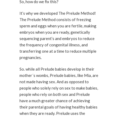
So, how do we fix this?
It’s why we developed The Prelude Method!
The Prelude Method consists of freezing
sperm and eggs when you are fertile, making
embryos when you are ready, genetically
sequencing parent’s and embryos to reduce
the frequency of congenital illness, and
transferring one at a time to reduce multiple
pregnancies.
So. while all Prelude babies develop in their
mother´s wombs, Prelude babies, like Mia, are
not made having sex. And as opposed to
people who solely rely on sex to make babies,
people who rely on both sex and Prelude
have a much greater chance of achieving
their parental goals of having healthy babies
when they are ready. Prelude uses the