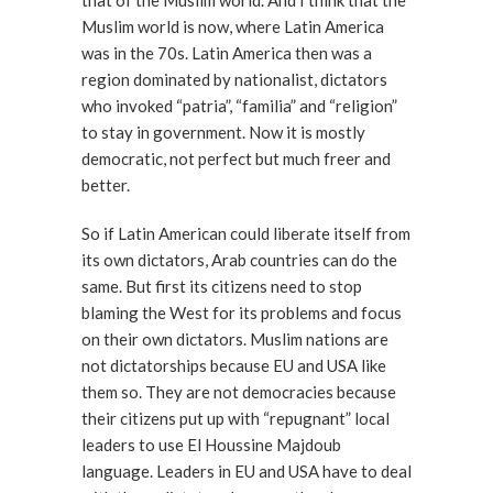
that of the Muslim world. And I think that the
Muslim world is now, where Latin America
was in the 70s. Latin America then was a
region dominated by nationalist, dictators
who invoked “patria”, “familia” and “religion”
to stay in government. Now it is mostly
democratic, not perfect but much freer and
better.
So if Latin American could liberate itself from
its own dictators, Arab countries can do the
same. But first its citizens need to stop
blaming the West for its problems and focus
on their own dictators. Muslim nations are
not dictatorships because EU and USA like
them so. They are not democracies because
their citizens put up with “repugnant” local
leaders to use El Houssine Majdoub
language. Leaders in EU and USA have to deal