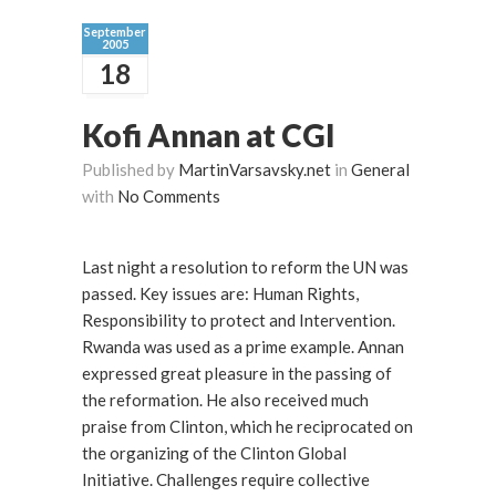
September
2005
18
Kofi Annan at CGI
Published by
MartinVarsavsky.net
in
General
with
No Comments
Last night a resolution to reform the UN was
passed. Key issues are: Human Rights,
Responsibility to protect and Intervention.
Rwanda was used as a prime example. Annan
expressed great pleasure in the passing of
the reformation. He also received much
praise from Clinton, which he reciprocated on
the organizing of the Clinton Global
Initiative. Challenges require collective