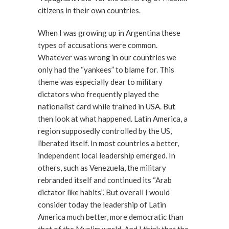
citizens in their own countries.
When I was growing up in Argentina these
types of accusations were common.
Whatever was wrong in our countries we
only had the “yankees” to blame for. This
theme was especially dear to military
dictators who frequently played the
nationalist card while trained in USA. But
then look at what happened. Latin America, a
region supposedly controlled by the US,
liberated itself. In most countries a better,
independent local leadership emerged. In
others, such as Venezuela, the military
rebranded itself and continued its “Arab
dictator like habits”. But overall I would
consider today the leadership of Latin
America much better, more democratic than