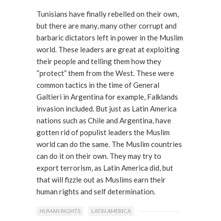
Tunisians have finally rebelled on their own,
but there are many, many other corrupt and
barbaric dictators left in power in the Muslim
world. These leaders are great at exploiting
their people and telling them how they
“protect” them from the West. These were
common tactics in the time of General
Galtieri in Argentina for example, Falklands
invasion included. But just as Latin America
nations such as Chile and Argentina, have
gotten rid of populist leaders the Muslim
world can do the same. The Muslim countries
can do it on their own. They may try to
export terrorism, as Latin America did, but
that will fizzle out as Muslims earn their
human rights and self determination.
HUMAN RIGHTS
LATIN AMERICA