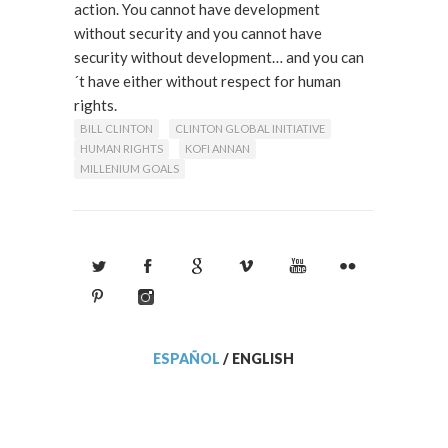
action. You cannot have development
without security and you cannot have
security without development… and you can
´t have either without respect for human
rights.
Read More
BILL CLINTON
CLINTON GLOBAL INITIATIVE
HUMAN RIGHTS
KOFI ANNAN
MILLENIUM GOALS
ESPAÑOL
/
ENGLISH