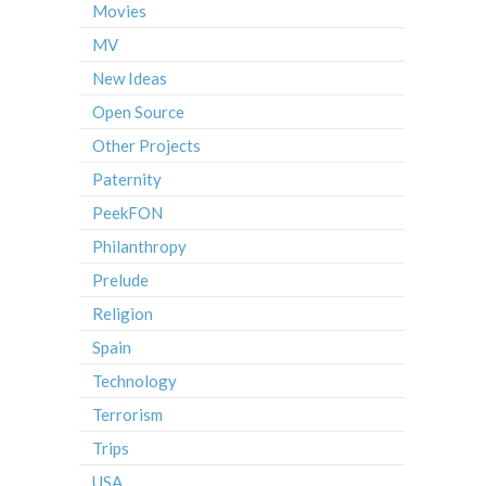
Movies
MV
New Ideas
Open Source
Other Projects
Paternity
PeekFON
Philanthropy
Prelude
Religion
Spain
Technology
Terrorism
Trips
USA