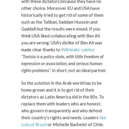
with these dictators because they have no
other choice. Moreover EU and USA have
historically tried to get rid of some of them
such as the Taliban, Saddam Hussein and
Gaddafi but the results were mixed. If you
think USA liked collaborating with Ben Ali
you are wrong. USA’s dislike of Ben Ali was
made clear thanks to
Wikileaks’ cables
:
“Tunisia is a police state, with little freedom of
expression or association, and serious human
rights problems”.
In short, not an ideal partner.
So the solution in the Arab world has to be
home grown and it is to get rid of their
dictators as Latin America did in the 80s. To
replace them with leaders who are honest,
who govern transparently and who defend
their country’s rights and needs. Leaders
like
Lula of Brazil
or Michelle Bachelet of Chile.