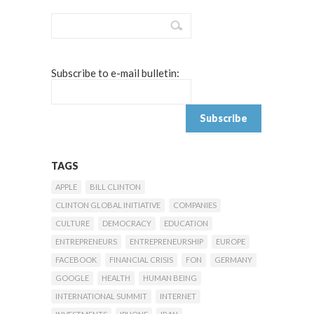
Subscribe to e-mail bulletin:
TAGS
APPLE
BILL CLINTON
CLINTON GLOBAL INITIATIVE
COMPANIES
CULTURE
DEMOCRACY
EDUCATION
ENTREPRENEURS
ENTREPRENEURSHIP
EUROPE
FACEBOOK
FINANCIAL CRISIS
FON
GERMANY
GOOGLE
HEALTH
HUMAN BEING
INTERNATIONAL SUMMIT
INTERNET