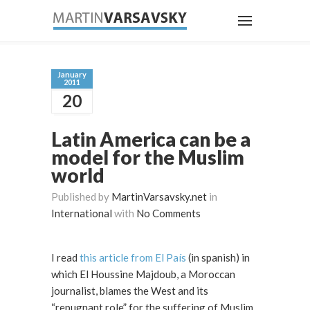
January
2011
20
Latin America can be a
model for the Muslim
world
Published by
MartinVarsavsky.net
in
International
with
No Comments
I read
this article from El País
(in spanish) in
which El Houssine Majdoub, a Moroccan
journalist, blames the West and its
“repugnant role” for the suffering of Muslim