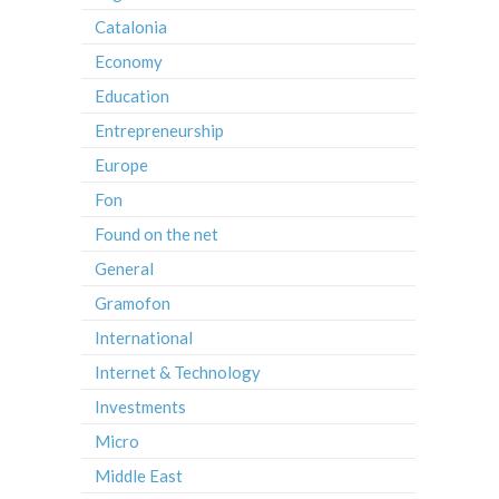
Catalonia
Economy
Education
Entrepreneurship
Europe
Fon
Found on the net
General
Gramofon
International
Internet & Technology
Investments
Micro
Middle East