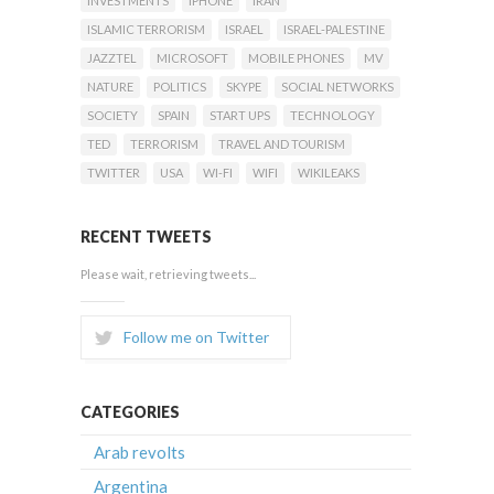
INVESTMENTS
IPHONE
IRAN
ISLAMIC TERRORISM
ISRAEL
ISRAEL-PALESTINE
JAZZTEL
MICROSOFT
MOBILE PHONES
MV
NATURE
POLITICS
SKYPE
SOCIAL NETWORKS
SOCIETY
SPAIN
START UPS
TECHNOLOGY
TED
TERRORISM
TRAVEL AND TOURISM
TWITTER
USA
WI-FI
WIFI
WIKILEAKS
RECENT TWEETS
Please wait, retrieving tweets...
Follow me on Twitter
CATEGORIES
Arab revolts
Argentina