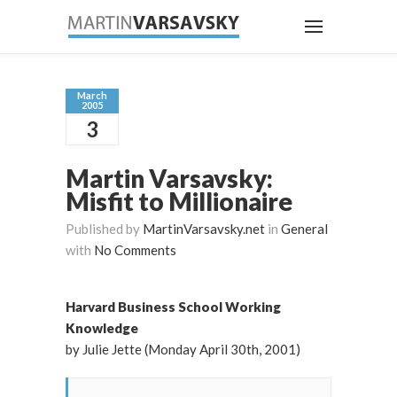
March
2005
3
Martin Varsavsky:
Misfit to Millionaire
Published by
MartinVarsavsky.net
in
General
with
No Comments
Harvard Business School Working
Knowledge
by Julie Jette (Monday April 30th, 2001)