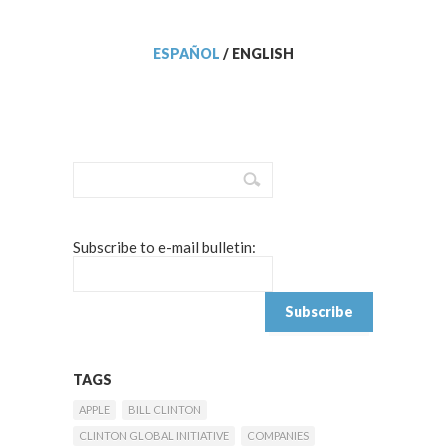
ESPAÑOL
/
ENGLISH
Subscribe to e-mail bulletin:
TAGS
APPLE
BILL CLINTON
CLINTON GLOBAL INITIATIVE
COMPANIES