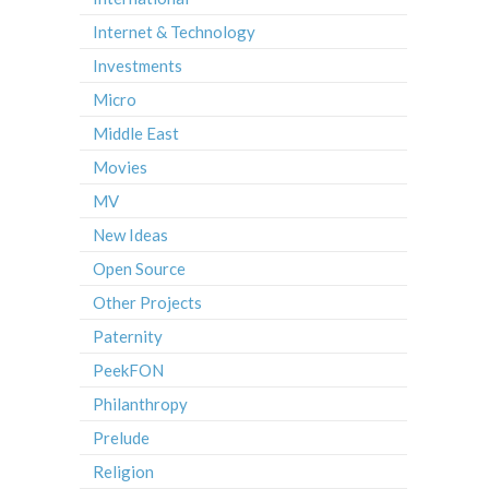
Internet & Technology
Investments
Micro
Middle East
Movies
MV
New Ideas
Open Source
Other Projects
Paternity
PeekFON
Philanthropy
Prelude
Religion