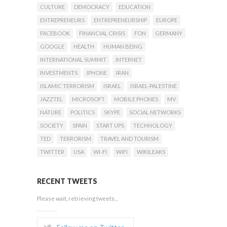
CULTURE
DEMOCRACY
EDUCATION
ENTREPRENEURS
ENTREPRENEURSHIP
EUROPE
FACEBOOK
FINANCIAL CRISIS
FON
GERMANY
GOOGLE
HEALTH
HUMAN BEING
INTERNATIONAL SUMMIT
INTERNET
INVESTMENTS
IPHONE
IRAN
ISLAMIC TERRORISM
ISRAEL
ISRAEL-PALESTINE
JAZZTEL
MICROSOFT
MOBILE PHONES
MV
NATURE
POLITICS
SKYPE
SOCIAL NETWORKS
SOCIETY
SPAIN
START UPS
TECHNOLOGY
TED
TERRORISM
TRAVEL AND TOURISM
TWITTER
USA
WI-FI
WIFI
WIKILEAKS
RECENT TWEETS
Please wait, retrieving tweets...