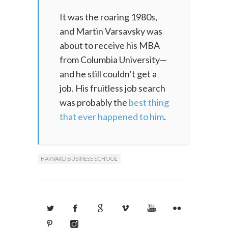
It was the roaring 1980s,
and Martin Varsavsky was
about to receive his MBA
from Columbia University—
and he still couldn’t get a
job. His fruitless job search
was probably the
best thing
that ever happened to him
.
HARVARD BUSINESS SCHOOL