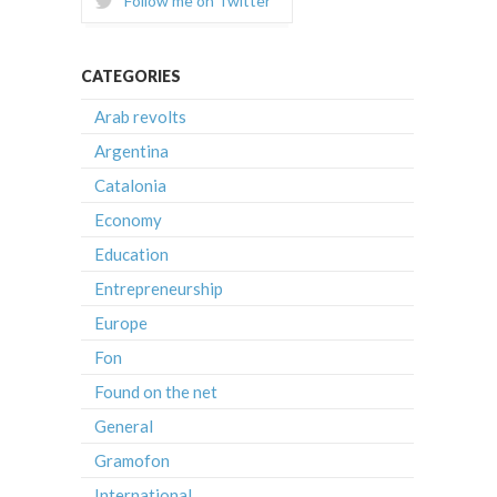
Follow me on Twitter
CATEGORIES
Arab revolts
Argentina
Catalonia
Economy
Education
Entrepreneurship
Europe
Fon
Found on the net
General
Gramofon
International