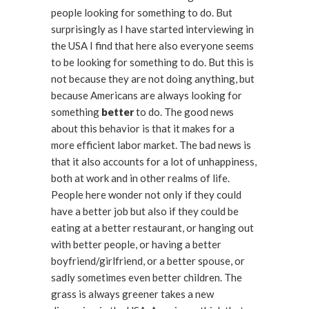
people looking for something to do. But
surprisingly as I have started interviewing in
the USA I find that here also everyone seems
to be looking for something to do. But this is
not because they are not doing anything, but
because Americans are always looking for
something
better
to do. The good news
about this behavior is that it makes for a
more efficient labor market. The bad news is
that it also accounts for a lot of unhappiness,
both at work and in other realms of life.
People here wonder not only if they could
have a better job but also if they could be
eating at a better restaurant, or hanging out
with better people, or having a better
boyfriend/girlfriend, or a better spouse, or
sadly sometimes even better children. The
grass is always greener takes a new