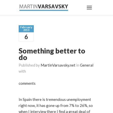
February
2013
6
Something better to
do
Published by
MartinVarsavsky.net
in
General
with
comments
In Spain there is tremendous unemployment
right now, it has gone up from 7% to 26%, so
when I interview there I find a great deal of