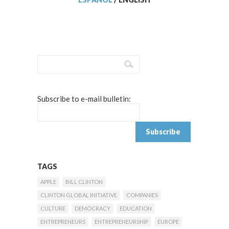
Subscribe to e-mail bulletin:
TAGS
APPLE
BILL CLINTON
CLINTON GLOBAL INITIATIVE
COMPANIES
CULTURE
DEMOCRACY
EDUCATION
ENTREPRENEURS
ENTREPRENEURSHIP
EUROPE