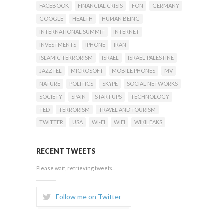
FACEBOOK
FINANCIAL CRISIS
FON
GERMANY
GOOGLE
HEALTH
HUMAN BEING
INTERNATIONAL SUMMIT
INTERNET
INVESTMENTS
IPHONE
IRAN
ISLAMIC TERRORISM
ISRAEL
ISRAEL-PALESTINE
JAZZTEL
MICROSOFT
MOBILE PHONES
MV
NATURE
POLITICS
SKYPE
SOCIAL NETWORKS
SOCIETY
SPAIN
START UPS
TECHNOLOGY
TED
TERRORISM
TRAVEL AND TOURISM
TWITTER
USA
WI-FI
WIFI
WIKILEAKS
RECENT TWEETS
Please wait, retrieving tweets...
Follow me on Twitter