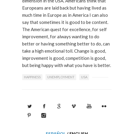
dimension in the USA. Americans think that
Europeans are laid back but having lived as
much time in Europe as in America I can also
say that sometimes it is good to be content.
The American quest for excellence, for self
improvement, for always wanting to do
better or having something better to do, can
take a high emotional toll. Change is good,
improvement is good, competition is good,
but being happy with what you have is better.
HAPPINESS
UNEMPLOYMENT
USA
ESPAÑOL
/
ENGLISH