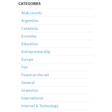
CATEGORIES
Arab revolts
Argentina
Catalonia
Economy
Education
Entrepreneurship
Europe
Fon
Found on the net
General
Gramofon
International
Internet & Technology