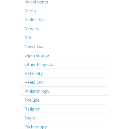
Investments
Micro
Middle East
Movies
MV
New Ideas
Open Source
Other Projects
Paternity
PeekFON
Philanthropy
Prelude
Religion
Spain
Technology