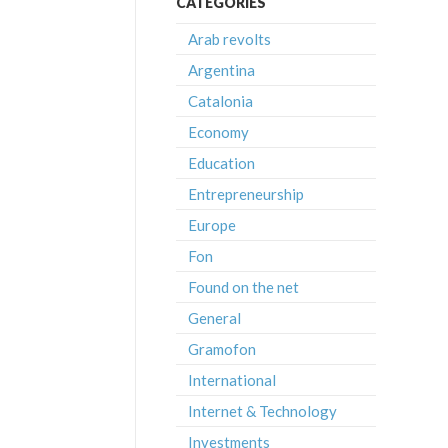
CATEGORIES
Arab revolts
Argentina
Catalonia
Economy
Education
Entrepreneurship
Europe
Fon
Found on the net
General
Gramofon
International
Internet & Technology
Investments