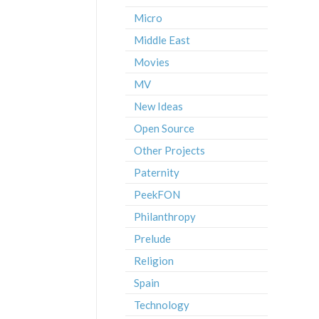
Micro
Middle East
Movies
MV
New Ideas
Open Source
Other Projects
Paternity
PeekFON
Philanthropy
Prelude
Religion
Spain
Technology