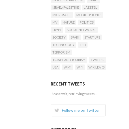
ISRAEL-PALESTINE
JAZZTEL
MICROSOFT
MOBILE PHONES
MV
NATURE
POLITICS
SKYPE
SOCIAL NETWORKS
SOCIETY
SPAIN
START UPS
TECHNOLOGY
TED
TERRORISM
TRAVEL AND TOURISM
TWITTER
USA
WI-FI
WIFI
WIKILEAKS
RECENT TWEETS
Please wait, retrieving tweets...
Follow me on Twitter