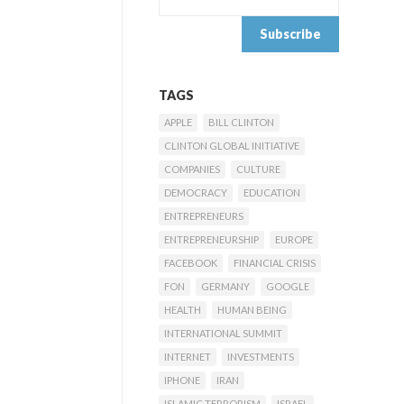
TAGS
APPLE
BILL CLINTON
CLINTON GLOBAL INITIATIVE
COMPANIES
CULTURE
DEMOCRACY
EDUCATION
ENTREPRENEURS
ENTREPRENEURSHIP
EUROPE
FACEBOOK
FINANCIAL CRISIS
FON
GERMANY
GOOGLE
HEALTH
HUMAN BEING
INTERNATIONAL SUMMIT
INTERNET
INVESTMENTS
IPHONE
IRAN
ISLAMIC TERRORISM
ISRAEL