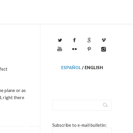
ESPAÑOL
/
ENGLISH
fect
he plane or as
, right there
Subscribe to e-mail bulletin: