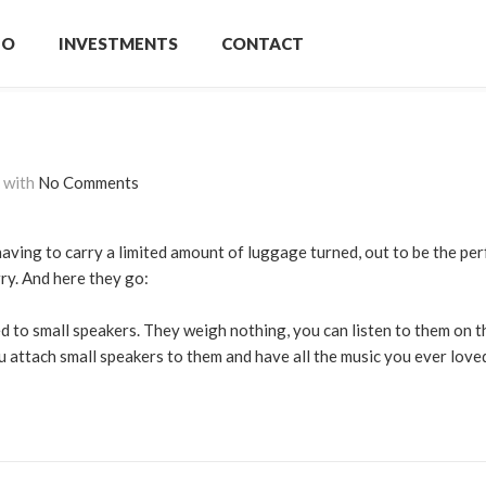
IO
INVESTMENTS
CONTACT
with
No Comments
having to carry a limited amount of luggage turned, out to be the per
ry. And here they go:
ed to small speakers. They weigh nothing, you can listen to them on t
u attach small speakers to them and have all the music you ever loved