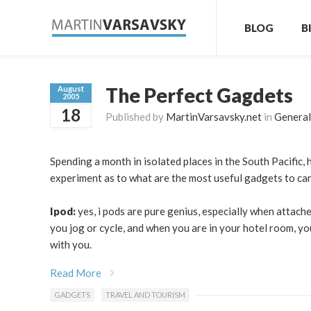
BLOG
B
The Perfect Gagdets
August
2005
18
Published by
MartinVarsavsky.net
in
General
Spending a month in isolated places in the South Pacific, 
experiment as to what are the most useful gadgets to car
Ipod:
yes, i pods are pure genius, especially when attach
you jog or cycle, and when you are in your hotel room, yo
with you.
Read More
GADGETS
TRAVEL AND TOURISM