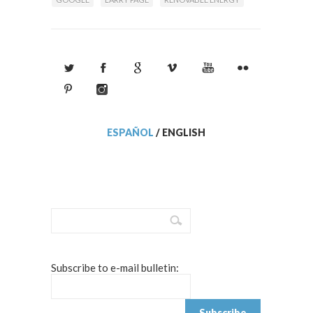
ESPAÑOL
/
ENGLISH
Subscribe to e-mail bulletin: