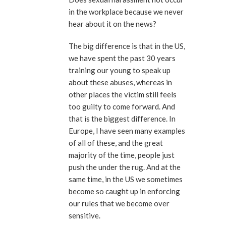
in the workplace because we never
hear about it on the news?
The big difference is that in the US,
we have spent the past 30 years
training our young to speak up
about these abuses, whereas in
other places the victim still feels
too guilty to come forward. And
that is the biggest difference. In
Europe, I have seen many examples
of all of these, and the great
majority of the time, people just
push the under the rug. And at the
same time, in the US we sometimes
become so caught up in enforcing
our rules that we become over
sensitive.