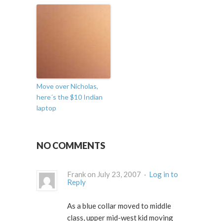
Move over Nicholas,
here´s the $10 Indian
laptop
NO COMMENTS
Frank on July 23, 2007 ·
Log in to
Reply
As a blue collar moved to middle
class, upper mid-west kid moving