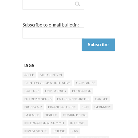
Subscribe to e-mail bulletin:
TAGS
APPLE
BILL CLINTON
CLINTON GLOBAL INITIATIVE
COMPANIES
CULTURE
DEMOCRACY
EDUCATION
ENTREPRENEURS
ENTREPRENEURSHIP
EUROPE
FACEBOOK
FINANCIAL CRISIS
FON
GERMANY
GOOGLE
HEALTH
HUMAN BEING
INTERNATIONAL SUMMIT
INTERNET
INVESTMENTS
IPHONE
IRAN