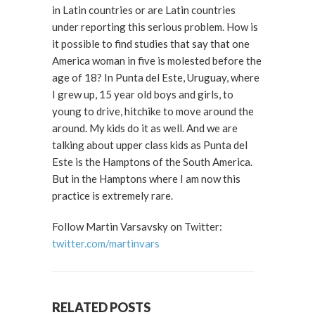
in Latin countries or are Latin countries
under reporting this serious problem. How is
it possible to find studies that say that one
America woman in five is molested before the
age of 18? In Punta del Este, Uruguay, where
I grew up, 15 year old boys and girls, to
young to drive, hitchike to move around the
around. My kids do it as well. And we are
talking about upper class kids as Punta del
Este is the Hamptons of the South America.
But in the Hamptons where I am now this
practice is extremely rare.
Follow Martin Varsavsky on Twitter:
twitter.com/martinvars
RELATED POSTS