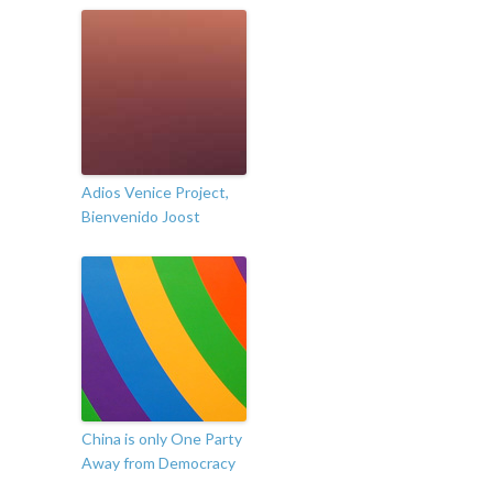
Adios Venice Project,
Bienvenido Joost
China is only One Party
Away from Democracy