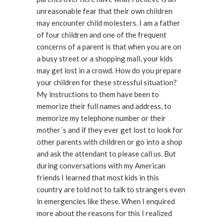
unreasonable fear that their own children
may encounter child molesters. I am a father
of four children and one of the frequent
concerns of a parent is that when you are on
a busy street or a shopping mall, your kids
may get lost in a crowd. How do you prepare
your children for these stressful situation?
My instructions to them have been to
memorize their full names and address, to
memorize my telephone number or their
mother´s and if they ever get lost to look for
other parents with children or go into a shop
and ask the attendant to please call us. But
during conversations with my American
friends I learned that most kids in this
country are told not to talk to strangers even
in emergencies like these. When I enquired
more about the reasons for this I realized