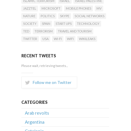
ISLAMIC TERRORISM
ISRAEL
ISRAEL-PALESTINE
JAZZTEL
MICROSOFT
MOBILE PHONES
MV
NATURE
POLITICS
SKYPE
SOCIAL NETWORKS
SOCIETY
SPAIN
START UPS
TECHNOLOGY
TED
TERRORISM
TRAVEL AND TOURISM
TWITTER
USA
WI-FI
WIFI
WIKILEAKS
RECENT TWEETS
Please wait, retrieving tweets...
Follow me on Twitter
CATEGORIES
Arab revolts
Argentina