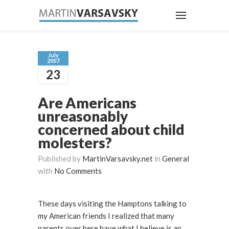
July
2007
23
Are Americans
unreasonably
concerned about child
molesters?
Published by
MartinVarsavsky.net
in
General
with
No Comments
These days visiting the Hamptons talking to
my American friends I realized that many
parents over here have what I believe is an