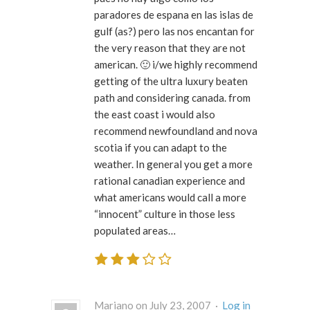
paradores de espana en las islas de
gulf (as?) pero las nos encantan for
the very reason that they are not
american. 🙂 i/we highly recommend
getting of the ultra luxury beaten
path and considering canada. from
the east coast i would also
recommend newfoundland and nova
scotia if you can adapt to the
weather. In general you get a more
rational canadian experience and
what americans would call a more
“innocent” culture in those less
populated areas…
Mariano on July 23, 2007 ·
Log in