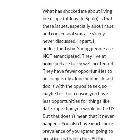
What has shocked me about living
in Europe (at least in Spain) is that
these issues, especially about rape
and consensual sex, are simply
never discussed. In part, I
understand why. Young people are
NOT emancipated. They live at
home and are fairly well protected.
They have fewer opportunities to
be completely alone behind closed
doors with the opposite sex, so
maybe for that reason you have
less opportunities for things like
date-rape than you would in the US.
But that doesn’t mean that it never
happens. You also have much more
prevalence of young men going to
prostitutes than in the US (the