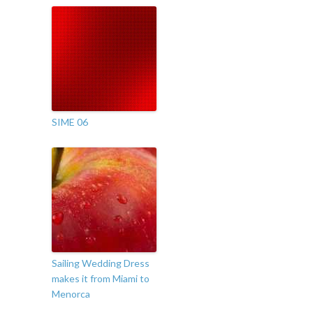
SIME 06
Sailing Wedding Dress
makes it from Miami to
Menorca