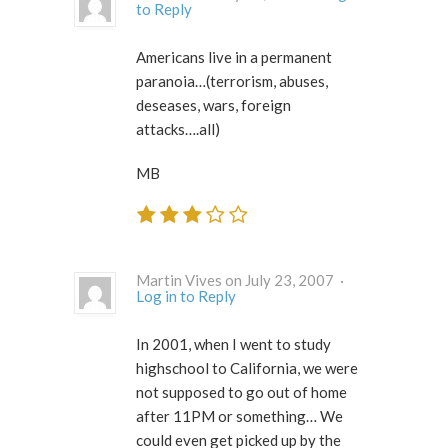
to Reply
Americans live in a permanent
paranoia…(terrorism, abuses,
deseases, wars, foreign
attacks….all)
MB
Martin Vives on July 23, 2007 ·
Log in to Reply
In 2001, when I went to study
highschool to California, we were
not supposed to go out of home
after 11PM or something… We
could even get picked up by the