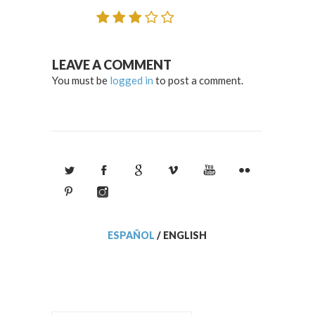
LEAVE A COMMENT
You must be
logged in
to post a comment.
ESPAÑOL
/
ENGLISH