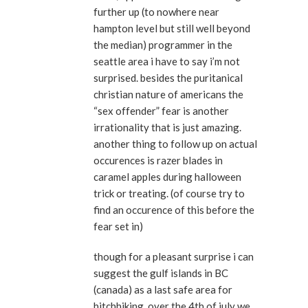
further up (to nowhere near
hampton level but still well beyond
the median) programmer in the
seattle area i have to say i’m not
surprised. besides the puritanical
christian nature of americans the
“sex offender” fear is another
irrationality that is just amazing.
another thing to follow up on actual
occurences is razer blades in
caramel apples during halloween
trick or treating. (of course try to
find an occurence of this before the
fear set in)
though for a pleasant surprise i can
suggest the gulf islands in BC
(canada) as a last safe area for
hitchhiking. over the 4th of july we