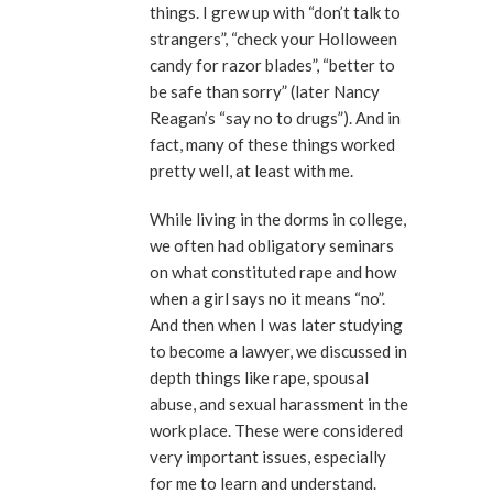
things. I grew up with “don’t talk to
strangers”, “check your Holloween
candy for razor blades”, “better to
be safe than sorry” (later Nancy
Reagan’s “say no to drugs”). And in
fact, many of these things worked
pretty well, at least with me.
While living in the dorms in college,
we often had obligatory seminars
on what constituted rape and how
when a girl says no it means “no”.
And then when I was later studying
to become a lawyer, we discussed in
depth things like rape, spousal
abuse, and sexual harassment in the
work place. These were considered
very important issues, especially
for me to learn and understand.