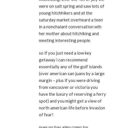
were on salt spring and saw lots of
young hitchhikers and at the
saturday market overheard a teen
in a nonchalant conversation wth
her mother about hitchiking and
meeting interesting people.
so if you just need a low key
getaway i can recommend
essentially any of the gulf islands
(over american san juans by a large
margin – plus if you were driving
from vancouver or victoria you
have the luxury of reserving a ferry
spot) and you might get a view of
north american life before invasion
of fear!
pues no hay algo como los