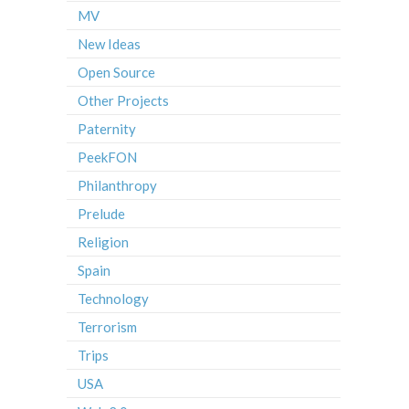
MV
New Ideas
Open Source
Other Projects
Paternity
PeekFON
Philanthropy
Prelude
Religion
Spain
Technology
Terrorism
Trips
USA