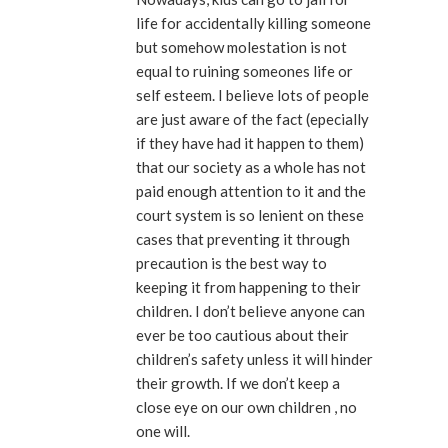
life for accidentally killing someone
but somehow molestation is not
equal to ruining someones life or
self esteem. I believe lots of people
are just aware of the fact (epecially
if they have had it happen to them)
that our society as a whole has not
paid enough attention to it and the
court system is so lenient on these
cases that preventing it through
precaution is the best way to
keeping it from happening to their
children. I don’t believe anyone can
ever be too cautious about their
children’s safety unless it will hinder
their growth. If we don’t keep a
close eye on our own children , no
one will.