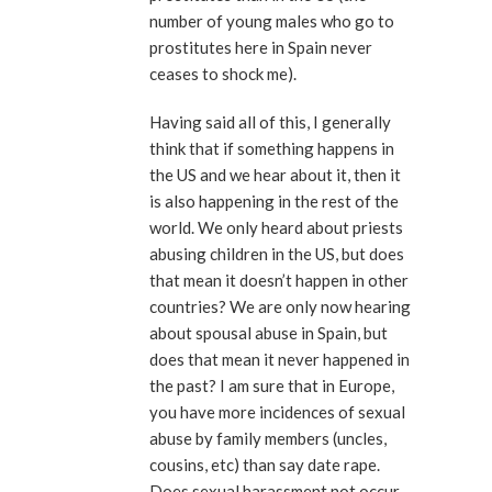
number of young males who go to
prostitutes here in Spain never
ceases to shock me).
Having said all of this, I generally
think that if something happens in
the US and we hear about it, then it
is also happening in the rest of the
world. We only heard about priests
abusing children in the US, but does
that mean it doesn’t happen in other
countries? We are only now hearing
about spousal abuse in Spain, but
does that mean it never happened in
the past? I am sure that in Europe,
you have more incidences of sexual
abuse by family members (uncles,
cousins, etc) than say date rape.
Does sexual harassment not occur