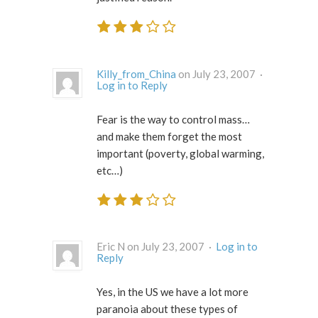
Killy_from_China
on July 23, 2007 ·
Log in to Reply
Fear is the way to control mass…
and make them forget the most
important (poverty, global warming,
etc…)
Eric N on July 23, 2007 ·
Log in to
Reply
Yes, in the US we have a lot more
paranoia about these types of