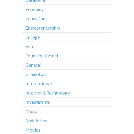
Catalonia
Economy
Education
Entrepreneurship
Europe
Fon
Found on the net
General
Gramofon
International
Internet & Technology
Investments
Micro
Middle East
Movies