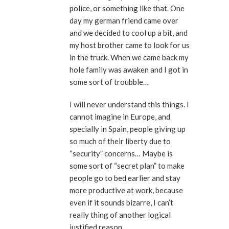
police, or something like that. One
day my german friend came over
and we decided to cool up a bit, and
my host brother came to look for us
in the truck. When we came back my
hole family was awaken and I got in
some sort of troubble…
I will never understand this things. I
cannot imagine in Europe, and
specially in Spain, people giving up
so much of their liberty due to
“security” concerns… Maybe is
some sort of “secret plan” to make
people go to bed earlier and stay
more productive at work, because
even if it sounds bizarre, I can’t
really thing of another logical
justified reason.