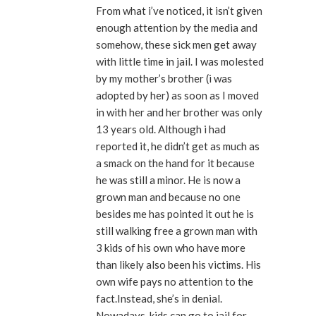
From what i’ve noticed, it isn’t given
enough attention by the media and
somehow, these sick men get away
with little time in jail. I was molested
by my mother’s brother (i was
adopted by her) as soon as I moved
in with her and her brother was only
13 years old. Although i had
reported it, he didn’t get as much as
a smack on the hand for it because
he was still a minor. He is now a
grown man and because no one
besides me has pointed it out he is
still walking free a grown man with
3 kids of his own who have more
than likely also been his victims. His
own wife pays no attention to the
fact.Instead, she’s in denial.
Nowadays, kids can go to jail for