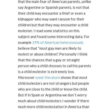
that the main fear of American parents, unlike
say Argentine or Spanish parents, is not that
their child may encounter a thief or even a
kidnapper who may want ransom for their
children but that they may encounter a child
molester. I read some statistics on this
subject and found some interesting data. For
example
19% of American heterosexuals
believe that “most gay men are likely to
molest or abuse children”. Personally I think
that the chances that a gay or straight
person who a child chooses to call his parents
is a child molester is extremely low.
Moreover
some literature
shows that most
child molesters are not strangers but people
who are close to the child or know the child.
But if in Spain or Argentina we don´t worry
much about child molesters I wonder if there
much more child molestation in America than