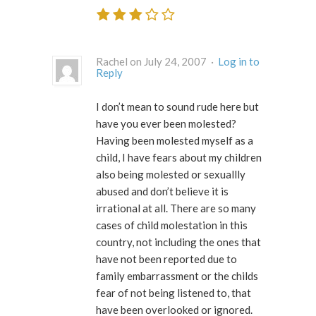
Rachel on July 24, 2007 ·
Log in to
Reply
I don’t mean to sound rude here but
have you ever been molested?
Having been molested myself as a
child, I have fears about my children
also being molested or sexuallly
abused and don’t believe it is
irrational at all. There are so many
cases of child molestation in this
country, not including the ones that
have not been reported due to
family embarrassment or the childs
fear of not being listened to, that
have been overlooked or ignored.