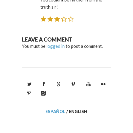
truth sir!
LEAVE A COMMENT
You must be
logged in
to post a comment.
ESPAÑOL
/
ENGLISH