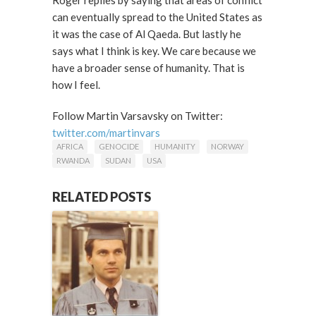
Roger replies by saying that areas of conflict
can eventually spread to the United States as
it was the case of Al Qaeda. But lastly he
says what I think is key. We care because we
have a broader sense of humanity. That is
how I feel.
Follow Martin Varsavsky on Twitter:
twitter.com/martinvars
AFRICA
GENOCIDE
HUMANITY
NORWAY
RWANDA
SUDAN
USA
RELATED POSTS