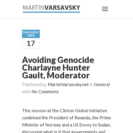
September
2005
17
Avoiding Genocide
Charlayne Hunter
Gault, Moderator
Published by
MartinVarsavsky.net
in
General
with
No Comments
This session at the Clinton Global Initiative
combined the President of Rwanda, the Prime
Minister of Norway and a US Envoy to Sudan,
discussing what is it that governments and