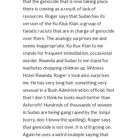
that the genocide that is now taking place
there is coming as a result of lack of
resources. Roger says that Sudan has its
version of the Ku Klux Klan, a group of
fanatic racists that are in charge of genocide
over there. The analogy surprises me and
seems inappropriate. Ku Kux Klan to me
stands for frequent intimidation, occasional
murder. Rwanda and Sudan to me stand for
machetes chopping children up. Witness
Hotel Rwanda. Roger´s look also surprises
me. He has very long hair, something very
unusual in a Bush Administration official. Not
that I don´t think he looks much better than
Ashcroft! Hundreds of thousands of women
in Sudan are being gang raped by the Jonjui
(sorry, don´t know the spelling). Roger says
that genocide is not over, it is still going on.
Again he uses a weird example saying that