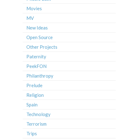
Movies
MV
New Ideas
Open Source
Other Projects
Paternity
PeekFON
Philanthropy
Prelude
Religion
Spain
Technology
Terrorism
Trips