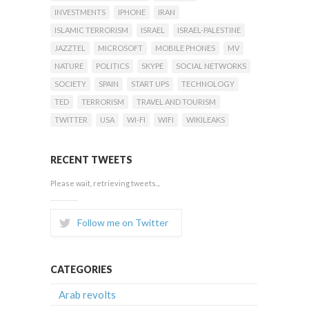
INVESTMENTS
IPHONE
IRAN
ISLAMIC TERRORISM
ISRAEL
ISRAEL-PALESTINE
JAZZTEL
MICROSOFT
MOBILE PHONES
MV
NATURE
POLITICS
SKYPE
SOCIAL NETWORKS
SOCIETY
SPAIN
START UPS
TECHNOLOGY
TED
TERRORISM
TRAVEL AND TOURISM
TWITTER
USA
WI-FI
WIFI
WIKILEAKS
RECENT TWEETS
Please wait, retrieving tweets...
Follow me on Twitter
CATEGORIES
Arab revolts