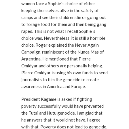
women face a Sophie´s choice of either
keeping themselves alive in the safety of
camps and see their children die or going out
to forage food for them and then being gang
raped. This is not what I recall Sophie´s
choice was. Nevertheless, it is still a horrible
choice. Roger explained the Never Again
Campaign, reminiscent of the Nunca Mas of
Argentina. He mentioned that Pierre
Omidyar and others are personally helping.
Pierre Omidyar is using his own funds to send
journalists to film the genocide to create
awareness in America and Europe.
President Kagame is asked if fighting
poverty successfully would have prevented
the Tutsi and Hutu genocide. I am glad that
he answers that it would not have. I agree
with that. Poverty does not lead to genocide.