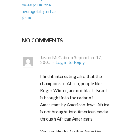
owes $50K, the
average Libyan has
$30K
NO COMMENTS
Jason McCain on September 17,
2005 ·
Log in to Reply
I find it interesting also that the
champions of Africa, people like
Roger Winter, are not black. Israel
is brought into the radar of
Americans by American Jews. Africa
is not brought into American media
through African Americans.
You couldnt be farther from the