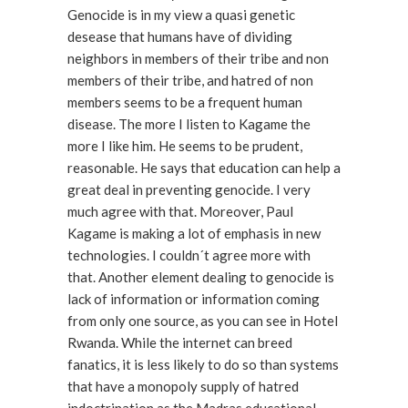
Genocide is in my view a quasi genetic
desease that humans have of dividing
neighbors in members of their tribe and non
members of their tribe, and hatred of non
members seems to be a frequent human
disease. The more I listen to Kagame the
more I like him. He seems to be prudent,
reasonable. He says that education can help a
great deal in preventing genocide. I very
much agree with that. Moreover, Paul
Kagame is making a lot of emphasis in new
technologies. I couldn´t agree more with
that. Another element dealing to genocide is
lack of information or information coming
from only one source, as you can see in Hotel
Rwanda. While the internet can breed
fanatics, it is less likely to do so than systems
that have a monopoly supply of hatred