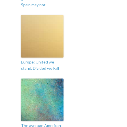
Spain may not
Europe: United we
stand, Divided we Fall
The average American