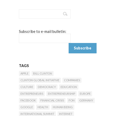
Subscribe to e-mail bulletin:
TAGS
APPLE
BILL CLINTON
CLINTON GLOBAL INITIATIVE
COMPANIES
CULTURE
DEMOCRACY
EDUCATION
ENTREPRENEURS
ENTREPRENEURSHIP
EUROPE
FACEBOOK
FINANCIAL CRISIS
FON
GERMANY
GOOGLE
HEALTH
HUMAN BEING
INTERNATIONAL SUMMIT
INTERNET