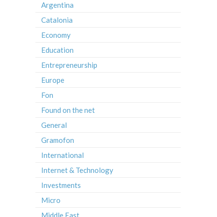
Argentina
Catalonia
Economy
Education
Entrepreneurship
Europe
Fon
Found on the net
General
Gramofon
International
Internet & Technology
Investments
Micro
Middle East