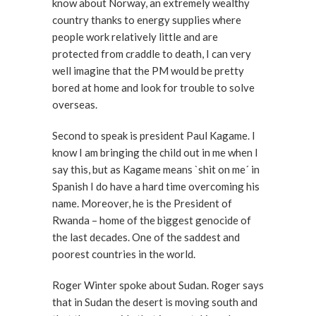
know about Norway, an extremely wealthy
country thanks to energy supplies where
people work relatively little and are
protected from craddle to death, I can very
well imagine that the PM would be pretty
bored at home and look for trouble to solve
overseas.
Second to speak is president Paul Kagame. I
know I am bringing the child out in me when I
say this, but as Kagame means `shit on me´ in
Spanish I do have a hard time overcoming his
name. Moreover, he is the President of
Rwanda – home of the biggest genocide of
the last decades. One of the saddest and
poorest countries in the world.
Roger Winter spoke about Sudan. Roger says
that in Sudan the desert is moving south and