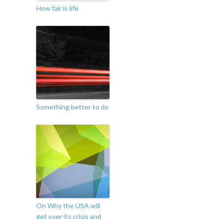
How fair is life
Something better to do
On Why the USA will
get over its crisis and