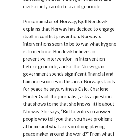
civil society can do to avoid genocide.
Prime minister of Norway, Kjell Bondevik,
explains that Norway has decided to engage
itself in conflict prevention. Norway´s
interventions seem to be to war what hygene
is to medicine. Bondevik believes in
preventive intervention, in intervention
before genocide, and so,the Norwegian
government spends significant financial and
human resources in this area. Norway stands
for peace he says, witness Oslo. Charlene
Hunter Gaul, the journalist, asks a question
that shows to me that she knows little about
Norway. She says, “But how do you answer
people who tell you that you have problems
at home and what are you doing playing
peace maker around the world?” From what I