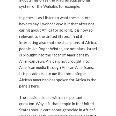
indoctrination as the Madras educational
system of the Wahabis for example.
In general, as I listen to what these actors
have to say, I wonder why is it that after not
caring about Africa for so long, it is now so
relevant to the United States. I find it
interesting also that the champions of Africa,
people like Roger Winter, are not black. Israel
is brought into the radar of Americans by
American Jews. Africa is not brought into
American media through African Americans.
It is paradoxical to me that not a single
African American has spoken for Africa in the
panels here.
The session closed with an important
question. Why is it that people in the United
States should care about genocide in Africa?