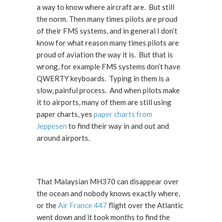
a way to know where aircraft are. But still
the norm. Then many times pilots are proud
of their FMS systems, and in general I don’t
know for what reason many times pilots are
proud of aviation the way it is. But that is
wrong, for example FMS systems don’t have
QWERTY keyboards. Typing in them is a
slow, painful process. And when pilots make
it to airports, many of them are still using
paper charts, yes
paper charts from
Jeppesen
to find their way in and out and
around airports.
That Malaysian MH370 can disappear over
the ocean and nobody knows exactly where,
or the
Air France 447
flight over the Atlantic
went down and it took months to find the