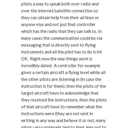
pilots a way to speak both over radio and
over the internet/satellite connection so
they can obtain help from their airlines or
anyone else and not just that controller
which has the radio that they can talk to. In
many cases the communication could be via
messaging that is directly sent to flying
instruments and all the pilot has to do is hit
OK. Right now the way things work is
incredibly dated. A controller for example
gives a certain aircraft a flying level while all
the other pilots are listening in (in case the
instruction is for them), then the pilots of the
target aircraft have to acknowledge that
they received the instructions, then the pilots
of that aircraft have to remember what the
instructions were (they are not sent in
writing in any way and believe it or not, many
pilots carry notepads tied to their legs not to