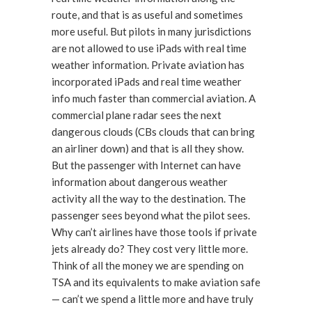
route, and that is as useful and sometimes
more useful. But pilots in many jurisdictions
are not allowed to use iPads with real time
weather information. Private aviation has
incorporated iPads and real time weather
info much faster than commercial aviation. A
commercial plane radar sees the next
dangerous clouds (CBs clouds that can bring
an airliner down) and that is all they show.
But the passenger with Internet can have
information about dangerous weather
activity all the way to the destination. The
passenger sees beyond what the pilot sees.
Why can’t airlines have those tools if private
jets already do? They cost very little more.
Think of all the money we are spending on
TSA and its equivalents to make aviation safe
— can’t we spend a little more and have truly