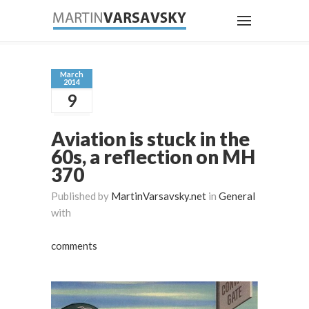
March
2014
9
Aviation is stuck in the
60s, a reflection on MH
370
Published by
MartinVarsavsky.net
in
General
with
comments