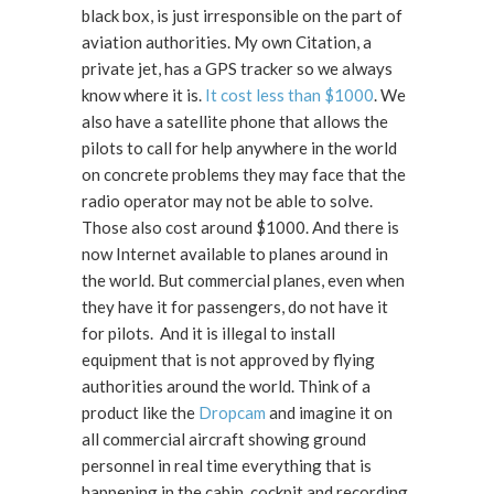
black box, is just irresponsible on the part of
aviation authorities. My own Citation, a
private jet, has a GPS tracker so we always
know where it is.
It cost less than $1000
. We
also have a satellite phone that allows the
pilots to call for help anywhere in the world
on concrete problems they may face that the
radio operator may not be able to solve.
Those also cost around $1000. And there is
now Internet available to planes around in
the world. But commercial planes, even when
they have it for passengers, do not have it
for pilots. And it is illegal to install
equipment that is not approved by flying
authorities around the world. Think of a
product like the
Dropcam
and imagine it on
all commercial aircraft showing ground
personnel in real time everything that is
happening in the cabin, cockpit and recording