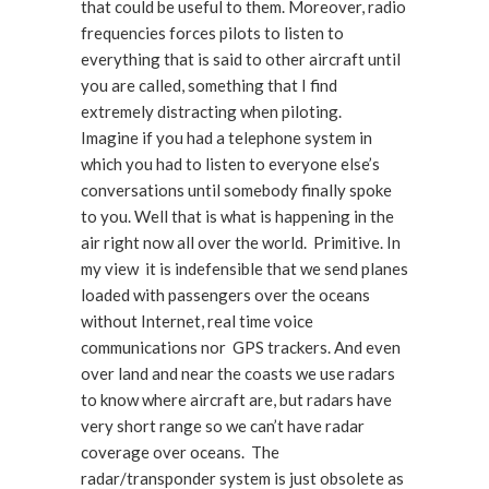
that could be useful to them. Moreover, radio
frequencies forces pilots to listen to
everything that is said to other aircraft until
you are called, something that I find
extremely distracting when piloting.
Imagine if you had a telephone system in
which you had to listen to everyone else’s
conversations until somebody finally spoke
to you. Well that is what is happening in the
air right now all over the world. Primitive. In
my view it is indefensible that we send planes
loaded with passengers over the oceans
without Internet, real time voice
communications nor GPS trackers. And even
over land and near the coasts we use radars
to know where aircraft are, but radars have
very short range so we can’t have radar
coverage over oceans. The
radar/transponder system is just obsolete as