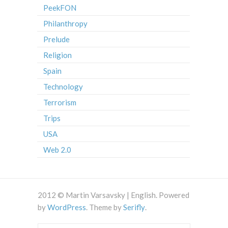
PeekFON
Philanthropy
Prelude
Religion
Spain
Technology
Terrorism
Trips
USA
Web 2.0
2012 © Martin Varsavsky | English. Powered
by
WordPress
. Theme by
Serifly
.