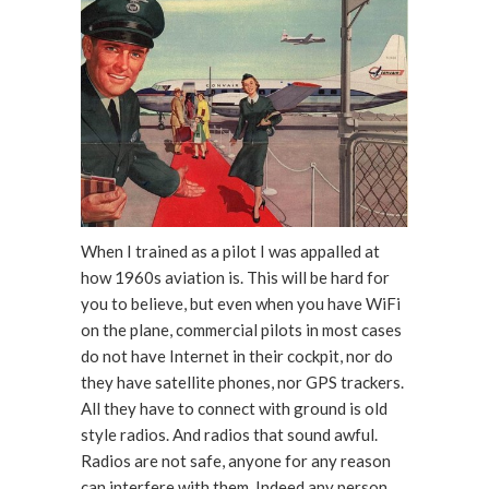
When I trained as a pilot I was appalled at
how 1960s aviation is. This will be hard for
you to believe, but even when you have WiFi
on the plane, commercial pilots in most cases
do not have Internet in their cockpit, nor do
they have satellite phones, nor GPS trackers.
All they have to connect with ground is old
style radios. And radios that sound awful.
Radios are not safe, anyone for any reason
can interfere with them. Indeed any person