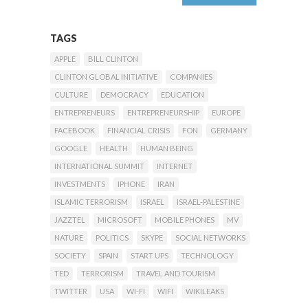
TAGS
APPLE
BILL CLINTON
CLINTON GLOBAL INITIATIVE
COMPANIES
CULTURE
DEMOCRACY
EDUCATION
ENTREPRENEURS
ENTREPRENEURSHIP
EUROPE
FACEBOOK
FINANCIAL CRISIS
FON
GERMANY
GOOGLE
HEALTH
HUMAN BEING
INTERNATIONAL SUMMIT
INTERNET
INVESTMENTS
IPHONE
IRAN
ISLAMIC TERRORISM
ISRAEL
ISRAEL-PALESTINE
JAZZTEL
MICROSOFT
MOBILE PHONES
MV
NATURE
POLITICS
SKYPE
SOCIAL NETWORKS
SOCIETY
SPAIN
START UPS
TECHNOLOGY
TED
TERRORISM
TRAVEL AND TOURISM
TWITTER
USA
WI-FI
WIFI
WIKILEAKS