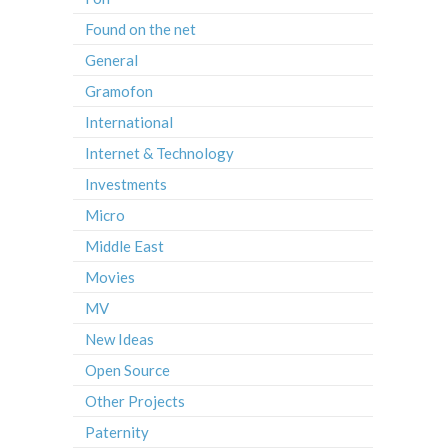
Found on the net
General
Gramofon
International
Internet & Technology
Investments
Micro
Middle East
Movies
MV
New Ideas
Open Source
Other Projects
Paternity