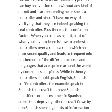
can buy an aviation radio without any kind of
permit and start pretending he or she is a
controller and aircraft have no way of
verifying that they are indeed speaking to a
real controller. Plus there is the confusion
factor. When you train as a pilot, a lot of
what you have to learn is how to understand
controllers over a radio, a radio which has
poor sound quality and leads to frequent mix
ups because of the different accents and
languages that are spoken around the world
by controllers and pilots. While in theory all
controllers should speak English, Spanish
traffic controllers for example speak in
Spanish to aircraft that have Spanish
identifiers, or address them in Spanish,
sometimes depriving other aircraft flown by
non Spanish speaking pilots of information