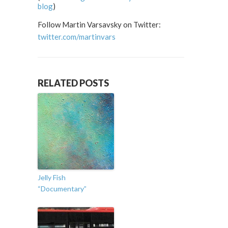
blog
)
Follow Martin Varsavsky on Twitter:
twitter.com/martinvars
RELATED POSTS
Jelly Fish
“Documentary”