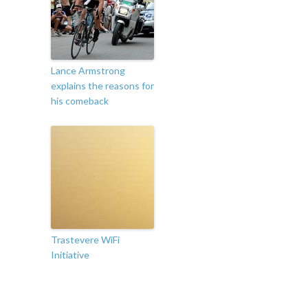
Lance Armstrong
explains the reasons for
his comeback
Trastevere WiFi
Initiative