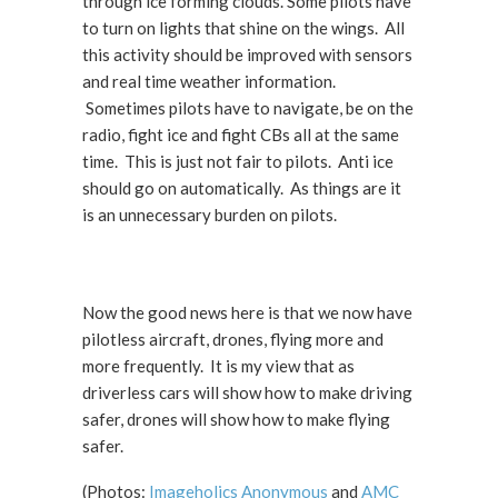
through ice forming clouds. Some pilots have
to turn on lights that shine on the wings. All
this activity should be improved with sensors
and real time weather information.
Sometimes pilots have to navigate, be on the
radio, fight ice and fight CBs all at the same
time. This is just not fair to pilots. Anti ice
should go on automatically. As things are it
is an unnecessary burden on pilots.
Now the good news here is that we now have
pilotless aircraft, drones, flying more and
more frequently. It is my view that as
driverless cars will show how to make driving
safer, drones will show how to make flying
safer.
(Photos:
Imageholics Anonymous
and
AMC