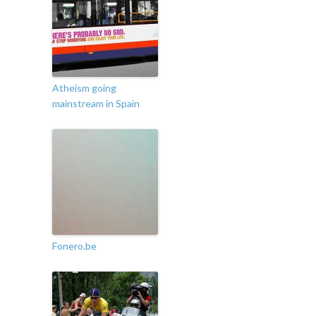
Atheism going
mainstream in Spain
Fonero.be