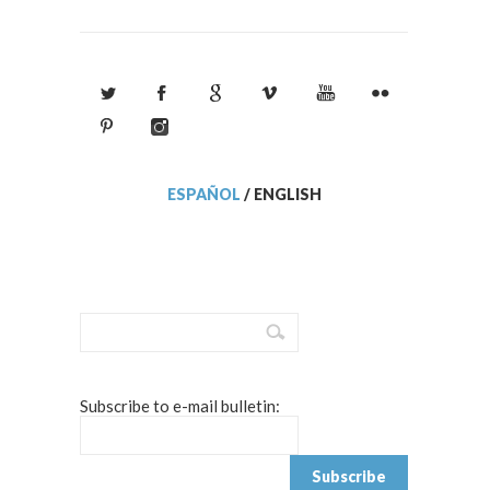
ESPAÑOL
/
ENGLISH
Subscribe to e-mail bulletin: