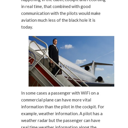
in real time, that combined with good
communication with the pilots would make
aviation much less of the black hole it is
today.
In some cases a passenger with WiFi on a
commercial plane can have more vital
information than the pilot in the cockpit. For
example, weather information. A pilot has a
weather radar but the passenger can have
real time weather information along the