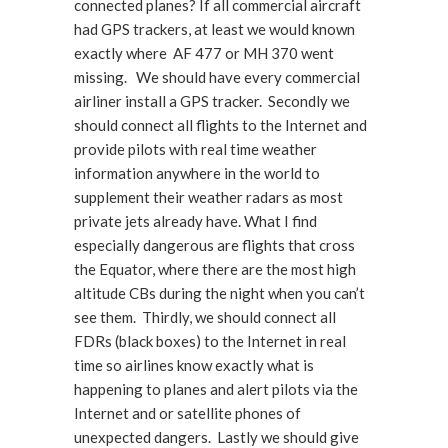
connected planes? If all commercial aircraft
had GPS trackers, at least we would known
exactly where AF 477 or MH 370 went
missing. We should have every commercial
airliner install a GPS tracker. Secondly we
should connect all flights to the Internet and
provide pilots with real time weather
information anywhere in the world to
supplement their weather radars as most
private jets already have. What I find
especially dangerous are flights that cross
the Equator, where there are the most high
altitude CBs during the night when you can’t
see them. Thirdly, we should connect all
FDRs (black boxes) to the Internet in real
time so airlines know exactly what is
happening to planes and alert pilots via the
Internet and or satellite phones of
unexpected dangers. Lastly we should give