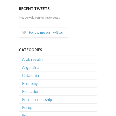
RECENT TWEETS
Please wait, retrieving tweets...
Follow me on Twitter
CATEGORIES
Arab revolts
Argentina
Catalonia
Economy
Education
Entrepreneurship
Europe
Fon