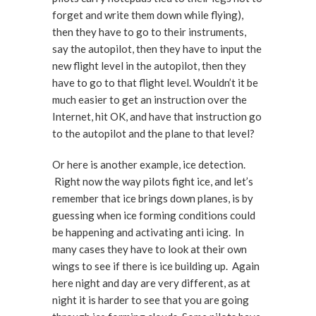
forget and write them down while flying),
then they have to go to their instruments,
say the autopilot, then they have to input the
new flight level in the autopilot, then they
have to go to that flight level. Wouldn’t it be
much easier to get an instruction over the
Internet, hit OK, and have that instruction go
to the autopilot and the plane to that level?
Or here is another example, ice detection.
Right now the way pilots fight ice, and let’s
remember that ice brings down planes, is by
guessing when ice forming conditions could
be happening and activating anti icing. In
many cases they have to look at their own
wings to see if there is ice building up. Again
here night and day are very different, as at
night it is harder to see that you are going