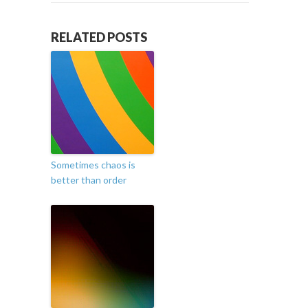
RELATED POSTS
Sometimes chaos is
better than order