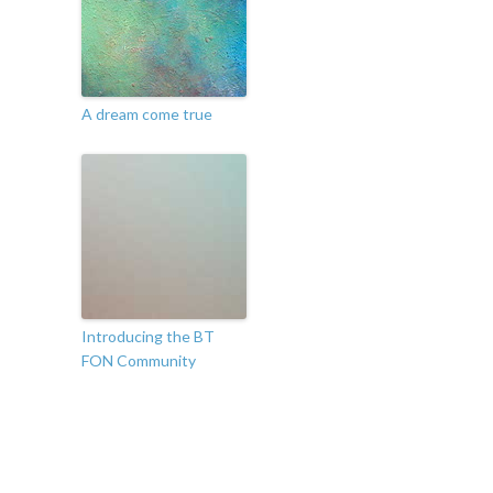
A dream come true
Introducing the BT
FON Community