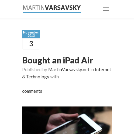
November
2013
3
Bought an iPad Air
Published by
MartinVarsavsky.net
in
Internet
& Technology
with
comments