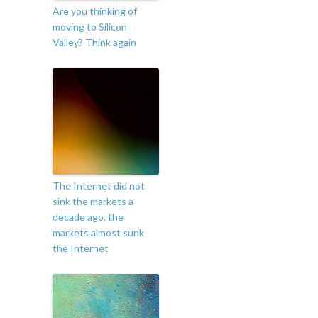
Are you thinking of
moving to Silicon
Valley? Think again
The Internet did not
sink the markets a
decade ago, the
markets almost sunk
the Internet