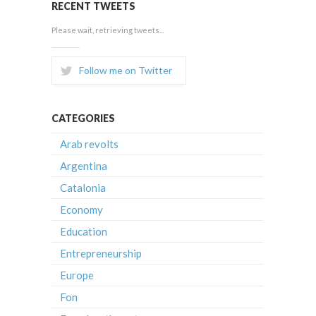
RECENT TWEETS
Please wait, retrieving tweets...
Follow me on Twitter
CATEGORIES
Arab revolts
Argentina
Catalonia
Economy
Education
Entrepreneurship
Europe
Fon