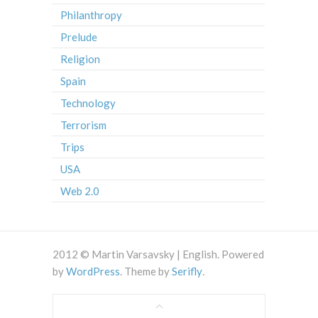
Philanthropy
Prelude
Religion
Spain
Technology
Terrorism
Trips
USA
Web 2.0
2012 © Martin Varsavsky | English. Powered
by
WordPress
. Theme by
Serifly
.