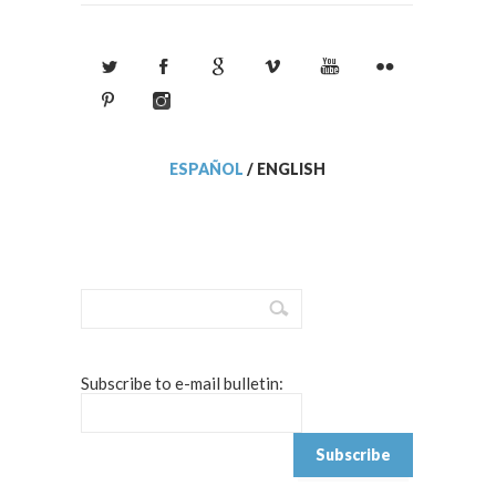
ESPAÑOL
/
ENGLISH
Subscribe to e-mail bulletin: