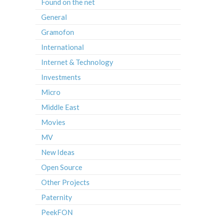
Found on the net
General
Gramofon
International
Internet & Technology
Investments
Micro
Middle East
Movies
MV
New Ideas
Open Source
Other Projects
Paternity
PeekFON