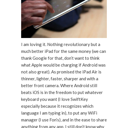
I am loving it. Nothing revolutionary but a
much better iPad for the same money (we can
thank Google for that, don’t want to think
what Apple would be charging if Android was
not also great). As promised the iPad Air is
thinner, lighter, faster, sharper and with a
better front camera. Where Android still
beats iOS is in the freedom to put whatever
keyboard you want (I love SwiftKey
especially because it recognizes which
language I am typing in), to put any WiFi
manager (I use Fon’s), and in the ease to share
anything from any app. I still don’t know why