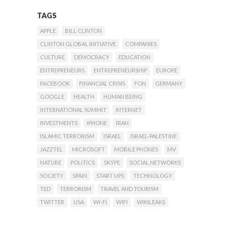
TAGS
APPLE
BILL CLINTON
CLINTON GLOBAL INITIATIVE
COMPANIES
CULTURE
DEMOCRACY
EDUCATION
ENTREPRENEURS
ENTREPRENEURSHIP
EUROPE
FACEBOOK
FINANCIAL CRISIS
FON
GERMANY
GOOGLE
HEALTH
HUMAN BEING
INTERNATIONAL SUMMIT
INTERNET
INVESTMENTS
IPHONE
IRAN
ISLAMIC TERRORISM
ISRAEL
ISRAEL-PALESTINE
JAZZTEL
MICROSOFT
MOBILE PHONES
MV
NATURE
POLITICS
SKYPE
SOCIAL NETWORKS
SOCIETY
SPAIN
START UPS
TECHNOLOGY
TED
TERRORISM
TRAVEL AND TOURISM
TWITTER
USA
WI-FI
WIFI
WIKILEAKS