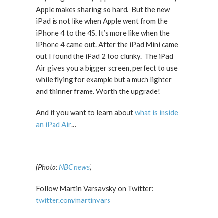
Apple makes sharing so hard. But the new
iPad is not like when Apple went from the
iPhone 4 to the 4S. It’s more like when the
iPhone 4 came out. After the iPad Mini came
out I found the iPad 2 too clunky. The iPad
Air gives you a bigger screen, perfect to use
while flying for example but a much lighter
and thinner frame. Worth the upgrade!
And if you want to learn about
what is inside
an iPad Air
…
(Photo:
NBC news
)
Follow Martin Varsavsky on Twitter:
twitter.com/martinvars